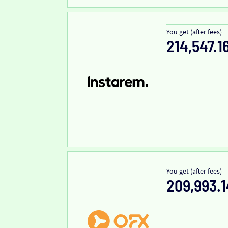
You get (after fees)
214,547.1
You get (after fees)
209,993.1