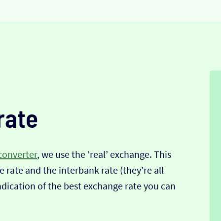
rate
converter
, we use the ‘real’ exchange. This
 rate and the interbank rate (they’re all
indication of the best exchange rate you can