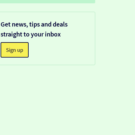
Get news, tips and deals
straight to your inbox
Sign up