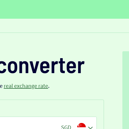
converter
he
real exchange rate
.
SGD