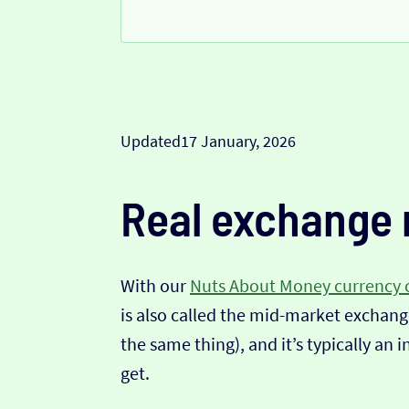
Updated
17 January, 2026
Real exchange 
With our
Nuts About Money currency 
is also called the mid-market exchange
the same thing), and it’s typically an 
get.