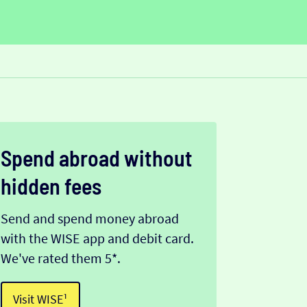
Spend abroad without
hidden fees
Send and spend money abroad
with the WISE app and debit card.
We've rated them 5*.
Visit WISE¹