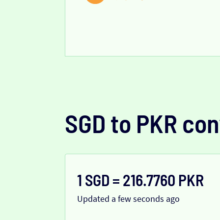
SGD to PKR con
1 SGD = 216.7760 PKR
Updated a few seconds ago