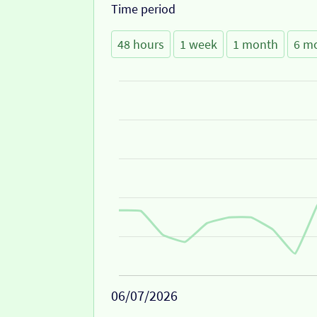
Time period
48 hours
1 week
1 month
6 m
06/07/2026