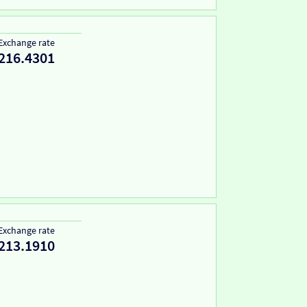
Exchange rate
216.4301
Exchange rate
213.1910