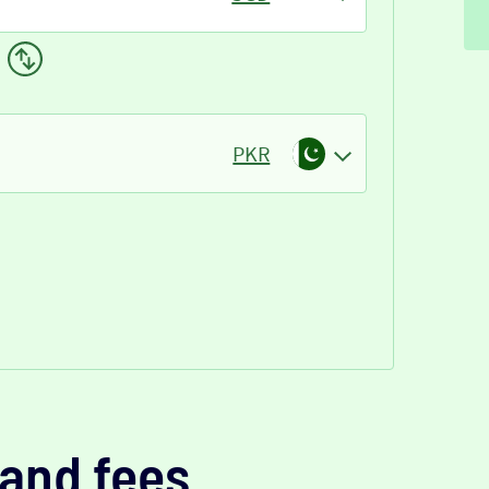
PKR
and fees