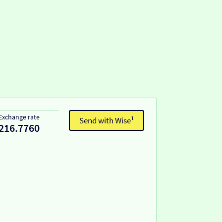
Exchange rate
Send with Wise¹
216.7760