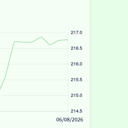
06/08/2026