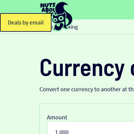
Deals by email
Home
Banking
>
Currency 
Convert one currency to another at t
Amount