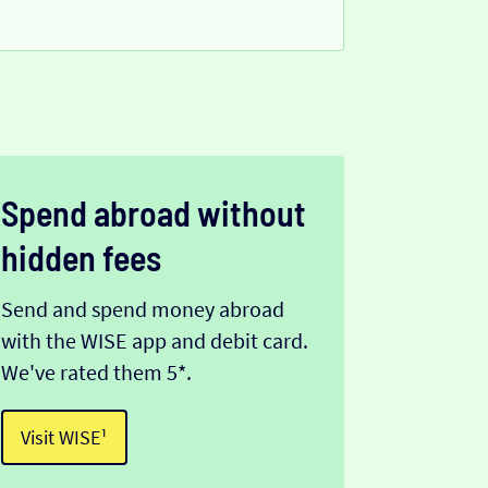
Spend abroad without
hidden fees
Send and spend money abroad
with the WISE app and debit card.
We've rated them 5*.
Visit WISE¹