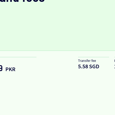
Transfer fee
5.58 SGD
9
PKR