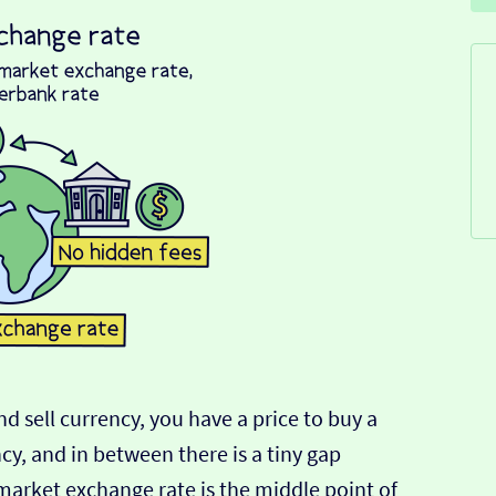
d sell currency, you have a price to buy a
ncy, and in between there is a tiny gap
-market exchange rate is the middle point of