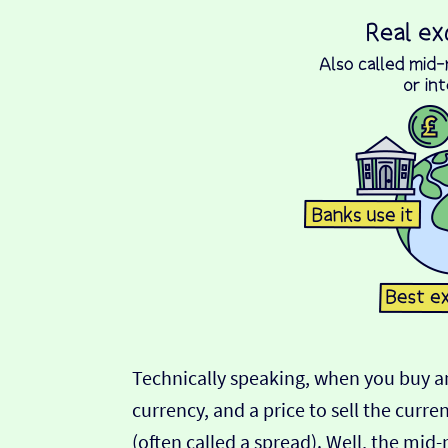
Technically speaking, when you buy an
currency, and a price to sell the curre
(often called a spread). Well, the mid