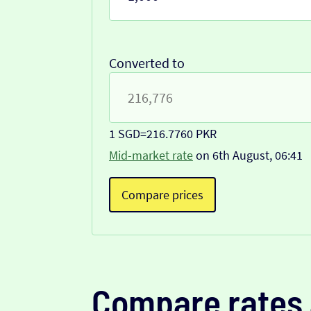
Converted to
1 SGD
=
216.7760 PKR
Mid-market rate
on 6th August, 06:41
Compare prices
Compare rates 