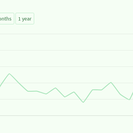
onths
1 year