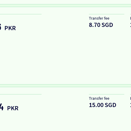
Transfer fee
8.70 SGD
6
PKR
Transfer fee
15.00 SGD
4
PKR