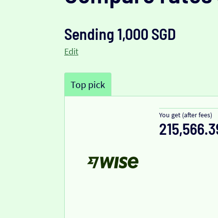
Sending 1,000 SGD
Edit
Top pick
You get (after fees)
215,566.3