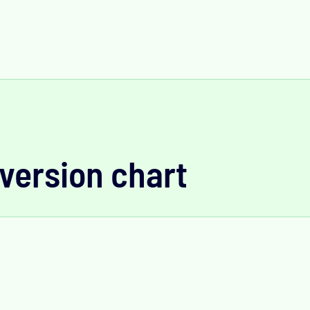
version chart