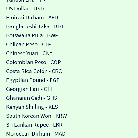
US Dollar - USD
Emirati Dirham - AED
Bangladeshi Taka - BDT
Botswana Pula - BWP
Chilean Peso - CLP
Chinese Yuan - CNY
Colombian Peso - COP
Costa Rica Colón - CRC
Egyptian Pound - EGP
Georgian Lari - GEL
Ghanaian Cedi - GHS
Kenyan Shilling - KES
South Korean Won - KRW
Sri Lankan Rupee - LKR
Moroccan Dirham - MAD