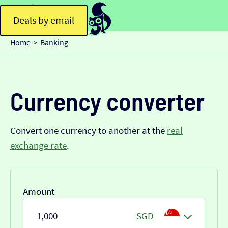
Deals by email
Home
Banking
>
Currency converter
Convert one currency to another at the
real
exchange rate
.
Amount
SGD