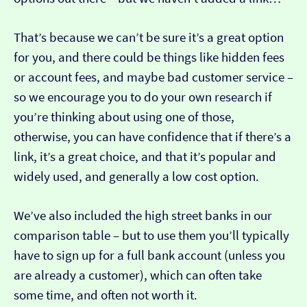
That’s because we can’t be sure it’s a great option
for you, and there could be things like hidden fees
or account fees, and maybe bad customer service –
so we encourage you to do your own research if
you’re thinking about using one of those,
otherwise, you can have confidence that if there’s a
link, it’s a great choice, and that it’s popular and
widely used, and generally a low cost option.
We’ve also included the high street banks in our
comparison table – but to use them you’ll typically
have to sign up for a full bank account (unless you
are already a customer), which can often take
some time, and often not worth it.