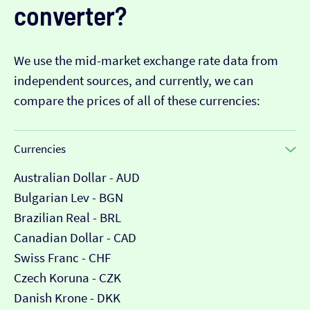
converter?
We use the mid-market exchange rate data from
independent sources, and currently, we can
compare the prices of all of these currencies:
Currencies
Australian Dollar - AUD
Bulgarian Lev - BGN
Brazilian Real - BRL
Canadian Dollar - CAD
Swiss Franc - CHF
Czech Koruna - CZK
Danish Krone - DKK