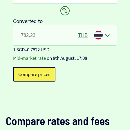
Converted to
THB
1 SGD
=
0.7822 USD
Mid-market rate
on 8th August, 17:08
Compare prices
Compare rates and fees