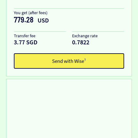
You get (after fees)
779.28
USD
Transfer fee
Exchange rate
3.77 SGD
0.7822
Send with Wise¹