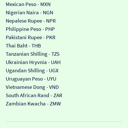
Mexican Peso - MXN
Nigerian Naira - NGN
Nepalese Rupee - NPR
Philippine Peso - PHP
Pakistani Rupee - PKR
Thai Baht - THB
Tanzanian Shilling - TZS
Ukrainian Hryvnia - UAH
Ugandan Shilling - UGX
Uruguayan Peso - UYU
Vietnamese Dong - VND
South African Rand - ZAR
Zambian Kwacha - ZMW