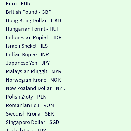
Euro - EUR
British Pound - GBP
Hong Kong Dollar - HKD
Hungarian Forint - HUF
Indonesian Rupiah - IDR
Israeli Shekel - ILS
Indian Rupee - INR
Japanese Yen - JPY
Malaysian Ringgit - MYR
Norwegian Krone - NOK
New Zealand Dollar - NZD
Polish Złoty - PLN
Romanian Leu - RON
Swedish Krona - SEK
Singapore Dollar - SGD
Turkish Lira - TRY