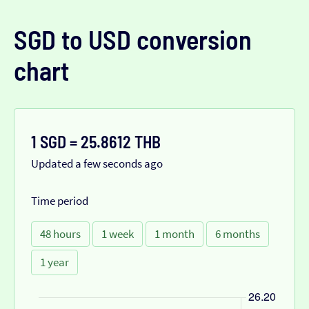
SGD to USD conversion
chart
1 SGD = 25.8612 THB
Updated a few seconds ago
Time period
48 hours
1 week
1 month
6 months
1 year