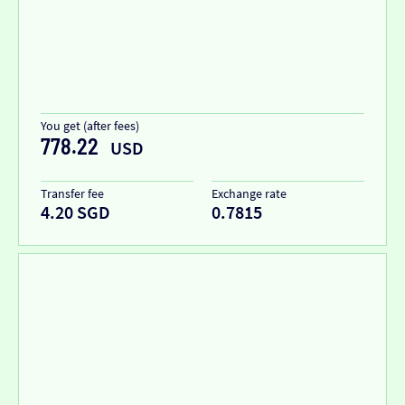
You get (after fees)
778.22
USD
Transfer fee
Exchange rate
4.20 SGD
0.7815