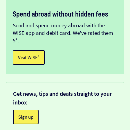
Spend abroad without hidden fees
Send and spend money abroad with the
WISE app and debit card. We've rated them
5*.
Visit WISE¹
Get news, tips and deals straight to your
inbox
Sign up