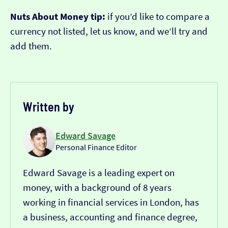
Nuts About Money tip:
if you’d like to compare a
currency not listed, let us know, and we’ll try and
add them.
Written by
Edward Savage
Personal Finance Editor
Edward Savage is a leading expert on
money, with a background of 8 years
working in financial services in London, has
a business, accounting and finance degree,