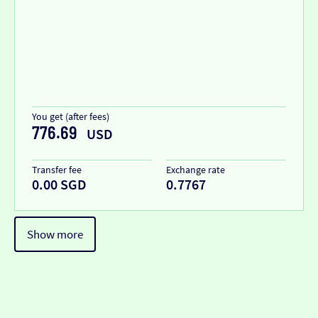
You get (after fees)
776.69
USD
Transfer fee
Exchange rate
0.00 SGD
0.7767
Show more