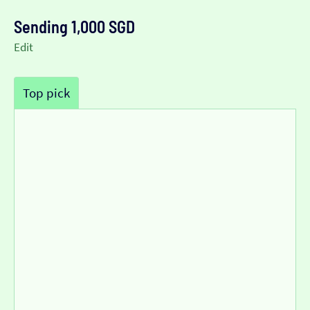
Sending 1,000 SGD
Edit
Top pick