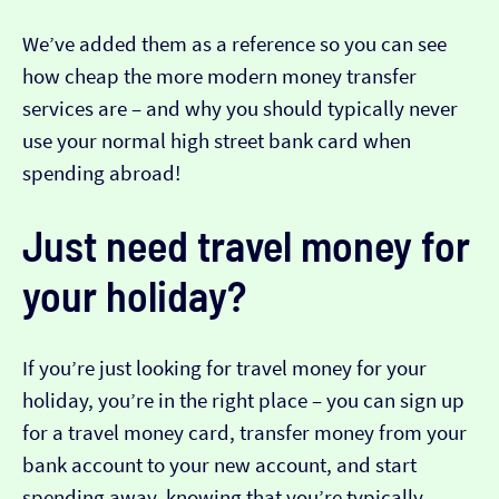
We’ve added them as a reference so you can see
how cheap the more modern money transfer
services are – and why you should typically never
use your normal high street bank card when
spending abroad!
Just need travel money for
your holiday?
If you’re just looking for travel money for your
holiday, you’re in the right place – you can sign up
for a travel money card, transfer money from your
bank account to your new account, and start
spending away, knowing that you’re typically