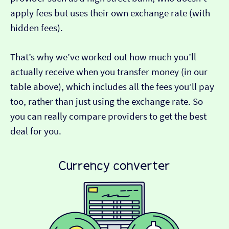
apply fees but uses their own exchange rate (with
hidden fees).
That’s why we’ve worked out how much you’ll
actually receive when you transfer money (in our
table above), which includes all the fees you’ll pay
too, rather than just using the exchange rate. So
you can really compare providers to get the best
deal for you.