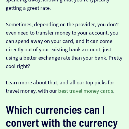
getting a great rate.
Sometimes, depending on the provider, you don’t
even need to transfer money to your account, you
can spend away on your card, and it can come
directly out of your existing bank account, just
using a better exchange rate than your bank. Pretty
cool right?
Learn more about that, and all our top picks for
travel money, with our
best travel money cards
.
Which currencies can I
convert with the currency