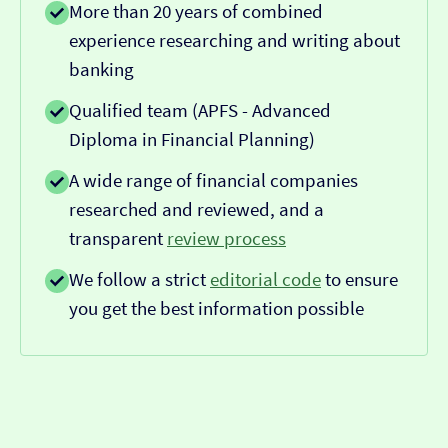
More than 20 years of combined
experience researching and writing about
banking
Qualified team (APFS - Advanced
Diploma in Financial Planning)
A wide range of financial companies
researched and reviewed, and a
transparent
review process
We follow a strict
editorial code
to ensure
you get the best information possible