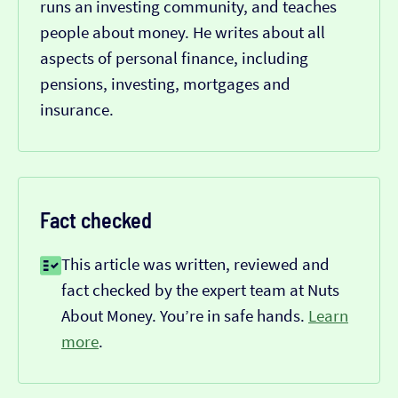
runs an investing community, and teaches
people about money. He writes about all
aspects of personal finance, including
pensions, investing, mortgages and
insurance.
Fact checked
This article was written, reviewed and
fact checked by the expert team at Nuts
About Money. You’re in safe hands.
Learn
more
.