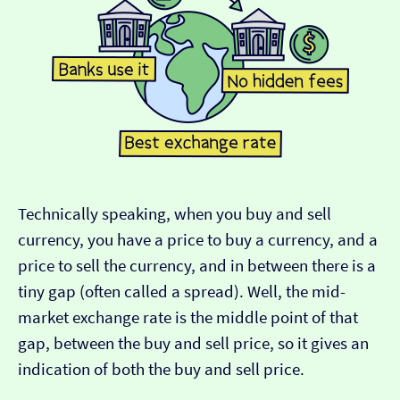
Technically speaking, when you buy and sell
currency, you have a price to buy a currency, and a
price to sell the currency, and in between there is a
tiny gap (often called a spread). Well, the mid-
market exchange rate is the middle point of that
gap, between the buy and sell price, so it gives an
indication of both the buy and sell price.