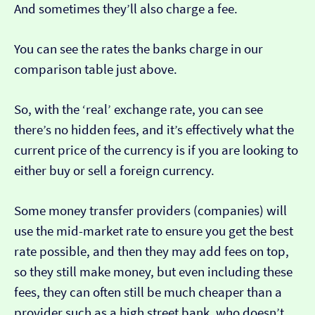
And sometimes they’ll also charge a fee.
You can see the rates the banks charge in our
comparison table just above.
So, with the ‘real’ exchange rate, you can see
there’s no hidden fees, and it’s effectively what the
current price of the currency is if you are looking to
either buy or sell a foreign currency.
Some money transfer providers (companies) will
use the mid-market rate to ensure you get the best
rate possible, and then they may add fees on top,
so they still make money, but even including these
fees, they can often still be much cheaper than a
provider such as a high street bank, who doesn’t