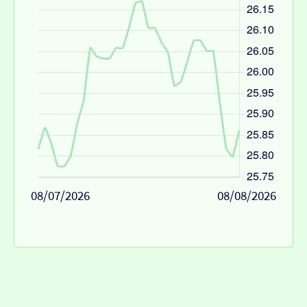
08/07/2026
08/08/2026