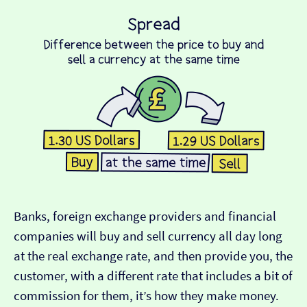
Banks, foreign exchange providers and financial
companies will buy and sell currency all day long
at the real exchange rate, and then provide you, the
customer, with a different rate that includes a bit of
commission for them, it’s how they make money.