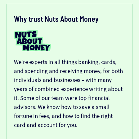
Why trust Nuts About Money
We're experts in all things banking, cards,
and spending and receiving money, for both
individuals and businesses – with many
years of combined experience writing about
it. Some of our team were top financial
advisors. We know how to save a small
fortune in fees, and how to find the right
card and account for you.