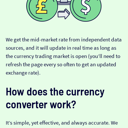
We get the mid-market rate from independent data
sources, and it will update in real time as long as
the currency trading market is open (you’ll need to
refresh the page every so often to get an updated
exchange rate).
How does the currency
converter work?
It’s simple, yet effective, and always accurate. We