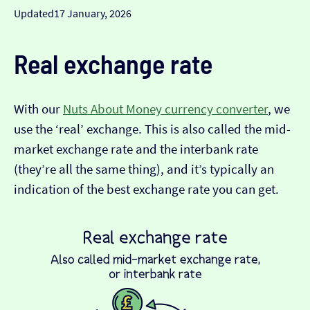
Updated
17 January, 2026
Real exchange rate
With our
Nuts About Money currency converter
, we
use the ‘real’ exchange. This is also called the mid-
market exchange rate and the interbank rate
(they’re all the same thing), and it’s typically an
indication of the best exchange rate you can get.