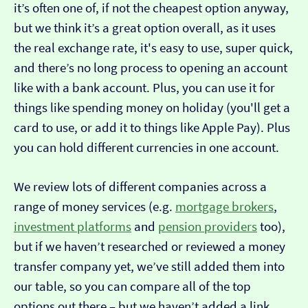
it’s often one of, if not the cheapest option anyway,
but we think it’s a great option overall, as it uses
the real exchange rate, it's easy to use, super quick,
and there’s no long process to opening an account
like with a bank account. Plus, you can use it for
things like spending money on holiday (you'll get a
card to use, or add it to things like Apple Pay). Plus
you can hold different currencies in one account.
We review lots of different companies across a
range of money services (e.g.
mortgage brokers
,
investment platforms
and
pension providers
too),
but if we haven’t researched or reviewed a money
transfer company yet, we’ve still added them into
our table, so you can compare all of the top
options out there – but we haven’t added a link…