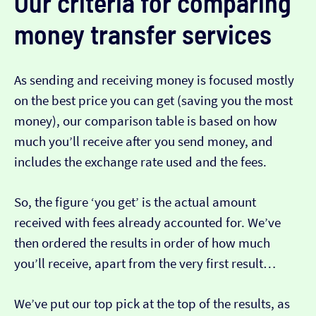
Our criteria for comparing
money transfer services
As sending and receiving money is focused mostly
on the best price you can get (saving you the most
money), our comparison table is based on how
much you’ll receive after you send money, and
includes the exchange rate used and the fees.
So, the figure ‘you get’ is the actual amount
received with fees already accounted for. We’ve
then ordered the results in order of how much
you’ll receive, apart from the very first result…
We’ve put our top pick at the top of the results, as