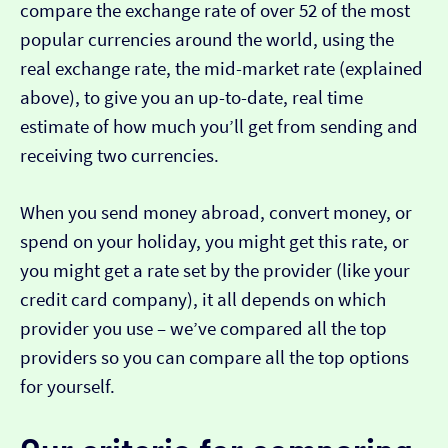
compare the exchange rate of over 52 of the most
popular currencies around the world, using the
real exchange rate, the mid-market rate (explained
above), to give you an up-to-date, real time
estimate of how much you’ll get from sending and
receiving two currencies.
When you send money abroad, convert money, or
spend on your holiday, you might get this rate, or
you might get a rate set by the provider (like your
credit card company), it all depends on which
provider you use – we’ve compared all the top
providers so you can compare all the top options
for yourself.