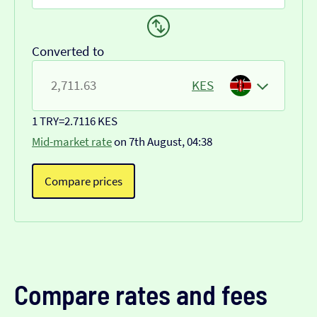
Converted to
KES
1 TRY
=
2.7116 KES
Mid-market rate
on 7th August, 04:38
Compare prices
Compare rates and fees