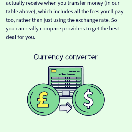
actually receive when you transfer money (in our
table above), which includes all the fees you’ll pay
too, rather than just using the exchange rate. So
you can really compare providers to get the best
deal for you.