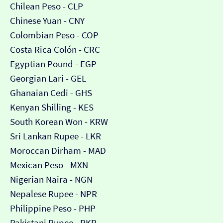
Chilean Peso - CLP
Chinese Yuan - CNY
Colombian Peso - COP
Costa Rica Colón - CRC
Egyptian Pound - EGP
Georgian Lari - GEL
Ghanaian Cedi - GHS
Kenyan Shilling - KES
South Korean Won - KRW
Sri Lankan Rupee - LKR
Moroccan Dirham - MAD
Mexican Peso - MXN
Nigerian Naira - NGN
Nepalese Rupee - NPR
Philippine Peso - PHP
Pakistani Rupee - PKR