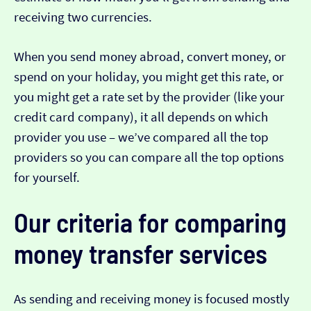
receiving two currencies.
When you send money abroad, convert money, or
spend on your holiday, you might get this rate, or
you might get a rate set by the provider (like your
credit card company), it all depends on which
provider you use – we’ve compared all the top
providers so you can compare all the top options
for yourself.
Our criteria for comparing
money transfer services
As sending and receiving money is focused mostly