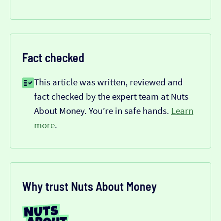
Fact checked
This article was written, reviewed and
fact checked by the expert team at Nuts
About Money. You’re in safe hands.
Learn
more
.
Why trust Nuts About Money