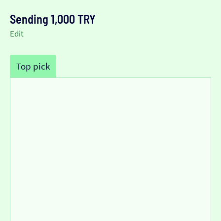
Sending 1,000 TRY
Edit
Top pick