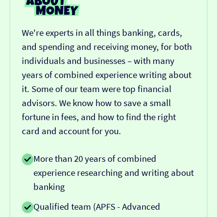
We're experts in all things banking, cards,
and spending and receiving money, for both
individuals and businesses – with many
years of combined experience writing about
it. Some of our team were top financial
advisors. We know how to save a small
fortune in fees, and how to find the right
card and account for you.
More than 20 years of combined
experience researching and writing about
banking
Qualified team (APFS - Advanced