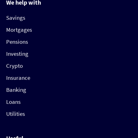
We help with
Savings
Mortgages
Pensions
Investing
Crypto
Insurance
Banking
Loans
Utilities