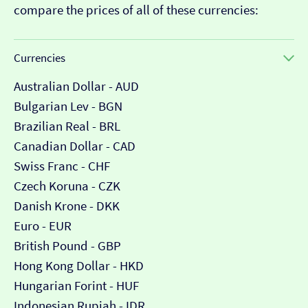
compare the prices of all of these currencies:
Currencies
Australian Dollar - AUD
Bulgarian Lev - BGN
Brazilian Real - BRL
Canadian Dollar - CAD
Swiss Franc - CHF
Czech Koruna - CZK
Danish Krone - DKK
Euro - EUR
British Pound - GBP
Hong Kong Dollar - HKD
Hungarian Forint - HUF
Indonesian Rupiah - IDR