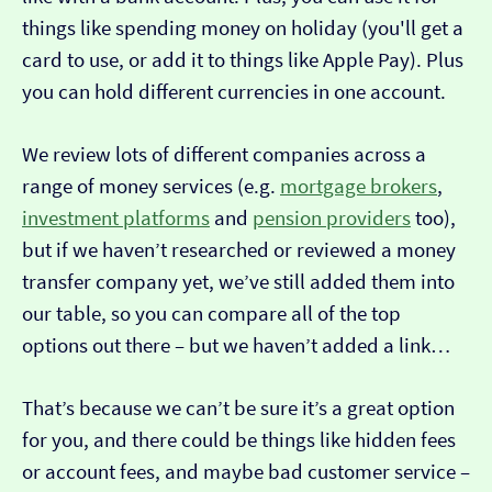
things like spending money on holiday (you'll get a
card to use, or add it to things like Apple Pay). Plus
you can hold different currencies in one account.
We review lots of different companies across a
range of money services (e.g.
mortgage brokers
,
investment platforms
and
pension providers
too),
but if we haven’t researched or reviewed a money
transfer company yet, we’ve still added them into
our table, so you can compare all of the top
options out there – but we haven’t added a link…
That’s because we can’t be sure it’s a great option
for you, and there could be things like hidden fees
or account fees, and maybe bad customer service –