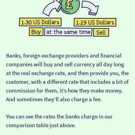
Banks, foreign exchange providers and financial
companies will buy and sell currency all day long
at the real exchange rate, and then provide you, the
customer, with a different rate that includes a bit of
commission for them, it’s how they make money.
And sometimes they’ll also charge a fee.
You can see the rates the banks charge in our
comparison table just above.