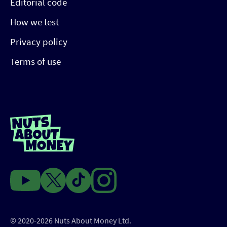
Editorial code
How we test
Privacy policy
Terms of use
© 2020-2026 Nuts About Money Ltd.