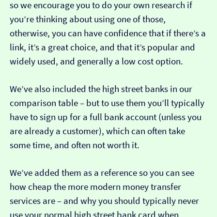
so we encourage you to do your own research if
you’re thinking about using one of those,
otherwise, you can have confidence that if there’s a
link, it’s a great choice, and that it’s popular and
widely used, and generally a low cost option.
We’ve also included the high street banks in our
comparison table – but to use them you’ll typically
have to sign up for a full bank account (unless you
are already a customer), which can often take
some time, and often not worth it.
We’ve added them as a reference so you can see
how cheap the more modern money transfer
services are – and why you should typically never
use your normal high street bank card when