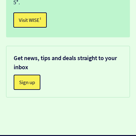
5*.
Visit WISE¹
Get news, tips and deals straight to your
inbox
Sign up