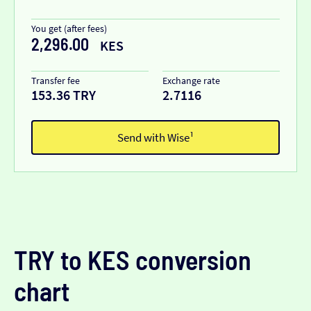
You get (after fees)
2,296.00
KES
Transfer fee
Exchange rate
153.36 TRY
2.7116
Send with Wise¹
TRY to KES conversion
chart