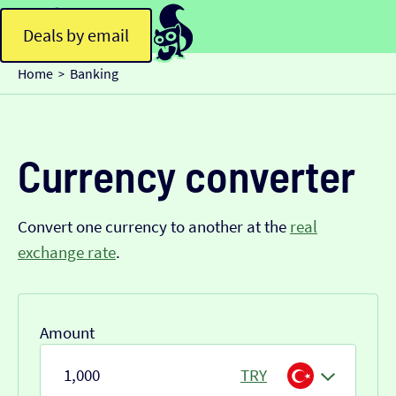
Deals by email
Home
Banking
>
Currency converter
Convert one currency to another at the
real
exchange rate
.
Amount
TRY