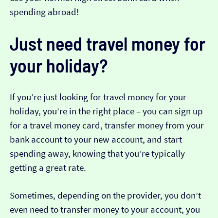
spending abroad!
Just need travel money for
your holiday?
If you’re just looking for travel money for your
holiday, you’re in the right place – you can sign up
for a travel money card, transfer money from your
bank account to your new account, and start
spending away, knowing that you’re typically
getting a great rate.
Sometimes, depending on the provider, you don’t
even need to transfer money to your account, you