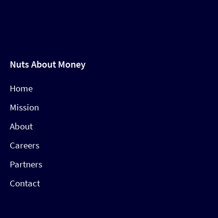
Nuts About Money
Home
Mission
About
Careers
Partners
Contact