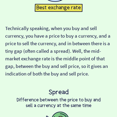
Technically speaking, when you buy and sell
currency, you have a price to buy a currency, and a
price to sell the currency, and in between there is a
tiny gap (often called a spread). Well, the mid-
market exchange rate is the middle point of that
gap, between the buy and sell price, so it gives an
indication of both the buy and sell price.