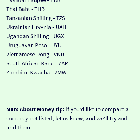
Thai Baht - THB
Tanzanian Shilling - TZS
Ukrainian Hryvnia - UAH
Ugandan Shilling - UGX
Uruguayan Peso - UYU
Vietnamese Dong - VND
South African Rand - ZAR
Zambian Kwacha - ZMW
Nuts About Money tip:
if you’d like to compare a
currency not listed, let us know, and we’ll try and
add them.