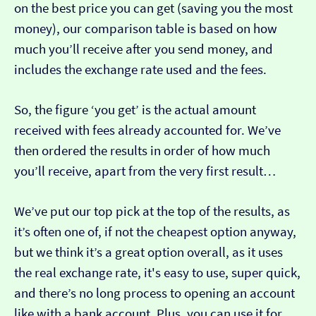
on the best price you can get (saving you the most
money), our comparison table is based on how
much you’ll receive after you send money, and
includes the exchange rate used and the fees.
So, the figure ‘you get’ is the actual amount
received with fees already accounted for. We’ve
then ordered the results in order of how much
you’ll receive, apart from the very first result…
We’ve put our top pick at the top of the results, as
it’s often one of, if not the cheapest option anyway,
but we think it’s a great option overall, as it uses
the real exchange rate, it's easy to use, super quick,
and there’s no long process to opening an account
like with a bank account. Plus, you can use it for