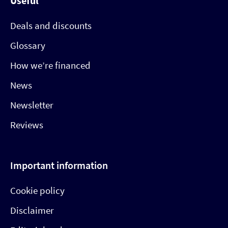
Useful
Deals and discounts
Glossary
How we’re financed
News
Newsletter
Reviews
Important information
Cookie policy
Disclaimer