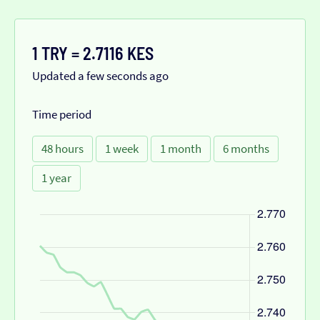
1 TRY = 2.7116 KES
Updated a few seconds ago
Time period
48 hours
1 week
1 month
6 months
1 year