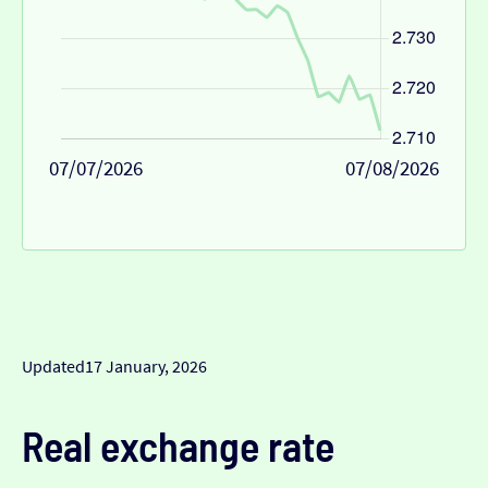
07/07/2026
07/08/2026
Updated
17 January, 2026
Real exchange rate