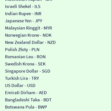
Israeli Shekel - ILS
Indian Rupee - INR
Japanese Yen - JPY
Malaysian Ringgit - MYR
Norwegian Krone - NOK
New Zealand Dollar - NZD
Polish Złoty - PLN
Romanian Leu - RON
Swedish Krona - SEK
Singapore Dollar - SGD
Turkish Lira - TRY
US Dollar - USD
Emirati Dirham - AED
Bangladeshi Taka - BDT
Botswana Pula - BWP