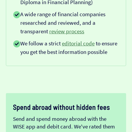
Diploma in Financial Planning)
A wide range of financial companies
researched and reviewed, and a
transparent
review process
We follow a strict
editorial code
to ensure
you get the best information possible
Spend abroad without hidden fees
Send and spend money abroad with the
WISE app and debit card. We've rated them