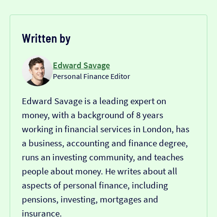
Written by
Edward Savage
Personal Finance Editor
Edward Savage is a leading expert on
money, with a background of 8 years
working in financial services in London, has
a business, accounting and finance degree,
runs an investing community, and teaches
people about money. He writes about all
aspects of personal finance, including
pensions, investing, mortgages and
insurance.