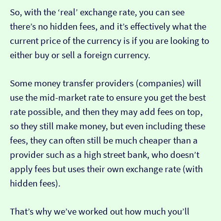
So, with the ‘real’ exchange rate, you can see
there’s no hidden fees, and it’s effectively what the
current price of the currency is if you are looking to
either buy or sell a foreign currency.
Some money transfer providers (companies) will
use the mid-market rate to ensure you get the best
rate possible, and then they may add fees on top,
so they still make money, but even including these
fees, they can often still be much cheaper than a
provider such as a high street bank, who doesn’t
apply fees but uses their own exchange rate (with
hidden fees).
That’s why we’ve worked out how much you’ll