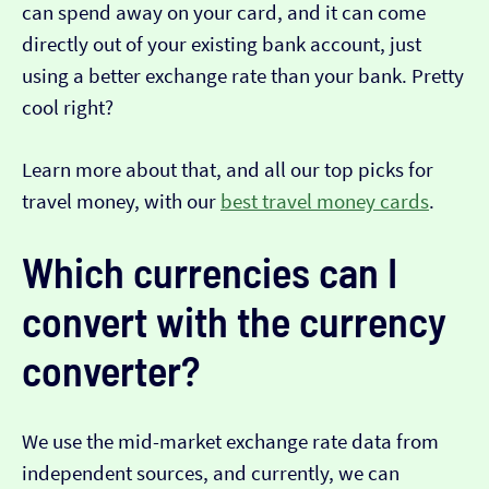
can spend away on your card, and it can come
directly out of your existing bank account, just
using a better exchange rate than your bank. Pretty
cool right?
Learn more about that, and all our top picks for
travel money, with our
best travel money cards
.
Which currencies can I
convert with the currency
converter?
We use the mid-market exchange rate data from
independent sources, and currently, we can