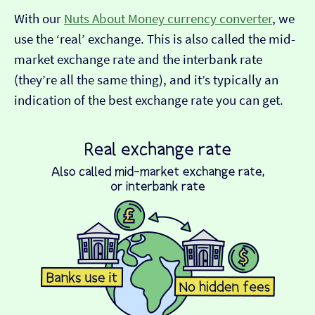
With our
Nuts About Money currency converter
, we
use the ‘real’ exchange. This is also called the mid-
market exchange rate and the interbank rate
(they’re all the same thing), and it’s typically an
indication of the best exchange rate you can get.