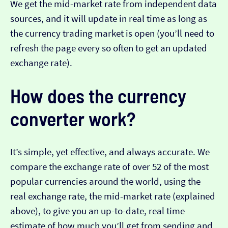
We get the mid-market rate from independent data
sources, and it will update in real time as long as
the currency trading market is open (you’ll need to
refresh the page every so often to get an updated
exchange rate).
How does the currency
converter work?
It’s simple, yet effective, and always accurate. We
compare the exchange rate of over 52 of the most
popular currencies around the world, using the
real exchange rate, the mid-market rate (explained
above), to give you an up-to-date, real time
estimate of how much you’ll get from sending and