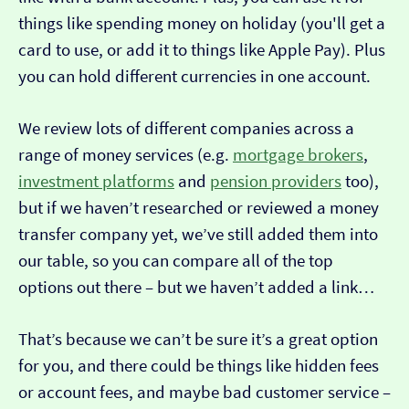
things like spending money on holiday (you'll get a
card to use, or add it to things like Apple Pay). Plus
you can hold different currencies in one account.
We review lots of different companies across a
range of money services (e.g.
mortgage brokers
,
investment platforms
and
pension providers
too),
but if we haven’t researched or reviewed a money
transfer company yet, we’ve still added them into
our table, so you can compare all of the top
options out there – but we haven’t added a link…
That’s because we can’t be sure it’s a great option
for you, and there could be things like hidden fees
or account fees, and maybe bad customer service –