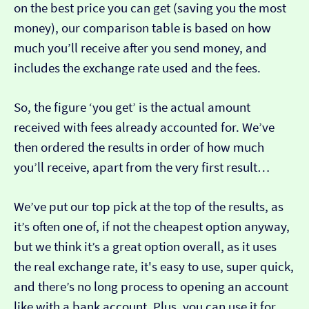
on the best price you can get (saving you the most
money), our comparison table is based on how
much you’ll receive after you send money, and
includes the exchange rate used and the fees.
So, the figure ‘you get’ is the actual amount
received with fees already accounted for. We’ve
then ordered the results in order of how much
you’ll receive, apart from the very first result…
We’ve put our top pick at the top of the results, as
it’s often one of, if not the cheapest option anyway,
but we think it’s a great option overall, as it uses
the real exchange rate, it's easy to use, super quick,
and there’s no long process to opening an account
like with a bank account. Plus, you can use it for