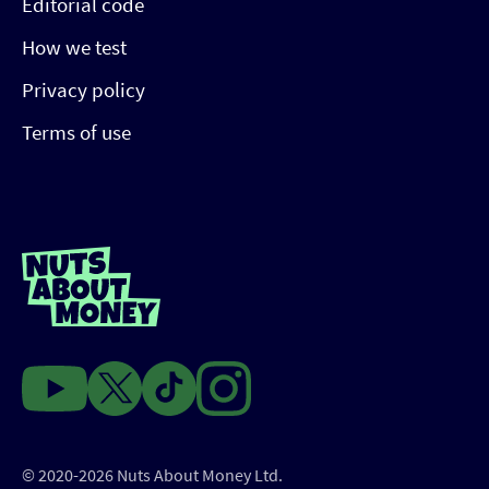
Editorial code
How we test
Privacy policy
Terms of use
© 2020-2026 Nuts About Money Ltd.