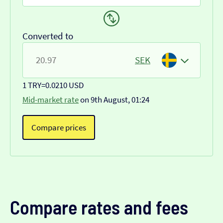
Converted to
SEK
1 TRY
=
0.0210 USD
Mid-market rate
on 9th August, 01:24
Compare prices
Compare rates and fees