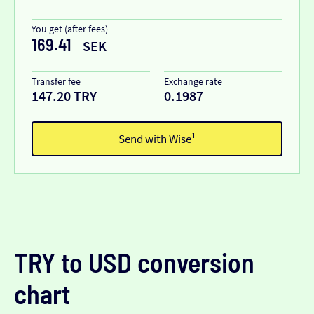
You get (after fees)
169.41
SEK
Transfer fee
Exchange rate
147.20 TRY
0.1987
Send with Wise¹
TRY to USD conversion
chart