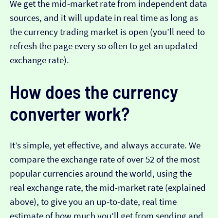
We get the mid-market rate from independent data
sources, and it will update in real time as long as
the currency trading market is open (you’ll need to
refresh the page every so often to get an updated
exchange rate).
How does the currency
converter work?
It’s simple, yet effective, and always accurate. We
compare the exchange rate of over 52 of the most
popular currencies around the world, using the
real exchange rate, the mid-market rate (explained
above), to give you an up-to-date, real time
estimate of how much you’ll get from sending and