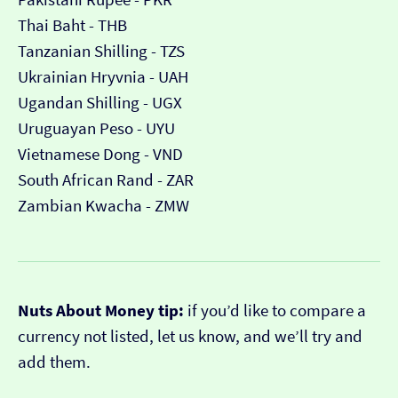
Thai Baht - THB
Tanzanian Shilling - TZS
Ukrainian Hryvnia - UAH
Ugandan Shilling - UGX
Uruguayan Peso - UYU
Vietnamese Dong - VND
South African Rand - ZAR
Zambian Kwacha - ZMW
Nuts About Money tip:
if you’d like to compare a
currency not listed, let us know, and we’ll try and
add them.