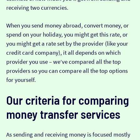
receiving two currencies.
When you send money abroad, convert money, or
spend on your holiday, you might get this rate, or
you might get a rate set by the provider (like your
credit card company), it all depends on which
provider you use – we’ve compared all the top
providers so you can compare all the top options
for yourself.
Our criteria for comparing
money transfer services
As sending and receiving money is focused mostly