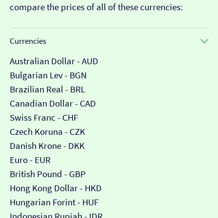
compare the prices of all of these currencies:
Currencies
Australian Dollar - AUD
Bulgarian Lev - BGN
Brazilian Real - BRL
Canadian Dollar - CAD
Swiss Franc - CHF
Czech Koruna - CZK
Danish Krone - DKK
Euro - EUR
British Pound - GBP
Hong Kong Dollar - HKD
Hungarian Forint - HUF
Indonesian Rupiah - IDR