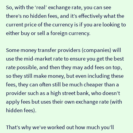
So, with the ‘real’ exchange rate, you can see
there’s no hidden fees, and it’s effectively what the
current price of the currency is if you are looking to
either buy or sell a foreign currency.
Some money transfer providers (companies) will
use the mid-market rate to ensure you get the best
rate possible, and then they may add fees on top,
so they still make money, but even including these
fees, they can often still be much cheaper than a
provider such as a high street bank, who doesn’t
apply fees but uses their own exchange rate (with
hidden fees).
That’s why we’ve worked out how much you’ll