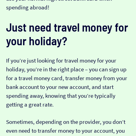
spending abroad!
Just need travel money for
your holiday?
If you’re just looking for travel money for your
holiday, you’re in the right place – you can sign up
for a travel money card, transfer money from your
bank account to your new account, and start
spending away, knowing that you’re typically
getting a great rate.
Sometimes, depending on the provider, you don’t
even need to transfer money to your account, you