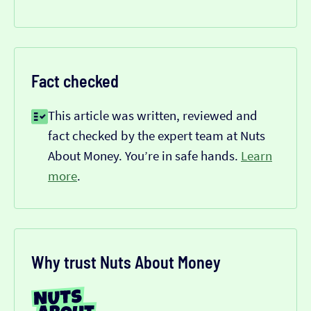
Fact checked
This article was written, reviewed and
fact checked by the expert team at Nuts
About Money. You’re in safe hands.
Learn
more
.
Why trust Nuts About Money