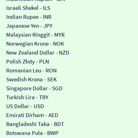
Israeli Shekel - ILS
Indian Rupee - INR
Japanese Yen - JPY
Malaysian Ringgit - MYR
Norwegian Krone - NOK
New Zealand Dollar - NZD
Polish Złoty - PLN
Romanian Leu - RON
Swedish Krona - SEK
Singapore Dollar - SGD
Turkish Lira - TRY
US Dollar - USD
Emirati Dirham - AED
Bangladeshi Taka - BDT
Botswana Pula - BWP