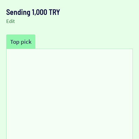
Sending 1,000 TRY
Edit
Top pick