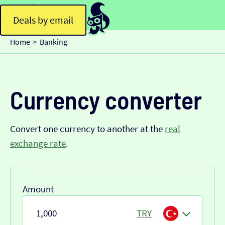
Deals by email
Home
Banking
>
Currency converter
Convert one currency to another at the
real
exchange rate
.
Amount
TRY