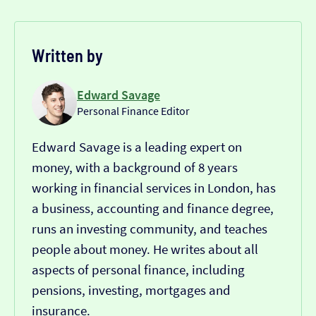
Written by
Edward Savage
Personal Finance Editor
Edward Savage is a leading expert on
money, with a background of 8 years
working in financial services in London, has
a business, accounting and finance degree,
runs an investing community, and teaches
people about money. He writes about all
aspects of personal finance, including
pensions, investing, mortgages and
insurance.