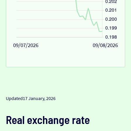
09/07/2026
09/08/2026
Updated
17 January, 2026
Real exchange rate