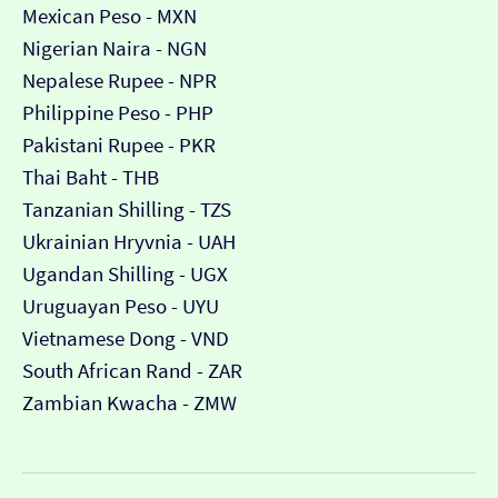
Mexican Peso - MXN
Nigerian Naira - NGN
Nepalese Rupee - NPR
Philippine Peso - PHP
Pakistani Rupee - PKR
Thai Baht - THB
Tanzanian Shilling - TZS
Ukrainian Hryvnia - UAH
Ugandan Shilling - UGX
Uruguayan Peso - UYU
Vietnamese Dong - VND
South African Rand - ZAR
Zambian Kwacha - ZMW