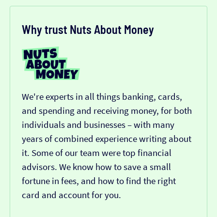
Why trust Nuts About Money
We're experts in all things banking, cards,
and spending and receiving money, for both
individuals and businesses – with many
years of combined experience writing about
it. Some of our team were top financial
advisors. We know how to save a small
fortune in fees, and how to find the right
card and account for you.