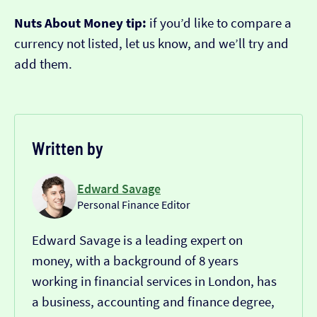
Nuts About Money tip:
if you’d like to compare a
currency not listed, let us know, and we’ll try and
add them.
Written by
Edward Savage
Personal Finance Editor
Edward Savage is a leading expert on
money, with a background of 8 years
working in financial services in London, has
a business, accounting and finance degree,