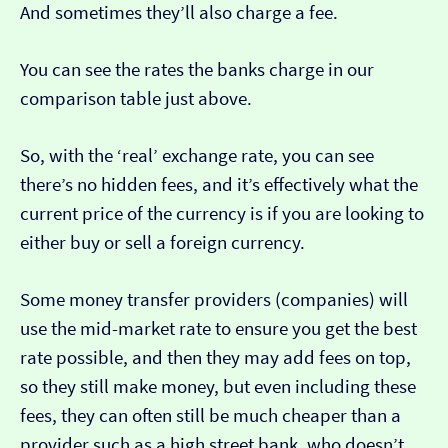
And sometimes they’ll also charge a fee.
You can see the rates the banks charge in our
comparison table just above.
So, with the ‘real’ exchange rate, you can see
there’s no hidden fees, and it’s effectively what the
current price of the currency is if you are looking to
either buy or sell a foreign currency.
Some money transfer providers (companies) will
use the mid-market rate to ensure you get the best
rate possible, and then they may add fees on top,
so they still make money, but even including these
fees, they can often still be much cheaper than a
provider such as a high street bank, who doesn’t