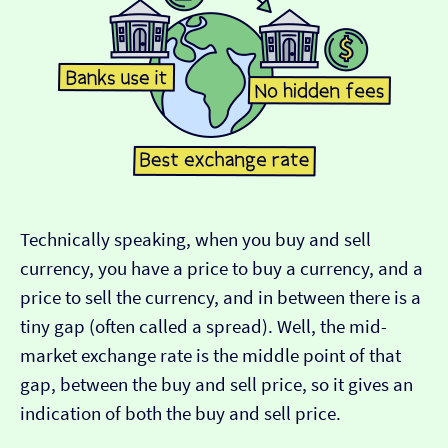
Technically speaking, when you buy and sell
currency, you have a price to buy a currency, and a
price to sell the currency, and in between there is a
tiny gap (often called a spread). Well, the mid-
market exchange rate is the middle point of that
gap, between the buy and sell price, so it gives an
indication of both the buy and sell price.