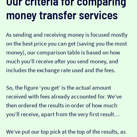
Our criteria for comparing
money transfer services
As sending and receiving money is focused mostly
on the best price you can get (saving you the most
money), our comparison table is based on how
much you’ll receive after you send money, and
includes the exchange rate used and the fees.
So, the figure ‘you get’ is the actual amount
received with fees already accounted for. We’ve
then ordered the results in order of how much
you’ll receive, apart from the very first result…
We’ve put our top pick at the top of the results, as