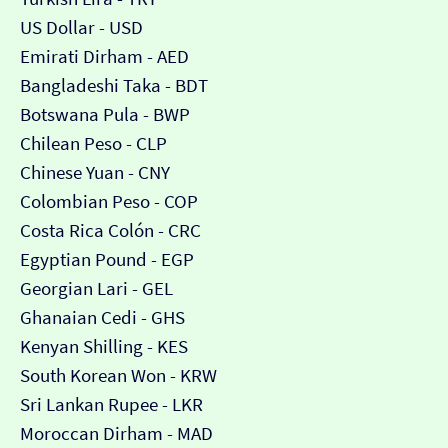
US Dollar - USD
Emirati Dirham - AED
Bangladeshi Taka - BDT
Botswana Pula - BWP
Chilean Peso - CLP
Chinese Yuan - CNY
Colombian Peso - COP
Costa Rica Colón - CRC
Egyptian Pound - EGP
Georgian Lari - GEL
Ghanaian Cedi - GHS
Kenyan Shilling - KES
South Korean Won - KRW
Sri Lankan Rupee - LKR
Moroccan Dirham - MAD