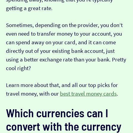
getting a great rate.
Sometimes, depending on the provider, you don’t
even need to transfer money to your account, you
can spend away on your card, and it can come
directly out of your existing bank account, just
using a better exchange rate than your bank. Pretty
cool right?
Learn more about that, and all our top picks for
travel money, with our
best travel money cards
.
Which currencies can I
convert with the currency