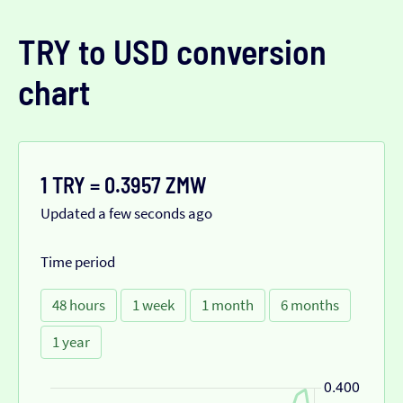
TRY to USD conversion
chart
1 TRY = 0.3957 ZMW
Updated a few seconds ago
Time period
48 hours
1 week
1 month
6 months
1 year