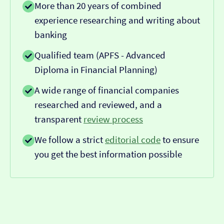
More than 20 years of combined
experience researching and writing about
banking
Qualified team (APFS - Advanced
Diploma in Financial Planning)
A wide range of financial companies
researched and reviewed, and a
transparent
review process
We follow a strict
editorial code
to ensure
you get the best information possible