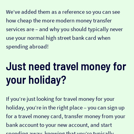
We’ve added them as a reference so you can see
how cheap the more modern money transfer
services are – and why you should typically never
use your normal high street bank card when
spending abroad!
Just need travel money for
your holiday?
If you’re just looking for travel money for your
holiday, you’re in the right place – you can sign up
for a travel money card, transfer money from your
bank account to your new account, and start
spending away, knowing that you’re typically