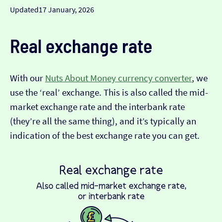
Updated
17 January, 2026
Real exchange rate
With our
Nuts About Money currency converter
, we
use the ‘real’ exchange. This is also called the mid-
market exchange rate and the interbank rate
(they’re all the same thing), and it’s typically an
indication of the best exchange rate you can get.