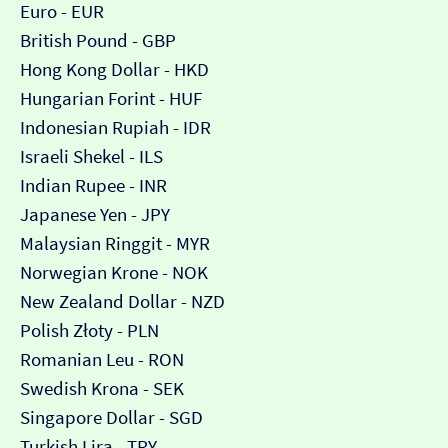
Euro - EUR
British Pound - GBP
Hong Kong Dollar - HKD
Hungarian Forint - HUF
Indonesian Rupiah - IDR
Israeli Shekel - ILS
Indian Rupee - INR
Japanese Yen - JPY
Malaysian Ringgit - MYR
Norwegian Krone - NOK
New Zealand Dollar - NZD
Polish Złoty - PLN
Romanian Leu - RON
Swedish Krona - SEK
Singapore Dollar - SGD
Turkish Lira - TRY