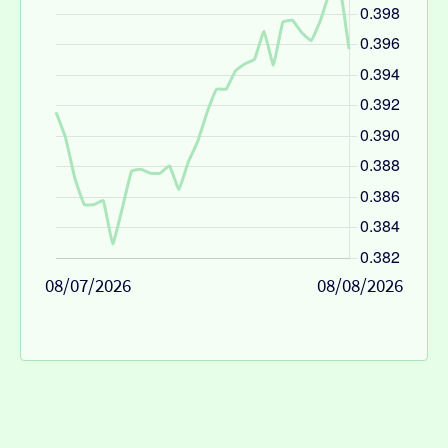
08/07/2026
08/08/2026