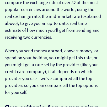
compare the exchange rate of over 52 of the most
popular currencies around the world, using the
real exchange rate, the mid-market rate (explained
above), to give you an up-to-date, real time
estimate of how much you’ll get from sending and
receiving two currencies.
When you send money abroad, convert money, or
spend on your holiday, you might get this rate, or
you might get a rate set by the provider (like your
credit card company), it all depends on which
provider you use – we’ve compared all the top
providers so you can compare all the top options
for yourself.