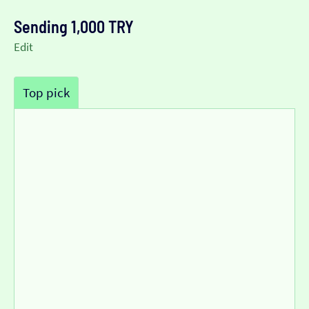
Sending 1,000 TRY
Edit
Top pick