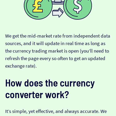
We get the mid-market rate from independent data
sources, and it will update in real time as long as
the currency trading market is open (you’ll need to
refresh the page every so often to get an updated
exchange rate).
How does the currency
converter work?
It’s simple, yet effective, and always accurate. We