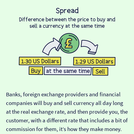
Banks, foreign exchange providers and financial
companies will buy and sell currency all day long
at the real exchange rate, and then provide you, the
customer, with a different rate that includes a bit of
commission for them, it’s how they make money.