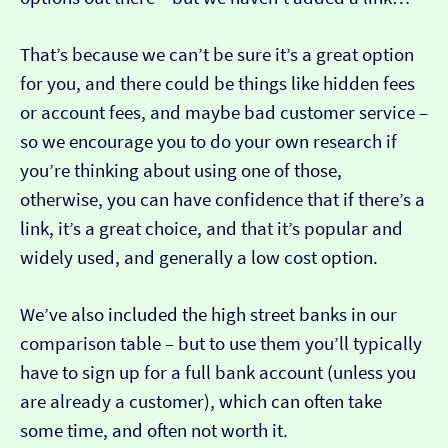
That’s because we can’t be sure it’s a great option
for you, and there could be things like hidden fees
or account fees, and maybe bad customer service –
so we encourage you to do your own research if
you’re thinking about using one of those,
otherwise, you can have confidence that if there’s a
link, it’s a great choice, and that it’s popular and
widely used, and generally a low cost option.
We’ve also included the high street banks in our
comparison table – but to use them you’ll typically
have to sign up for a full bank account (unless you
are already a customer), which can often take
some time, and often not worth it.