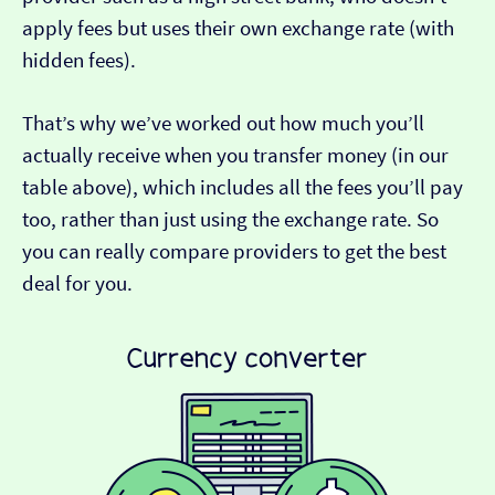
apply fees but uses their own exchange rate (with
hidden fees).
That’s why we’ve worked out how much you’ll
actually receive when you transfer money (in our
table above), which includes all the fees you’ll pay
too, rather than just using the exchange rate. So
you can really compare providers to get the best
deal for you.