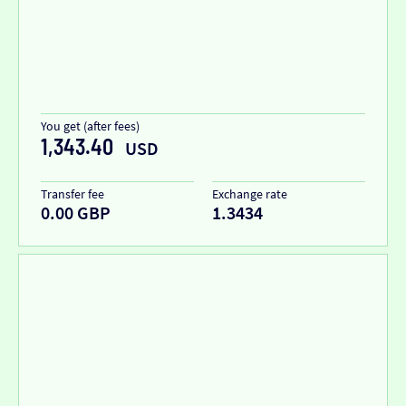
You get (after fees)
1,343.40
USD
Transfer fee
Exchange rate
0.00 GBP
1.3434