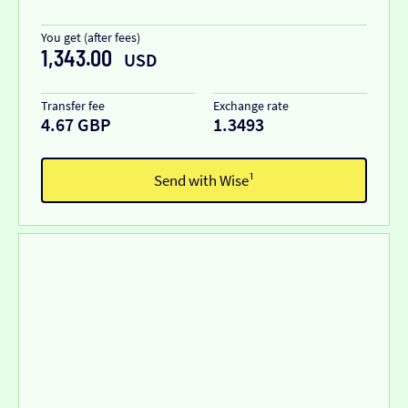
You get (after fees)
1,343.00
USD
Transfer fee
Exchange rate
4.67 GBP
1.3493
Send with Wise¹