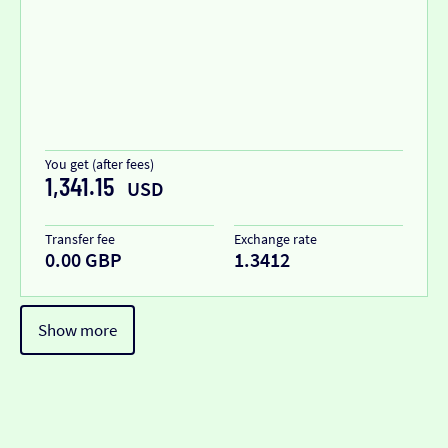
You get (after fees)
1,341.15
USD
Transfer fee
Exchange rate
0.00 GBP
1.3412
Show more