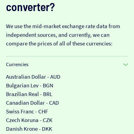
converter?
We use the mid-market exchange rate data from
independent sources, and currently, we can
compare the prices of all of these currencies:
Currencies
Australian Dollar - AUD
Bulgarian Lev - BGN
Brazilian Real - BRL
Canadian Dollar - CAD
Swiss Franc - CHF
Czech Koruna - CZK
Danish Krone - DKK