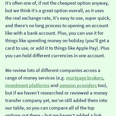
it’s often one of, if not the cheapest option anyway,
but we think it’s a great option overall, as it uses
the real exchange rate, it's easy to use, super quick,
and there’s no long process to opening an account
like with a bank account. Plus, you can use it for
things like spending money on holiday (you'll get a
card to use, or add it to things like Apple Pay). Plus
you can hold different currencies in one account.
We review lots of different companies across a
range of money services (e.g.
mortgage brokers
,
investment platforms
and
pension providers
too),
but if we haven’t researched or reviewed a money
transfer company yet, we’ve still added them into
our table, so you can compare all of the top
options out there – but we haven’t added a link…