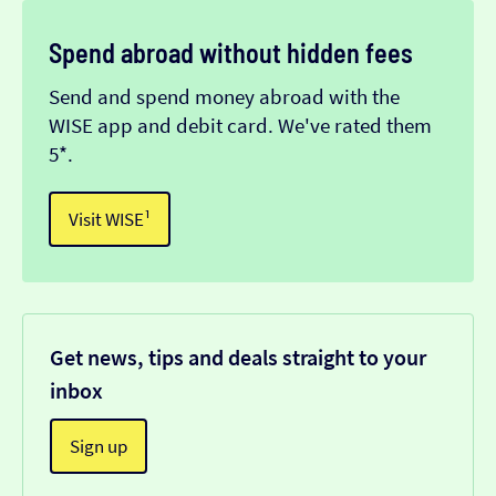
Spend abroad without hidden fees
Send and spend money abroad with the
WISE app and debit card. We've rated them
5*.
Visit WISE¹
Get news, tips and deals straight to your
inbox
Sign up