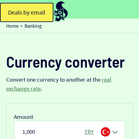
Deals by email
Home
Banking
>
Currency converter
Convert one currency to another at the
real
exchange rate
.
Amount
TRY