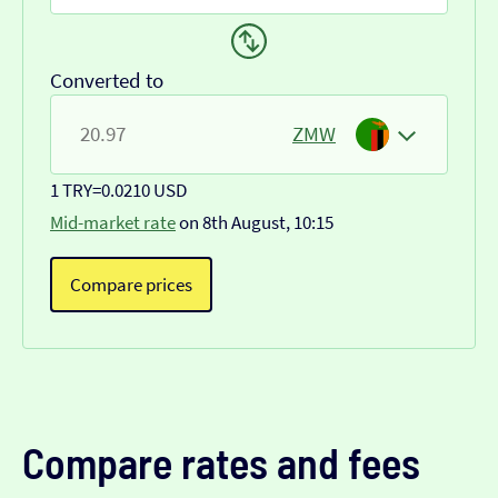
Converted to
ZMW
1 TRY
=
0.0210 USD
Mid-market rate
on 8th August, 10:15
Compare prices
Compare rates and fees