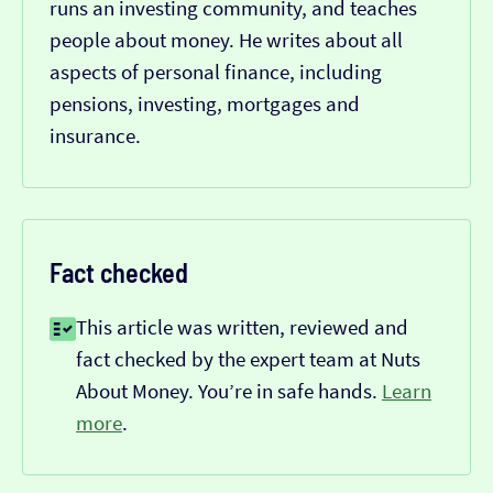
runs an investing community, and teaches
people about money. He writes about all
aspects of personal finance, including
pensions, investing, mortgages and
insurance.
Fact checked
This article was written, reviewed and
fact checked by the expert team at Nuts
About Money. You’re in safe hands.
Learn
more
.