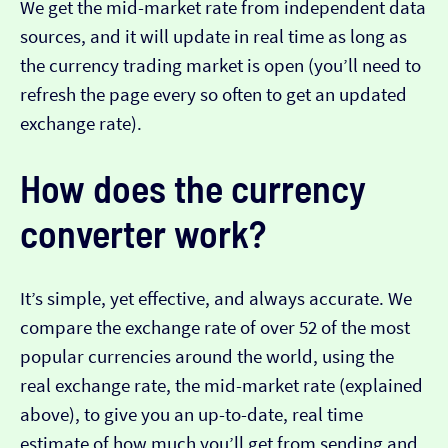
We get the mid-market rate from independent data
sources, and it will update in real time as long as
the currency trading market is open (you’ll need to
refresh the page every so often to get an updated
exchange rate).
How does the currency
converter work?
It’s simple, yet effective, and always accurate. We
compare the exchange rate of over 52 of the most
popular currencies around the world, using the
real exchange rate, the mid-market rate (explained
above), to give you an up-to-date, real time
estimate of how much you’ll get from sending and