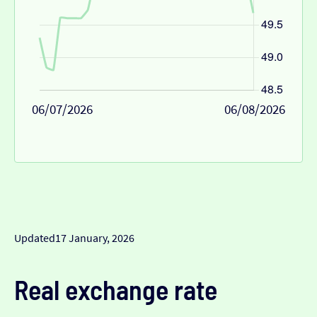
06/07/2026
06/08/2026
Updated
17 January, 2026
Real exchange rate