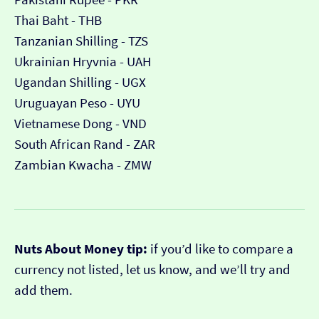
Thai Baht - THB
Tanzanian Shilling - TZS
Ukrainian Hryvnia - UAH
Ugandan Shilling - UGX
Uruguayan Peso - UYU
Vietnamese Dong - VND
South African Rand - ZAR
Zambian Kwacha - ZMW
Nuts About Money tip:
if you’d like to compare a
currency not listed, let us know, and we’ll try and
add them.