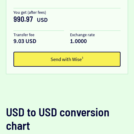
You get (after fees)
990.97
USD
Transfer fee
Exchange rate
9.03 USD
1.0000
Send with Wise¹
USD to USD conversion
chart