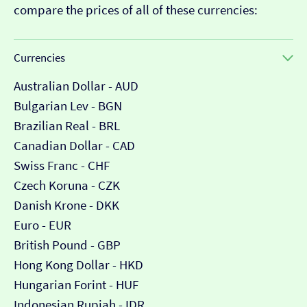
compare the prices of all of these currencies:
Currencies
Australian Dollar - AUD
Bulgarian Lev - BGN
Brazilian Real - BRL
Canadian Dollar - CAD
Swiss Franc - CHF
Czech Koruna - CZK
Danish Krone - DKK
Euro - EUR
British Pound - GBP
Hong Kong Dollar - HKD
Hungarian Forint - HUF
Indonesian Rupiah - IDR