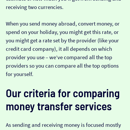
receiving two currencies.
When you send money abroad, convert money, or
spend on your holiday, you might get this rate, or
you might get a rate set by the provider (like your
credit card company), it all depends on which
provider you use – we’ve compared all the top
providers so you can compare all the top options
for yourself.
Our criteria for comparing
money transfer services
As sending and receiving money is focused mostly