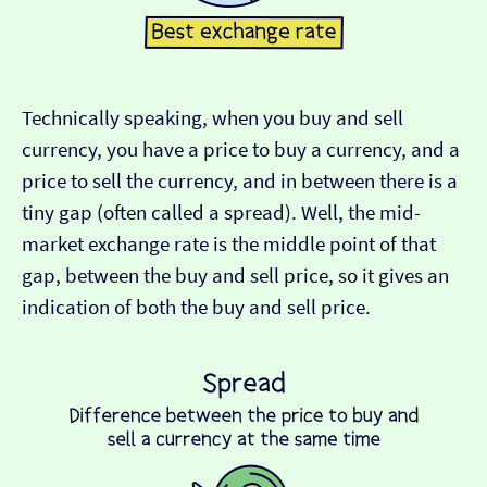
Technically speaking, when you buy and sell
currency, you have a price to buy a currency, and a
price to sell the currency, and in between there is a
tiny gap (often called a spread). Well, the mid-
market exchange rate is the middle point of that
gap, between the buy and sell price, so it gives an
indication of both the buy and sell price.