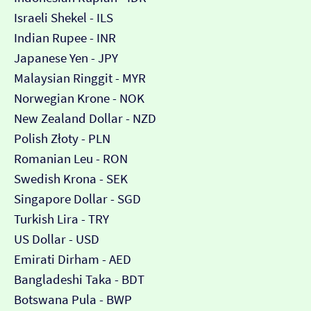
Israeli Shekel - ILS
Indian Rupee - INR
Japanese Yen - JPY
Malaysian Ringgit - MYR
Norwegian Krone - NOK
New Zealand Dollar - NZD
Polish Złoty - PLN
Romanian Leu - RON
Swedish Krona - SEK
Singapore Dollar - SGD
Turkish Lira - TRY
US Dollar - USD
Emirati Dirham - AED
Bangladeshi Taka - BDT
Botswana Pula - BWP