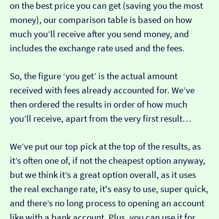
on the best price you can get (saving you the most
money), our comparison table is based on how
much you’ll receive after you send money, and
includes the exchange rate used and the fees.
So, the figure ‘you get’ is the actual amount
received with fees already accounted for. We’ve
then ordered the results in order of how much
you’ll receive, apart from the very first result…
We’ve put our top pick at the top of the results, as
it’s often one of, if not the cheapest option anyway,
but we think it’s a great option overall, as it uses
the real exchange rate, it's easy to use, super quick,
and there’s no long process to opening an account
like with a bank account. Plus, you can use it for