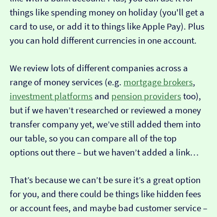
things like spending money on holiday (you'll get a
card to use, or add it to things like Apple Pay). Plus
you can hold different currencies in one account.
We review lots of different companies across a
range of money services (e.g.
mortgage brokers
,
investment platforms
and
pension providers
too),
but if we haven’t researched or reviewed a money
transfer company yet, we’ve still added them into
our table, so you can compare all of the top
options out there – but we haven’t added a link…
That’s because we can’t be sure it’s a great option
for you, and there could be things like hidden fees
or account fees, and maybe bad customer service –