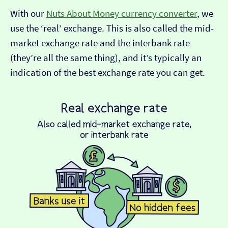
With our
Nuts About Money currency converter
, we
use the ‘real’ exchange. This is also called the mid-
market exchange rate and the interbank rate
(they’re all the same thing), and it’s typically an
indication of the best exchange rate you can get.