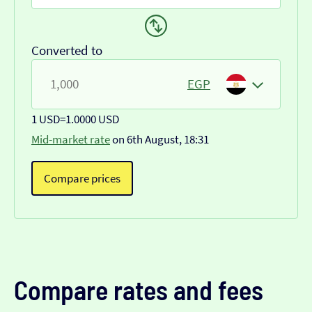
Converted to
EGP
1 USD
=
1.0000 USD
Mid-market rate
on 6th August, 18:31
Compare prices
Compare rates and fees