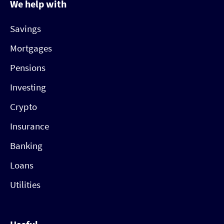
We help with
Savings
Mortgages
Pensions
Investing
Crypto
Insurance
Banking
Loans
Utilities