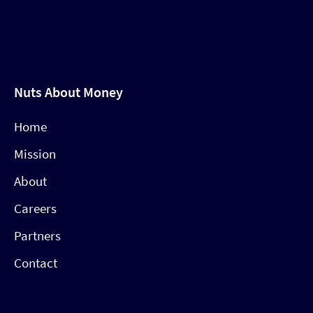
Nuts About Money
Home
Mission
About
Careers
Partners
Contact