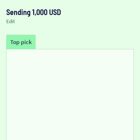
Sending 1,000 USD
Edit
Top pick