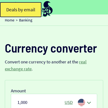
Deals by email
Home
Banking
>
Currency converter
Convert one currency to another at the
real
exchange rate
.
Amount
USD