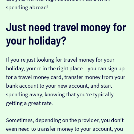
spending abroad!
Just need travel money for
your holiday?
If you’re just looking for travel money for your
holiday, you’re in the right place – you can sign up
for a travel money card, transfer money from your
bank account to your new account, and start
spending away, knowing that you’re typically
getting a great rate.
Sometimes, depending on the provider, you don’t
even need to transfer money to your account, you