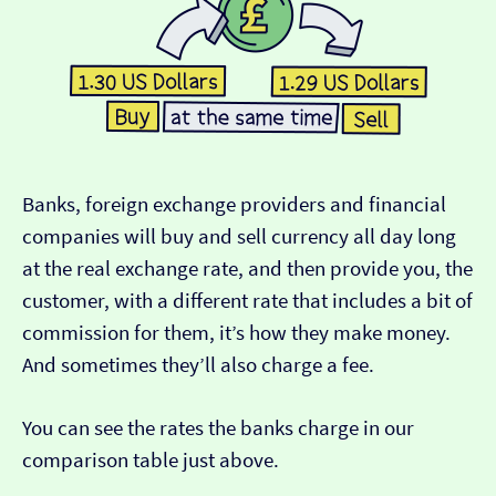
Banks, foreign exchange providers and financial
companies will buy and sell currency all day long
at the real exchange rate, and then provide you, the
customer, with a different rate that includes a bit of
commission for them, it’s how they make money.
And sometimes they’ll also charge a fee.
You can see the rates the banks charge in our
comparison table just above.