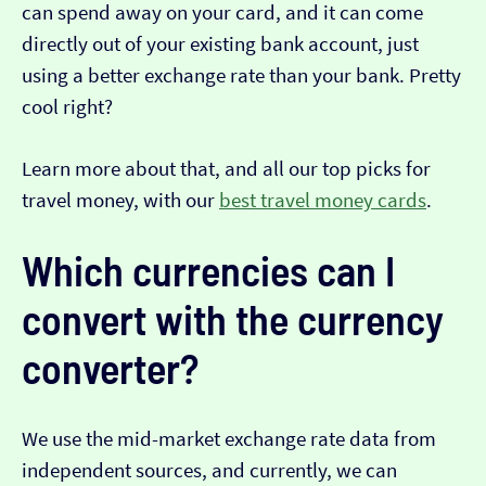
can spend away on your card, and it can come
directly out of your existing bank account, just
using a better exchange rate than your bank. Pretty
cool right?
Learn more about that, and all our top picks for
travel money, with our
best travel money cards
.
Which currencies can I
convert with the currency
converter?
We use the mid-market exchange rate data from
independent sources, and currently, we can