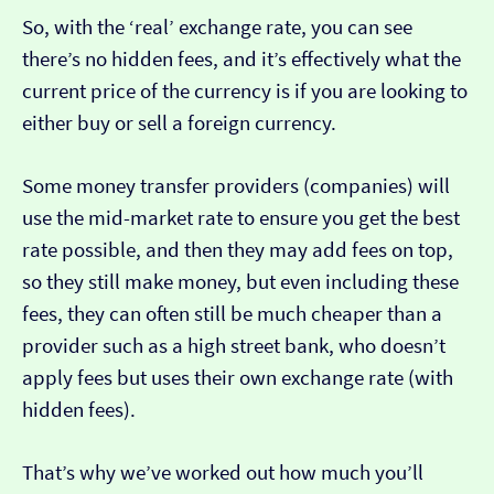
So, with the ‘real’ exchange rate, you can see
there’s no hidden fees, and it’s effectively what the
current price of the currency is if you are looking to
either buy or sell a foreign currency.
Some money transfer providers (companies) will
use the mid-market rate to ensure you get the best
rate possible, and then they may add fees on top,
so they still make money, but even including these
fees, they can often still be much cheaper than a
provider such as a high street bank, who doesn’t
apply fees but uses their own exchange rate (with
hidden fees).
That’s why we’ve worked out how much you’ll