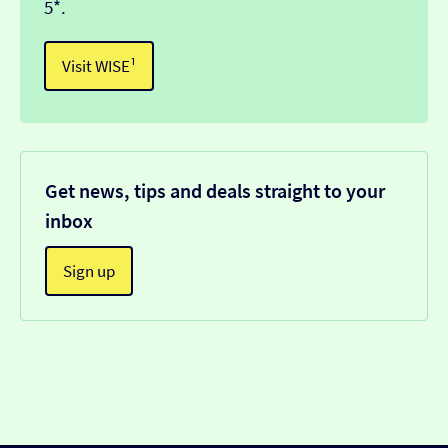
5*.
Visit WISE¹
Get news, tips and deals straight to your
inbox
Sign up