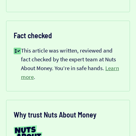
Fact checked
This article was written, reviewed and
fact checked by the expert team at Nuts
About Money. You’re in safe hands.
Learn
more
.
Why trust Nuts About Money