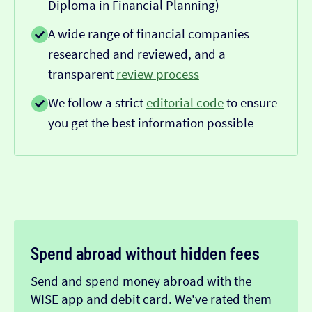
Diploma in Financial Planning)
A wide range of financial companies
researched and reviewed, and a
transparent
review process
We follow a strict
editorial code
to ensure
you get the best information possible
Spend abroad without hidden fees
Send and spend money abroad with the
WISE app and debit card. We've rated them