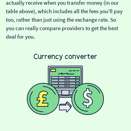
actually receive when you transfer money (in our
table above), which includes all the fees you’ll pay
too, rather than just using the exchange rate. So
you can really compare providers to get the best
deal for you.