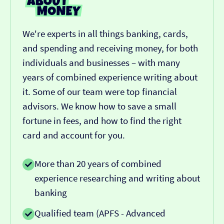
We're experts in all things banking, cards,
and spending and receiving money, for both
individuals and businesses – with many
years of combined experience writing about
it. Some of our team were top financial
advisors. We know how to save a small
fortune in fees, and how to find the right
card and account for you.
More than 20 years of combined
experience researching and writing about
banking
Qualified team (APFS - Advanced