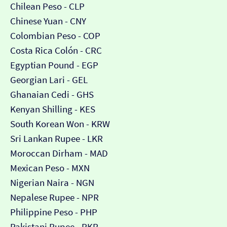
Chilean Peso - CLP
Chinese Yuan - CNY
Colombian Peso - COP
Costa Rica Colón - CRC
Egyptian Pound - EGP
Georgian Lari - GEL
Ghanaian Cedi - GHS
Kenyan Shilling - KES
South Korean Won - KRW
Sri Lankan Rupee - LKR
Moroccan Dirham - MAD
Mexican Peso - MXN
Nigerian Naira - NGN
Nepalese Rupee - NPR
Philippine Peso - PHP
Pakistani Rupee - PKR