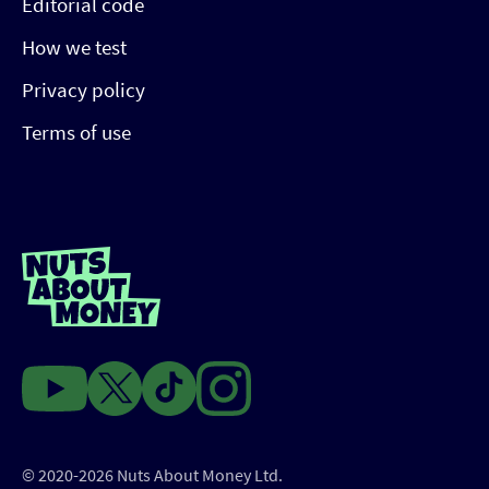
Editorial code
How we test
Privacy policy
Terms of use
© 2020-2026 Nuts About Money Ltd.