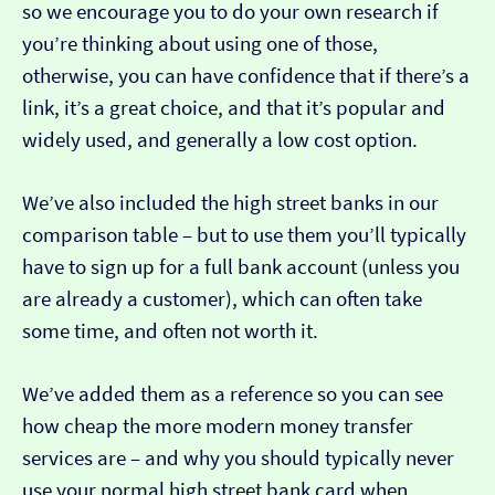
so we encourage you to do your own research if
you’re thinking about using one of those,
otherwise, you can have confidence that if there’s a
link, it’s a great choice, and that it’s popular and
widely used, and generally a low cost option.
We’ve also included the high street banks in our
comparison table – but to use them you’ll typically
have to sign up for a full bank account (unless you
are already a customer), which can often take
some time, and often not worth it.
We’ve added them as a reference so you can see
how cheap the more modern money transfer
services are – and why you should typically never
use your normal high street bank card when