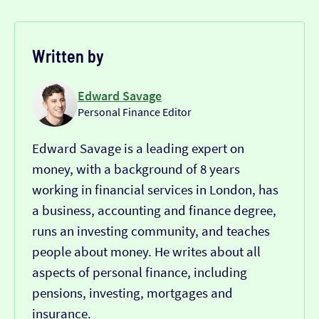
Written by
Edward Savage
Personal Finance Editor
Edward Savage is a leading expert on
money, with a background of 8 years
working in financial services in London, has
a business, accounting and finance degree,
runs an investing community, and teaches
people about money. He writes about all
aspects of personal finance, including
pensions, investing, mortgages and
insurance.