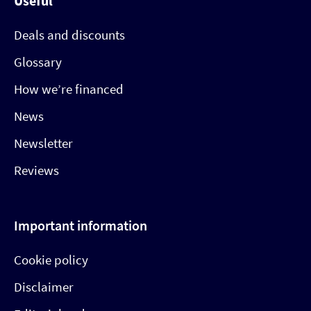
Useful
Deals and discounts
Glossary
How we’re financed
News
Newsletter
Reviews
Important information
Cookie policy
Disclaimer