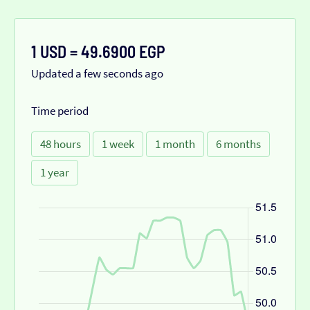
1 USD = 49.6900 EGP
Updated a few seconds ago
Time period
48 hours
1 week
1 month
6 months
1 year