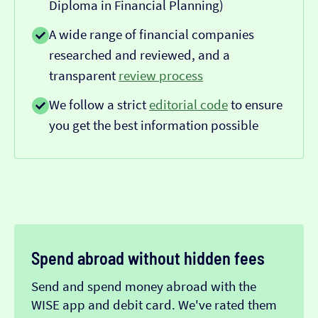
Diploma in Financial Planning)
A wide range of financial companies
researched and reviewed, and a
transparent
review process
We follow a strict
editorial code
to ensure
you get the best information possible
Spend abroad without hidden fees
Send and spend money abroad with the
WISE app and debit card. We've rated them