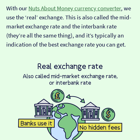
With our
Nuts About Money currency converter
, we
use the ‘real’ exchange. This is also called the mid-
market exchange rate and the interbank rate
(they’re all the same thing), and it’s typically an
indication of the best exchange rate you can get.