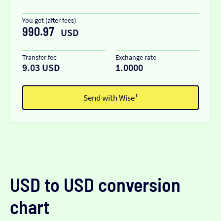
You get (after fees)
990.97
USD
Transfer fee
Exchange rate
9.03 USD
1.0000
Send with Wise¹
USD to USD conversion
chart