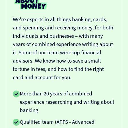
We're experts in all things banking, cards,
and spending and receiving money, for both
individuals and businesses – with many
years of combined experience writing about
it. Some of our team were top financial
advisors. We know how to save a small
fortune in fees, and how to find the right
card and account for you.
More than 20 years of combined
experience researching and writing about
banking
Qualified team (APFS - Advanced