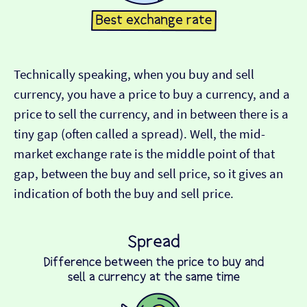
Technically speaking, when you buy and sell
currency, you have a price to buy a currency, and a
price to sell the currency, and in between there is a
tiny gap (often called a spread). Well, the mid-
market exchange rate is the middle point of that
gap, between the buy and sell price, so it gives an
indication of both the buy and sell price.