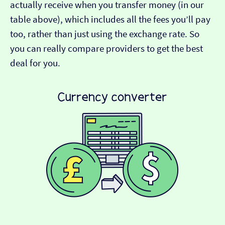
actually receive when you transfer money (in our
table above), which includes all the fees you’ll pay
too, rather than just using the exchange rate. So
you can really compare providers to get the best
deal for you.