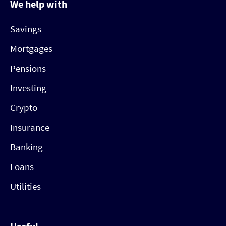
We help with
Savings
Mortgages
Pensions
Investing
Crypto
Insurance
Banking
Loans
Utilities