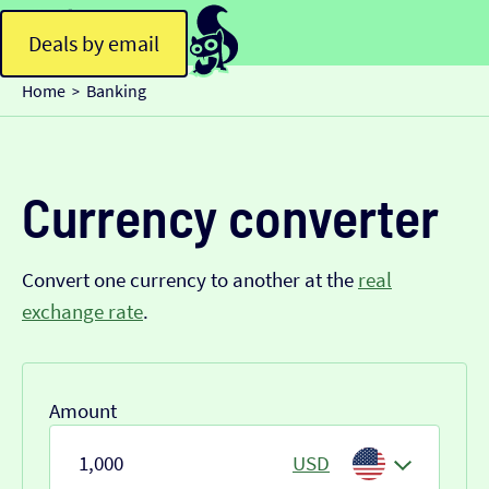
Deals by email
Home
Banking
>
Currency converter
Convert one currency to another at the
real
exchange rate
.
Amount
USD