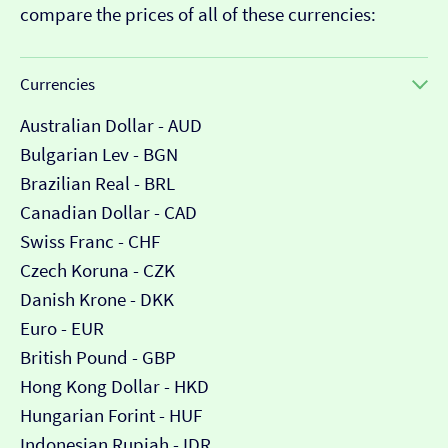
compare the prices of all of these currencies:
Currencies
Australian Dollar - AUD
Bulgarian Lev - BGN
Brazilian Real - BRL
Canadian Dollar - CAD
Swiss Franc - CHF
Czech Koruna - CZK
Danish Krone - DKK
Euro - EUR
British Pound - GBP
Hong Kong Dollar - HKD
Hungarian Forint - HUF
Indonesian Rupiah - IDR