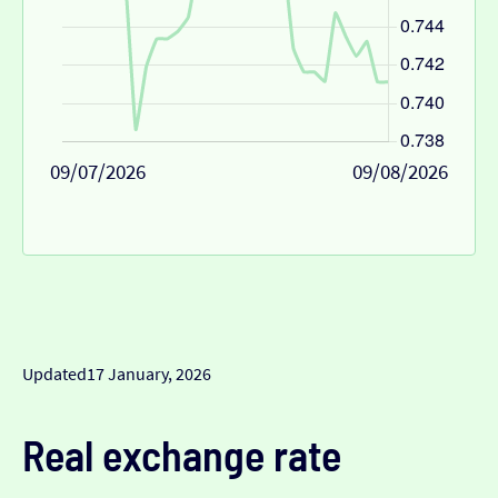
09/07/2026
09/08/2026
Updated
17 January, 2026
Real exchange rate