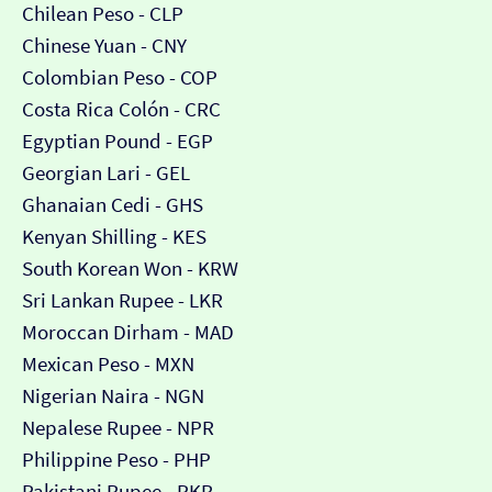
Chilean Peso - CLP
Chinese Yuan - CNY
Colombian Peso - COP
Costa Rica Colón - CRC
Egyptian Pound - EGP
Georgian Lari - GEL
Ghanaian Cedi - GHS
Kenyan Shilling - KES
South Korean Won - KRW
Sri Lankan Rupee - LKR
Moroccan Dirham - MAD
Mexican Peso - MXN
Nigerian Naira - NGN
Nepalese Rupee - NPR
Philippine Peso - PHP
Pakistani Rupee - PKR