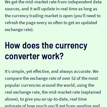
We get the mid-market rate from independent data
sources, and it will update in real time as long as
the currency trading market is open (you’ll need to
refresh the page every so often to get an updated
exchange rate).
How does the currency
converter work?
It’s simple, yet effective, and always accurate. We
compare the exchange rate of over 52 of the most
popular currencies around the world, using the
real exchange rate, the mid-market rate (explained
above), to give you an up-to-date, real time
estimate of how much you’ll get from sending and