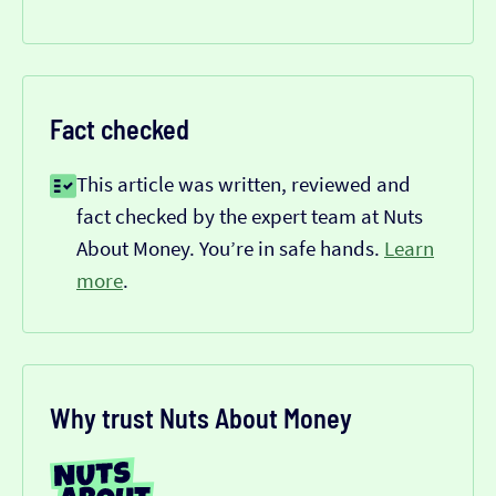
Fact checked
This article was written, reviewed and
fact checked by the expert team at Nuts
About Money. You’re in safe hands.
Learn
more
.
Why trust Nuts About Money