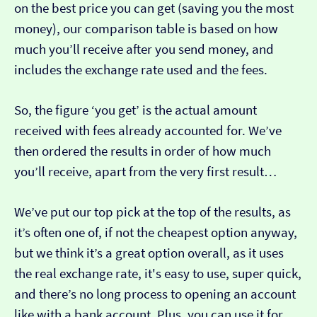
on the best price you can get (saving you the most
money), our comparison table is based on how
much you’ll receive after you send money, and
includes the exchange rate used and the fees.
So, the figure ‘you get’ is the actual amount
received with fees already accounted for. We’ve
then ordered the results in order of how much
you’ll receive, apart from the very first result…
We’ve put our top pick at the top of the results, as
it’s often one of, if not the cheapest option anyway,
but we think it’s a great option overall, as it uses
the real exchange rate, it's easy to use, super quick,
and there’s no long process to opening an account
like with a bank account. Plus, you can use it for