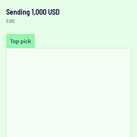
Sending 1,000 USD
Edit
Top pick