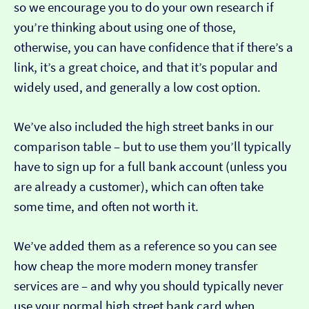
so we encourage you to do your own research if
you’re thinking about using one of those,
otherwise, you can have confidence that if there’s a
link, it’s a great choice, and that it’s popular and
widely used, and generally a low cost option.
We’ve also included the high street banks in our
comparison table – but to use them you’ll typically
have to sign up for a full bank account (unless you
are already a customer), which can often take
some time, and often not worth it.
We’ve added them as a reference so you can see
how cheap the more modern money transfer
services are – and why you should typically never
use your normal high street bank card when