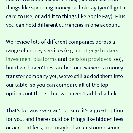
things like spending money on holiday (you'll get a
card to use, or add it to things like Apple Pay). Plus
you can hold different currencies in one account.
We review lots of different companies across a
range of money services (e.g.
mortgage brokers
,
investment platforms
and
pension providers
too),
but if we haven’t researched or reviewed a money
transfer company yet, we’ve still added them into
our table, so you can compare all of the top
options out there – but we haven’t added a link…
That’s because we can’t be sure it’s a great option
for you, and there could be things like hidden fees
or account fees, and maybe bad customer service –