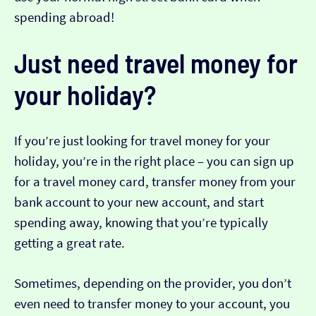
spending abroad!
Just need travel money for
your holiday?
If you’re just looking for travel money for your
holiday, you’re in the right place – you can sign up
for a travel money card, transfer money from your
bank account to your new account, and start
spending away, knowing that you’re typically
getting a great rate.
Sometimes, depending on the provider, you don’t
even need to transfer money to your account, you