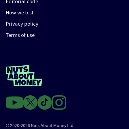
Editorial code
How we test
Privacy policy
Terms of use
© 2020-2026 Nuts About Money Ltd.