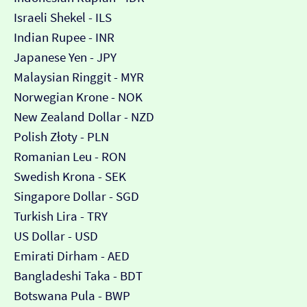
Israeli Shekel - ILS
Indian Rupee - INR
Japanese Yen - JPY
Malaysian Ringgit - MYR
Norwegian Krone - NOK
New Zealand Dollar - NZD
Polish Złoty - PLN
Romanian Leu - RON
Swedish Krona - SEK
Singapore Dollar - SGD
Turkish Lira - TRY
US Dollar - USD
Emirati Dirham - AED
Bangladeshi Taka - BDT
Botswana Pula - BWP