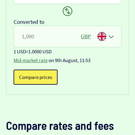
Converted to
GBP
1 USD
=
1.0000 USD
Mid-market rate
on 9th August, 11:53
Compare prices
Compare rates and fees