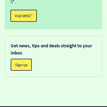
5*.
Visit WISE¹
Get news, tips and deals straight to your
inbox
Sign up