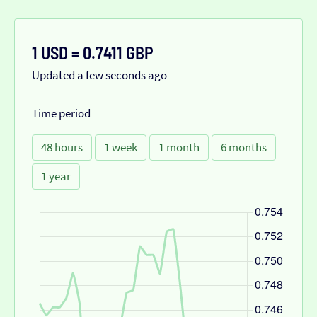
1 USD = 0.7411 GBP
Updated a few seconds ago
Time period
48 hours
1 week
1 month
6 months
1 year