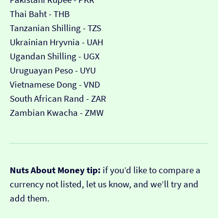
Thai Baht - THB
Tanzanian Shilling - TZS
Ukrainian Hryvnia - UAH
Ugandan Shilling - UGX
Uruguayan Peso - UYU
Vietnamese Dong - VND
South African Rand - ZAR
Zambian Kwacha - ZMW
Nuts About Money tip:
if you’d like to compare a
currency not listed, let us know, and we’ll try and
add them.