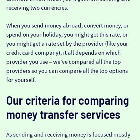
receiving two currencies.
When you send money abroad, convert money, or
spend on your holiday, you might get this rate, or
you might get a rate set by the provider (like your
credit card company), it all depends on which
provider you use – we’ve compared all the top
providers so you can compare all the top options
for yourself.
Our criteria for comparing
money transfer services
As sending and receiving money is focused mostly