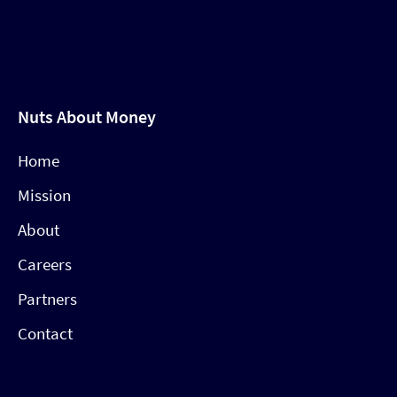
Nuts About Money
Home
Mission
About
Careers
Partners
Contact