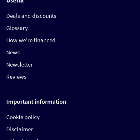
Useful
Deals and discounts
Glossary
How we’re financed
News
Newsletter
Reviews
Important information
Cookie policy
Disclaimer