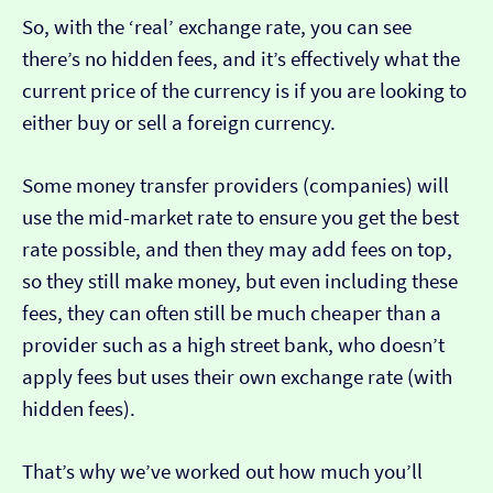
So, with the ‘real’ exchange rate, you can see
there’s no hidden fees, and it’s effectively what the
current price of the currency is if you are looking to
either buy or sell a foreign currency.
Some money transfer providers (companies) will
use the mid-market rate to ensure you get the best
rate possible, and then they may add fees on top,
so they still make money, but even including these
fees, they can often still be much cheaper than a
provider such as a high street bank, who doesn’t
apply fees but uses their own exchange rate (with
hidden fees).
That’s why we’ve worked out how much you’ll