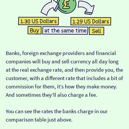
Banks, foreign exchange providers and financial
companies will buy and sell currency all day long
at the real exchange rate, and then provide you, the
customer, with a different rate that includes a bit of
commission for them, it’s how they make money.
And sometimes they’ll also charge a fee.
You can see the rates the banks charge in our
comparison table just above.