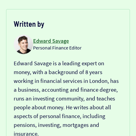
Written by
Edward Savage
Personal Finance Editor
Edward Savage is a leading expert on
money, with a background of 8 years
working in financial services in London, has
a business, accounting and finance degree,
runs an investing community, and teaches
people about money. He writes about all
aspects of personal finance, including
pensions, investing, mortgages and
insurance.