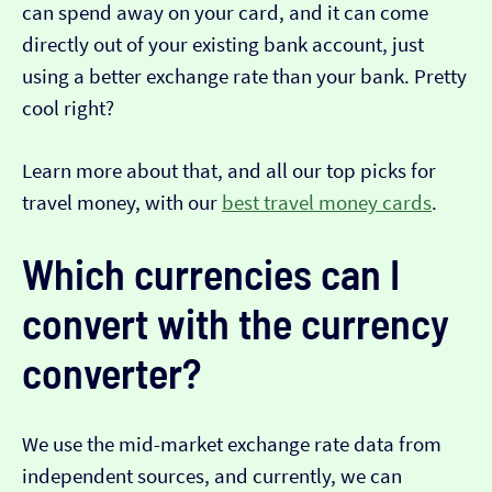
can spend away on your card, and it can come
directly out of your existing bank account, just
using a better exchange rate than your bank. Pretty
cool right?
Learn more about that, and all our top picks for
travel money, with our
best travel money cards
.
Which currencies can I
convert with the currency
converter?
We use the mid-market exchange rate data from
independent sources, and currently, we can