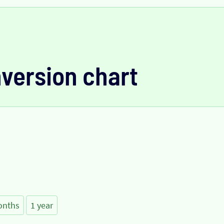
version chart
onths
1 year