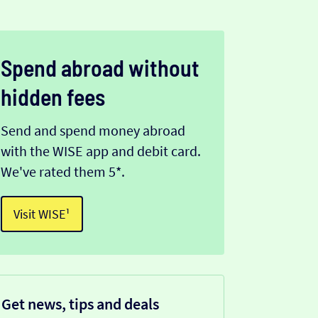
Spend abroad without
hidden fees
Send and spend money abroad
with the WISE app and debit card.
We've rated them 5*.
Visit WISE¹
Get news, tips and deals