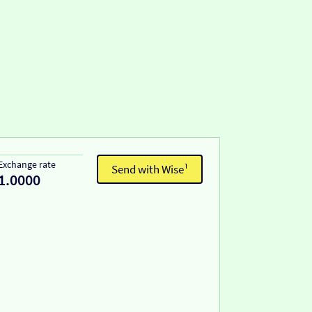
Exchange rate
Send with Wise¹
1.0000