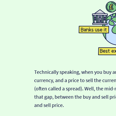
Technically speaking, when you buy an
currency, and a price to sell the curre
(often called a spread). Well, the mid
that gap, between the buy and sell pric
and sell price.