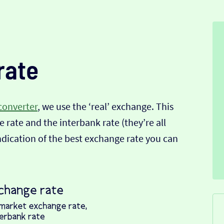
rate
converter
, we use the ‘real’ exchange. This
 rate and the interbank rate (they’re all
indication of the best exchange rate you can