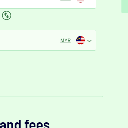
MYR
and fees