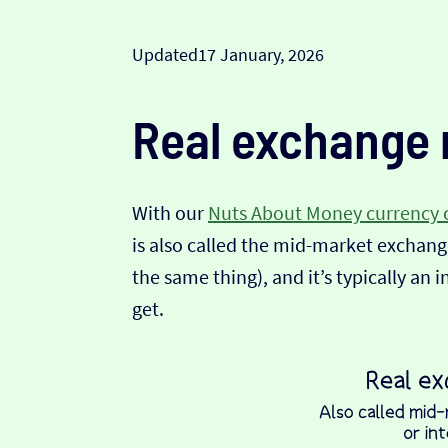
Updated
17 January, 2026
Real exchange 
With our
Nuts About Money currency 
is also called the mid-market exchange
the same thing), and it’s typically an 
get.