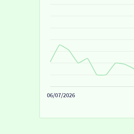
06/07/2026