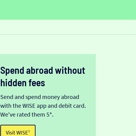
Spend abroad without
hidden fees
Send and spend money abroad
with the WISE app and debit card.
We've rated them 5*.
Visit WISE¹