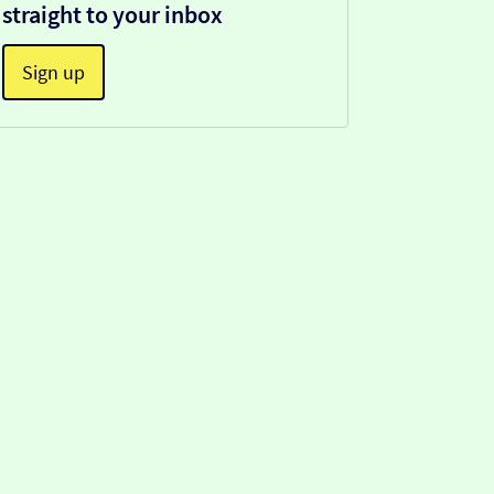
straight to your inbox
Sign up