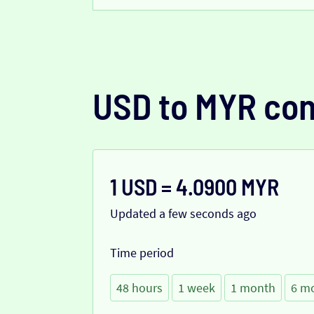
USD to MYR con
1 USD = 4.0900 MYR
Updated a few seconds ago
Time period
48 hours
1 week
1 month
6 m