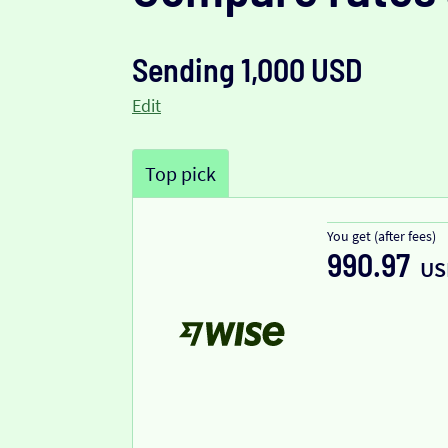
Sending 1,000 USD
Edit
Top pick
You get (after fees)
990.97
US