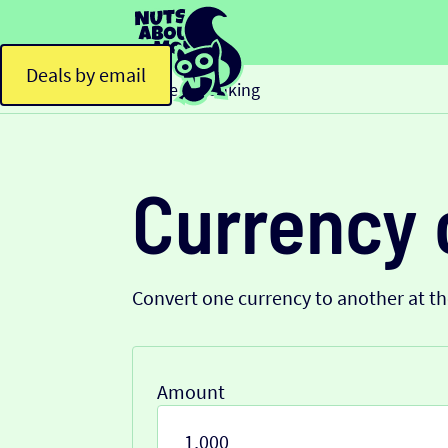
Deals by email
Home
Banking
>
Currency 
Convert one currency to another at t
Amount