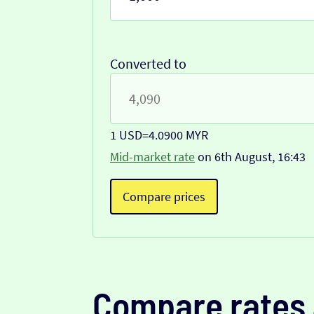
Converted to
1 USD
=
4.0900 MYR
Mid-market rate
on 6th August, 16:43
Compare prices
Compare rates 