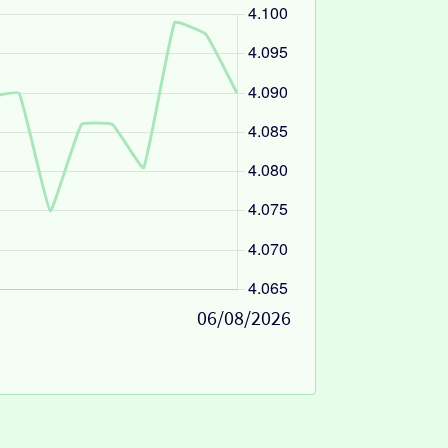
06/08/2026