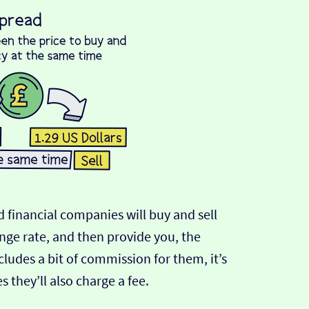
 financial companies will buy and sell
ange rate, and then provide you, the
cludes a bit of commission for them, it’s
hey’ll also charge a fee.