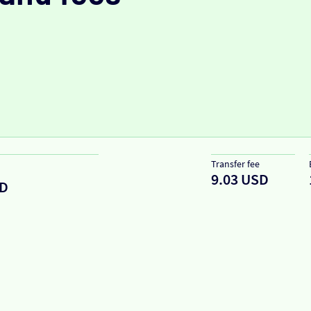
Transfer fee
9.03 USD
D