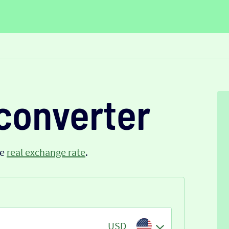
converter
he
real exchange rate
.
USD