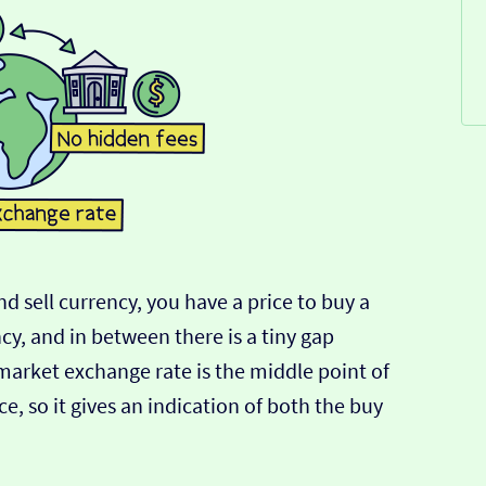
d sell currency, you have a price to buy a
ncy, and in between there is a tiny gap
-market exchange rate is the middle point of
e, so it gives an indication of both the buy