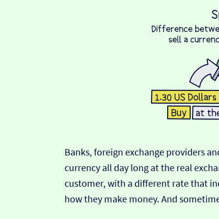
Banks, foreign exchange providers and
currency all day long at the real exch
customer, with a different rate that in
how they make money. And sometimes t