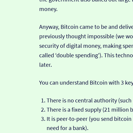
money.
Anyway, Bitcoin came to be and deliv
previously thought impossible (we won’
security of digital money, making sp
called ‘double spending’). This techno
later.
You can understand Bitcoin with 3 key
There is no central authority (suc
There is a fixed supply (21 million b
It is peer-to-peer (you send bitcoi
need for a bank).