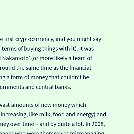
the first cryptocurrency, and you might say
n terms of buying things with it). It was
i Nakamoto’ (or more likely a team of
round the same time as the financial
ng a form of money that couldn’t be
rnments and central banks.
 vast amounts of new money which
s increasing, like milk, food and energy) and
ney over time – and by quite a lot. In 2008,
e banks who were themselves mismanaging