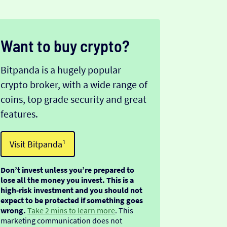
Want to buy crypto?
Bitpanda is a hugely popular
crypto broker, with a wide range of
coins, top grade security and great
features.
Visit Bitpanda¹
Don’t invest unless you’re prepared to
lose all the money you invest. This is a
high-risk investment and you should not
expect to be protected if something goes
wrong.
Take 2 mins to learn more
. This
marketing communication does not