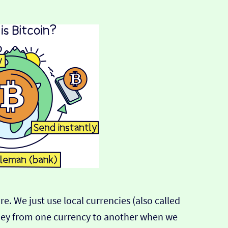
e. We just use local currencies (also called
oney from one currency to another when we