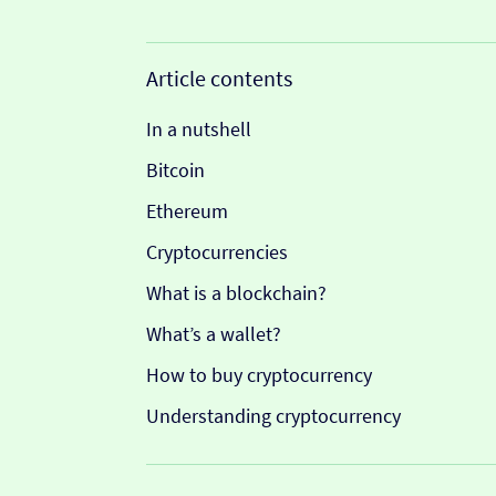
Article contents
In a nutshell
Bitcoin
Ethereum
Cryptocurrencies
What is a blockchain?
What’s a wallet?
How to buy cryptocurrency
Understanding cryptocurrency