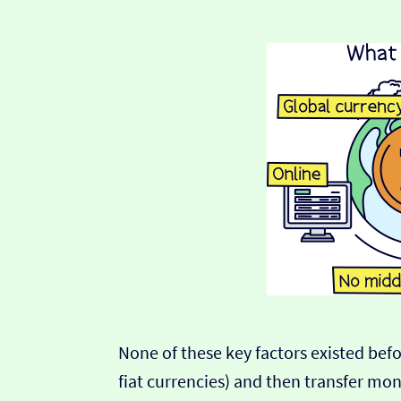
None of these key factors existed befor
fiat currencies) and then transfer m