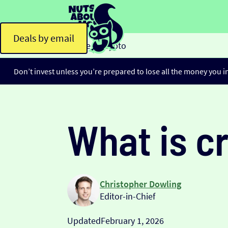
Deals by email
Home
Crypto
>
Don’t invest unless you’re prepared to lose all the money you i
What is c
Christopher Dowling
Editor-in-Chief
Updated
February 1, 2026