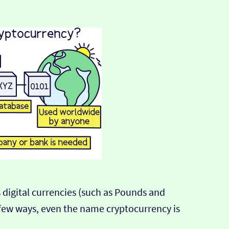
 digital currencies (such as Pounds and
ir few ways, even the name cryptocurrency is