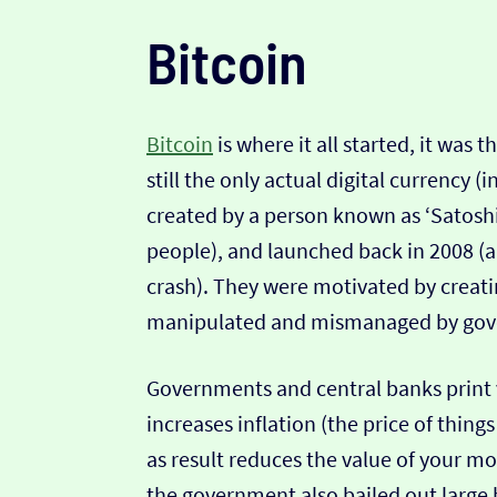
Bitcoin
Bitcoin
is where it all started, it was 
still the only actual digital currency (i
created by a person known as ‘Satosh
people), and launched back in 2008 (a
crash). They were motivated by creati
manipulated and mismanaged by gove
Governments and central banks print
increases inflation (the price of thing
as result reduces the value of your mo
the government also bailed out larg