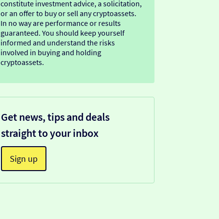
constitute investment advice, a solicitation,
or an offer to buy or sell any cryptoassets.
In no way are performance or results
guaranteed. You should keep yourself
informed and understand the risks
involved in buying and holding
cryptoassets.
Get news, tips and deals
straight to your inbox
Sign up