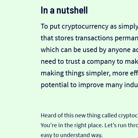
In a nutshell
To put cryptocurrency as simply
that stores transactions perman
which can be used by anyone ac
need to trust a company to make
making things simpler, more eff
potential to improve many indus
Heard of this new thing called crypto
You’re in the right place. Let’s run t
easy to understand way.