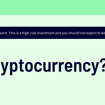
nvest. This is a high-risk investment and you should not expect to 
ryptocurrency