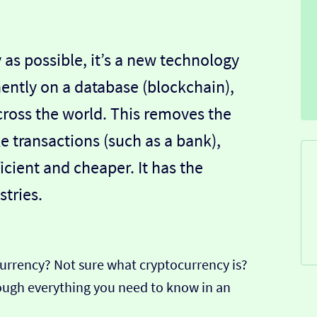
 as possible, it’s a new technology
ently on a database (blockchain),
ross the world. This removes the
 transactions (such as a bank),
icient and cheaper. It has the
tries.
currency? Not sure what cryptocurrency is?
hrough everything you need to know in an