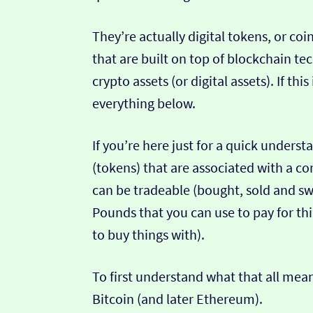
They’re actually digital tokens, or coi
that are built on top of blockchain te
crypto assets (or digital assets). If th
everything below.
If you’re here just for a quick unders
(tokens) that are associated with a co
can be tradeable (bought, sold and sw
Pounds that you can use to pay for th
to buy things with).
To first understand what that all mean
Bitcoin (and later Ethereum).