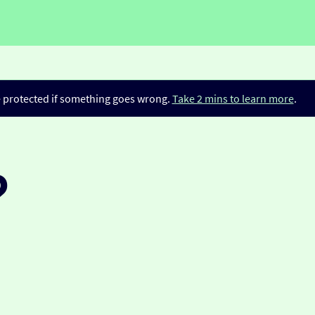
be protected if something goes wrong.
Take 2 mins to learn more
.
?