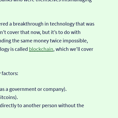
ered a breakthrough in technology that was
t cover that now, but it’s to do with
ending the same money twice impossible,
logy is called
blockchain
, which we’ll cover
 factors:
h as a government or company).
itcoins).
n directly to another person without the