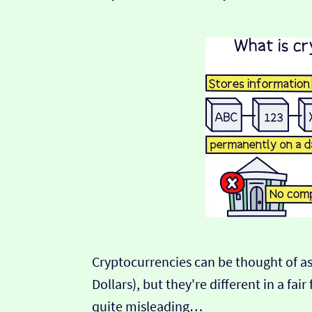
Cryptocurrencies can be thought of as
Dollars), but they're different in a fa
quite misleading…