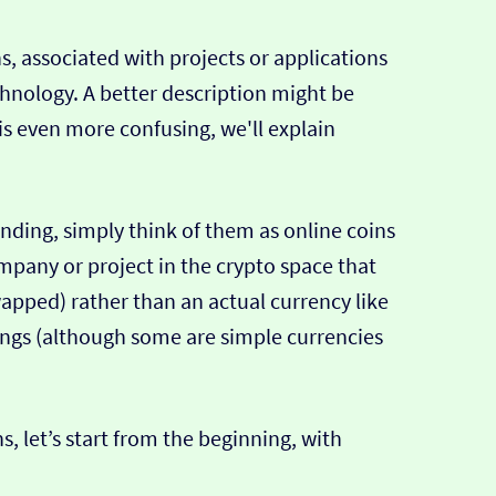
ns, associated with projects or applications
chnology. A better description might be
is is even more confusing, we'll explain
tanding, simply think of them as online coins
mpany or project in the crypto space that
apped) rather than an actual currency like
ings (although some are simple currencies
s, let’s start from the beginning, with