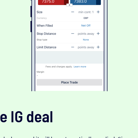
e IG deal