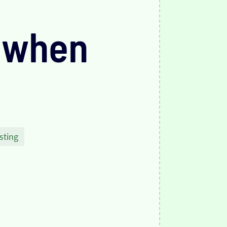
 when
sting