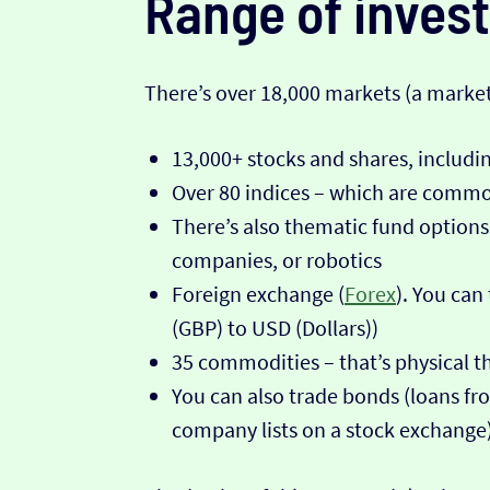
Range of inves
There’s over 18,000 markets (a market 
13,000+ stocks and shares, includ
Over 80 indices – which are commo
There’s also thematic fund options
companies, or robotics
Foreign exchange (
Forex
). You can
(GBP) to USD (Dollars))
35 commodities – that’s physical thi
You can also trade bonds (loans fro
company lists on a stock exchange