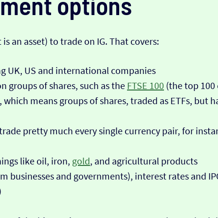
tment options
is an asset) to trade on IG. That covers:
ing UK, US and international companies
n groups of shares, such as the
FTSE 100
(the top 100
, which means groups of shares, traded as ETFs, but ha
 trade pretty much every single currency pair, for ins
ngs like oil, iron,
gold
, and agricultural products
m businesses and governments), interest rates and IPOs
)