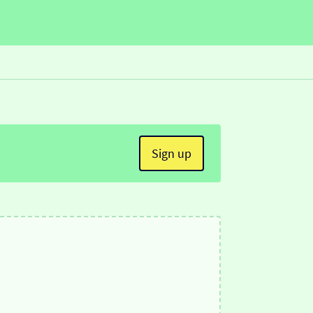
Sign up