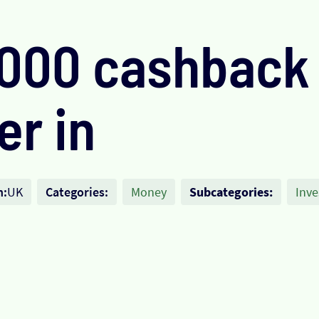
,000 cashback
er in
n:
UK
Categories:
Money
Subcategories:
Inve