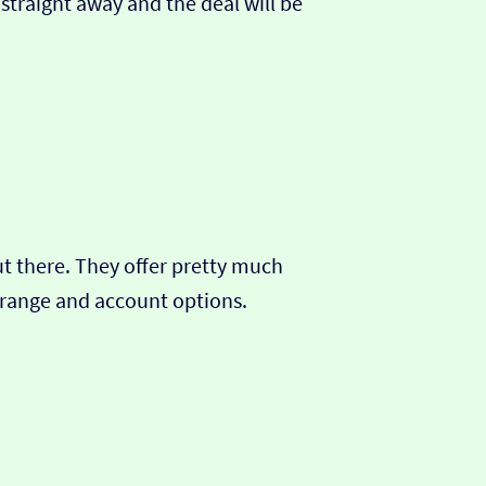
 straight away and the deal will be
out there. They offer pretty much
t range and account options.