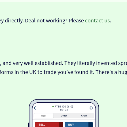
y directly. Deal not working? Please
contact us
.
 and very well established. They literally invented spre
tforms in the UK to trade you’ve found it. There's a h