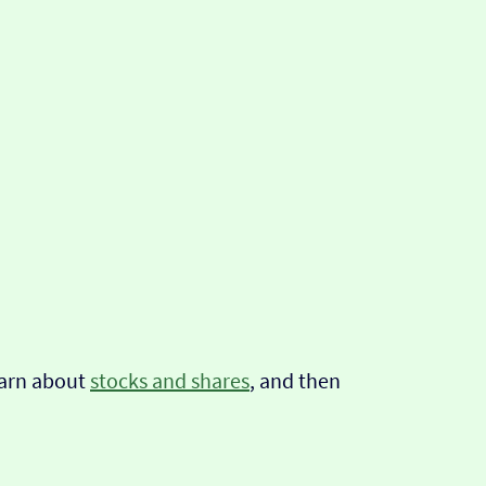
learn about
stocks and shares
, and then