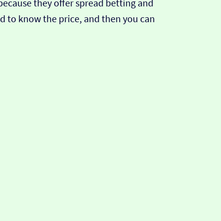
s because they offer spread betting and
eed to know the price, and then you can