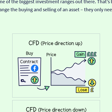
s one of the biggest investment ranges out there. That’
range the buying and selling of an asset – they only n