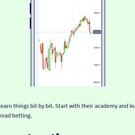
nd learn things bit by bit. Start with their academy and 
read betting.