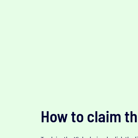
How to claim th