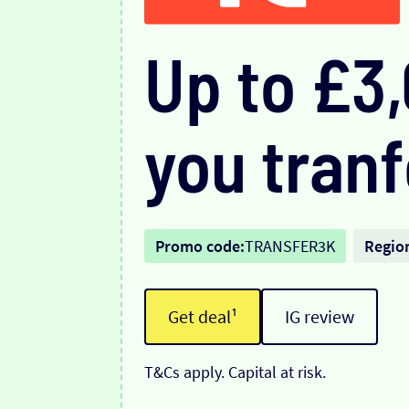
Up to £3
you tranf
Promo code:
TRANSFER3K
Regio
Get deal¹
IG review
T&Cs apply. Capital at risk.