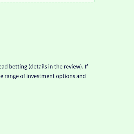
ad betting (details in the review). If
uge range of investment options and