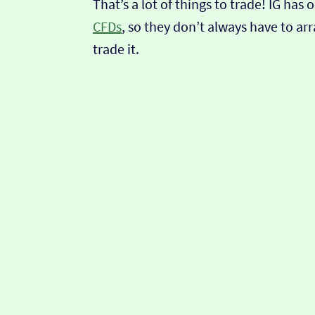
That’s a lot of things to trade! IG ha
CFDs
, so they don’t always have to ar
trade it.