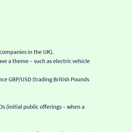
 companies in the UK).
ve a theme – such as electric vehicle
tance GBP/USD (trading British Pounds
 (initial public offerings – when a