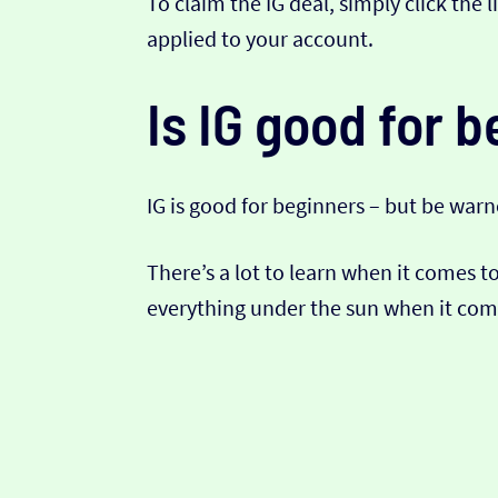
To claim the IG deal, simply click the 
applied to your account.
Is IG good for 
IG is good for beginners – but be warn
There’s a lot to learn when it comes t
everything under the sun when it come