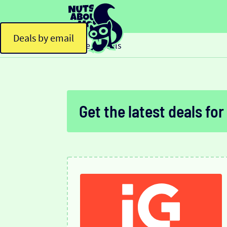
Deals by email
Home
Deals
>
Get the latest deals for