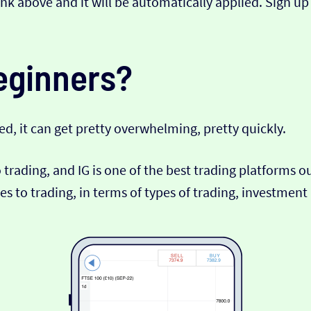
link above and it will be automatically applied. Sign up
beginners?
ed, it can get pretty overwhelming, pretty quickly.
o trading, and IG is one of the best trading platforms 
s to trading, in terms of types of trading, investmen