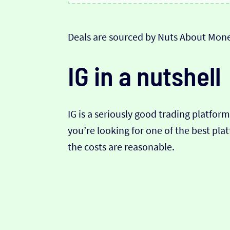
Deals are sourced by Nuts About Mone
IG in a nutshell
IG is a seriously good trading platform,
you’re looking for one of the best pla
the costs are reasonable.