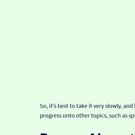
So, it’s best to take it very slowly, a
progress onto other topics, such as sp