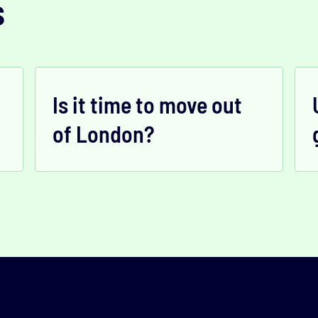
s
Is it time to move out
of London?