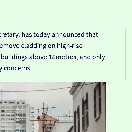
cretary, has today announced that
 remove cladding on high-rise
e buildings above 18metres, and only
ty concerns.