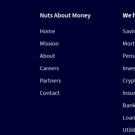
Nuts About Money
We 
Home
Savi
Mission
Mort
About
Pens
Careers
Inve
Partners
Cryp
Contact
Insu
Bank
Loan
Utili