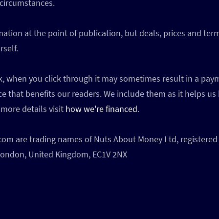
 circumstances.
ation at the point of publication, but deals, prices and te
self.
ink, when you click through it may sometimes result in a p
ce that benefits our readers. We include them as it helps us
more details visit
how we're financed
.
 are trading names of Nuts About Money Ltd, registered 
, London, United Kingdom, EC1V 2NX