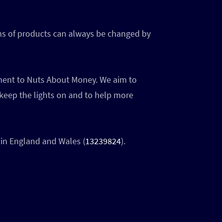
rms of products can always be changed by
ayment to Nuts About Money. We aim to
 keep the lights on and to help more
in England and Wales (
13239824
).