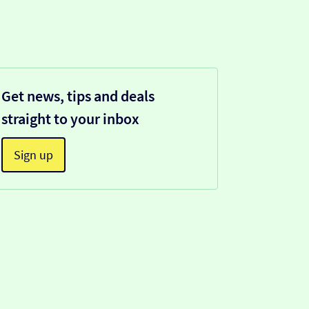
Get news, tips and deals
straight to your inbox
Sign up