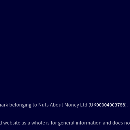
 mark belonging to Nuts About Money Ltd (
UK00004003788
).
 website as a whole is for general information and does not