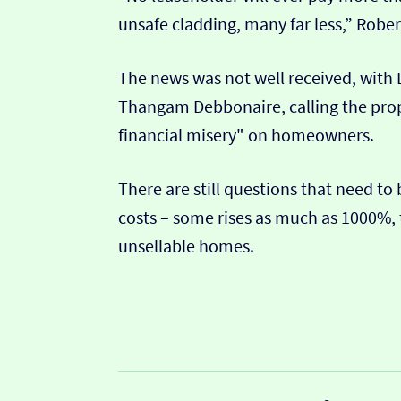
unsafe cladding, many far less,” Rober
The news was not well received, with
Thangam Debbonaire, calling the propo
financial misery" on homeowners.
There are still questions that need to
costs – some rises as much as 1000%, 
unsellable homes.