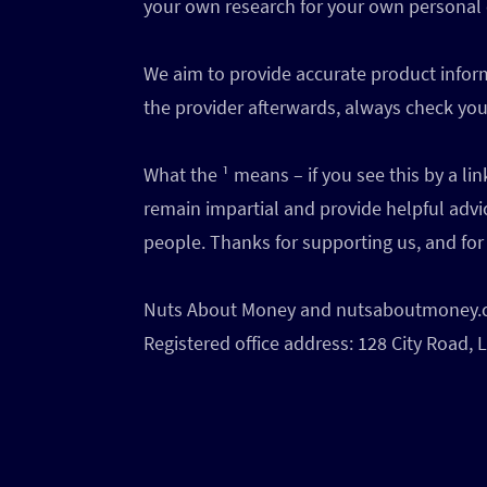
your own research for your own personal
We aim to provide accurate product inform
the provider afterwards, always check your
What the ¹ means – if you see this by a l
remain impartial and provide helpful advi
people. Thanks for supporting us, and for 
Nuts About Money and nutsaboutmoney.com
Registered office address: 128 City Road