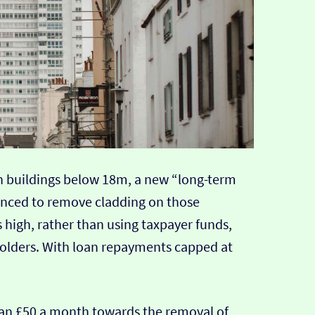
 on buildings below 18m, a new “long-term
nced to remove cladding on those
 high, rather than using taxpayer funds,
holders. With loan repayments capped at
han £50 a month towards the removal of