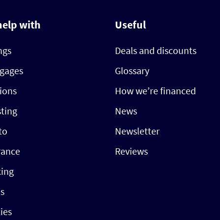
help with
Useful
ngs
Deals and discounts
gages
Glossary
ions
How we’re financed
sting
News
to
Newsletter
rance
Reviews
ing
s
ties