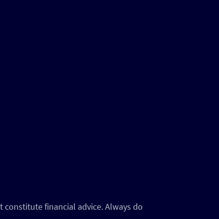
 constitute financial advice. Always do