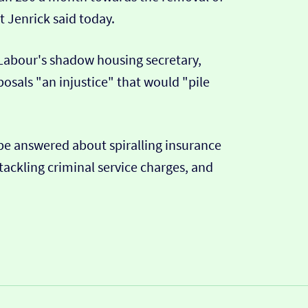
t Jenrick said today.
 Labour's shadow housing secretary,
sals "an injustice" that would "pile
 be answered about spiralling insurance
tackling criminal service charges, and