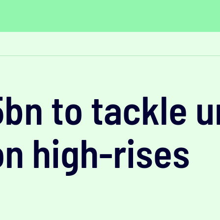
5bn to tackle 
on high-rises