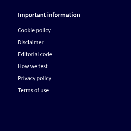
Important information
Cookie policy
Disclaimer
Editorial code
How we test
Privacy policy
Terms of use