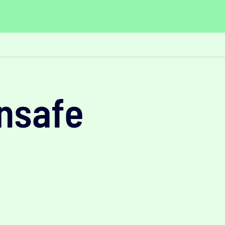
unsafe