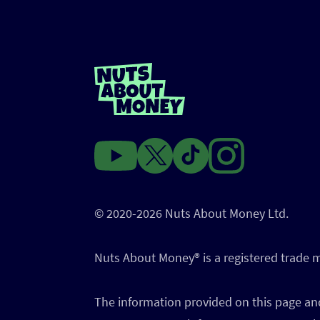
© 2020-2026 Nuts About Money Ltd.
Nuts About Money®️ is a registered trade
The information provided on this page and