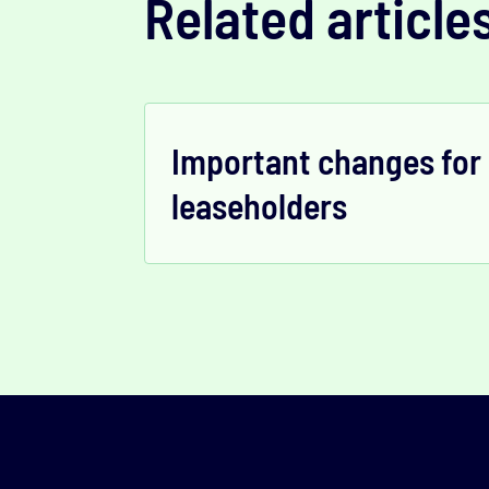
Related article
Important changes for
leaseholders