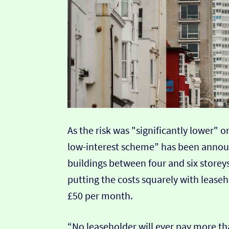
As the risk was "significantly lower"
low-interest scheme” has been annou
buildings between four and six storeys
putting the costs squarely with lease
£50 per month.
“No leaseholder will ever pay more t