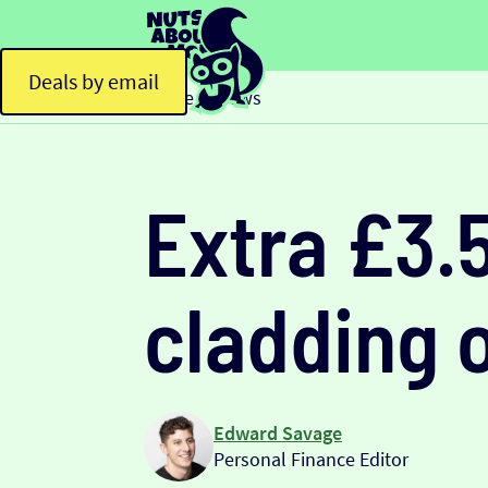
Deals by email
Home
News
>
Extra £3.
cladding 
Edward Savage
Personal Finance Editor