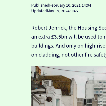
Published
February 10, 2021 14:04
Updated
May 19, 2024 9:45
Robert Jenrick, the Housing Se
an extra £3.5bn will be used to
buildings. And only on high-ris
on cladding, not other fire safe