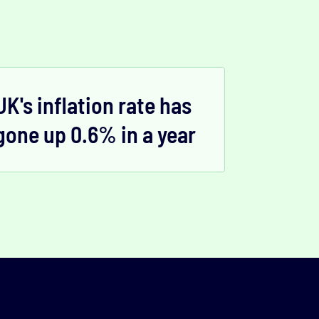
UK's inflation rate has
gone up 0.6% in a year