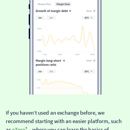
If you haven’t used an exchange before, we
recommend starting with an easier platform, such
as
eToro
¹ – where you can learn the basics of