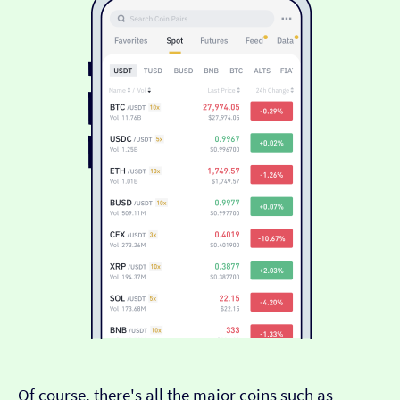
Of course, there's all the major coins such as