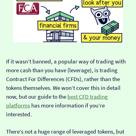
If it wasn’t banned, a popular way of trading with
more cash than you have (leverage), is trading
Contract For Differences (CFDs), rather than the
tokens themselves. We won’t cover this in detail
now, but our guide to the
best CFD trading
platforms
has more information if you’re
interested.
There’s not a huge range of leveraged tokens, but