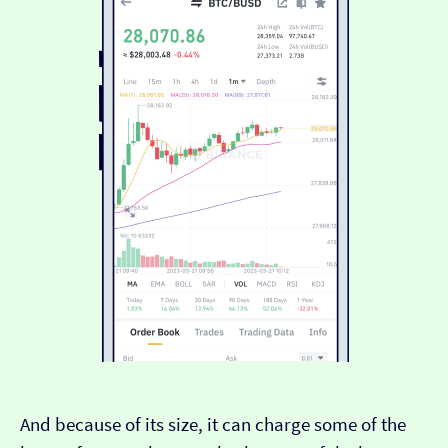
And because of its size, it can charge some of the