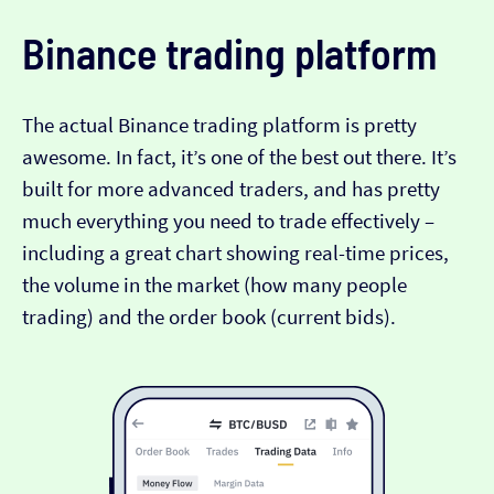
Binance trading platform
The actual Binance trading platform is pretty
awesome. In fact, it’s one of the best out there. It’s
built for more advanced traders, and has pretty
much everything you need to trade effectively –
including a great chart showing real-time prices,
the volume in the market (how many people
trading) and the order book (current bids).