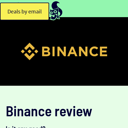
Deals by email
Binance review