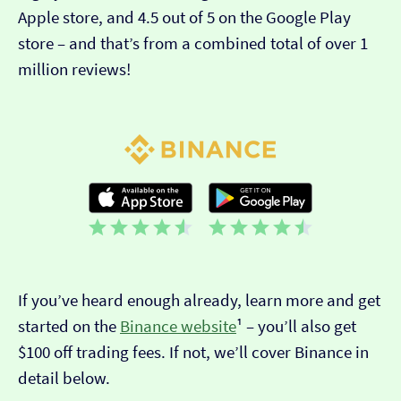
Apple store, and 4.5 out of 5 on the Google Play
store – and that’s from a combined total of over 1
million reviews!
If you’ve heard enough already, learn more and get
started on the
Binance website
¹ – you’ll also get
$100 off trading fees. If not, we’ll cover Binance in
detail below.