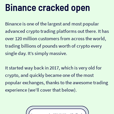
Binance
cracked open
Binance is one of the largest and most popular
advanced crypto trading platforms out there. It has
over 120 million customers from across the world,
trading billions of pounds worth of crypto every
single day. It’s simply massive.
It started way back in 2017, which is very old for
crypto, and quickly became one of the most
popular exchanges, thanks to the awesome trading
experience (we’ll cover that below).