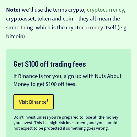
Note:
we’ll use the terms crypto,
cryptocurrency
,
cryptoasset, token and coin – they all mean the
same thing, which is the cryptocurrency itself (e.g.
bitcoin).
Get $100 off trading fees
If Binance is for you, sign up with Nuts About
Money to get $100 off fees.
Visit Binance¹
Don’t invest unless you’re prepared to lose all the money
you invest. This is a high-risk investment, and you should
not expect to be protected if something goes wrong.