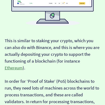
This is similar to staking your crypto, which you
can also do with Binance, and this is where you are
actually depositing your crypto to support the
functioning of a blockchain (for instance
Ethereum
).
In order for ‘Proof of Stake’ (PoS) blockchains to
run, they need lots of machines across the world to
process transactions, and these are called
validators. In return for processing transactions,