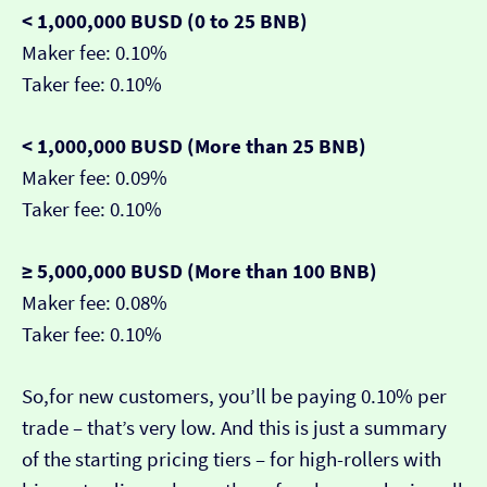
< 1,000,000 BUSD (0 to 25 BNB)
Maker fee: 0.10%
Taker fee: 0.10%
< 1,000,000 BUSD (More than 25 BNB)
Maker fee: 0.09%
Taker fee: 0.10%
≥ 5,000,000 BUSD (More than 100 BNB)
Maker fee: 0.08%
Taker fee: 0.10%
So,for new customers, you’ll be paying 0.10% per
trade – that’s very low. And this is just a summary
of the starting pricing tiers – for high-rollers with