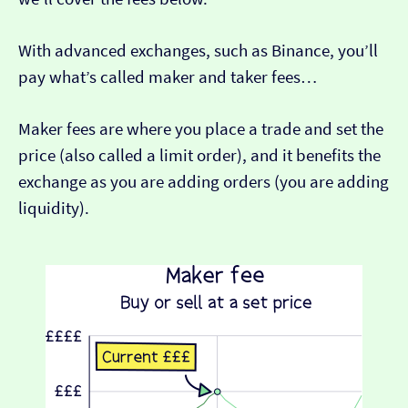
With advanced exchanges, such as Binance, you’ll
pay what’s called maker and taker fees…
Maker fees are where you place a trade and set the
price (also called a limit order), and it benefits the
exchange as you are adding orders (you are adding
liquidity).