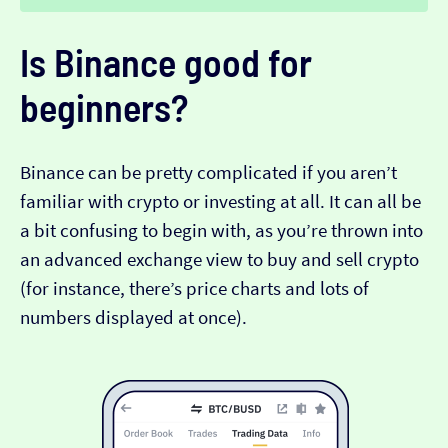
Is Binance good for
beginners?
Binance can be pretty complicated if you aren’t
familiar with crypto or investing at all. It can all be
a bit confusing to begin with, as you’re thrown into
an advanced exchange view to buy and sell crypto
(for instance, there’s price charts and lots of
numbers displayed at once).