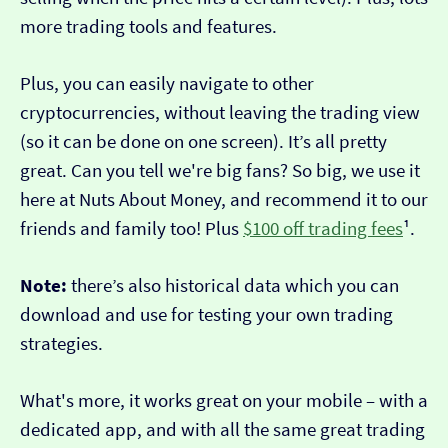
more trading tools and features.
Plus, you can easily navigate to other
cryptocurrencies, without leaving the trading view
(so it can be done on one screen). It’s all pretty
great. Can you tell we're big fans? So big, we use it
here at Nuts About Money, and recommend it to our
friends and family too! Plus
$100 off trading fees
¹.
Note:
there’s also historical data which you can
download and use for testing your own trading
strategies.
What's more, it works great on your mobile – with a
dedicated app, and with all the same great trading