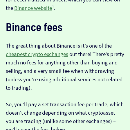
the
Binance website
¹.
Binance fees
The great thing about Binance is it’s one of the
cheapest crypto exchanges
out there! There’s pretty
much no fees for anything other than buying and
selling, and a very small fee when withdrawing
(unless you’re using additional services not related
to trading).
So, you’ll pay a set transaction fee per trade, which
doesn’t change depending on what cryptoasset
you are trading (unlike some other exchanges) –
we’ll cover the fees below.