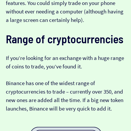
features. You could simply trade on your phone
without ever needing a computer (although having
a large screen can certainly help).
Range of cryptocurrencies
If you’re looking for an exchange with a huge range
of coins to trade, you’ve found it.
Binance has one of the widest range of
cryptocurrencies to trade – currently over 350, and
new ones are added all the time. If a big new token
launches, Binance will be very quick to add it.