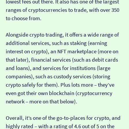
lowest fees out there. It also has one of the largest
ranges of cryptocurrencies to trade, with over 350
to choose from.
Alongside crypto trading, it offers a wide range of
additional services, such as staking (earning
interest on crypto), an NFT marketplace (more on
that later), financial services (such as debit cards
and loans), and services for institutions (large
companies), such as custody services (storing
crypto safely for them). Plus lots more – they’ve
even got their own blockchain (cryptocurrency
network – more on that below).
Overall, it’s one of the go-to-places for crypto, and
highly rated – with a rating of 4.6 out of 5 on the