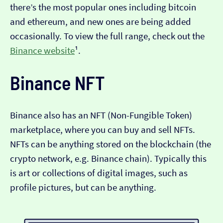
there’s the most popular ones including bitcoin
and ethereum, and new ones are being added
occasionally. To view the full range, check out the
Binance website
¹.
Binance NFT
Binance also has an NFT (Non-Fungible Token)
marketplace, where you can buy and sell NFTs.
NFTs can be anything stored on the blockchain (the
crypto network, e.g. Binance chain). Typically this
is art or collections of digital images, such as
profile pictures, but can be anything.