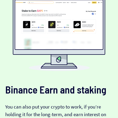
Binance Earn and staking
You can also put your crypto to work, if you’re
holding it for the long-term, and earn interest on