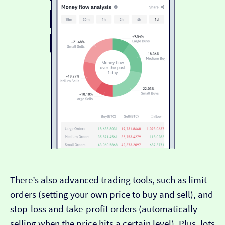
There’s also advanced trading tools, such as limit
orders (setting your own price to buy and sell), and
stop-loss and take-profit orders (automatically
selling when the price hits a certain level). Plus, lots