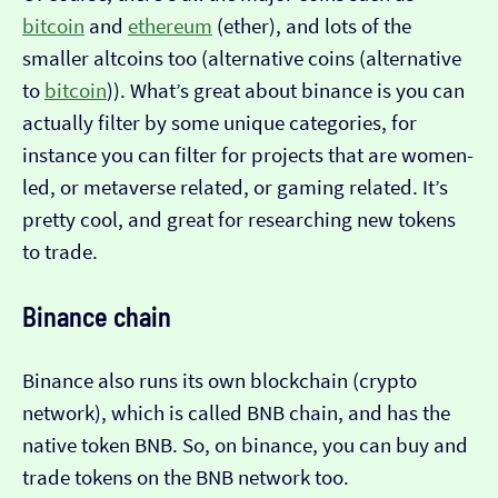
bitcoin
and
ethereum
(ether), and lots of the
smaller altcoins too (alternative coins (alternative
to
bitcoin
)). What’s great about binance is you can
actually filter by some unique categories, for
instance you can filter for projects that are women-
led, or metaverse related, or gaming related. It’s
pretty cool, and great for researching new tokens
to trade.
Binance chain
Binance also runs its own blockchain (crypto
network), which is called BNB chain, and has the
native token BNB. So, on binance, you can buy and
trade tokens on the BNB network too.