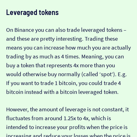
Leveraged tokens
On Binance you can also trade leveraged tokens –
and these are pretty interesting. Trading these
means you can increase how much you are actually
trading by as much as 4 times. Meaning, you can
buy a token that represents 4x more than you
would otherwise buy normally (called ‘spot’). E.g.
If you want to trade 1 bitcoin, you could trade 4
bitcoin instead with a bitcoin leveraged token.
However, the amount of leverage is not constant, it
fluctuates from around 1.25x to 4x, which is
intended to increase your profits when the price is
increasing and reduce your losses when the price is