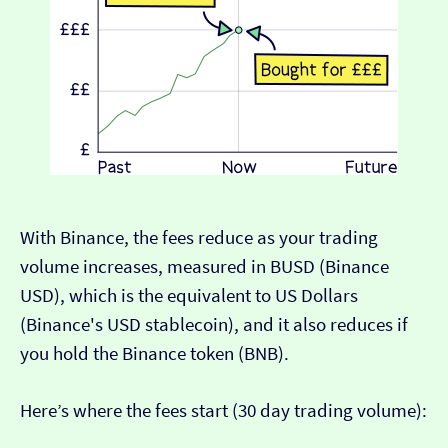
With Binance, the fees reduce as your trading
volume increases, measured in BUSD (Binance
USD), which is the equivalent to US Dollars
(Binance's USD stablecoin), and it also reduces if
you hold the Binance token (BNB).
Here’s where the fees start (30 day trading volume):