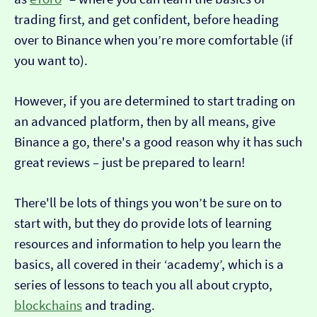
trading first, and get confident, before heading
over to Binance when you’re more comfortable (if
you want to).
However, if you are determined to start trading on
an advanced platform, then by all means, give
Binance a go, there's a good reason why it has such
great reviews – just be prepared to learn!
There'll be lots of things you won’t be sure on to
start with, but they do provide lots of learning
resources and information to help you learn the
basics, all covered in their ‘academy’, which is a
series of lessons to teach you all about crypto,
blockchains
and trading.