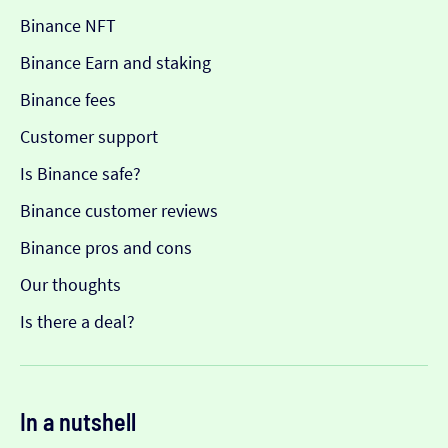
Binance NFT
Binance Earn and staking
Binance fees
Customer support
Is Binance safe?
Binance customer reviews
Binance pros and cons
Our thoughts
Is there a deal?
In a nutshell