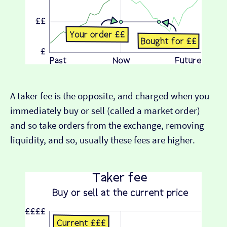
A taker fee is the opposite, and charged when you
immediately buy or sell (called a market order)
and so take orders from the exchange, removing
liquidity, and so, usually these fees are higher.