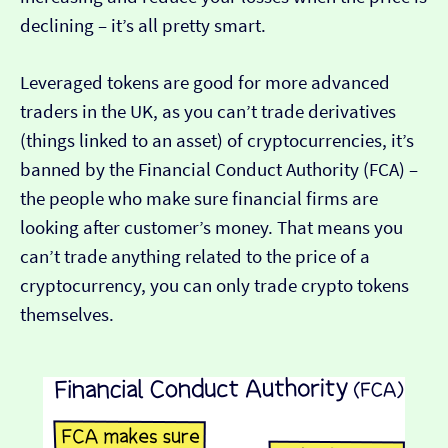
declining – it’s all pretty smart.
Leveraged tokens are good for more advanced
traders in the UK, as you can’t trade derivatives
(things linked to an asset) of cryptocurrencies, it’s
banned by the Financial Conduct Authority (FCA) –
the people who make sure financial firms are
looking after customer’s money. That means you
can’t trade anything related to the price of a
cryptocurrency, you can only trade crypto tokens
themselves.