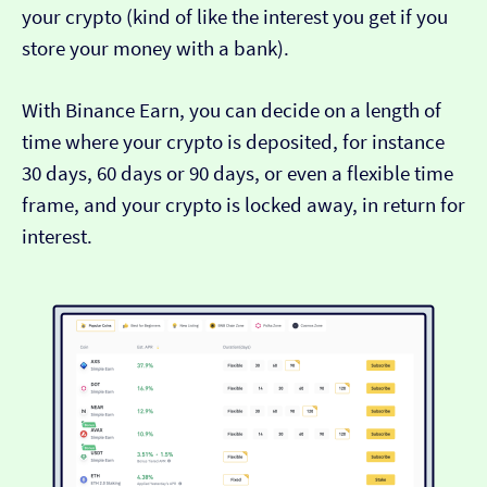
your crypto (kind of like the interest you get if you
store your money with a bank).
With Binance Earn, you can decide on a length of
time where your crypto is deposited, for instance
30 days, 60 days or 90 days, or even a flexible time
frame, and your crypto is locked away, in return for
interest.