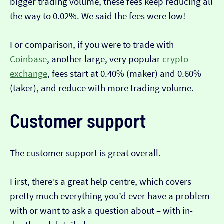
bigger trading volume, these fees keep reducing all
the way to 0.02%. We said the fees were low!
For comparison, if you were to trade with
Coinbase
, another large, very popular
crypto
exchange
, fees start at 0.40% (maker) and 0.60%
(taker), and reduce with more trading volume.
Customer support
The customer support is great overall.
First, there’s a great help centre, which covers
pretty much everything you’d ever have a problem
with or want to ask a question about – with in-