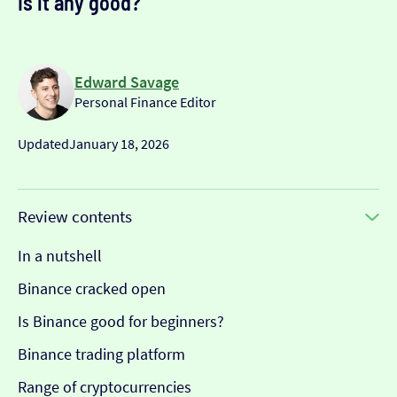
Is it any good?
Edward Savage
Personal Finance Editor
Updated
January 18, 2026
Review contents
In a nutshell
Binance cracked open
Is Binance good for beginners?
Binance trading platform
Range of cryptocurrencies