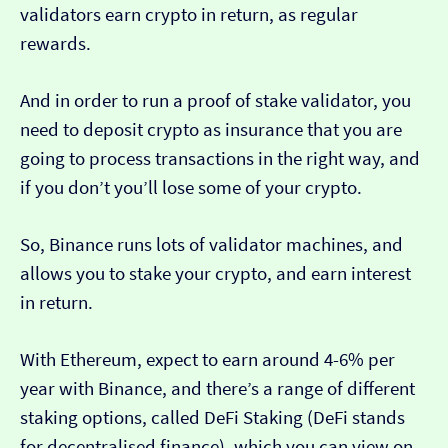
validators earn crypto in return, as regular
rewards.
And in order to run a proof of stake validator, you
need to deposit crypto as insurance that you are
going to process transactions in the right way, and
if you don’t you’ll lose some of your crypto.
So, Binance runs lots of validator machines, and
allows you to stake your crypto, and earn interest
in return.
With Ethereum, expect to earn around 4-6% per
year with Binance, and there’s a range of different
staking options, called DeFi Staking (DeFi stands
for decentralised finance), which you can view on