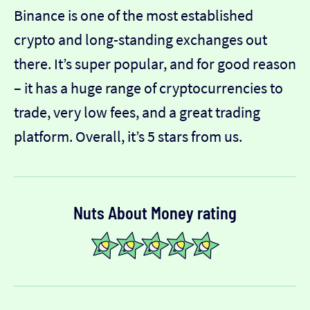
Binance is one of the most established
crypto and long-standing exchanges out
there. It’s super popular, and for good reason
– it has a huge range of cryptocurrencies to
trade, very low fees, and a great trading
platform. Overall, it’s 5 stars from us.
Nuts About Money rating