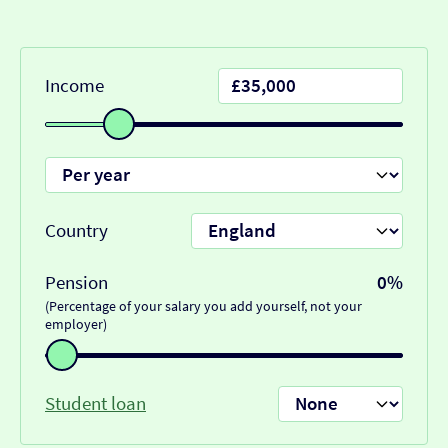
Income
Country
Pension
0%
(Percentage of your salary you add yourself, not your
employer)
Student loan