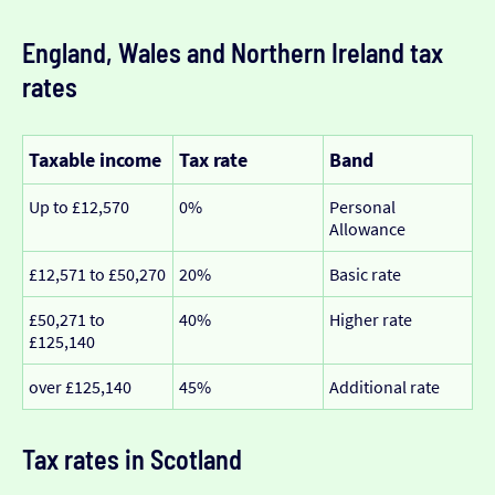
England, Wales and Northern Ireland tax
rates
Taxable income
Tax rate
Band
Up to £12,570
0%
Personal
Allowance
£12,571 to £50,270
20%
Basic rate
£50,271 to
40%
Higher rate
£125,140
over £125,140
45%
Additional rate
Tax rates in Scotland