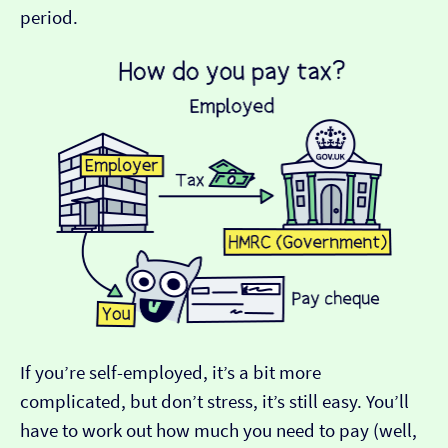
period.
If you’re self-employed, it’s a bit more
complicated, but don’t stress, it’s still easy. You’ll
have to work out how much you need to pay (well,