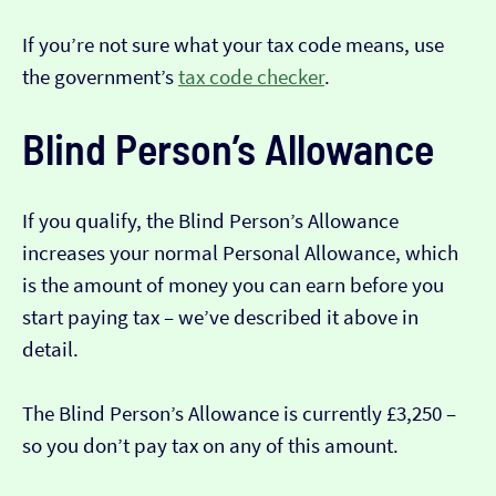
If you’re not sure what your tax code means, use
the government’s
tax code checker
.
Blind Person’s Allowance
If you qualify, the Blind Person’s Allowance
increases your normal Personal Allowance, which
is the amount of money you can earn before you
start paying tax – we’ve described it above in
detail.
The Blind Person’s Allowance is currently £3,250 –
so you don’t pay tax on any of this amount.