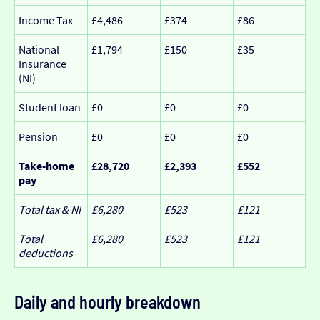
Income Tax
£4,486
£374
£86
National
£1,794
£150
£35
Insurance
(NI)
Student loan
£0
£0
£0
Pension
£0
£0
£0
Take-home
£28,720
£2,393
£552
pay
Total tax & NI
£6,280
£523
£121
Total
£6,280
£523
£121
deductions
Daily and hourly breakdown