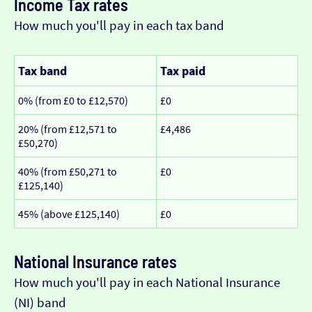
Income Tax rates
How much you'll pay in each tax band
Tax band
Tax paid
0% (from £0 to £12,570)
£0
20% (from £12,571 to
£4,486
£50,270)
40% (from £50,271 to
£0
£125,140)
45% (above £125,140)
£0
National Insurance rates
How much you'll pay in each National Insurance
(NI) band