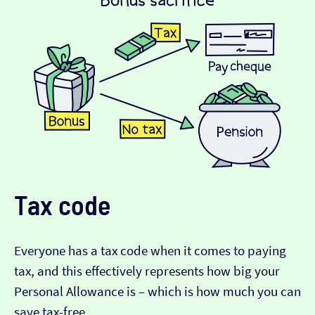
Tax code
Everyone has a tax code when it comes to paying
tax, and this effectively represents how big your
Personal Allowance is – which is how much you can
save tax-free.