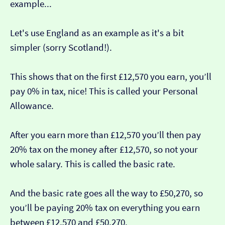
example...
Let's use England as an example as it's a bit
simpler (sorry Scotland!).
This shows that on the first £12,570 you earn, you’ll
pay 0% in tax, nice! This is called your Personal
Allowance.
After you earn more than £12,570 you’ll then pay
20% tax on the money after £12,570, so not your
whole salary. This is called the basic rate.
And the basic rate goes all the way to £50,270, so
you’ll be paying 20% tax on everything you earn
between £12,570 and £50,270.