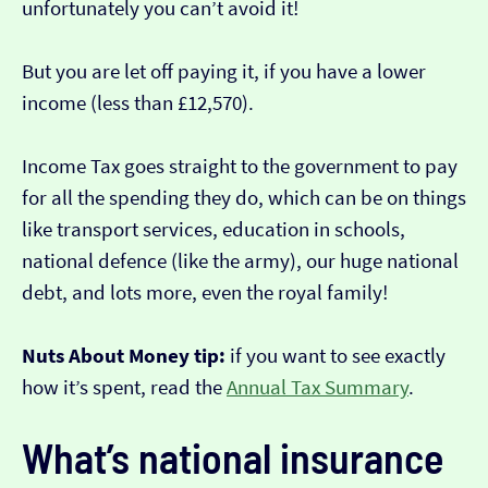
unfortunately you can’t avoid it!
But you are let off paying it, if you have a lower
income (less than £12,570).
Income Tax goes straight to the government to pay
for all the spending they do, which can be on things
like transport services, education in schools,
national defence (like the army), our huge national
debt, and lots more, even the royal family!
Nuts About Money tip:
if you want to see exactly
how it’s spent, read the
Annual Tax Summary
.
What’s national insurance