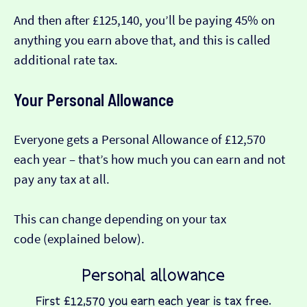
And then after £125,140, you’ll be paying 45% on
anything you earn above that, and this is called
additional rate tax.
Your Personal Allowance
Everyone gets a Personal Allowance of £12,570
each year – that’s how much you can earn and not
pay any tax at all.
This can change depending on your tax
code (explained below).