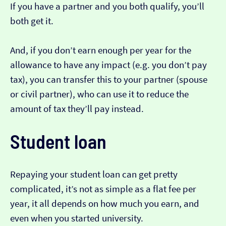
If you have a partner and you both qualify, you’ll
both get it.
And, if you don’t earn enough per year for the
allowance to have any impact (e.g. you don’t pay
tax), you can transfer this to your partner (spouse
or civil partner), who can use it to reduce the
amount of tax they’ll pay instead.
Student loan
Repaying your student loan can get pretty
complicated, it’s not as simple as a flat fee per
year, it all depends on how much you earn, and
even when you started university.