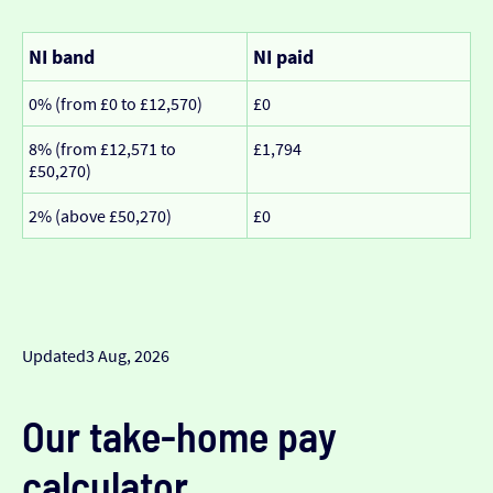
NI band
NI paid
0% (from £0 to £12,570)
£0
8% (from £12,571 to
£1,794
£50,270)
2% (above £50,270)
£0
Updated
3 Aug, 2026
Our take-home pay
calculator