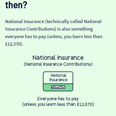
then?
National Insurance (technically called National
Insurance Contributions) is also something
everyone has to pay (unless, you learn less than
£12,570).