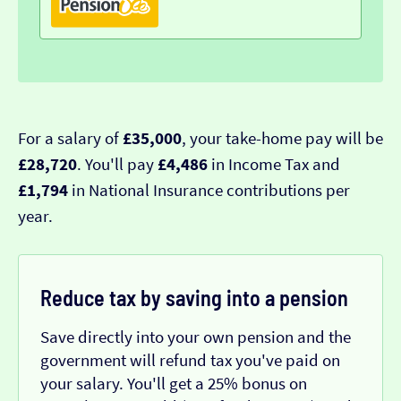
For a salary of
£35,000
, your take-home pay will be
£28,720
. You'll pay
£4,486
in Income Tax and
£1,794
in National Insurance contributions per
year.
Reduce tax by saving into a pension
Save directly into your own pension and the
government will refund tax you've paid on
your salary. You'll get a 25% bonus on