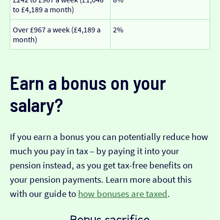
to £4,189 a month)
Over £967 a week (£4,189 a
2%
month)
Earn a bonus on your
salary?
If you earn a bonus you can potentially reduce how
much you pay in tax – by paying it into your
pension instead, as you get tax-free benefits on
your pension payments. Learn more about this
with our guide to
how bonuses are taxed
.