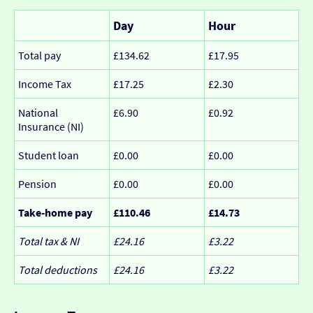
Day
Hour
Total pay
£134.62
£17.95
Income Tax
£17.25
£2.30
National
£6.90
£0.92
Insurance (NI)
Student loan
£0.00
£0.00
Pension
£0.00
£0.00
Take-home pay
£110.46
£14.73
Total tax & NI
£24.16
£3.22
Total deductions
£24.16
£3.22