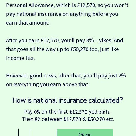
Personal Allowance, which is £12,570, so you won’t
pay national insurance on anything before you
earn that amount.
After you earn £12,570, you’ll pay 8% – yikes! And
that goes all the way up to £50,270 too, just like
Income Tax.
However, good news, after that, you’ll pay just 2%
on everything you earn above that.