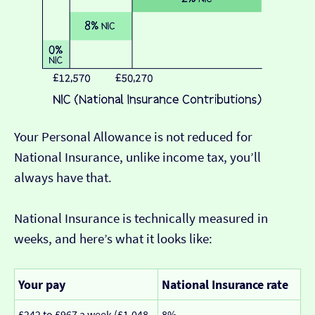
Your Personal Allowance is not reduced for
National Insurance, unlike income tax, you’ll
always have that.
National Insurance is technically measured in
weeks, and here’s what it looks like:
Your pay
National Insurance rate
£242 to £967 a week (£1,048
8%