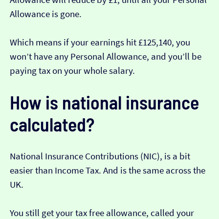
Allowance is gone.
Which means if your earnings hit £125,140, you
won’t have any Personal Allowance, and you’ll be
paying tax on your whole salary.
How is national insurance
calculated?
National Insurance Contributions (NIC), is a bit
easier than Income Tax. And is the same across the
UK.
You still get your tax free allowance, called your