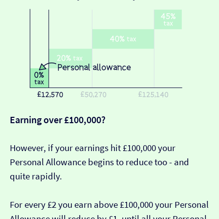
Earning over £100,000?
However, if your earnings hit £100,000 your
Personal Allowance begins to reduce too - and
quite rapidly.
For every £2 you earn above £100,000 your Personal
Allowance will reduce by £1, until all your Personal