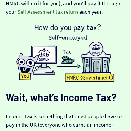
HMRC will do it for you), and you’ll pay it through
your
Self Assessment tax return
each year.
Wait, what’s Income Tax?
Income Tax is something that most people have to
pay in the UK (everyone who earns an income) –