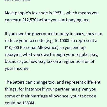
Most people’s tax code is 1257L, which means you
can earn £12,570 before you start paying tax.
If you owe the government money in taxes, they can
reduce your tax code (e.g. to 1000L to represent a
£10,000 Personal Allowance) so you end up
repaying what you owe through your regular pay,
because you now pay tax on a higher portion of
your income.
The letters can change too, and represent different
things, for instance if your partner has given you
some of their Marriage Allowance, your tax code
could be 1383M.