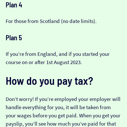
Plan 4
For those from Scotland (no date limits).
Plan 5
If you’re from England, and if you started your
course on or after 1st August 2023.
How do you pay tax?
Don’t worry! If you’re employed your employer will
handle everything for you, it will be taken from
your wages before you get paid. When you get your
payslip, you’ll see how much you’ve paid for that