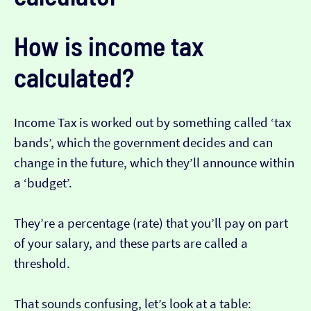
How is income tax
calculated?
Income Tax is worked out by something called ‘tax
bands’, which the government decides and can
change in the future, which they’ll announce within
a ‘budget’.
They’re a percentage (rate) that you’ll pay on part
of your salary, and these parts are called a
threshold.
That sounds confusing, let’s look at a table: