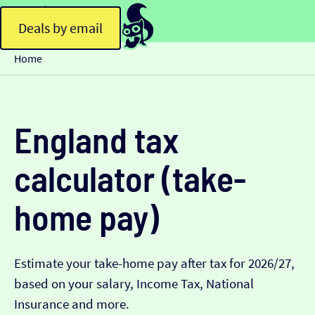
Deals by email
Home
England tax
calculator (take-
home pay)
Estimate your take-home pay after tax for 2026/27,
based on your salary, Income Tax, National
Insurance and more.