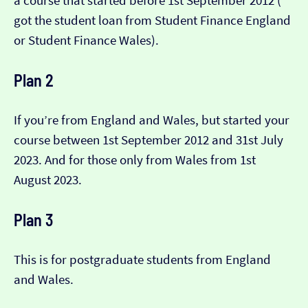
a course that started before 1st September 2012 (​​
got the student loan from Student Finance England
or Student Finance Wales).
Plan 2
If you’re from England and Wales, but started your
course between 1st September 2012 and 31st July
2023. And for those only from Wales from 1st
August 2023.
Plan 3
This is for postgraduate students from England
and Wales.