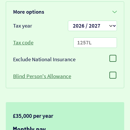
More options
Tax year
Tax code
Exclude National Insurance
Blind Person's Allowance
£35,000 per year
Monthly pay