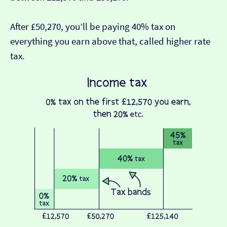
After £50,270, you’ll be paying 40% tax on
everything you earn above that, called higher rate
tax.