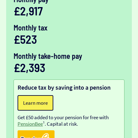
£2,917
Monthly tax
£523
Monthly take-home pay
£2,393
Reduce tax by saving into a pension
Learn more
Get £50 added to your pension for free with
PensionBee
¹. Capital at risk.