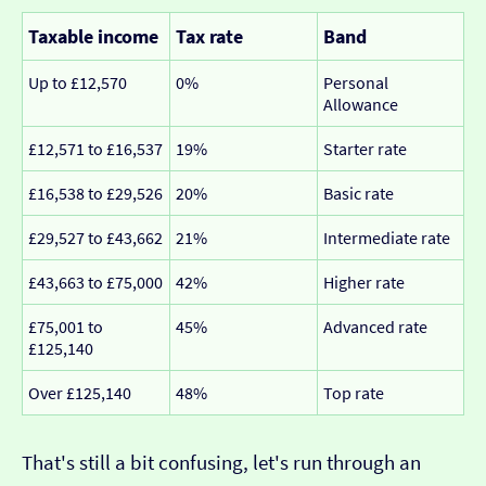
Taxable income
Tax rate
Band
Up to £12,570
0%
Personal
Allowance
£12,571 to £16,537
19%
Starter rate
£16,538 to £29,526
20%
Basic rate
£29,527 to £43,662
21%
Intermediate rate
£43,663 to £75,000
42%
Higher rate
£75,001 to
45%
Advanced rate
£125,140
Over £125,140
48%
Top rate
That's still a bit confusing, let's run through an