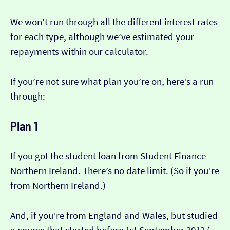
We won’t run through all the different interest rates
for each type, although we’ve estimated your
repayments within our calculator.
If you’re not sure what plan you’re on, here’s a run
through:
Plan 1
If you got the student loan from Student Finance
Northern Ireland. There’s no date limit. (So if you’re
from Northern Ireland.)
And, if you’re from England and Wales, but studied