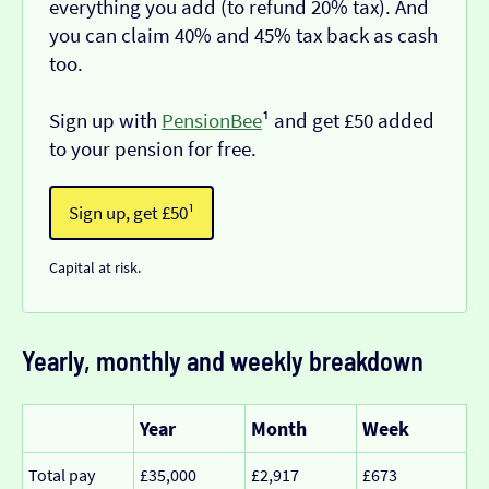
everything you add (to refund 20% tax). And
you can claim 40% and 45% tax back as cash
too.
Sign up with
PensionBee
¹ and get £50 added
to your pension for free.
Sign up, get £50¹
Capital at risk.
Yearly, monthly and weekly breakdown
Year
Month
Week
Total pay
£35,000
£2,917
£673