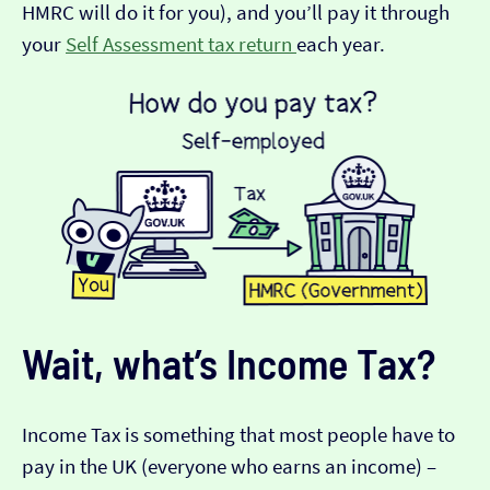
HMRC will do it for you), and you’ll pay it through
your
Self Assessment tax return
each year.
Wait, what’s Income Tax?
Income Tax is something that most people have to
pay in the UK (everyone who earns an income) –