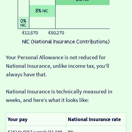
Your Personal Allowance is not reduced for
National Insurance, unlike income tax, you’ll
always have that.
National Insurance is technically measured in
weeks, and here’s what it looks like:
Your pay
National Insurance rate
£242 to £967 a week (£1,048
8%