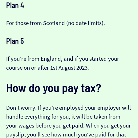
Plan 4
For those from Scotland (no date limits).
Plan 5
If you’re from England, and if you started your
course on or after 1st August 2023.
How do you pay tax?
Don’t worry! If you’re employed your employer will
handle everything for you, it will be taken from
your wages before you get paid. When you get your
payslip, you’ll see how much you’ve paid for that