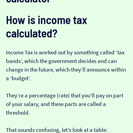
How is income tax
calculated?
Income Tax is worked out by something called ‘tax
bands’, which the government decides and can
change in the future, which they’ll announce within
a ‘budget’.
They’re a percentage (rate) that you’ll pay on part
of your salary, and these parts are called a
threshold.
That sounds confusing, let’s look at a table: