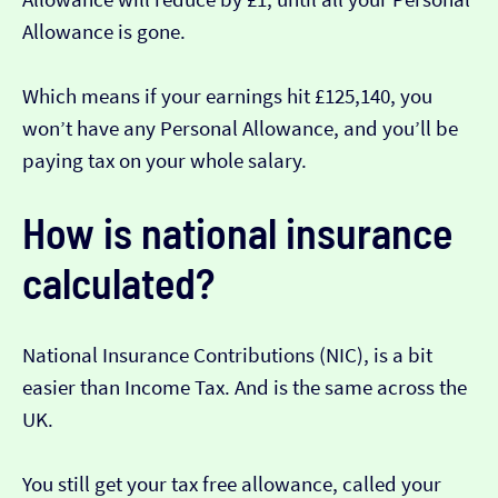
Allowance is gone.
Which means if your earnings hit £125,140, you
won’t have any Personal Allowance, and you’ll be
paying tax on your whole salary.
How is national insurance
calculated?
National Insurance Contributions (NIC), is a bit
easier than Income Tax. And is the same across the
UK.
You still get your tax free allowance, called your