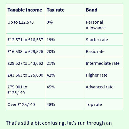
Taxable income
Tax rate
Band
Up to £12,570
0%
Personal
Allowance
£12,571 to £16,537
19%
Starter rate
£16,538 to £29,526
20%
Basic rate
£29,527 to £43,662
21%
Intermediate rate
£43,663 to £75,000
42%
Higher rate
£75,001 to
45%
Advanced rate
£125,140
Over £125,140
48%
Top rate
That's still a bit confusing, let's run through an