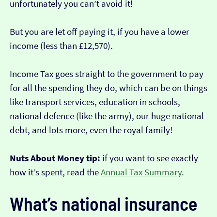
unfortunately you can’t avoid it!
But you are let off paying it, if you have a lower
income (less than £12,570).
Income Tax goes straight to the government to pay
for all the spending they do, which can be on things
like transport services, education in schools,
national defence (like the army), our huge national
debt, and lots more, even the royal family!
Nuts About Money tip:
if you want to see exactly
how it’s spent, read the
Annual Tax Summary
.
What’s national insurance