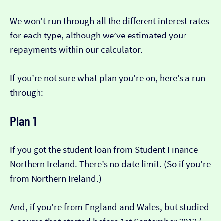
We won’t run through all the different interest rates
for each type, although we’ve estimated your
repayments within our calculator.
If you’re not sure what plan you’re on, here’s a run
through:
Plan 1
If you got the student loan from Student Finance
Northern Ireland. There’s no date limit. (So if you’re
from Northern Ireland.)
And, if you’re from England and Wales, but studied