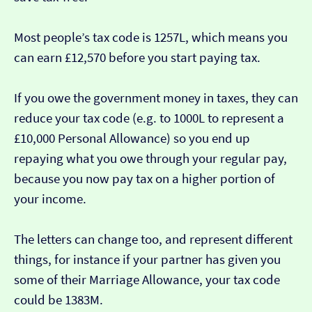
Most people’s tax code is 1257L, which means you
can earn £12,570 before you start paying tax.
If you owe the government money in taxes, they can
reduce your tax code (e.g. to 1000L to represent a
£10,000 Personal Allowance) so you end up
repaying what you owe through your regular pay,
because you now pay tax on a higher portion of
your income.
The letters can change too, and represent different
things, for instance if your partner has given you
some of their Marriage Allowance, your tax code
could be 1383M.