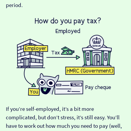
period.
If you’re self-employed, it’s a bit more
complicated, but don’t stress, it’s still easy. You’ll
have to work out how much you need to pay (well,