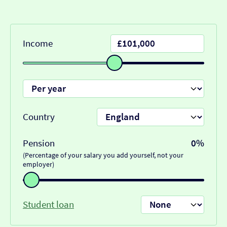
Income
Country
Pension
0%
(Percentage of your salary you add yourself, not your
employer)
Student loan