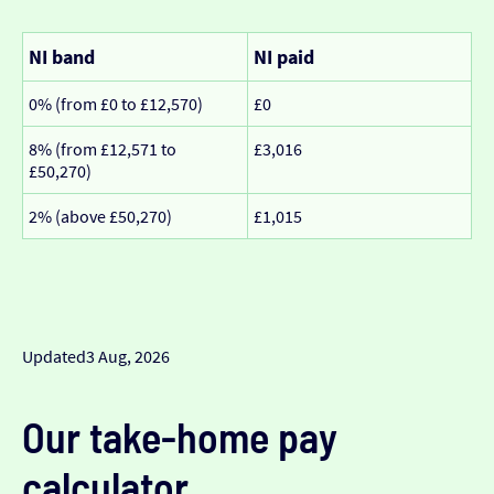
NI band
NI paid
0% (from £0 to £12,570)
£0
8% (from £12,571 to
£3,016
£50,270)
2% (above £50,270)
£1,015
Updated
3 Aug, 2026
Our take-home pay
calculator