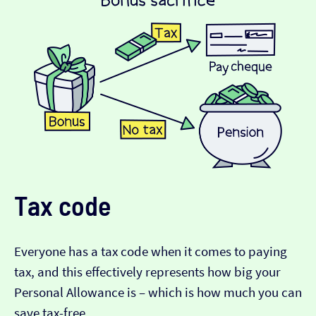
Tax code
Everyone has a tax code when it comes to paying
tax, and this effectively represents how big your
Personal Allowance is – which is how much you can
save tax-free.