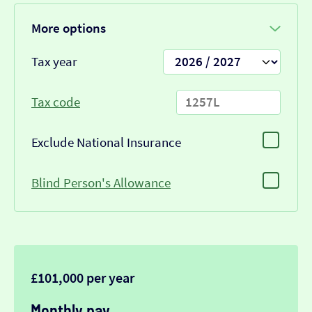
More options
Tax year
Tax code
Exclude National Insurance
Blind Person's Allowance
£101,000 per year
Monthly pay