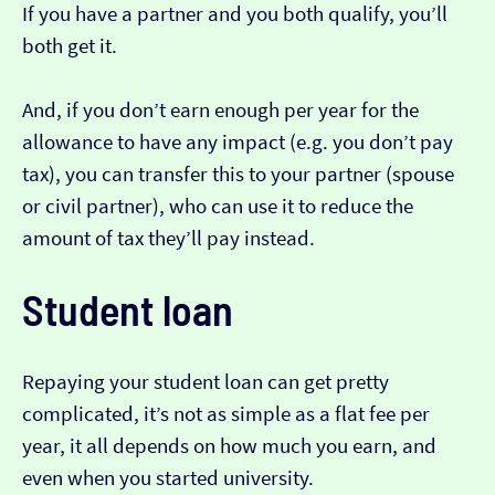
If you have a partner and you both qualify, you’ll
both get it.
And, if you don’t earn enough per year for the
allowance to have any impact (e.g. you don’t pay
tax), you can transfer this to your partner (spouse
or civil partner), who can use it to reduce the
amount of tax they’ll pay instead.
Student loan
Repaying your student loan can get pretty
complicated, it’s not as simple as a flat fee per
year, it all depends on how much you earn, and
even when you started university.