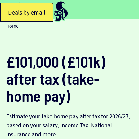
Deals by email
Home
£101,000 (£101k)
after tax (take-
home pay)
Estimate your take-home pay after tax for 2026/27,
based on your salary, Income Tax, National
Insurance and more.