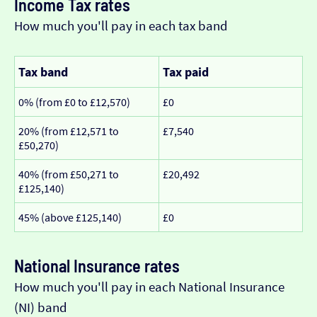
Income Tax rates
How much you'll pay in each tax band
Tax band
Tax paid
0% (from £0 to £12,570)
£0
20% (from £12,571 to
£7,540
£50,270)
40% (from £50,271 to
£20,492
£125,140)
45% (above £125,140)
£0
National Insurance rates
How much you'll pay in each National Insurance
(NI) band