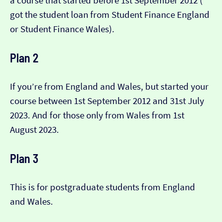
a course that started before 1st September 2012 (​​
got the student loan from Student Finance England
or Student Finance Wales).
Plan 2
If you’re from England and Wales, but started your
course between 1st September 2012 and 31st July
2023. And for those only from Wales from 1st
August 2023.
Plan 3
This is for postgraduate students from England
and Wales.