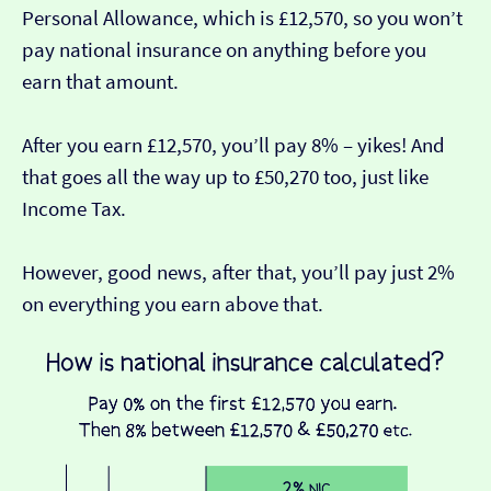
Personal Allowance, which is £12,570, so you won’t
pay national insurance on anything before you
earn that amount.
After you earn £12,570, you’ll pay 8% – yikes! And
that goes all the way up to £50,270 too, just like
Income Tax.
However, good news, after that, you’ll pay just 2%
on everything you earn above that.