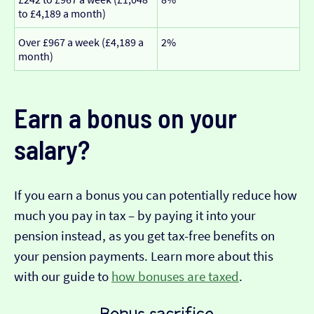
to £4,189 a month)
Over £967 a week (£4,189 a
2%
month)
Earn a bonus on your
salary?
If you earn a bonus you can potentially reduce how
much you pay in tax – by paying it into your
pension instead, as you get tax-free benefits on
your pension payments. Learn more about this
with our guide to
how bonuses are taxed
.