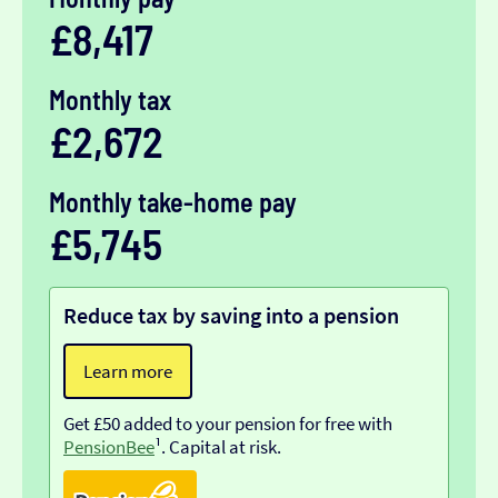
£8,417
Monthly tax
£2,672
Monthly take-home pay
£5,745
Reduce tax by saving into a pension
Learn more
Get £50 added to your pension for free with
PensionBee
¹. Capital at risk.