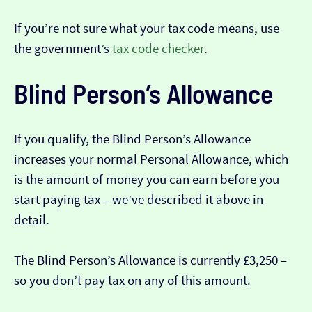
If you’re not sure what your tax code means, use
the government’s
tax code checker
.
Blind Person’s Allowance
If you qualify, the Blind Person’s Allowance
increases your normal Personal Allowance, which
is the amount of money you can earn before you
start paying tax – we’ve described it above in
detail.
The Blind Person’s Allowance is currently £3,250 –
so you don’t pay tax on any of this amount.