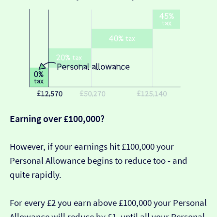
Earning over £100,000?
However, if your earnings hit £100,000 your
Personal Allowance begins to reduce too - and
quite rapidly.
For every £2 you earn above £100,000 your Personal
Allowance will reduce by £1, until all your Personal