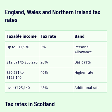
England, Wales and Northern Ireland tax
rates
Taxable income
Tax rate
Band
Up to £12,570
0%
Personal
Allowance
£12,571 to £50,270
20%
Basic rate
£50,271 to
40%
Higher rate
£125,140
over £125,140
45%
Additional rate
Tax rates in Scotland