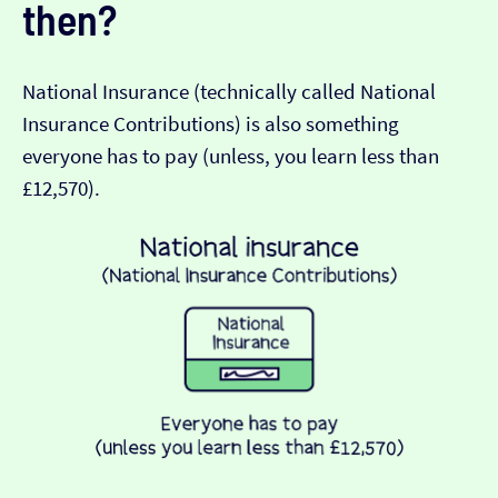
then?
National Insurance (technically called National
Insurance Contributions) is also something
everyone has to pay (unless, you learn less than
£12,570).