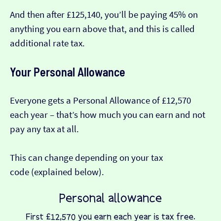
And then after £125,140, you’ll be paying 45% on
anything you earn above that, and this is called
additional rate tax.
Your Personal Allowance
Everyone gets a Personal Allowance of £12,570
each year – that’s how much you can earn and not
pay any tax at all.
This can change depending on your tax
code (explained below).