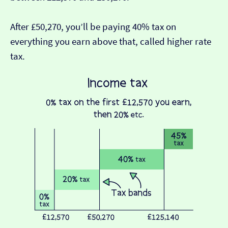
After £50,270, you’ll be paying 40% tax on
everything you earn above that, called higher rate
tax.