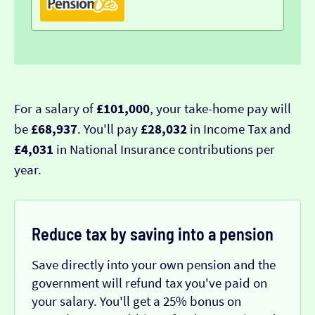
For a salary of
£101,000
, your take-home pay will
be
£68,937
. You'll pay
£28,032
in Income Tax and
£4,031
in National Insurance contributions per
year.
Reduce tax by saving into a pension
Save directly into your own pension and the
government will refund tax you've paid on
your salary. You'll get a 25% bonus on