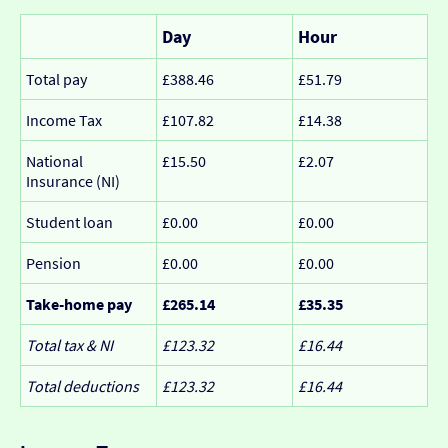
Day
Hour
Total pay
£388.46
£51.79
Income Tax
£107.82
£14.38
National
£15.50
£2.07
Insurance (NI)
Student loan
£0.00
£0.00
Pension
£0.00
£0.00
Take-home pay
£265.14
£35.35
Total tax & NI
£123.32
£16.44
Total deductions
£123.32
£16.44