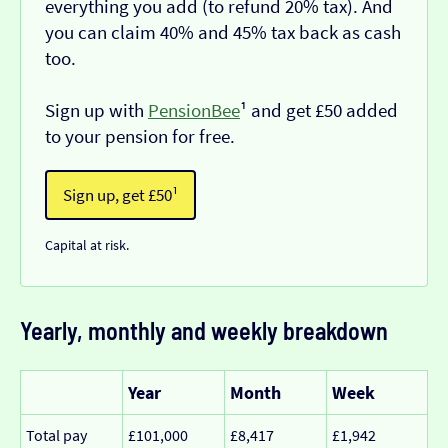
everything you add (to refund 20% tax). And
you can claim 40% and 45% tax back as cash
too.
Sign up with
PensionBee
¹ and get £50 added
to your pension for free.
Sign up, get £50¹
Capital at risk.
Yearly, monthly and weekly breakdown
Year
Month
Week
Total pay
£101,000
£8,417
£1,942