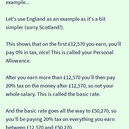
example...
Let's use England as an example as it's a bit
simpler (sorry Scotland!).
This shows that on the first £12,570 you earn, you’ll
pay 0% in tax, nice! This is called your Personal
Allowance.
After you earn more than £12,570 you’ll then pay
20% tax on the money after £12,570, so not your
whole salary. This is called the basic rate.
And the basic rate goes all the way to £50,270, so
you’ll be paying 20% tax on everything you earn
between £12,570 and £50,270.