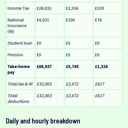
Income Tax
£28,032
£2,336
£539
National
£4,031
£336
£78
Insurance
(NI)
Student loan
£0
£0
£0
Pension
£0
£0
£0
Take-home
£68,937
£5,745
£1,326
pay
Total tax & NI
£32,063
£2,672
£617
Total
£32,063
£2,672
£617
deductions
Daily and hourly breakdown