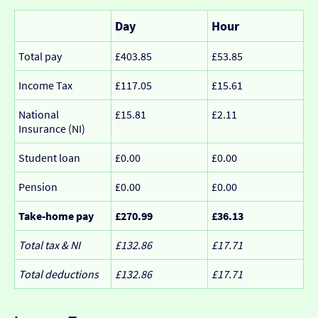
Day
Hour
Total pay
£403.85
£53.85
Income Tax
£117.05
£15.61
National
£15.81
£2.11
Insurance (NI)
Student loan
£0.00
£0.00
Pension
£0.00
£0.00
Take-home pay
£270.99
£36.13
Total tax & NI
£132.86
£17.71
Total deductions
£132.86
£17.71