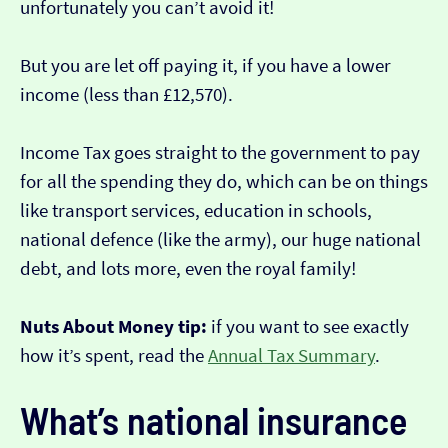
unfortunately you can’t avoid it!
But you are let off paying it, if you have a lower
income (less than £12,570).
Income Tax goes straight to the government to pay
for all the spending they do, which can be on things
like transport services, education in schools,
national defence (like the army), our huge national
debt, and lots more, even the royal family!
Nuts About Money tip:
if you want to see exactly
how it’s spent, read the
Annual Tax Summary
.
What’s national insurance