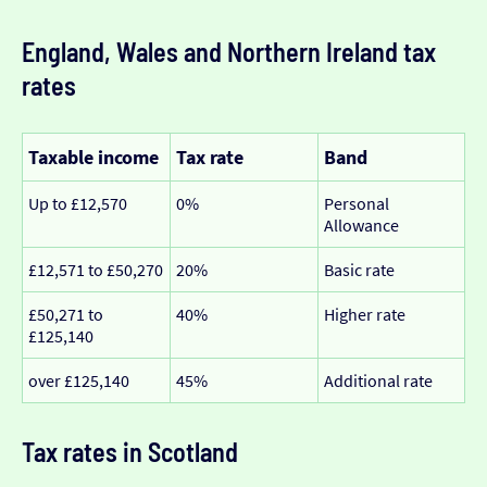
England, Wales and Northern Ireland tax
rates
Taxable income
Tax rate
Band
Up to £12,570
0%
Personal
Allowance
£12,571 to £50,270
20%
Basic rate
£50,271 to
40%
Higher rate
£125,140
over £125,140
45%
Additional rate
Tax rates in Scotland