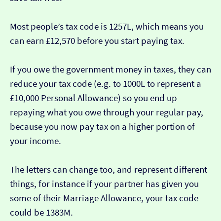
Most people’s tax code is 1257L, which means you
can earn £12,570 before you start paying tax.
If you owe the government money in taxes, they can
reduce your tax code (e.g. to 1000L to represent a
£10,000 Personal Allowance) so you end up
repaying what you owe through your regular pay,
because you now pay tax on a higher portion of
your income.
The letters can change too, and represent different
things, for instance if your partner has given you
some of their Marriage Allowance, your tax code
could be 1383M.