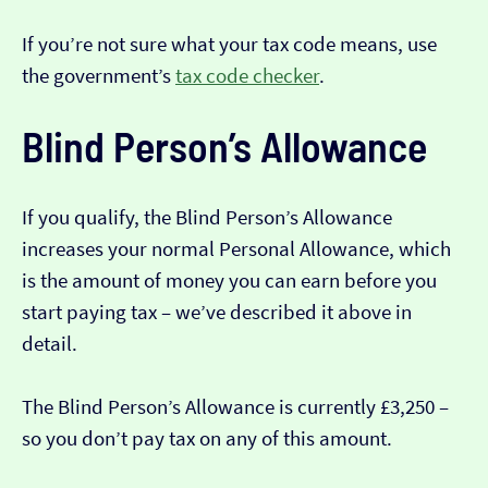
If you’re not sure what your tax code means, use
the government’s
tax code checker
.
Blind Person’s Allowance
If you qualify, the Blind Person’s Allowance
increases your normal Personal Allowance, which
is the amount of money you can earn before you
start paying tax – we’ve described it above in
detail.
The Blind Person’s Allowance is currently £3,250 –
so you don’t pay tax on any of this amount.