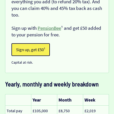
everything you add (to refund 20% tax). And
you can claim 40% and 45% tax back as cash
too.
Sign up with
PensionBee
¹ and get £50 added
to your pension for free.
Sign up, get £50¹
Capital at risk.
Yearly, monthly and weekly breakdown
Year
Month
Week
Total pay
£105,000
£8,750
£2,019