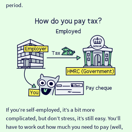
period.
If you’re self-employed, it’s a bit more
complicated, but don’t stress, it’s still easy. You’ll
have to work out how much you need to pay (well,