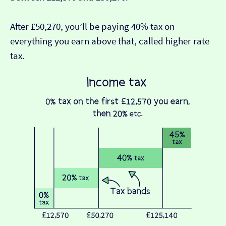
After £50,270, you’ll be paying 40% tax on
everything you earn above that, called higher rate
tax.