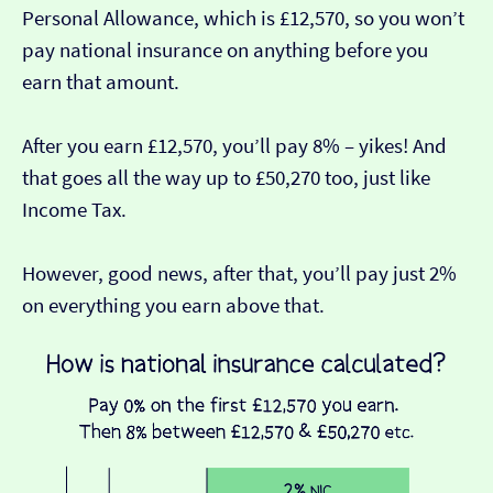
Personal Allowance, which is £12,570, so you won’t
pay national insurance on anything before you
earn that amount.
After you earn £12,570, you’ll pay 8% – yikes! And
that goes all the way up to £50,270 too, just like
Income Tax.
However, good news, after that, you’ll pay just 2%
on everything you earn above that.