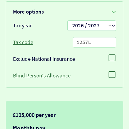
More options
Tax year
Tax code
Exclude National Insurance
Blind Person's Allowance
£105,000 per year
Monthly pay