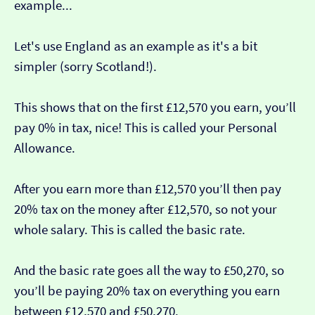
example...
Let's use England as an example as it's a bit
simpler (sorry Scotland!).
This shows that on the first £12,570 you earn, you’ll
pay 0% in tax, nice! This is called your Personal
Allowance.
After you earn more than £12,570 you’ll then pay
20% tax on the money after £12,570, so not your
whole salary. This is called the basic rate.
And the basic rate goes all the way to £50,270, so
you’ll be paying 20% tax on everything you earn
between £12,570 and £50,270.