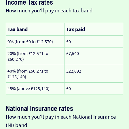
Income Tax rates
How much you'll pay in each tax band
Tax band
Tax paid
0% (from £0 to £12,570)
£0
20% (from £12,571 to
£7,540
£50,270)
40% (from £50,271 to
£22,892
£125,140)
45% (above £125,140)
£0
National Insurance rates
How much you'll pay in each National Insurance
(NI) band