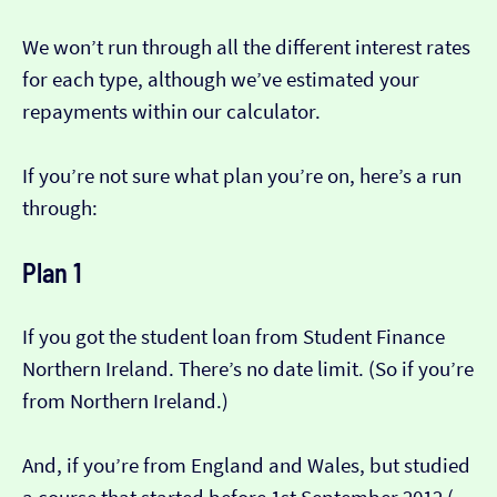
We won’t run through all the different interest rates
for each type, although we’ve estimated your
repayments within our calculator.
If you’re not sure what plan you’re on, here’s a run
through:
Plan 1
If you got the student loan from Student Finance
Northern Ireland. There’s no date limit. (So if you’re
from Northern Ireland.)
And, if you’re from England and Wales, but studied