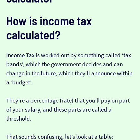
How is income tax
calculated?
Income Tax is worked out by something called ‘tax
bands’, which the government decides and can
change in the future, which they’ll announce within
a ‘budget’.
They’re a percentage (rate) that you’ll pay on part
of your salary, and these parts are called a
threshold.
That sounds confusing, let’s look at a table: