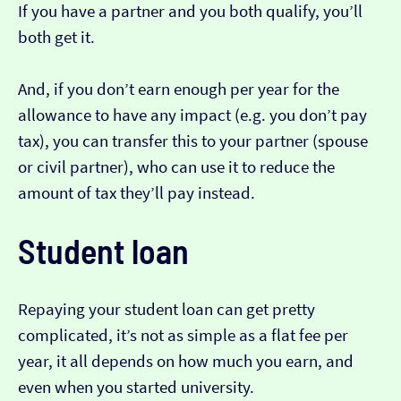
If you have a partner and you both qualify, you’ll
both get it.
And, if you don’t earn enough per year for the
allowance to have any impact (e.g. you don’t pay
tax), you can transfer this to your partner (spouse
or civil partner), who can use it to reduce the
amount of tax they’ll pay instead.
Student loan
Repaying your student loan can get pretty
complicated, it’s not as simple as a flat fee per
year, it all depends on how much you earn, and
even when you started university.