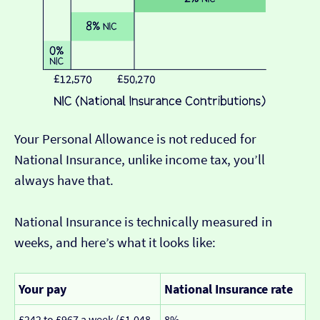
Your Personal Allowance is not reduced for
National Insurance, unlike income tax, you’ll
always have that.
National Insurance is technically measured in
weeks, and here’s what it looks like:
Your pay
National Insurance rate
£242 to £967 a week (£1,048
8%