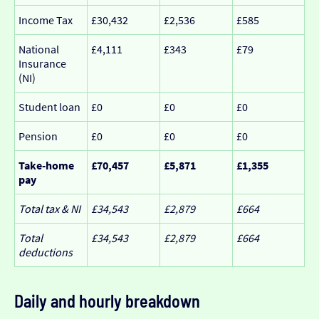
Income Tax
£30,432
£2,536
£585
National
£4,111
£343
£79
Insurance
(NI)
Student loan
£0
£0
£0
Pension
£0
£0
£0
Take-home
£70,457
£5,871
£1,355
pay
Total tax & NI
£34,543
£2,879
£664
Total
£34,543
£2,879
£664
deductions
Daily and hourly breakdown