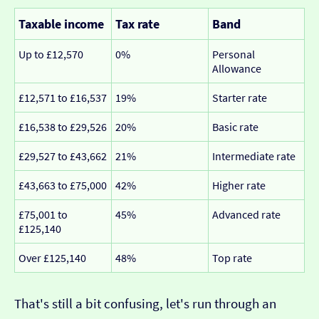
Taxable income
Tax rate
Band
Up to £12,570
0%
Personal
Allowance
£12,571 to £16,537
19%
Starter rate
£16,538 to £29,526
20%
Basic rate
£29,527 to £43,662
21%
Intermediate rate
£43,663 to £75,000
42%
Higher rate
£75,001 to
45%
Advanced rate
£125,140
Over £125,140
48%
Top rate
That's still a bit confusing, let's run through an