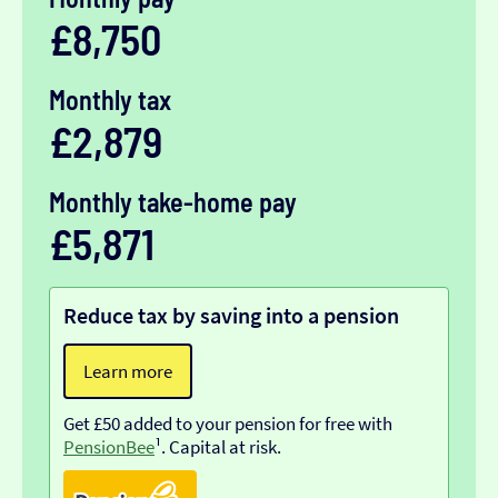
£8,750
Monthly tax
£2,879
Monthly take-home pay
£5,871
Reduce tax by saving into a pension
Learn more
Get £50 added to your pension for free with
PensionBee
¹. Capital at risk.