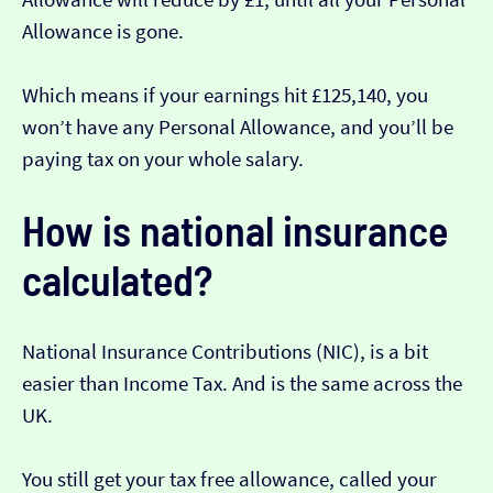
Allowance is gone.
Which means if your earnings hit £125,140, you
won’t have any Personal Allowance, and you’ll be
paying tax on your whole salary.
How is national insurance
calculated?
National Insurance Contributions (NIC), is a bit
easier than Income Tax. And is the same across the
UK.
You still get your tax free allowance, called your