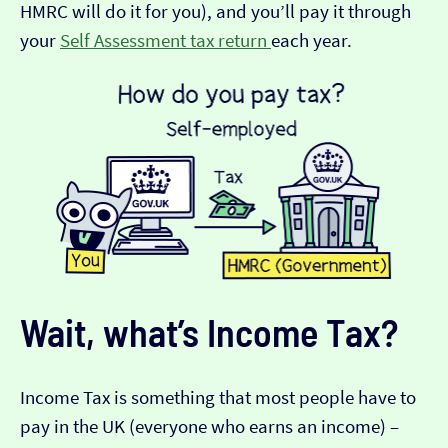
HMRC will do it for you), and you’ll pay it through
your
Self Assessment tax return
each year.
Wait, what’s Income Tax?
Income Tax is something that most people have to
pay in the UK (everyone who earns an income) –