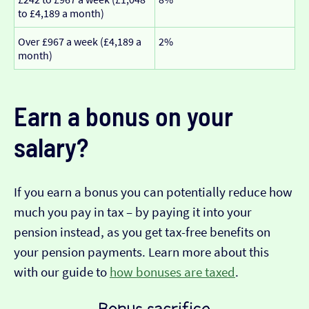
to £4,189 a month)
Over £967 a week (£4,189 a
2%
month)
Earn a bonus on your
salary?
If you earn a bonus you can potentially reduce how
much you pay in tax – by paying it into your
pension instead, as you get tax-free benefits on
your pension payments. Learn more about this
with our guide to
how bonuses are taxed
.