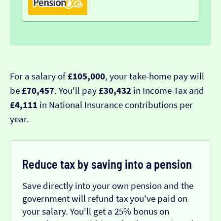
For a salary of
£105,000
, your take-home pay will
be
£70,457
. You'll pay
£30,432
in Income Tax and
£4,111
in National Insurance contributions per
year.
Reduce tax by saving into a pension
Save directly into your own pension and the
government will refund tax you've paid on
your salary. You'll get a 25% bonus on