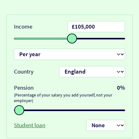
Income
Country
Pension
0%
(Percentage of your salary you add yourself, not your
employer)
Student loan