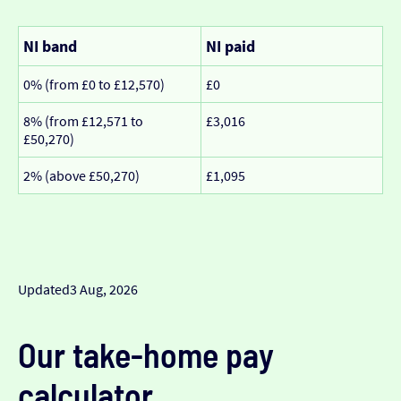
NI band
NI paid
0% (from £0 to £12,570)
£0
8% (from £12,571 to
£3,016
£50,270)
2% (above £50,270)
£1,095
Updated
3 Aug, 2026
Our take-home pay
calculator