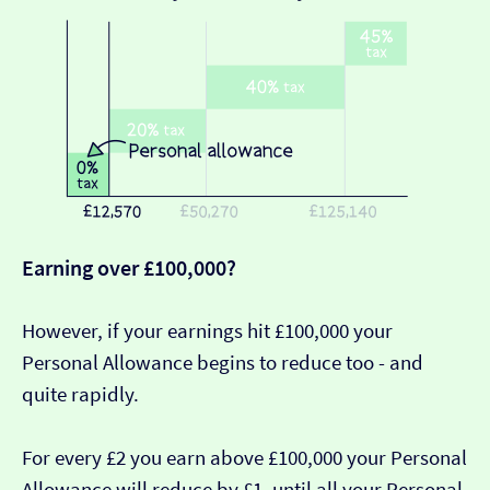
Earning over £100,000?
However, if your earnings hit £100,000 your
Personal Allowance begins to reduce too - and
quite rapidly.
For every £2 you earn above £100,000 your Personal
Allowance will reduce by £1, until all your Personal