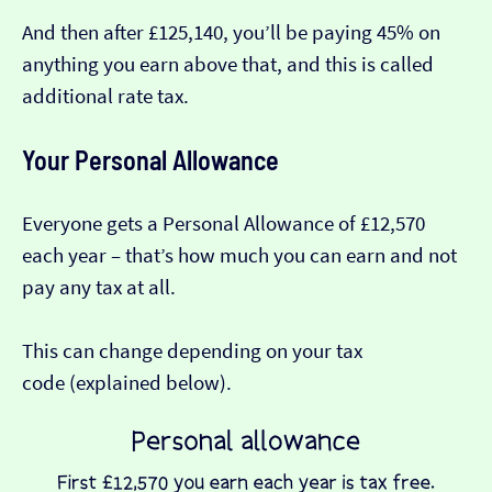
And then after £125,140, you’ll be paying 45% on
anything you earn above that, and this is called
additional rate tax.
Your Personal Allowance
Everyone gets a Personal Allowance of £12,570
each year – that’s how much you can earn and not
pay any tax at all.
This can change depending on your tax
code (explained below).