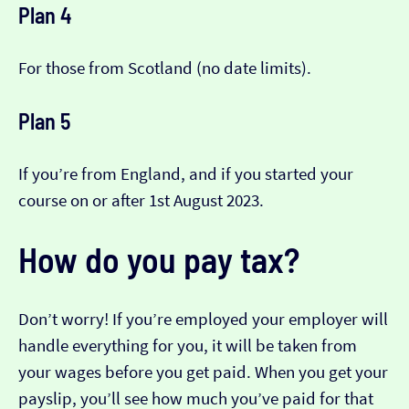
Plan 4
For those from Scotland (no date limits).
Plan 5
If you’re from England, and if you started your
course on or after 1st August 2023.
How do you pay tax?
Don’t worry! If you’re employed your employer will
handle everything for you, it will be taken from
your wages before you get paid. When you get your
payslip, you’ll see how much you’ve paid for that