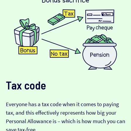
Tax code
Everyone has a tax code when it comes to paying
tax, and this effectively represents how big your
Personal Allowance is – which is how much you can
save tax-free.