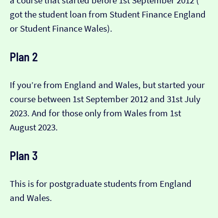
a course that started before 1st September 2012 (​​
got the student loan from Student Finance England
or Student Finance Wales).
Plan 2
If you’re from England and Wales, but started your
course between 1st September 2012 and 31st July
2023. And for those only from Wales from 1st
August 2023.
Plan 3
This is for postgraduate students from England
and Wales.