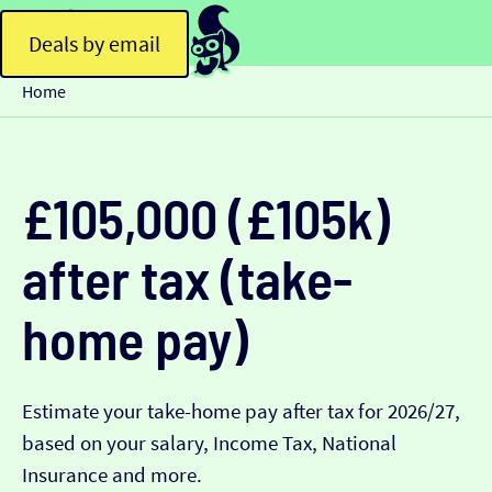
Deals by email
Home
£105,000 (£105k)
after tax (take-
home pay)
Estimate your take-home pay after tax for 2026/27,
based on your salary, Income Tax, National
Insurance and more.