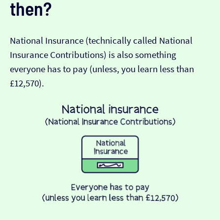
then?
National Insurance (technically called National
Insurance Contributions) is also something
everyone has to pay (unless, you learn less than
£12,570).