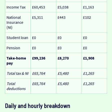
Income Tax
£60,453
£5,038
£1,163
National
£5,311
£443
£102
Insurance
(NI)
Student loan
£0
£0
£0
Pension
£0
£0
£0
Take-home
£99,236
£8,270
£1,908
pay
Total tax & NI
£65,764
£5,480
£1,265
Total
£65,764
£5,480
£1,265
deductions
Daily and hourly breakdown