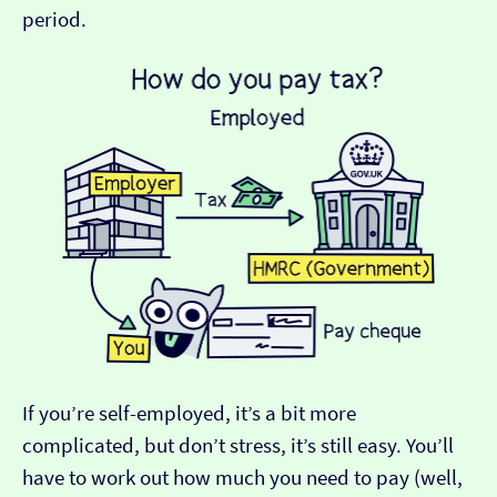
period.
If you’re self-employed, it’s a bit more
complicated, but don’t stress, it’s still easy. You’ll
have to work out how much you need to pay (well,