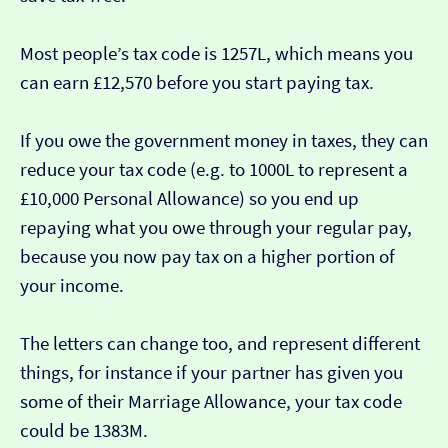
Most people’s tax code is 1257L, which means you
can earn £12,570 before you start paying tax.
If you owe the government money in taxes, they can
reduce your tax code (e.g. to 1000L to represent a
£10,000 Personal Allowance) so you end up
repaying what you owe through your regular pay,
because you now pay tax on a higher portion of
your income.
The letters can change too, and represent different
things, for instance if your partner has given you
some of their Marriage Allowance, your tax code
could be 1383M.