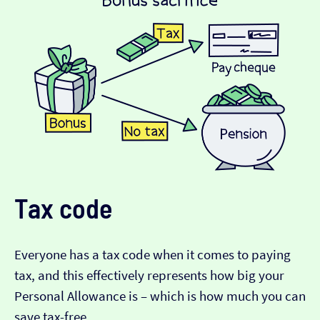
Tax code
Everyone has a tax code when it comes to paying
tax, and this effectively represents how big your
Personal Allowance is – which is how much you can
save tax-free.