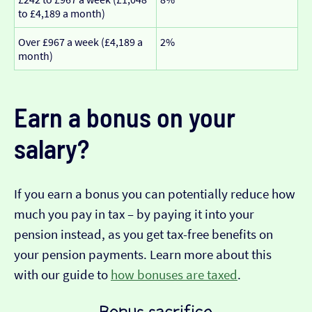
to £4,189 a month)
Over £967 a week (£4,189 a
2%
month)
Earn a bonus on your
salary?
If you earn a bonus you can potentially reduce how
much you pay in tax – by paying it into your
pension instead, as you get tax-free benefits on
your pension payments. Learn more about this
with our guide to
how bonuses are taxed
.