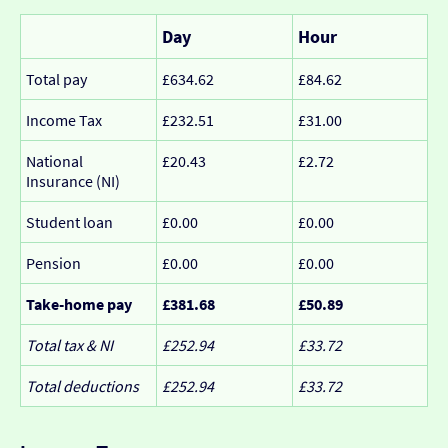
Day
Hour
Total pay
£634.62
£84.62
Income Tax
£232.51
£31.00
National
£20.43
£2.72
Insurance (NI)
Student loan
£0.00
£0.00
Pension
£0.00
£0.00
Take-home pay
£381.68
£50.89
Total tax & NI
£252.94
£33.72
Total deductions
£252.94
£33.72