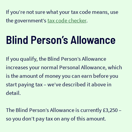
If you’re not sure what your tax code means, use
the government’s
tax code checker
.
Blind Person’s Allowance
If you qualify, the Blind Person’s Allowance
increases your normal Personal Allowance, which
is the amount of money you can earn before you
start paying tax – we’ve described it above in
detail.
The Blind Person’s Allowance is currently £3,250 –
so you don’t pay tax on any of this amount.