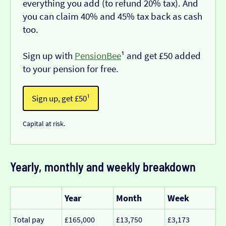
everything you add (to refund 20% tax). And
you can claim 40% and 45% tax back as cash
too.
Sign up with
PensionBee
¹ and get £50 added
to your pension for free.
Sign up, get £50¹
Capital at risk.
Yearly, monthly and weekly breakdown
Year
Month
Week
Total pay
£165,000
£13,750
£3,173