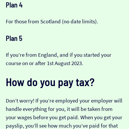
Plan 4
For those from Scotland (no date limits).
Plan 5
If you’re from England, and if you started your
course on or after 1st August 2023.
How do you pay tax?
Don’t worry! If you’re employed your employer will
handle everything for you, it will be taken from
your wages before you get paid. When you get your
payslip, you’ll see how much you’ve paid for that