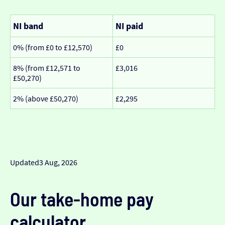
NI band
NI paid
0% (from £0 to £12,570)
£0
8% (from £12,571 to
£3,016
£50,270)
2% (above £50,270)
£2,295
Updated
3 Aug, 2026
Our take-home pay
calculator