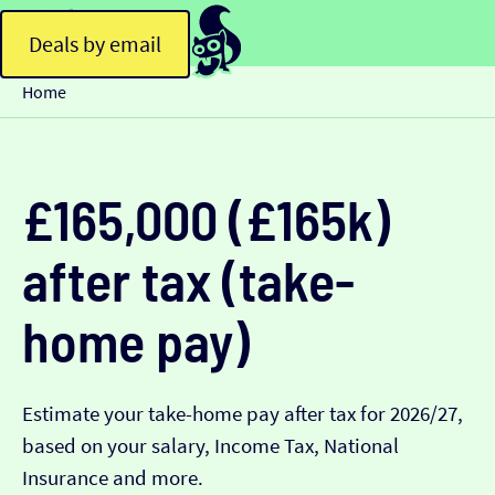
Deals by email
Home
£165,000 (£165k)
after tax (take-
home pay)
Estimate your take-home pay after tax for 2026/27,
based on your salary, Income Tax, National
Insurance and more.