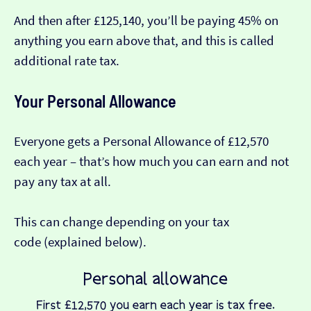
And then after £125,140, you’ll be paying 45% on
anything you earn above that, and this is called
additional rate tax.
Your Personal Allowance
Everyone gets a Personal Allowance of £12,570
each year – that’s how much you can earn and not
pay any tax at all.
This can change depending on your tax
code (explained below).