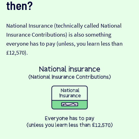
then?
National Insurance (technically called National
Insurance Contributions) is also something
everyone has to pay (unless, you learn less than
£12,570).