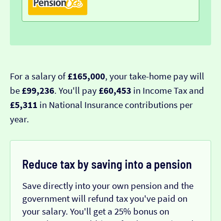
For a salary of
£165,000
, your take-home pay will
be
£99,236
. You'll pay
£60,453
in Income Tax and
£5,311
in National Insurance contributions per
year.
Reduce tax by saving into a pension
Save directly into your own pension and the
government will refund tax you've paid on
your salary. You'll get a 25% bonus on