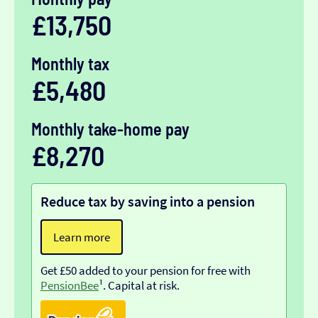
£13,750
Monthly tax
£5,480
Monthly take-home pay
£8,270
Reduce tax by saving into a pension
Learn more
Get £50 added to your pension for free with
PensionBee
¹. Capital at risk.