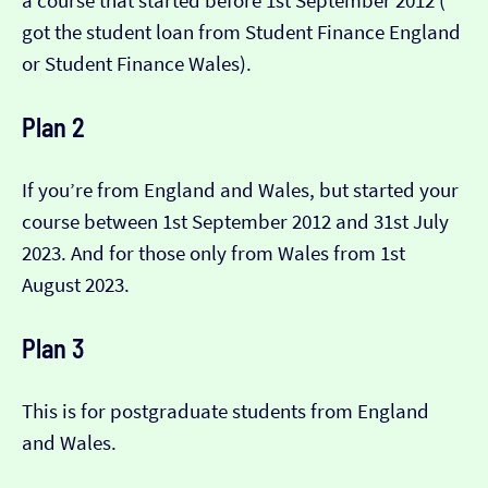
a course that started before 1st September 2012 (​​
got the student loan from Student Finance England
or Student Finance Wales).
Plan 2
If you’re from England and Wales, but started your
course between 1st September 2012 and 31st July
2023. And for those only from Wales from 1st
August 2023.
Plan 3
This is for postgraduate students from England
and Wales.