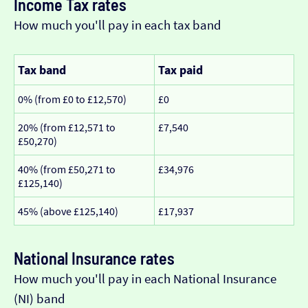
Income Tax rates
How much you'll pay in each tax band
Tax band
Tax paid
0% (from £0 to £12,570)
£0
20% (from £12,571 to
£7,540
£50,270)
40% (from £50,271 to
£34,976
£125,140)
45% (above £125,140)
£17,937
National Insurance rates
How much you'll pay in each National Insurance
(NI) band