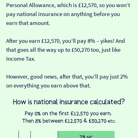
Personal Allowance, which is £12,570, so you won’t
pay national insurance on anything before you
earn that amount.
After you earn £12,570, you’ll pay 8% – yikes! And
that goes all the way up to £50,270 too, just like
Income Tax.
However, good news, after that, you’ll pay just 2%
on everything you earn above that.