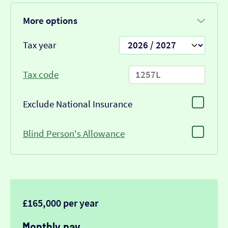
More options
Tax year
Tax code
Exclude National Insurance
Blind Person's Allowance
£165,000 per year
Monthly pay