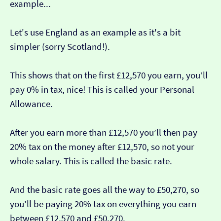
example...
Let's use England as an example as it's a bit
simpler (sorry Scotland!).
This shows that on the first £12,570 you earn, you’ll
pay 0% in tax, nice! This is called your Personal
Allowance.
After you earn more than £12,570 you’ll then pay
20% tax on the money after £12,570, so not your
whole salary. This is called the basic rate.
And the basic rate goes all the way to £50,270, so
you’ll be paying 20% tax on everything you earn
between £12,570 and £50,270.