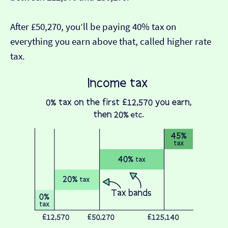
After £50,270, you’ll be paying 40% tax on
everything you earn above that, called higher rate
tax.