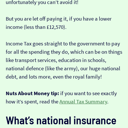
unfortunately you can’t avoid it!
But you are let off paying it, if you have a lower
income (less than £12,570).
Income Tax goes straight to the government to pay
for all the spending they do, which can be on things
like transport services, education in schools,
national defence (like the army), our huge national
debt, and lots more, even the royal family!
Nuts About Money tip:
if you want to see exactly
how it’s spent, read the
Annual Tax Summary
.
What’s national insurance