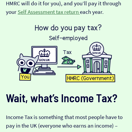
HMRC will do it for you), and you’ll pay it through
your
Self Assessment tax return
each year.
Wait, what’s Income Tax?
Income Tax is something that most people have to
pay in the UK (everyone who earns an income) –