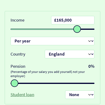
Income
Country
Pension
0%
(Percentage of your salary you add yourself, not your
employer)
Student loan