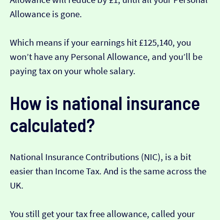
Allowance is gone.
Which means if your earnings hit £125,140, you
won’t have any Personal Allowance, and you’ll be
paying tax on your whole salary.
How is national insurance
calculated?
National Insurance Contributions (NIC), is a bit
easier than Income Tax. And is the same across the
UK.
You still get your tax free allowance, called your