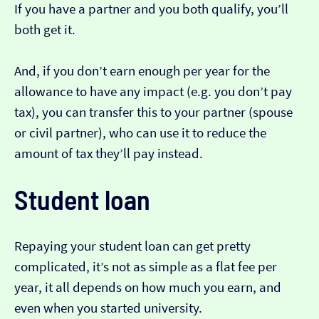
If you have a partner and you both qualify, you’ll
both get it.
And, if you don’t earn enough per year for the
allowance to have any impact (e.g. you don’t pay
tax), you can transfer this to your partner (spouse
or civil partner), who can use it to reduce the
amount of tax they’ll pay instead.
Student loan
Repaying your student loan can get pretty
complicated, it’s not as simple as a flat fee per
year, it all depends on how much you earn, and
even when you started university.