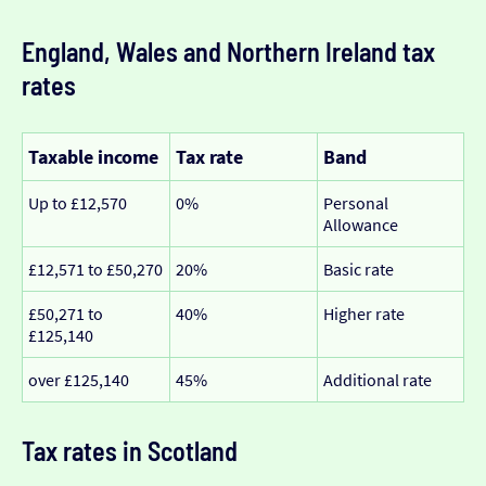
England, Wales and Northern Ireland tax
rates
Taxable income
Tax rate
Band
Up to £12,570
0%
Personal
Allowance
£12,571 to £50,270
20%
Basic rate
£50,271 to
40%
Higher rate
£125,140
over £125,140
45%
Additional rate
Tax rates in Scotland