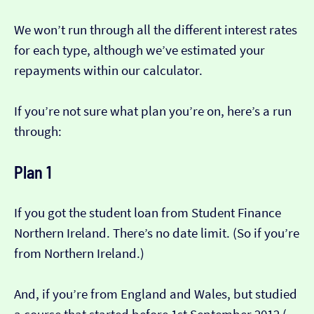
We won’t run through all the different interest rates
for each type, although we’ve estimated your
repayments within our calculator.
If you’re not sure what plan you’re on, here’s a run
through:
Plan 1
If you got the student loan from Student Finance
Northern Ireland. There’s no date limit. (So if you’re
from Northern Ireland.)
And, if you’re from England and Wales, but studied