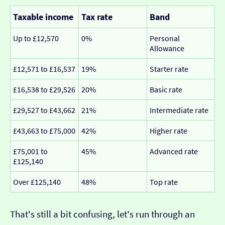
Taxable income
Tax rate
Band
Up to £12,570
0%
Personal
Allowance
£12,571 to £16,537
19%
Starter rate
£16,538 to £29,526
20%
Basic rate
£29,527 to £43,662
21%
Intermediate rate
£43,663 to £75,000
42%
Higher rate
£75,001 to
45%
Advanced rate
£125,140
Over £125,140
48%
Top rate
That's still a bit confusing, let's run through an