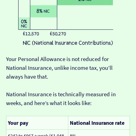
Your Personal Allowance is not reduced for
National Insurance, unlike income tax, you’ll
always have that.
National Insurance is technically measured in
weeks, and here’s what it looks like:
Your pay
National Insurance rate
£242 to £967 a week (£1,048
8%