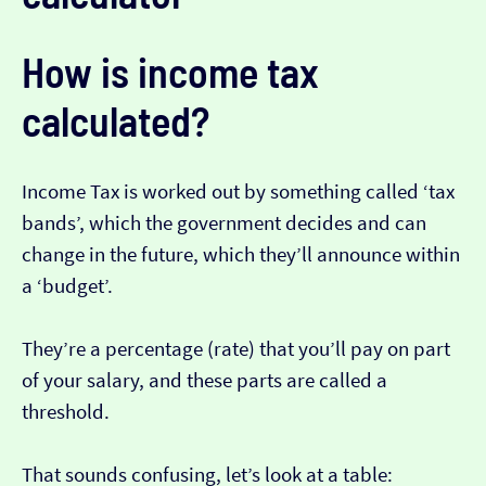
How is income tax
calculated?
Income Tax is worked out by something called ‘tax
bands’, which the government decides and can
change in the future, which they’ll announce within
a ‘budget’.
They’re a percentage (rate) that you’ll pay on part
of your salary, and these parts are called a
threshold.
That sounds confusing, let’s look at a table: