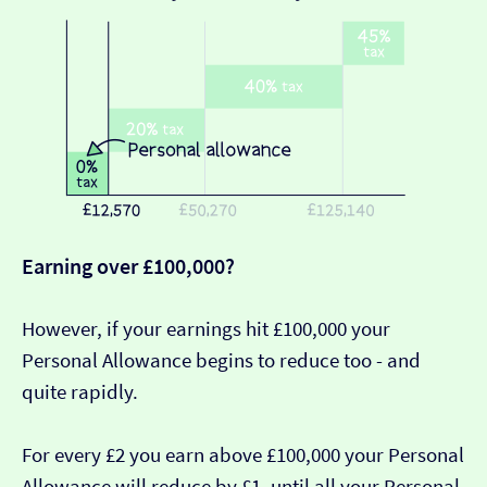
Earning over £100,000?
However, if your earnings hit £100,000 your
Personal Allowance begins to reduce too - and
quite rapidly.
For every £2 you earn above £100,000 your Personal
Allowance will reduce by £1, until all your Personal