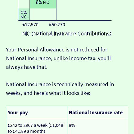
Your Personal Allowance is not reduced for
National Insurance, unlike income tax, you’ll
always have that.
National Insurance is technically measured in
weeks, and here’s what it looks like:
Your pay
National Insurance rate
£242 to £967 a week (£1,048
8%
to £4,189 a month)