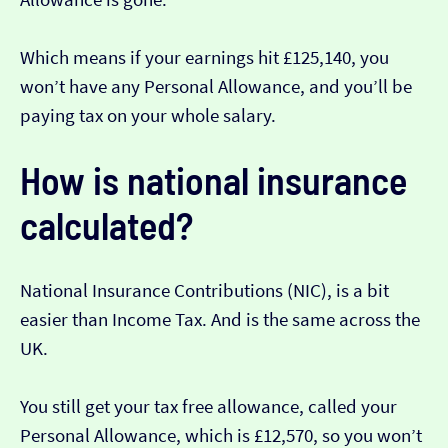
Which means if your earnings hit £125,140, you
won’t have any Personal Allowance, and you’ll be
paying tax on your whole salary.
How is national insurance
calculated?
National Insurance Contributions (NIC), is a bit
easier than Income Tax. And is the same across the
UK.
You still get your tax free allowance, called your
Personal Allowance, which is £12,570, so you won’t