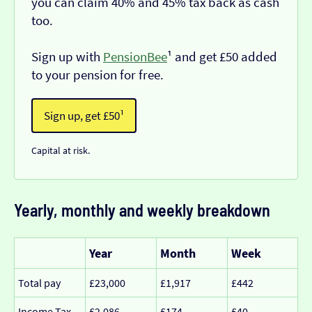
you can claim 40% and 45% tax back as cash
too.
Sign up with
PensionBee
¹ and get £50 added
to your pension for free.
Sign up, get £50¹
Capital at risk.
Yearly, monthly and weekly breakdown
Year
Month
Week
Total pay
£23,000
£1,917
£442
Income Tax
£2,086
£174
£40