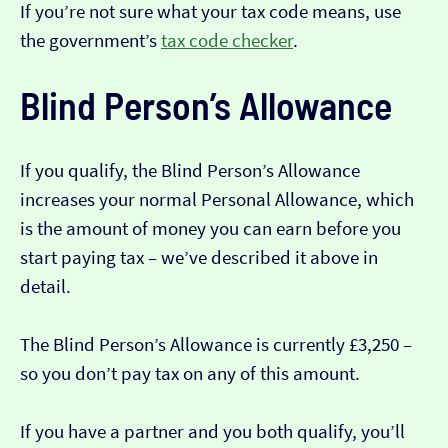
If you’re not sure what your tax code means, use
the government’s
tax code checker
.
Blind Person’s Allowance
If you qualify, the Blind Person’s Allowance
increases your normal Personal Allowance, which
is the amount of money you can earn before you
start paying tax – we’ve described it above in
detail.
The Blind Person’s Allowance is currently £3,250 –
so you don’t pay tax on any of this amount.
If you have a partner and you both qualify, you’ll