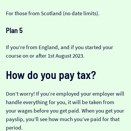
For those from Scotland (no date limits).
Plan 5
If you’re from England, and if you started your
course on or after 1st August 2023.
How do you pay tax?
Don’t worry! If you’re employed your employer will
handle everything for you, it will be taken from
your wages before you get paid. When you get your
payslip, you’ll see how much you’ve paid for that
period.