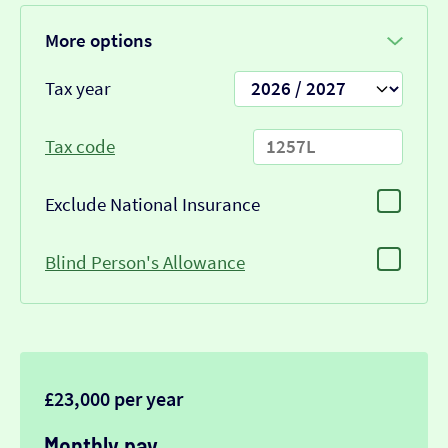
More options
Tax year
Tax code
Exclude National Insurance
Blind Person's Allowance
£23,000 per year
Monthly pay