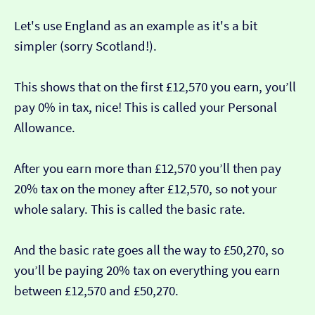
Let's use England as an example as it's a bit
simpler (sorry Scotland!).
This shows that on the first £12,570 you earn, you’ll
pay 0% in tax, nice! This is called your Personal
Allowance.
After you earn more than £12,570 you’ll then pay
20% tax on the money after £12,570, so not your
whole salary. This is called the basic rate.
And the basic rate goes all the way to £50,270, so
you’ll be paying 20% tax on everything you earn
between £12,570 and £50,270.