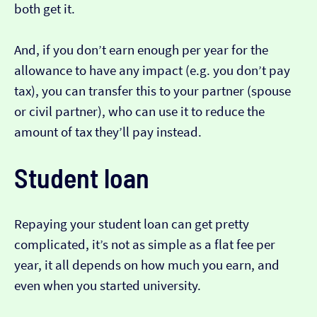
both get it.
And, if you don’t earn enough per year for the
allowance to have any impact (e.g. you don’t pay
tax), you can transfer this to your partner (spouse
or civil partner), who can use it to reduce the
amount of tax they’ll pay instead.
Student loan
Repaying your student loan can get pretty
complicated, it’s not as simple as a flat fee per
year, it all depends on how much you earn, and
even when you started university.