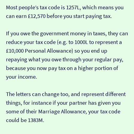
Most people’s tax code is 1257L, which means you
can earn £12,570 before you start paying tax.
If you owe the government money in taxes, they can
reduce your tax code (e.g. to 1000L to represent a
£10,000 Personal Allowance) so you end up
repaying what you owe through your regular pay,
because you now pay tax on a higher portion of
your income.
The letters can change too, and represent different
things, for instance if your partner has given you
some of their Marriage Allowance, your tax code
could be 1383M.