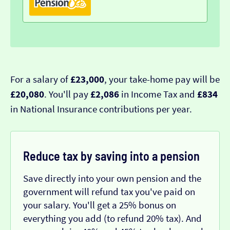
For a salary of
£23,000
, your take-home pay will be
£20,080
. You'll pay
£2,086
in Income Tax and
£834
in National Insurance contributions per year.
Reduce tax by saving into a pension
Save directly into your own pension and the
government will refund tax you've paid on
your salary. You'll get a 25% bonus on
everything you add (to refund 20% tax). And