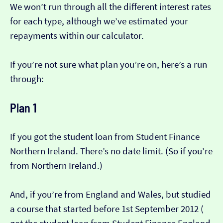
We won’t run through all the different interest rates
for each type, although we’ve estimated your
repayments within our calculator.
If you’re not sure what plan you’re on, here’s a run
through:
Plan 1
If you got the student loan from Student Finance
Northern Ireland. There’s no date limit. (So if you’re
from Northern Ireland.)
And, if you’re from England and Wales, but studied
a course that started before 1st September 2012 (​​