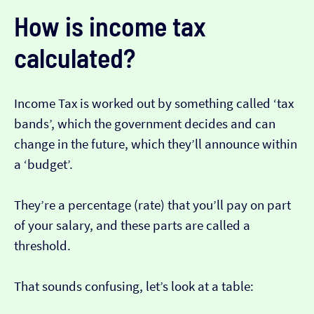
How is income tax
calculated?
Income Tax is worked out by something called ‘tax
bands’, which the government decides and can
change in the future, which they’ll announce within
a ‘budget’.
They’re a percentage (rate) that you’ll pay on part
of your salary, and these parts are called a
threshold.
That sounds confusing, let’s look at a table: