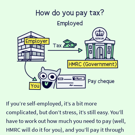
If you’re self-employed, it’s a bit more
complicated, but don’t stress, it’s still easy. You’ll
have to work out how much you need to pay (well,
HMRC will do it for you), and you’ll pay it through