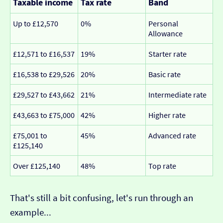
Taxable income
Tax rate
Band
Up to £12,570
0%
Personal
Allowance
£12,571 to £16,537
19%
Starter rate
£16,538 to £29,526
20%
Basic rate
£29,527 to £43,662
21%
Intermediate rate
£43,663 to £75,000
42%
Higher rate
£75,001 to
45%
Advanced rate
£125,140
Over £125,140
48%
Top rate
That's still a bit confusing, let's run through an
example...