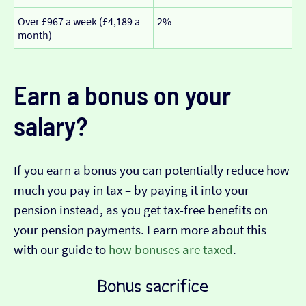
Over £967 a week (£4,189 a
2%
month)
Earn a bonus on your
salary?
If you earn a bonus you can potentially reduce how
much you pay in tax – by paying it into your
pension instead, as you get tax-free benefits on
your pension payments. Learn more about this
with our guide to
how bonuses are taxed
.