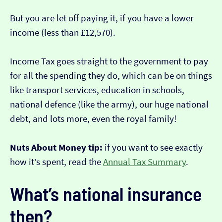
But you are let off paying it, if you have a lower
income (less than £12,570).
Income Tax goes straight to the government to pay
for all the spending they do, which can be on things
like transport services, education in schools,
national defence (like the army), our huge national
debt, and lots more, even the royal family!
Nuts About Money tip:
if you want to see exactly
how it’s spent, read the
Annual Tax Summary
.
What’s national insurance
then?