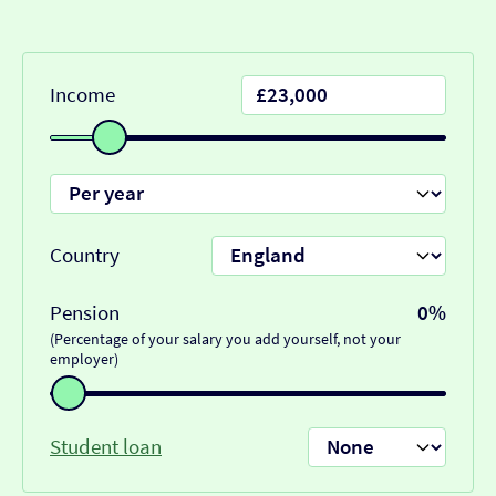
Income
Country
Pension
0%
(Percentage of your salary you add yourself, not your
employer)
Student loan