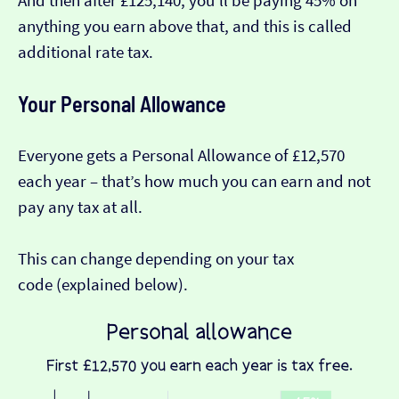
And then after £125,140, you’ll be paying 45% on
anything you earn above that, and this is called
additional rate tax.
Your Personal Allowance
Everyone gets a Personal Allowance of £12,570
each year – that’s how much you can earn and not
pay any tax at all.
This can change depending on your tax
code (explained below).