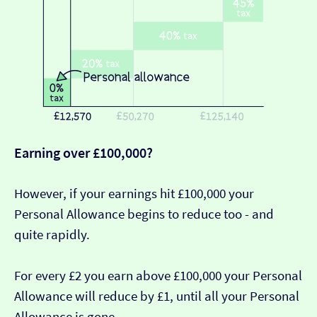
Earning over £100,000?
However, if your earnings hit £100,000 your
Personal Allowance begins to reduce too - and
quite rapidly.
For every £2 you earn above £100,000 your Personal
Allowance will reduce by £1, until all your Personal
Allowance is gone.