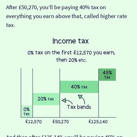
After £50,270, you’ll be paying 40% tax on
everything you earn above that, called higher rate
tax.