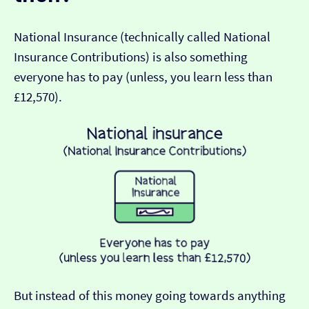
National Insurance (technically called National
Insurance Contributions) is also something
everyone has to pay (unless, you learn less than
£12,570).
But instead of this money going towards anything