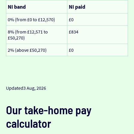
NI band
NI paid
0% (from £0 to £12,570)
£0
8% (from £12,571 to
£834
£50,270)
2% (above £50,270)
£0
Updated
3 Aug, 2026
Our take-home pay
calculator