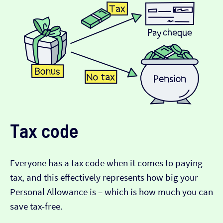
Tax code
Everyone has a tax code when it comes to paying
tax, and this effectively represents how big your
Personal Allowance is – which is how much you can
save tax-free.