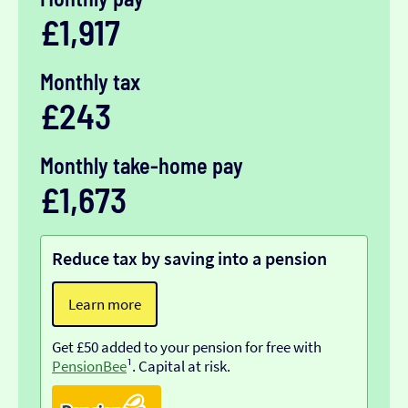
£1,917
Monthly tax
£243
Monthly take-home pay
£1,673
Reduce tax by saving into a pension
Learn more
Get £50 added to your pension for free with
PensionBee
¹. Capital at risk.