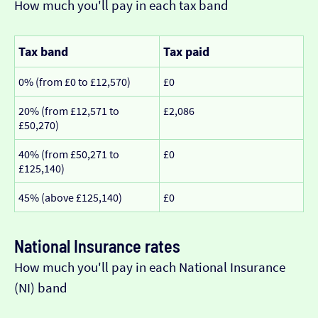
How much you'll pay in each tax band
Tax band
Tax paid
0% (from £0 to £12,570)
£0
20% (from £12,571 to
£2,086
£50,270)
40% (from £50,271 to
£0
£125,140)
45% (above £125,140)
£0
National Insurance rates
How much you'll pay in each National Insurance
(NI) band