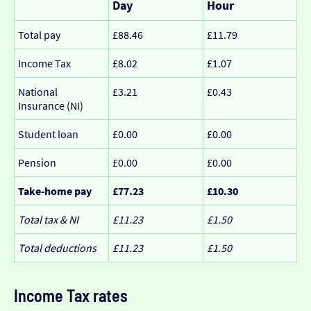
Day
Hour
Total pay
£88.46
£11.79
Income Tax
£8.02
£1.07
National
£3.21
£0.43
Insurance (NI)
Student loan
£0.00
£0.00
Pension
£0.00
£0.00
Take-home pay
£77.23
£10.30
Total tax & NI
£11.23
£1.50
Total deductions
£11.23
£1.50
Income Tax rates