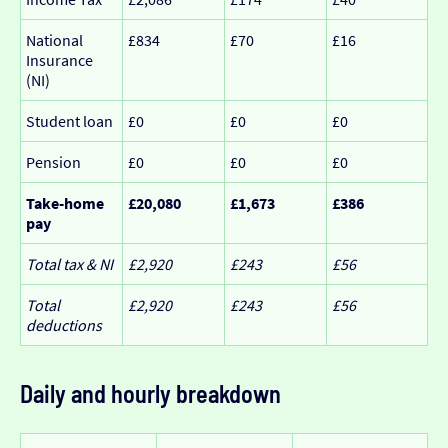
National
£834
£70
£16
Insurance
(NI)
Student loan
£0
£0
£0
Pension
£0
£0
£0
Take-home
£20,080
£1,673
£386
pay
Total tax & NI
£2,920
£243
£56
Total
£2,920
£243
£56
deductions
Daily and hourly breakdown