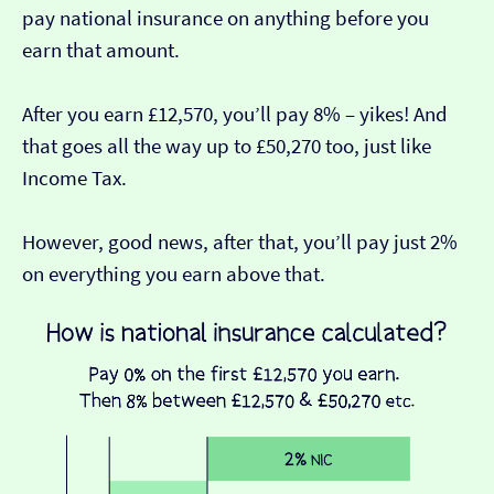
pay national insurance on anything before you
earn that amount.
After you earn £12,570, you’ll pay 8% – yikes! And
that goes all the way up to £50,270 too, just like
Income Tax.
However, good news, after that, you’ll pay just 2%
on everything you earn above that.