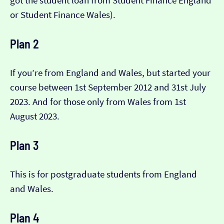
got the student loan from Student Finance England
or Student Finance Wales).
Plan 2
If you’re from England and Wales, but started your
course between 1st September 2012 and 31st July
2023. And for those only from Wales from 1st
August 2023.
Plan 3
This is for postgraduate students from England
and Wales.
Plan 4