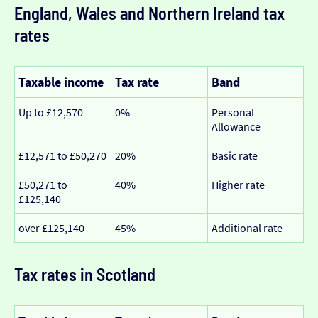
England, Wales and Northern Ireland tax
rates
Taxable income
Tax rate
Band
Up to £12,570
0%
Personal
Allowance
£12,571 to £50,270
20%
Basic rate
£50,271 to
40%
Higher rate
£125,140
over £125,140
45%
Additional rate
Tax rates in Scotland