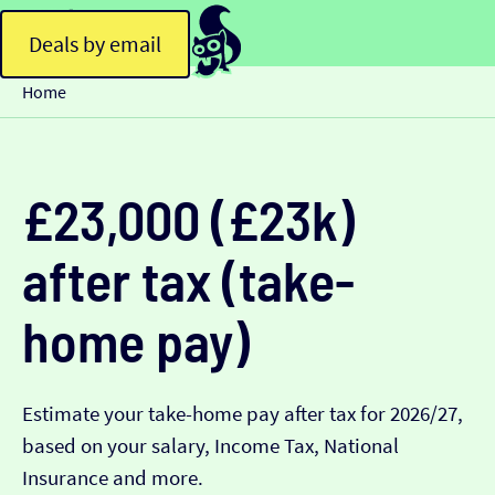
Deals by email
Home
£23,000 (£23k)
after tax (take-
home pay)
Estimate your take-home pay after tax for 2026/27,
based on your salary, Income Tax, National
Insurance and more.