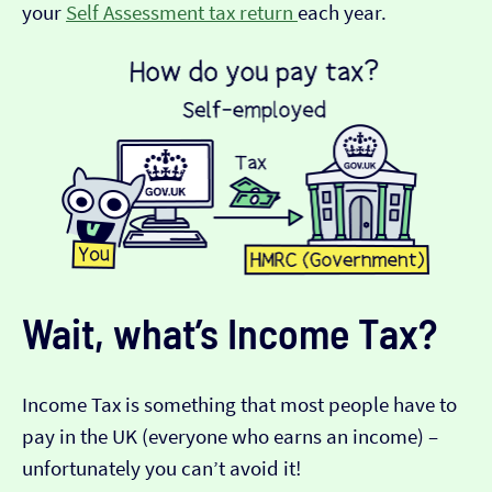
your
Self Assessment tax return
each year.
Wait, what’s Income Tax?
Income Tax is something that most people have to
pay in the UK (everyone who earns an income) –
unfortunately you can’t avoid it!