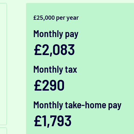
£25,000 per year
Monthly pay
£2,083
Monthly tax
£290
Monthly take-home pay
£1,793