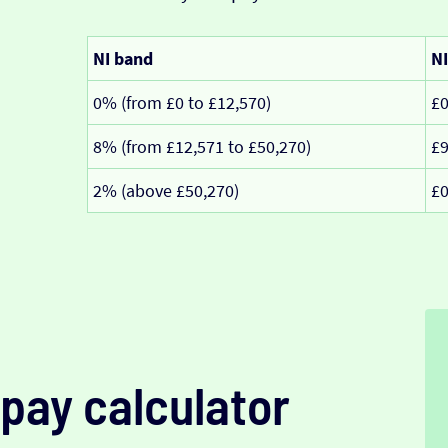
NI band
NI
0% (from £0 to £12,570)
£
8% (from £12,571 to £50,270)
£
2% (above £50,270)
£
pay calculator