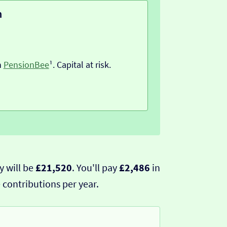
n
h
PensionBee
¹. Capital at risk.
y will be
£21,520
. You'll pay
£2,486
in
 contributions per year.