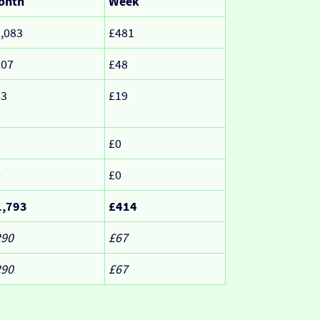
onth
Week
,083
£481
207
£48
83
£19
0
£0
0
£0
1,793
£414
290
£67
290
£67