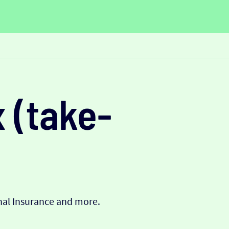
 (take-
onal Insurance and more.