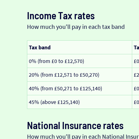
Income Tax rates
How much you'll pay in each tax band
Tax band
Ta
0% (from £0 to £12,570)
£
20% (from £12,571 to £50,270)
£2
40% (from £50,271 to £125,140)
£
45% (above £125,140)
£
National Insurance rates
How much you'll pay in each National Insur