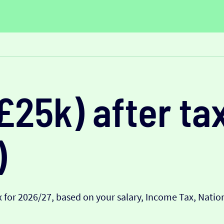
£25k) after tax
)
 for 2026/27, based on your salary, Income Tax, Nati