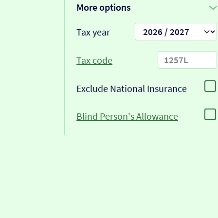
More options
Tax year
Tax code
Exclude National Insurance
Blind Person's Allowance