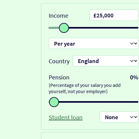
Income
Country
Pension
0%
(Percentage of your salary you add
yourself, not your employer)
Student loan