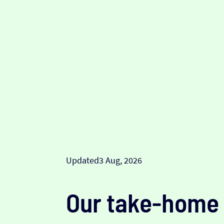
Updated
3 Aug, 2026
Our take-home 