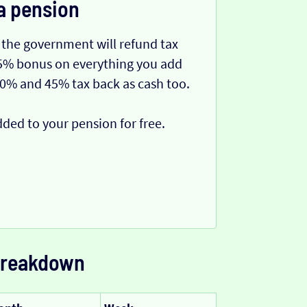
a pension
 the government will refund tax
 25% bonus on everything you add
40% and 45% tax back as cash too.
dded to your pension for free.
 breakdown