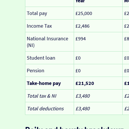
Year
M
Total pay
£25,000
£2
Income Tax
£2,486
£
National Insurance
£994
£
(NI)
Student loan
£0
£
Pension
£0
£
Take-home pay
£21,520
£
Total tax & NI
£3,480
£
Total deductions
£3,480
£