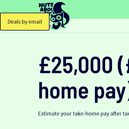
Deals by email
Home
£25,000 (
home pay
Estimate your take-home pay after tax