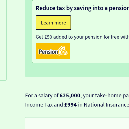
Reduce tax by saving into a pensio
Learn more
Get £50 added to your pension for free wit
For a salary of
£25,000
, your take-home pa
Income Tax and
£994
in National Insurance