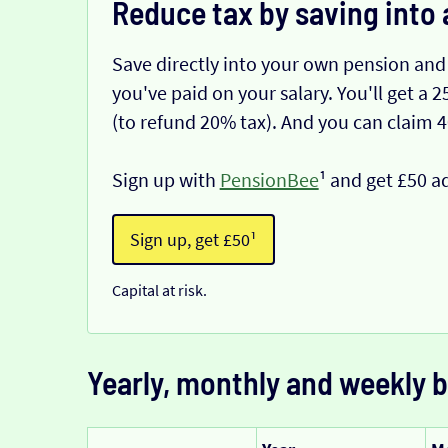
Reduce tax by saving into 
Save directly into your own pension and
you've paid on your salary. You'll get a
(to refund 20% tax). And you can claim 
Sign up with
PensionBee
¹ and get £50 a
Sign up, get £50¹
Capital at risk.
Yearly, monthly and weekly