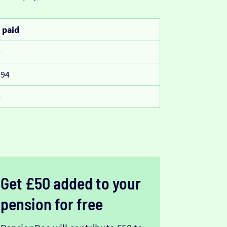
 paid
0
994
0
Get £50 added to your
pension for free