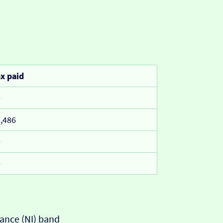
x paid
0
,486
0
0
ance (NI) band