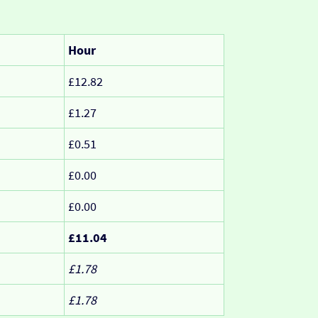
Hour
£12.82
£1.27
£0.51
£0.00
£0.00
£11.04
£1.78
£1.78