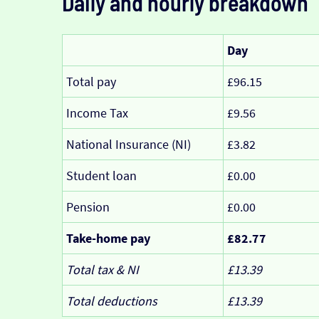
Daily and hourly breakdown
Day
Total pay
£96.15
Income Tax
£9.56
National Insurance (NI)
£3.82
Student loan
£0.00
Pension
£0.00
Take-home pay
£82.77
Total tax & NI
£13.39
Total deductions
£13.39