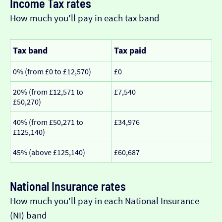
Income Tax rates
How much you'll pay in each tax band
Tax band
Tax paid
0% (from £0 to £12,570)
£0
20% (from £12,571 to
£7,540
£50,270)
40% (from £50,271 to
£34,976
£125,140)
45% (above £125,140)
£60,687
National Insurance rates
How much you'll pay in each National Insurance
(NI) band