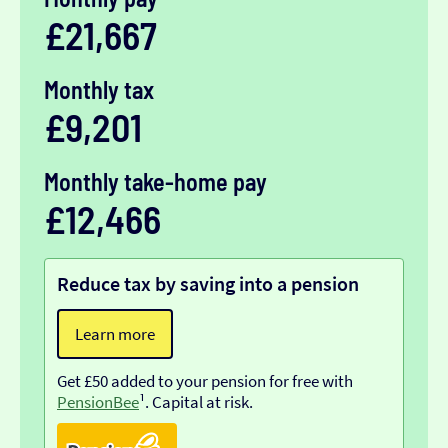
£21,667
Monthly tax
£9,201
Monthly take-home pay
£12,466
Reduce tax by saving into a pension
Learn more
Get £50 added to your pension for free with
PensionBee
¹. Capital at risk.