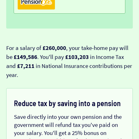
For a salary of
£260,000
, your take-home pay will
be
£149,586
. You'll pay
£103,203
in Income Tax
and
£7,211
in National Insurance contributions per
year.
Reduce tax by saving into a pension
Save directly into your own pension and the
government will refund tax you've paid on
your salary. You'll get a 25% bonus on