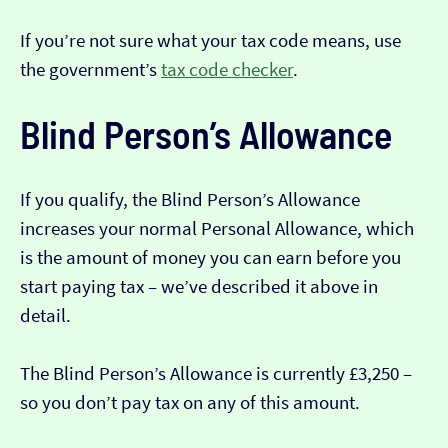
If you’re not sure what your tax code means, use
the government’s
tax code checker
.
Blind Person’s Allowance
If you qualify, the Blind Person’s Allowance
increases your normal Personal Allowance, which
is the amount of money you can earn before you
start paying tax – we’ve described it above in
detail.
The Blind Person’s Allowance is currently £3,250 –
so you don’t pay tax on any of this amount.