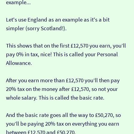
example...
Let's use England as an example as it's a bit
simpler (sorry Scotland!).
This shows that on the first £12,570 you earn, you’ll
pay 0% in tax, nice! This is called your Personal
Allowance.
After you earn more than £12,570 you’ll then pay
20% tax on the money after £12,570, so not your
whole salary. This is called the basic rate.
And the basic rate goes all the way to £50,270, so
you’ll be paying 20% tax on everything you earn
between £12,570 and £50,270.