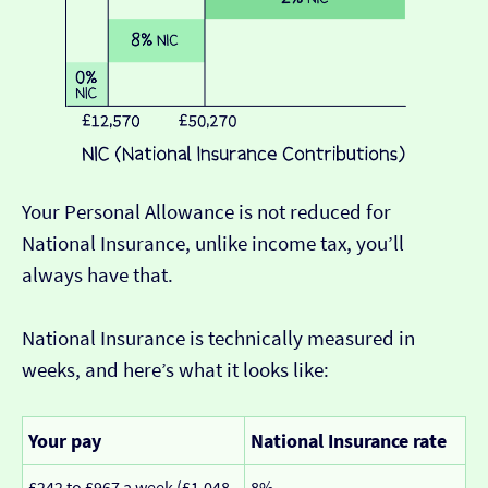
Your Personal Allowance is not reduced for
National Insurance, unlike income tax, you’ll
always have that.
National Insurance is technically measured in
weeks, and here’s what it looks like:
Your pay
National Insurance rate
£242 to £967 a week (£1,048
8%