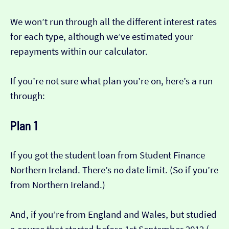
We won’t run through all the different interest rates
for each type, although we’ve estimated your
repayments within our calculator.
If you’re not sure what plan you’re on, here’s a run
through:
Plan 1
If you got the student loan from Student Finance
Northern Ireland. There’s no date limit. (So if you’re
from Northern Ireland.)
And, if you’re from England and Wales, but studied