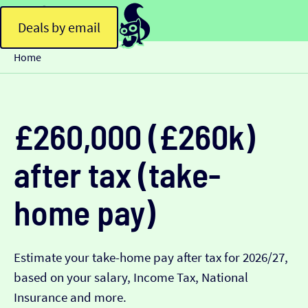
Deals by email
Home
£260,000 (£260k)
after tax (take-
home pay)
Estimate your take-home pay after tax for 2026/27,
based on your salary, Income Tax, National
Insurance and more.