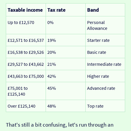
Taxable income
Tax rate
Band
Up to £12,570
0%
Personal
Allowance
£12,571 to £16,537
19%
Starter rate
£16,538 to £29,526
20%
Basic rate
£29,527 to £43,662
21%
Intermediate rate
£43,663 to £75,000
42%
Higher rate
£75,001 to
45%
Advanced rate
£125,140
Over £125,140
48%
Top rate
That's still a bit confusing, let's run through an