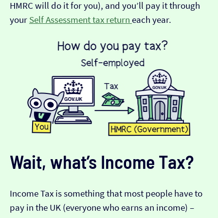
HMRC will do it for you), and you’ll pay it through
your
Self Assessment tax return
each year.
Wait, what’s Income Tax?
Income Tax is something that most people have to
pay in the UK (everyone who earns an income) –