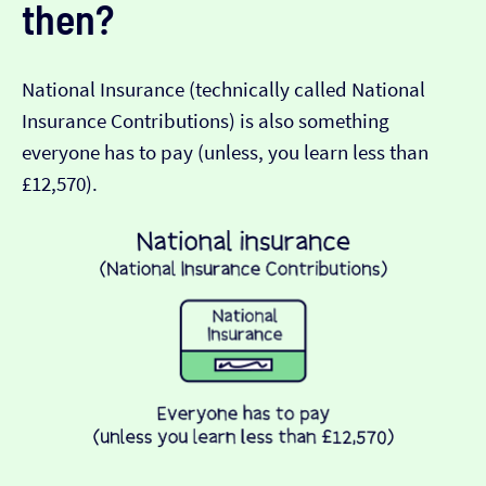
then?
National Insurance (technically called National
Insurance Contributions) is also something
everyone has to pay (unless, you learn less than
£12,570).