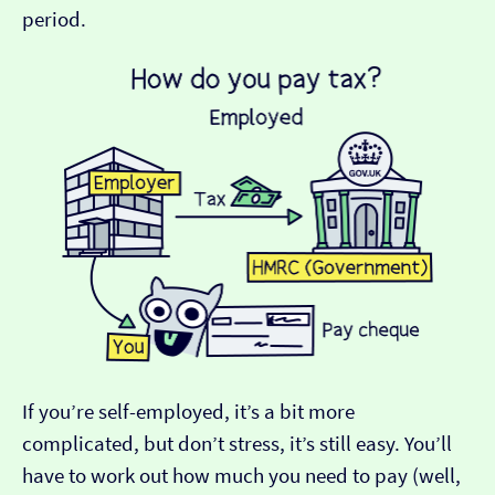
period.
If you’re self-employed, it’s a bit more
complicated, but don’t stress, it’s still easy. You’ll
have to work out how much you need to pay (well,