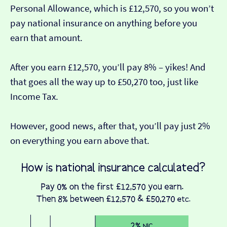
Personal Allowance, which is £12,570, so you won’t
pay national insurance on anything before you
earn that amount.
After you earn £12,570, you’ll pay 8% – yikes! And
that goes all the way up to £50,270 too, just like
Income Tax.
However, good news, after that, you’ll pay just 2%
on everything you earn above that.