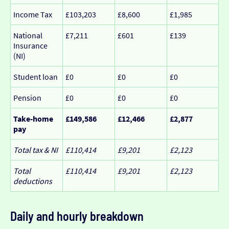
Income Tax
£103,203
£8,600
£1,985
National
£7,211
£601
£139
Insurance
(NI)
Student loan
£0
£0
£0
Pension
£0
£0
£0
Take-home
£149,586
£12,466
£2,877
pay
Total tax & NI
£110,414
£9,201
£2,123
Total
£110,414
£9,201
£2,123
deductions
Daily and hourly breakdown