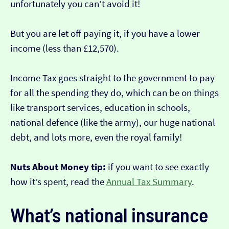
unfortunately you can’t avoid it!
But you are let off paying it, if you have a lower
income (less than £12,570).
Income Tax goes straight to the government to pay
for all the spending they do, which can be on things
like transport services, education in schools,
national defence (like the army), our huge national
debt, and lots more, even the royal family!
Nuts About Money tip:
if you want to see exactly
how it’s spent, read the
Annual Tax Summary
.
What’s national insurance