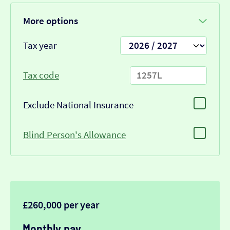
More options
Tax year
Tax code
Exclude National Insurance
Blind Person's Allowance
£260,000 per year
Monthly pay