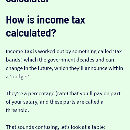
How is income tax
calculated?
Income Tax is worked out by something called ‘tax
bands’, which the government decides and can
change in the future, which they’ll announce within
a ‘budget’.
They’re a percentage (rate) that you’ll pay on part
of your salary, and these parts are called a
threshold.
That sounds confusing, let’s look at a table: