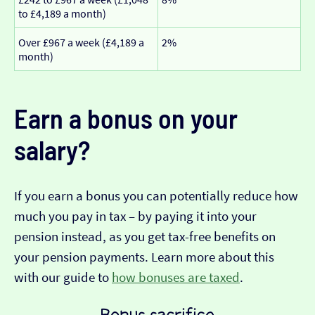
to £4,189 a month)
Over £967 a week (£4,189 a
2%
month)
Earn a bonus on your
salary?
If you earn a bonus you can potentially reduce how
much you pay in tax – by paying it into your
pension instead, as you get tax-free benefits on
your pension payments. Learn more about this
with our guide to
how bonuses are taxed
.