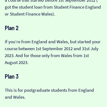
a course that started before 1st September 2012 (​​
got the student loan from Student Finance England
or Student Finance Wales).
Plan 2
If you’re from England and Wales, but started your
course between 1st September 2012 and 31st July
2023. And for those only from Wales from 1st
August 2023.
Plan 3
This is for postgraduate students from England
and Wales.