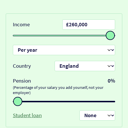
Income
Country
Pension
0%
(Percentage of your salary you add yourself, not your
employer)
Student loan