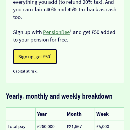
everything you add (to refund 20% tax). And
you can claim 40% and 45% tax back as cash
too.
Sign up with
PensionBee
¹ and get £50 added
to your pension for free.
Sign up, get £50¹
Capital at risk.
Yearly, monthly and weekly breakdown
Year
Month
Week
Total pay
£260,000
£21,667
£5,000