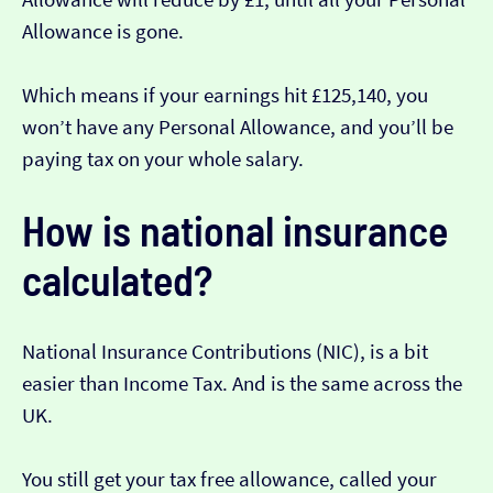
Allowance is gone.
Which means if your earnings hit £125,140, you
won’t have any Personal Allowance, and you’ll be
paying tax on your whole salary.
How is national insurance
calculated?
National Insurance Contributions (NIC), is a bit
easier than Income Tax. And is the same across the
UK.
You still get your tax free allowance, called your