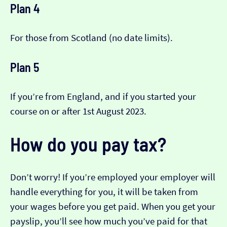
Plan 4
For those from Scotland (no date limits).
Plan 5
If you’re from England, and if you started your
course on or after 1st August 2023.
How do you pay tax?
Don’t worry! If you’re employed your employer will
handle everything for you, it will be taken from
your wages before you get paid. When you get your
payslip, you’ll see how much you’ve paid for that