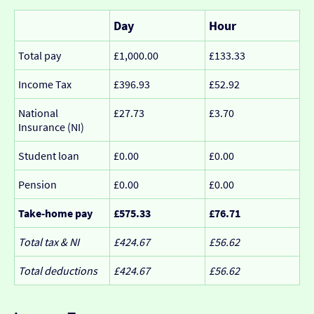
Day
Hour
Total pay
£1,000.00
£133.33
Income Tax
£396.93
£52.92
National
£27.73
£3.70
Insurance (NI)
Student loan
£0.00
£0.00
Pension
£0.00
£0.00
Take-home pay
£575.33
£76.71
Total tax & NI
£424.67
£56.62
Total deductions
£424.67
£56.62