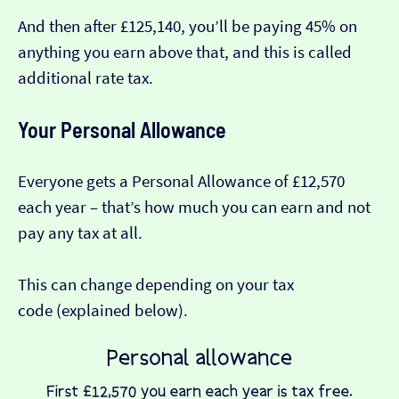
And then after £125,140, you’ll be paying 45% on
anything you earn above that, and this is called
additional rate tax.
Your Personal Allowance
Everyone gets a Personal Allowance of £12,570
each year – that’s how much you can earn and not
pay any tax at all.
This can change depending on your tax
code (explained below).