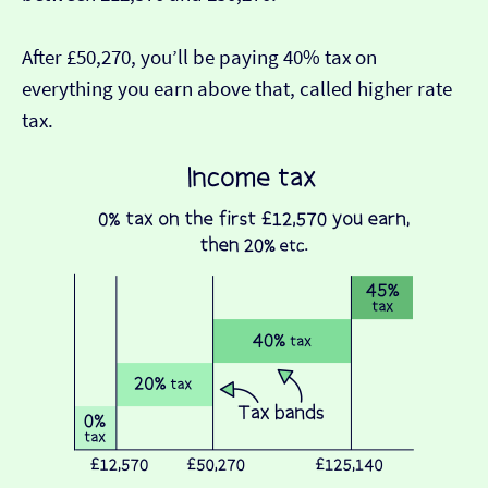
After £50,270, you’ll be paying 40% tax on
everything you earn above that, called higher rate
tax.