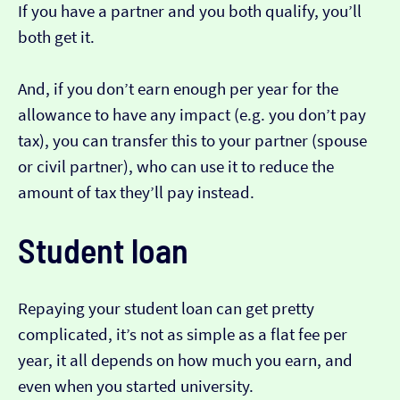
If you have a partner and you both qualify, you’ll
both get it.
And, if you don’t earn enough per year for the
allowance to have any impact (e.g. you don’t pay
tax), you can transfer this to your partner (spouse
or civil partner), who can use it to reduce the
amount of tax they’ll pay instead.
Student loan
Repaying your student loan can get pretty
complicated, it’s not as simple as a flat fee per
year, it all depends on how much you earn, and
even when you started university.