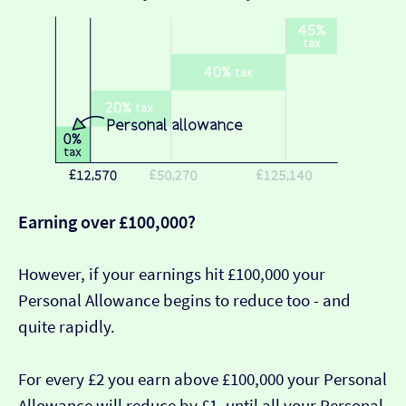
Earning over £100,000?
However, if your earnings hit £100,000 your
Personal Allowance begins to reduce too - and
quite rapidly.
For every £2 you earn above £100,000 your Personal
Allowance will reduce by £1, until all your Personal