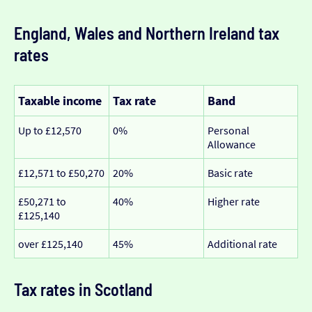
England, Wales and Northern Ireland tax
rates
Taxable income
Tax rate
Band
Up to £12,570
0%
Personal
Allowance
£12,571 to £50,270
20%
Basic rate
£50,271 to
40%
Higher rate
£125,140
over £125,140
45%
Additional rate
Tax rates in Scotland