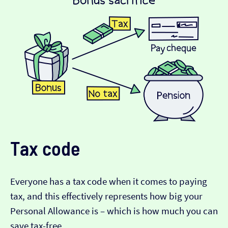
Tax code
Everyone has a tax code when it comes to paying
tax, and this effectively represents how big your
Personal Allowance is – which is how much you can
save tax-free.