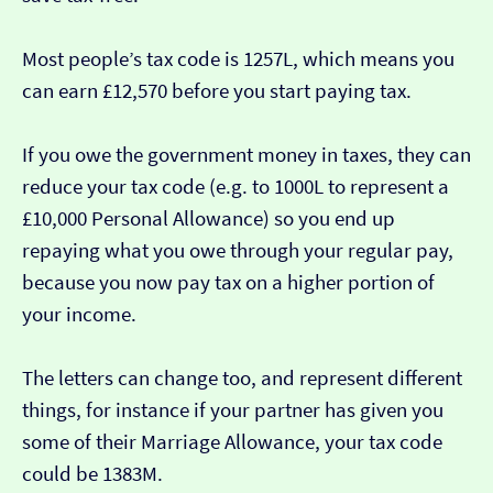
Most people’s tax code is 1257L, which means you
can earn £12,570 before you start paying tax.
If you owe the government money in taxes, they can
reduce your tax code (e.g. to 1000L to represent a
£10,000 Personal Allowance) so you end up
repaying what you owe through your regular pay,
because you now pay tax on a higher portion of
your income.
The letters can change too, and represent different
things, for instance if your partner has given you
some of their Marriage Allowance, your tax code
could be 1383M.