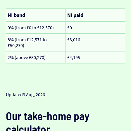
NI band
NI paid
0% (from £0 to £12,570)
£0
8% (from £12,571 to
£3,016
£50,270)
2% (above £50,270)
£4,195
Updated
3 Aug, 2026
Our take-home pay
calculator