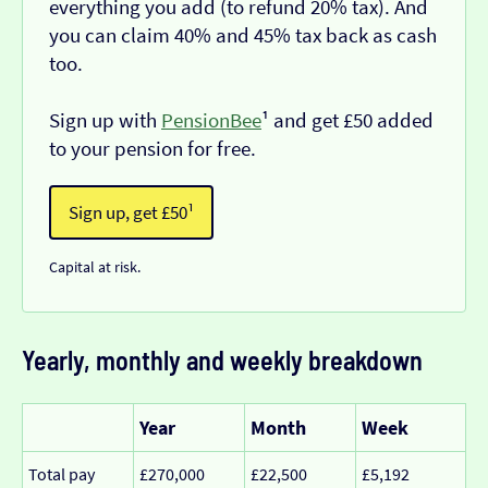
everything you add (to refund 20% tax). And
you can claim 40% and 45% tax back as cash
too.
Sign up with
PensionBee
¹ and get £50 added
to your pension for free.
Sign up, get £50¹
Capital at risk.
Yearly, monthly and weekly breakdown
Year
Month
Week
Total pay
£270,000
£22,500
£5,192