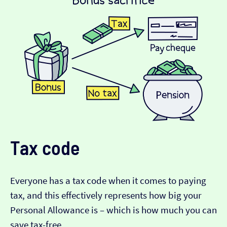
Tax code
Everyone has a tax code when it comes to paying
tax, and this effectively represents how big your
Personal Allowance is – which is how much you can
save tax-free.