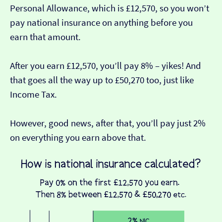
Personal Allowance, which is £12,570, so you won’t
pay national insurance on anything before you
earn that amount.
After you earn £12,570, you’ll pay 8% – yikes! And
that goes all the way up to £50,270 too, just like
Income Tax.
However, good news, after that, you’ll pay just 2%
on everything you earn above that.