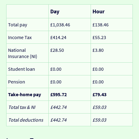
Day
Hour
Total pay
£1,038.46
£138.46
Income Tax
£414.24
£55.23
National
£28.50
£3.80
Insurance (NI)
Student loan
£0.00
£0.00
Pension
£0.00
£0.00
Take-home pay
£595.72
£79.43
Total tax & NI
£442.74
£59.03
Total deductions
£442.74
£59.03