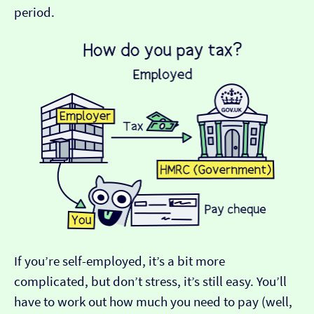
period.
If you’re self-employed, it’s a bit more
complicated, but don’t stress, it’s still easy. You’ll
have to work out how much you need to pay (well,