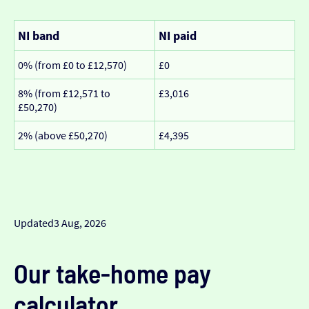
NI band
NI paid
0% (from £0 to £12,570)
£0
8% (from £12,571 to
£3,016
£50,270)
2% (above £50,270)
£4,395
Updated
3 Aug, 2026
Our take-home pay
calculator