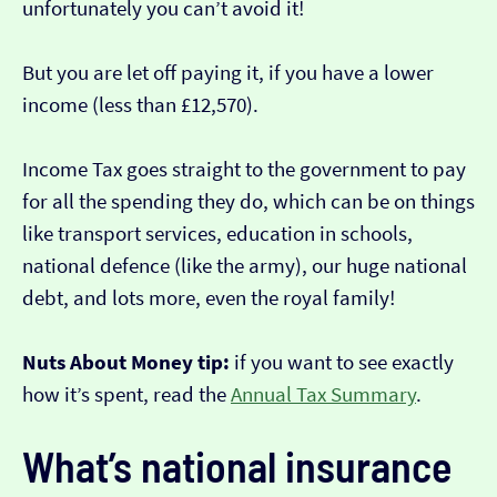
unfortunately you can’t avoid it!
But you are let off paying it, if you have a lower
income (less than £12,570).
Income Tax goes straight to the government to pay
for all the spending they do, which can be on things
like transport services, education in schools,
national defence (like the army), our huge national
debt, and lots more, even the royal family!
Nuts About Money tip:
if you want to see exactly
how it’s spent, read the
Annual Tax Summary
.
What’s national insurance