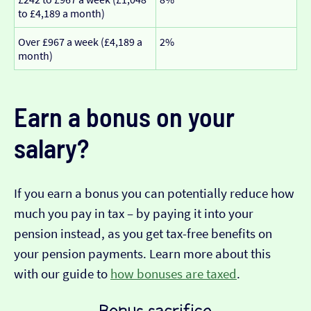
to £4,189 a month)
Over £967 a week (£4,189 a
2%
month)
Earn a bonus on your
salary?
If you earn a bonus you can potentially reduce how
much you pay in tax – by paying it into your
pension instead, as you get tax-free benefits on
your pension payments. Learn more about this
with our guide to
how bonuses are taxed
.