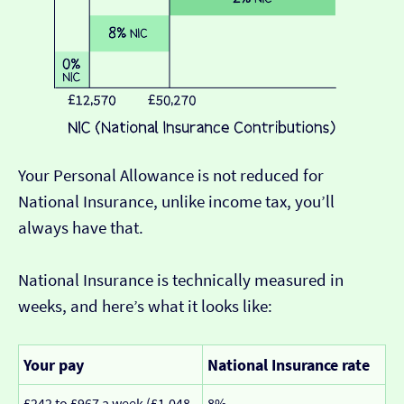
Your Personal Allowance is not reduced for
National Insurance, unlike income tax, you’ll
always have that.
National Insurance is technically measured in
weeks, and here’s what it looks like:
Your pay
National Insurance rate
£242 to £967 a week (£1,048
8%