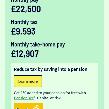
£22,500
Monthly tax
£9,593
Monthly take-home pay
£12,907
Reduce tax by saving into a pension
Learn more
Get £50 added to your pension for free with
PensionBee
¹. Capital at risk.