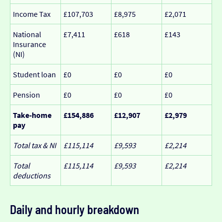
Income Tax
£107,703
£8,975
£2,071
National
£7,411
£618
£143
Insurance
(NI)
Student loan
£0
£0
£0
Pension
£0
£0
£0
Take-home
£154,886
£12,907
£2,979
pay
Total tax & NI
£115,114
£9,593
£2,214
Total
£115,114
£9,593
£2,214
deductions
Daily and hourly breakdown