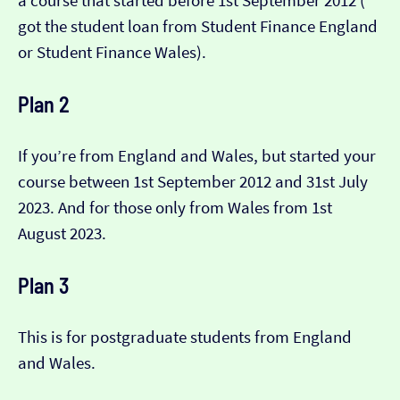
a course that started before 1st September 2012 (​​
got the student loan from Student Finance England
or Student Finance Wales).
Plan 2
If you’re from England and Wales, but started your
course between 1st September 2012 and 31st July
2023. And for those only from Wales from 1st
August 2023.
Plan 3
This is for postgraduate students from England
and Wales.