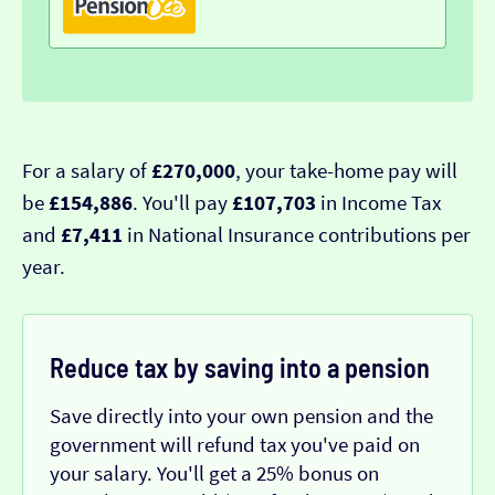
For a salary of
£270,000
, your take-home pay will
be
£154,886
. You'll pay
£107,703
in Income Tax
and
£7,411
in National Insurance contributions per
year.
Reduce tax by saving into a pension
Save directly into your own pension and the
government will refund tax you've paid on
your salary. You'll get a 25% bonus on