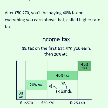
After £50,270, you’ll be paying 40% tax on
everything you earn above that, called higher rate
tax.