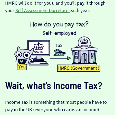
HMRC will do it for you), and you’ll pay it through
your
Self Assessment tax return
each year.
Wait, what’s Income Tax?
Income Tax is something that most people have to
pay in the UK (everyone who earns an income) –