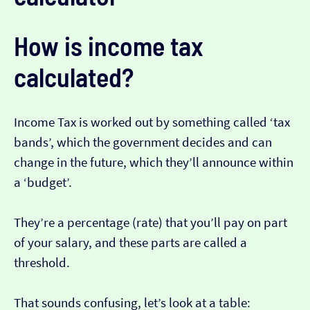
How is income tax
calculated?
Income Tax is worked out by something called ‘tax
bands’, which the government decides and can
change in the future, which they’ll announce within
a ‘budget’.
They’re a percentage (rate) that you’ll pay on part
of your salary, and these parts are called a
threshold.
That sounds confusing, let’s look at a table: