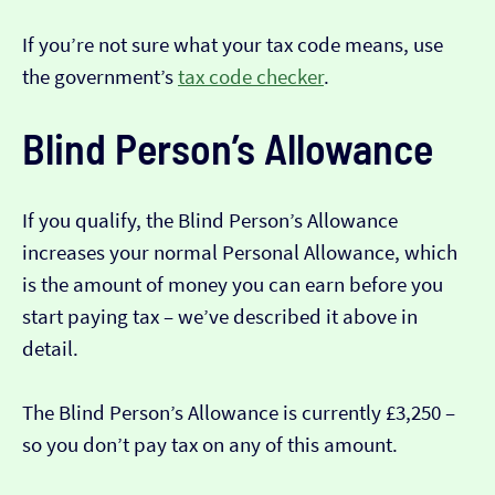
If you’re not sure what your tax code means, use
the government’s
tax code checker
.
Blind Person’s Allowance
If you qualify, the Blind Person’s Allowance
increases your normal Personal Allowance, which
is the amount of money you can earn before you
start paying tax – we’ve described it above in
detail.
The Blind Person’s Allowance is currently £3,250 –
so you don’t pay tax on any of this amount.