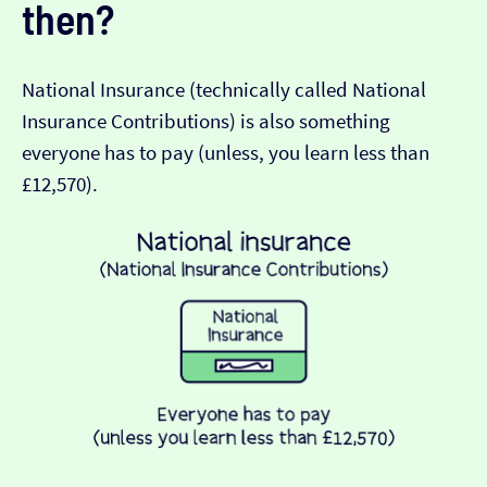
then?
National Insurance (technically called National
Insurance Contributions) is also something
everyone has to pay (unless, you learn less than
£12,570).