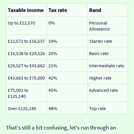
Taxable income
Tax rate
Band
Up to £12,570
0%
Personal
Allowance
£12,571 to £16,537
19%
Starter rate
£16,538 to £29,526
20%
Basic rate
£29,527 to £43,662
21%
Intermediate rate
£43,663 to £75,000
42%
Higher rate
£75,001 to
45%
Advanced rate
£125,140
Over £125,140
48%
Top rate
That's still a bit confusing, let's run through an