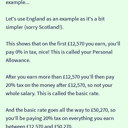
example...
Let's use England as an example as it's a bit
simpler (sorry Scotland!).
This shows that on the first £12,570 you earn, you’ll
pay 0% in tax, nice! This is called your Personal
Allowance.
After you earn more than £12,570 you’ll then pay
20% tax on the money after £12,570, so not your
whole salary. This is called the basic rate.
And the basic rate goes all the way to £50,270, so
you’ll be paying 20% tax on everything you earn
between £12,570 and £50,270.