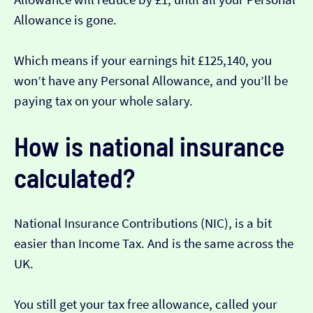
Allowance is gone.
Which means if your earnings hit £125,140, you
won’t have any Personal Allowance, and you’ll be
paying tax on your whole salary.
How is national insurance
calculated?
National Insurance Contributions (NIC), is a bit
easier than Income Tax. And is the same across the
UK.
You still get your tax free allowance, called your