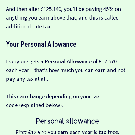
And then after £125,140, you’ll be paying 45% on
anything you earn above that, and this is called
additional rate tax.
Your Personal Allowance
Everyone gets a Personal Allowance of £12,570
each year – that’s how much you can earn and not
pay any tax at all.
This can change depending on your tax
code (explained below).