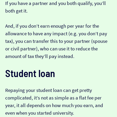
If you have a partner and you both qualify, you’ll
both get it.
And, if you don’t earn enough per year for the
allowance to have any impact (e.g. you don’t pay
tax), you can transfer this to your partner (spouse
or civil partner), who can use it to reduce the
amount of tax they’ll pay instead.
Student loan
Repaying your student loan can get pretty
complicated, it’s not as simple as a flat fee per
year, it all depends on how much you earn, and
even when you started university.