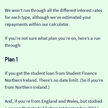
We won’t run through all the different interest rates
for each type, although we’ve estimated your
repayments within our calculator.
If you’re not sure what plan you’re on, here’s a run
through:
Plan 1
If you got the student loan from Student Finance
Northern Ireland. There’s no date limit. (So if you’re
from Northern Ireland.)
And, if you’re from England and Wales, but studied