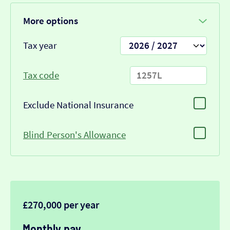
More options
Tax year
Tax code
Exclude National Insurance
Blind Person's Allowance
£270,000 per year
Monthly pay