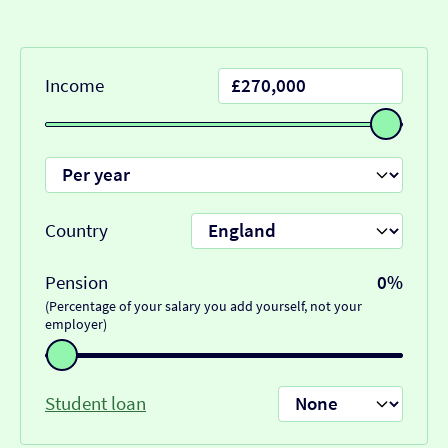
Income
Country
Pension
0%
(Percentage of your salary you add yourself, not your
employer)
Student loan