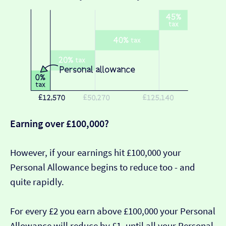
Earning over £100,000?
However, if your earnings hit £100,000 your
Personal Allowance begins to reduce too - and
quite rapidly.
For every £2 you earn above £100,000 your Personal
Allowance will reduce by £1, until all your Personal