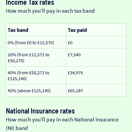
Income Tax rates
How much you'll pay in each tax band
Tax band
Tax paid
0% (from £0 to £12,570)
£0
20% (from £12,571 to
£7,540
£50,270)
40% (from £50,271 to
£34,976
£125,140)
45% (above £125,140)
£65,187
National Insurance rates
How much you'll pay in each National Insurance
(NI) band