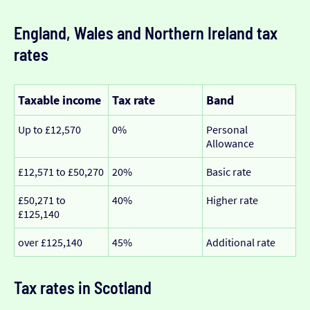
England, Wales and Northern Ireland tax
rates
Taxable income
Tax rate
Band
Up to £12,570
0%
Personal
Allowance
£12,571 to £50,270
20%
Basic rate
£50,271 to
40%
Higher rate
£125,140
over £125,140
45%
Additional rate
Tax rates in Scotland