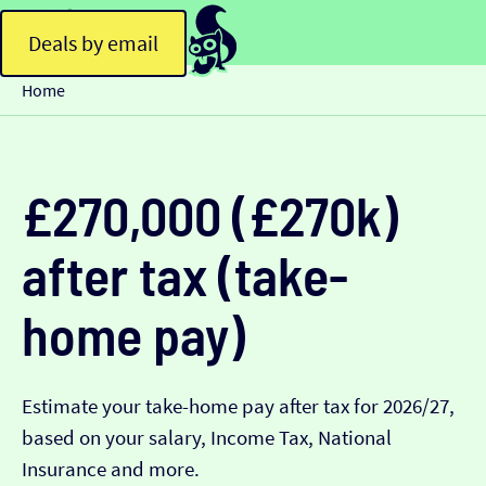
Deals by email
Home
£270,000 (£270k)
after tax (take-
home pay)
Estimate your take-home pay after tax for 2026/27,
based on your salary, Income Tax, National
Insurance and more.