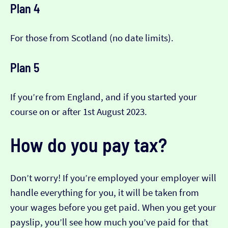
Plan 4
For those from Scotland (no date limits).
Plan 5
If you’re from England, and if you started your
course on or after 1st August 2023.
How do you pay tax?
Don’t worry! If you’re employed your employer will
handle everything for you, it will be taken from
your wages before you get paid. When you get your
payslip, you’ll see how much you’ve paid for that