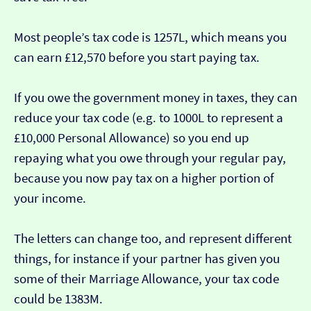
Most people’s tax code is 1257L, which means you
can earn £12,570 before you start paying tax.
If you owe the government money in taxes, they can
reduce your tax code (e.g. to 1000L to represent a
£10,000 Personal Allowance) so you end up
repaying what you owe through your regular pay,
because you now pay tax on a higher portion of
your income.
The letters can change too, and represent different
things, for instance if your partner has given you
some of their Marriage Allowance, your tax code
could be 1383M.