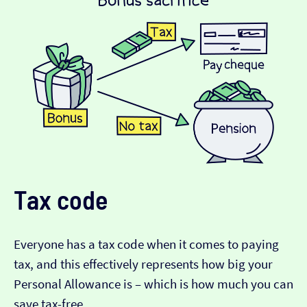
Tax code
Everyone has a tax code when it comes to paying
tax, and this effectively represents how big your
Personal Allowance is – which is how much you can
save tax-free.