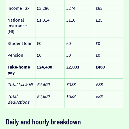
Income Tax
£3,286
£274
£63
National
£1,314
£110
£25
Insurance
(NI)
Student loan
£0
£0
£0
Pension
£0
£0
£0
Take-home
£24,400
£2,033
£469
pay
Total tax & NI
£4,600
£383
£88
Total
£4,600
£383
£88
deductions
Daily and hourly breakdown