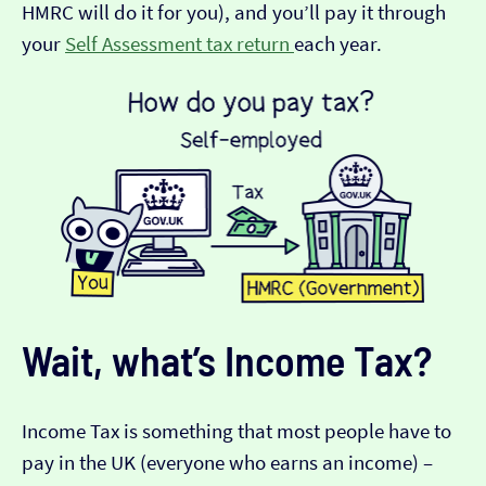
HMRC will do it for you), and you’ll pay it through
your
Self Assessment tax return
each year.
Wait, what’s Income Tax?
Income Tax is something that most people have to
pay in the UK (everyone who earns an income) –