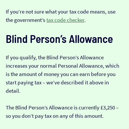
If you’re not sure what your tax code means, use
the government’s
tax code checker
.
Blind Person’s Allowance
If you qualify, the Blind Person’s Allowance
increases your normal Personal Allowance, which
is the amount of money you can earn before you
start paying tax – we’ve described it above in
detail.
The Blind Person’s Allowance is currently £3,250 –
so you don’t pay tax on any of this amount.