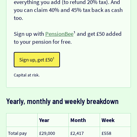
everything you add (to refund 20% tax). And
you can claim 40% and 45% tax back as cash
too.
Sign up with
PensionBee
¹ and get £50 added
to your pension for free.
Sign up, get £50¹
Capital at risk.
Yearly, monthly and weekly breakdown
Year
Month
Week
Total pay
£29,000
£2,417
£558