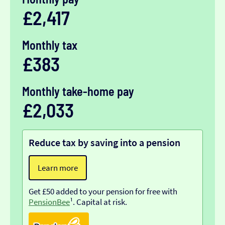
£2,417
Monthly tax
£383
Monthly take-home pay
£2,033
Reduce tax by saving into a pension
Learn more
Get £50 added to your pension for free with
PensionBee
¹. Capital at risk.