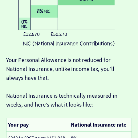
Your Personal Allowance is not reduced for
National Insurance, unlike income tax, you’ll
always have that.
National Insurance is technically measured in
weeks, and here’s what it looks like:
Your pay
National Insurance rate
£242 to £967 a week (£1,048
8%