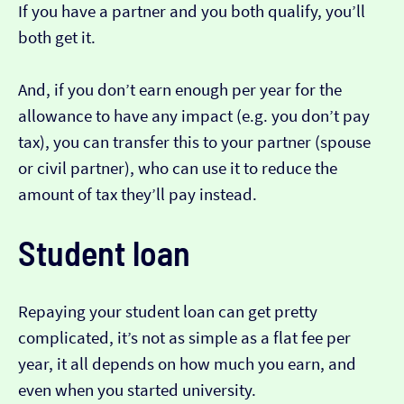
If you have a partner and you both qualify, you’ll
both get it.
And, if you don’t earn enough per year for the
allowance to have any impact (e.g. you don’t pay
tax), you can transfer this to your partner (spouse
or civil partner), who can use it to reduce the
amount of tax they’ll pay instead.
Student loan
Repaying your student loan can get pretty
complicated, it’s not as simple as a flat fee per
year, it all depends on how much you earn, and
even when you started university.