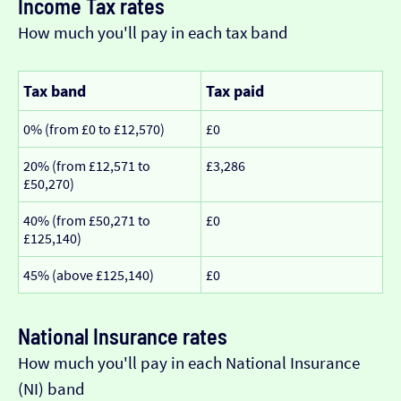
Income Tax rates
How much you'll pay in each tax band
Tax band
Tax paid
0% (from £0 to £12,570)
£0
20% (from £12,571 to
£3,286
£50,270)
40% (from £50,271 to
£0
£125,140)
45% (above £125,140)
£0
National Insurance rates
How much you'll pay in each National Insurance
(NI) band