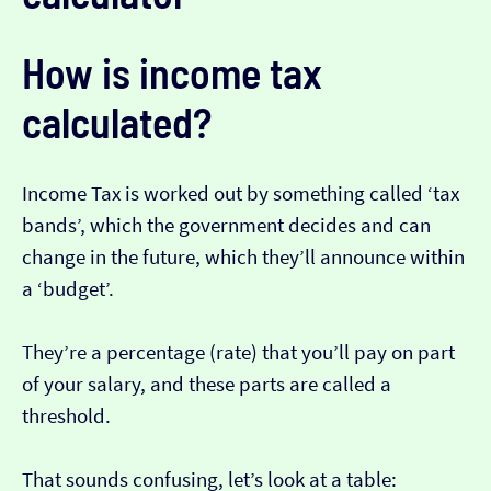
How is income tax
calculated?
Income Tax is worked out by something called ‘tax
bands’, which the government decides and can
change in the future, which they’ll announce within
a ‘budget’.
They’re a percentage (rate) that you’ll pay on part
of your salary, and these parts are called a
threshold.
That sounds confusing, let’s look at a table: