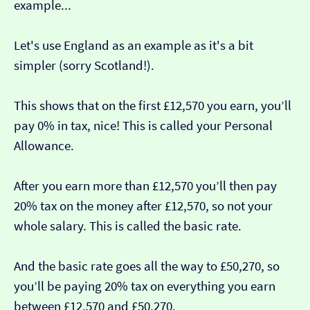
example...
Let's use England as an example as it's a bit
simpler (sorry Scotland!).
This shows that on the first £12,570 you earn, you’ll
pay 0% in tax, nice! This is called your Personal
Allowance.
After you earn more than £12,570 you’ll then pay
20% tax on the money after £12,570, so not your
whole salary. This is called the basic rate.
And the basic rate goes all the way to £50,270, so
you’ll be paying 20% tax on everything you earn
between £12,570 and £50,270.