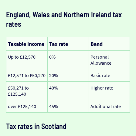
England, Wales and Northern Ireland tax
rates
Taxable income
Tax rate
Band
Up to £12,570
0%
Personal
Allowance
£12,571 to £50,270
20%
Basic rate
£50,271 to
40%
Higher rate
£125,140
over £125,140
45%
Additional rate
Tax rates in Scotland