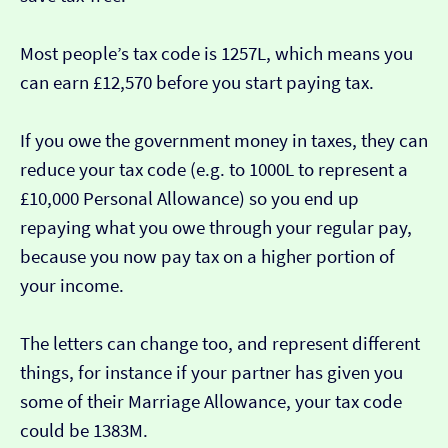
Most people’s tax code is 1257L, which means you
can earn £12,570 before you start paying tax.
If you owe the government money in taxes, they can
reduce your tax code (e.g. to 1000L to represent a
£10,000 Personal Allowance) so you end up
repaying what you owe through your regular pay,
because you now pay tax on a higher portion of
your income.
The letters can change too, and represent different
things, for instance if your partner has given you
some of their Marriage Allowance, your tax code
could be 1383M.