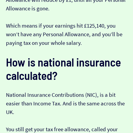
Allowance is gone.
Which means if your earnings hit £125,140, you
won’t have any Personal Allowance, and you’ll be
paying tax on your whole salary.
How is national insurance
calculated?
National Insurance Contributions (NIC), is a bit
easier than Income Tax. And is the same across the
UK.
You still get your tax free allowance, called your