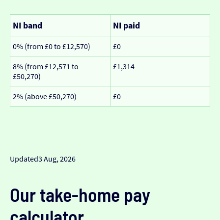
NI band
NI paid
0% (from £0 to £12,570)
£0
8% (from £12,571 to
£1,314
£50,270)
2% (above £50,270)
£0
Updated
3 Aug, 2026
Our take-home pay
calculator