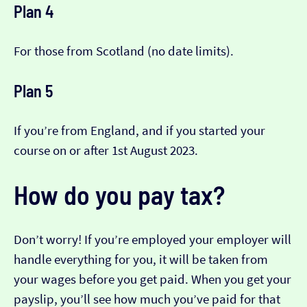
Plan 4
For those from Scotland (no date limits).
Plan 5
If you’re from England, and if you started your
course on or after 1st August 2023.
How do you pay tax?
Don’t worry! If you’re employed your employer will
handle everything for you, it will be taken from
your wages before you get paid. When you get your
payslip, you’ll see how much you’ve paid for that