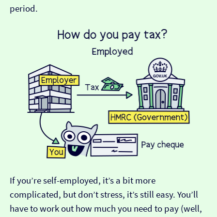
period.
If you’re self-employed, it’s a bit more
complicated, but don’t stress, it’s still easy. You’ll
have to work out how much you need to pay (well,