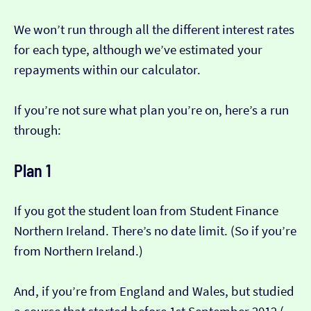
We won’t run through all the different interest rates
for each type, although we’ve estimated your
repayments within our calculator.
If you’re not sure what plan you’re on, here’s a run
through:
Plan 1
If you got the student loan from Student Finance
Northern Ireland. There’s no date limit. (So if you’re
from Northern Ireland.)
And, if you’re from England and Wales, but studied