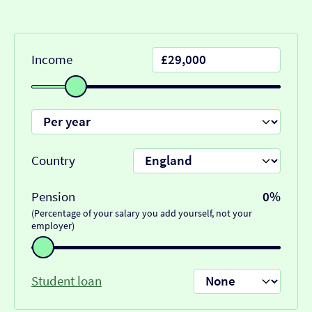
Income
Country
Pension
0%
(Percentage of your salary you add yourself, not your
employer)
Student loan