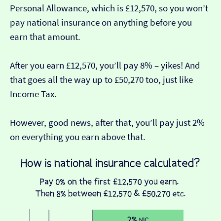
Personal Allowance, which is £12,570, so you won’t
pay national insurance on anything before you
earn that amount.
After you earn £12,570, you’ll pay 8% – yikes! And
that goes all the way up to £50,270 too, just like
Income Tax.
However, good news, after that, you’ll pay just 2%
on everything you earn above that.