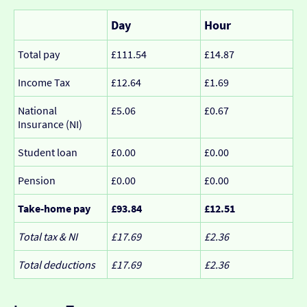
Day
Hour
Total pay
£111.54
£14.87
Income Tax
£12.64
£1.69
National
£5.06
£0.67
Insurance (NI)
Student loan
£0.00
£0.00
Pension
£0.00
£0.00
Take-home pay
£93.84
£12.51
Total tax & NI
£17.69
£2.36
Total deductions
£17.69
£2.36