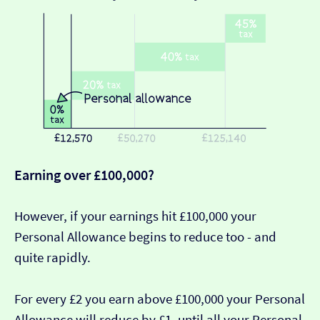
Earning over £100,000?
However, if your earnings hit £100,000 your
Personal Allowance begins to reduce too - and
quite rapidly.
For every £2 you earn above £100,000 your Personal
Allowance will reduce by £1, until all your Personal