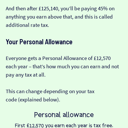
And then after £125,140, you’ll be paying 45% on
anything you earn above that, and this is called
additional rate tax.
Your Personal Allowance
Everyone gets a Personal Allowance of £12,570
each year – that’s how much you can earn and not
pay any tax at all.
This can change depending on your tax
code (explained below).