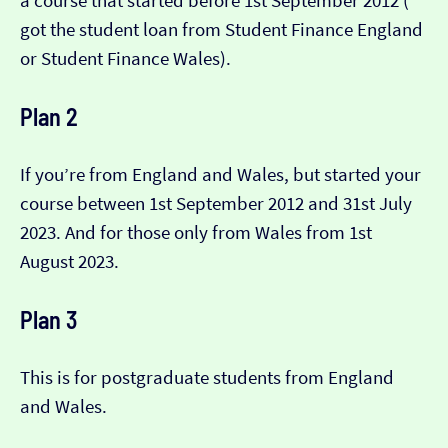
a course that started before 1st September 2012 (​​
got the student loan from Student Finance England
or Student Finance Wales).
Plan 2
If you’re from England and Wales, but started your
course between 1st September 2012 and 31st July
2023. And for those only from Wales from 1st
August 2023.
Plan 3
This is for postgraduate students from England
and Wales.