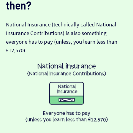
then?
National Insurance (technically called National
Insurance Contributions) is also something
everyone has to pay (unless, you learn less than
£12,570).