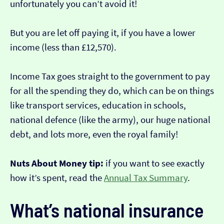
unfortunately you can’t avoid it!
But you are let off paying it, if you have a lower
income (less than £12,570).
Income Tax goes straight to the government to pay
for all the spending they do, which can be on things
like transport services, education in schools,
national defence (like the army), our huge national
debt, and lots more, even the royal family!
Nuts About Money tip:
if you want to see exactly
how it’s spent, read the
Annual Tax Summary
.
What’s national insurance