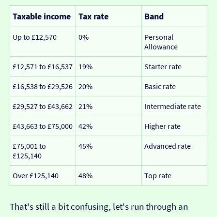
Taxable income
Tax rate
Band
Up to £12,570
0%
Personal
Allowance
£12,571 to £16,537
19%
Starter rate
£16,538 to £29,526
20%
Basic rate
£29,527 to £43,662
21%
Intermediate rate
£43,663 to £75,000
42%
Higher rate
£75,001 to
45%
Advanced rate
£125,140
Over £125,140
48%
Top rate
That's still a bit confusing, let's run through an