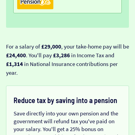
For a salary of
£29,000
, your take-home pay will be
£24,400
. You'll pay
£3,286
in Income Tax and
£1,314
in National Insurance contributions per
year.
Reduce tax by saving into a pension
Save directly into your own pension and the
government will refund tax you've paid on
your salary. You'll get a 25% bonus on