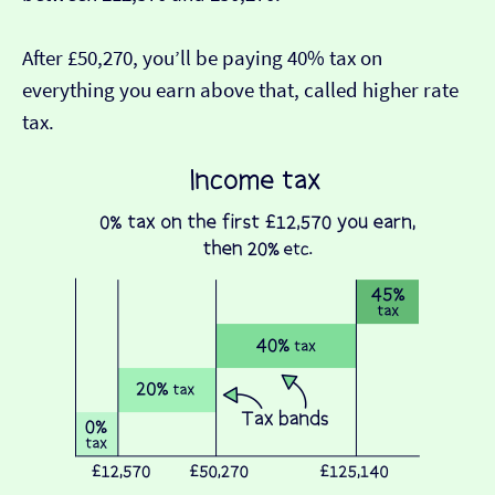
After £50,270, you’ll be paying 40% tax on
everything you earn above that, called higher rate
tax.