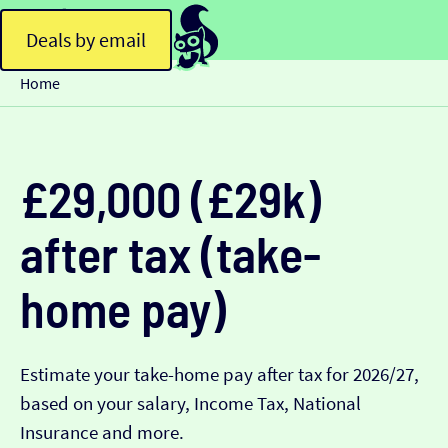
Deals by email
Home
£29,000 (£29k)
after tax (take-
home pay)
Estimate your take-home pay after tax for 2026/27,
based on your salary, Income Tax, National
Insurance and more.