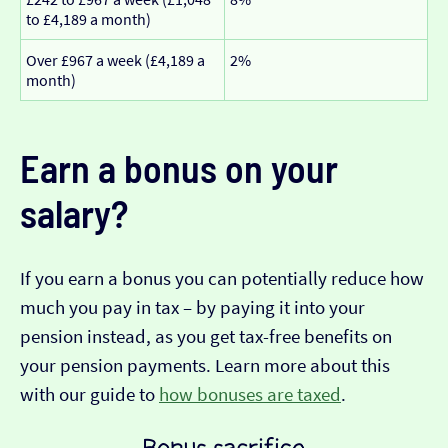
to £4,189 a month)
Over £967 a week (£4,189 a
2%
month)
Earn a bonus on your
salary?
If you earn a bonus you can potentially reduce how
much you pay in tax – by paying it into your
pension instead, as you get tax-free benefits on
your pension payments. Learn more about this
with our guide to
how bonuses are taxed
.