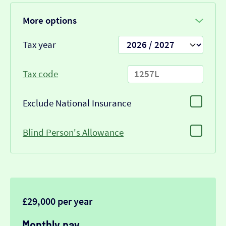
More options
Tax year
Tax code
Exclude National Insurance
Blind Person's Allowance
£29,000 per year
Monthly pay