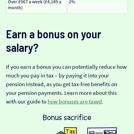
Over £967 a week (£4,189 a
2%
month)
Earn a bonus on your
salary?
If you earn a bonus you can potentially reduce how
much you pay in tax – by paying it into your
pension instead, as you get tax-free benefits on
your pension payments. Learn more about this
with our guide to
how bonuses are taxed
.