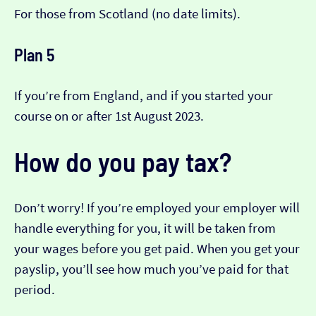
For those from Scotland (no date limits).
Plan 5
If you’re from England, and if you started your
course on or after 1st August 2023.
How do you pay tax?
Don’t worry! If you’re employed your employer will
handle everything for you, it will be taken from
your wages before you get paid. When you get your
payslip, you’ll see how much you’ve paid for that
period.