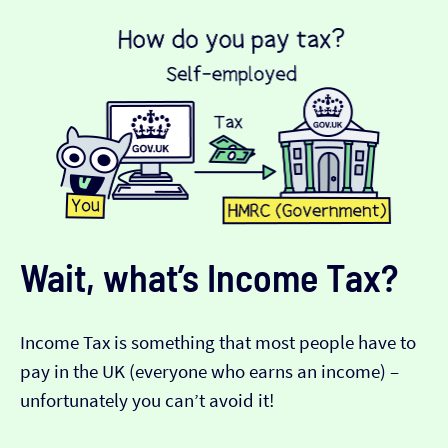
Wait, what’s Income Tax?
Income Tax is something that most people have to
pay in the UK (everyone who earns an income) –
unfortunately you can’t avoid it!