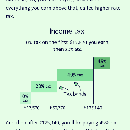
everything you earn above that, called higher rate
tax.
And then after £125,140, you’ll be paying 45% on