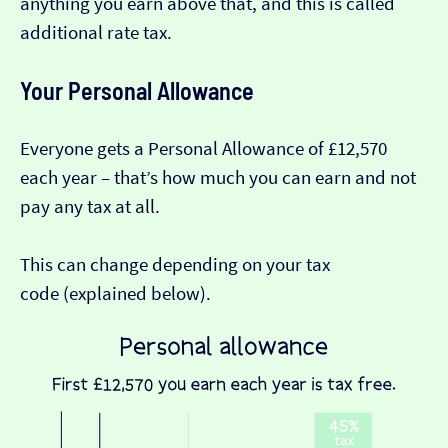
anything you earn above that, and this is called
additional rate tax.
Your Personal Allowance
Everyone gets a Personal Allowance of £12,570
each year – that’s how much you can earn and not
pay any tax at all.
This can change depending on your tax
code (explained below).