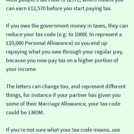
can earn £12,570 before you start paying tax.
If you owe the government money in taxes, they can
reduce your tax code (e.g. to 1000L to represent a
£10,000 Personal Allowance) so you end up
repaying what you owe through your regular pay,
because you now pay tax on a higher portion of
your income.
The letters can change too, and represent different
things, for instance if your partner has given you
some of their Marriage Allowance, your tax code
could be 1383M.
If you’re not sure what your tax code means, use