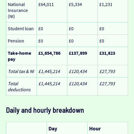
National
£64,011
£5,334
£1,231
Insurance
(NI)
Student loan
£0
£0
£0
Pension
£0
£0
£0
Take-home
£1,654,786
£137,899
£31,823
pay
Total tax & NI
£1,445,214
£120,434
£27,793
Total
£1,445,214
£120,434
£27,793
deductions
Daily and hourly breakdown
Day
Hour