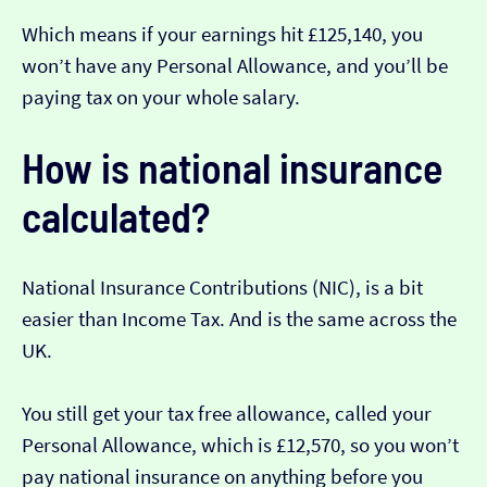
Which means if your earnings hit £125,140, you
won’t have any Personal Allowance, and you’ll be
paying tax on your whole salary.
How is national insurance
calculated?
National Insurance Contributions (NIC), is a bit
easier than Income Tax. And is the same across the
UK.
You still get your tax free allowance, called your
Personal Allowance, which is £12,570, so you won’t
pay national insurance on anything before you