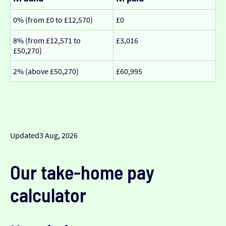
0% (from £0 to £12,570)
£0
8% (from £12,571 to
£3,016
£50,270)
2% (above £50,270)
£60,995
Updated
3 Aug, 2026
Our take-home pay
calculator