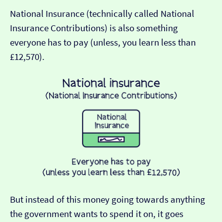
National Insurance (technically called National
Insurance Contributions) is also something
everyone has to pay (unless, you learn less than
£12,570).
But instead of this money going towards anything
the government wants to spend it on, it goes