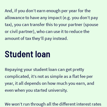
And, if you don’t earn enough per year for the
allowance to have any impact (e.g. you don’t pay
tax), you can transfer this to your partner (spouse
or civil partner), who can use it to reduce the
amount of tax they’ll pay instead.
Student loan
Repaying your student loan can get pretty
complicated, it’s not as simple as a flat fee per
year, it all depends on how much you earn, and
even when you started university.
We won’t run through all the different interest rates