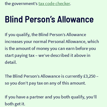
the government’s
tax code checker
.
Blind Person’s Allowance
If you qualify, the Blind Person’s Allowance
increases your normal Personal Allowance, which
is the amount of money you can earn before you
start paying tax – we’ve described it above in
detail.
The Blind Person’s Allowance is currently £3,250 –
so you don’t pay tax on any of this amount.
If you have a partner and you both qualify, you’ll
both get it.