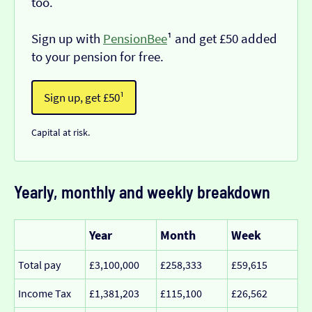
too.
Sign up with
PensionBee
¹ and get £50 added
to your pension for free.
Sign up, get £50¹
Capital at risk.
Yearly, monthly and weekly breakdown
Year
Month
Week
Total pay
£3,100,000
£258,333
£59,615
Income Tax
£1,381,203
£115,100
£26,562