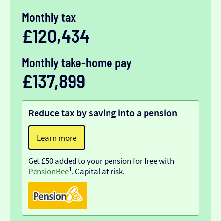
Monthly tax
£120,434
Monthly take-home pay
£137,899
Reduce tax by saving into a pension
Learn more
Get £50 added to your pension for free with
PensionBee
¹. Capital at risk.