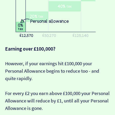
Earning over £100,000?
However, if your earnings hit £100,000 your
Personal Allowance begins to reduce too - and
quite rapidly.
For every £2 you earn above £100,000 your Personal
Allowance will reduce by £1, until all your Personal
Allowance is gone.