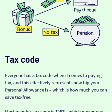
Tax code
Everyone has a tax code when it comes to paying
tax, and this effectively represents how big your
Personal Allowance is – which is how much you can
save tax-free.
Most people’s tax code is 1257L, which means you