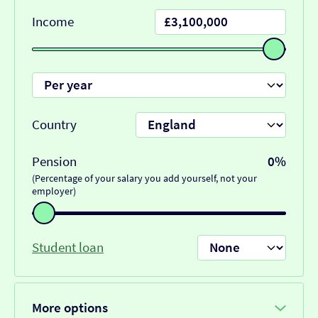
Income
Country
Pension
0%
(Percentage of your salary you add yourself, not your
employer)
Student loan
More options