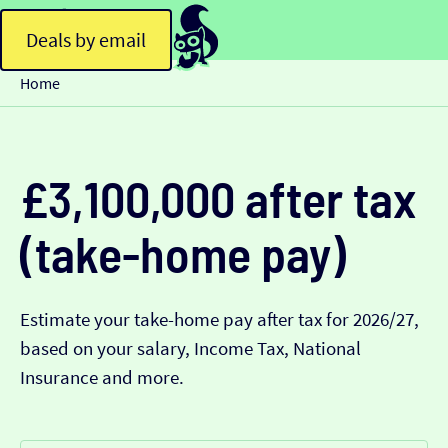
Deals by email
Home
£3,100,000 after tax
(take-home pay)
Estimate your take-home pay after tax for 2026/27,
based on your salary, Income Tax, National
Insurance and more.