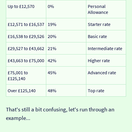
Up to £12,570
0%
Personal
Allowance
£12,571 to £16,537
19%
Starter rate
£16,538 to £29,526
20%
Basic rate
£29,527 to £43,662
21%
Intermediate rate
£43,663 to £75,000
42%
Higher rate
£75,001 to
45%
Advanced rate
£125,140
Over £125,140
48%
Top rate
That's still a bit confusing, let's run through an
example...