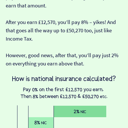
earn that amount.
After you earn £12,570, you’ll pay 8% – yikes! And
that goes all the way up to £50,270 too, just like
Income Tax.
However, good news, after that, you’ll pay just 2%
on everything you earn above that.