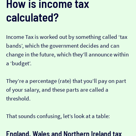
How is income tax
calculated?
Income Tax is worked out by something called ‘tax
bands’, which the government decides and can
change in the future, which they’ll announce within
a ‘budget’.
They’re a percentage (rate) that you’ll pay on part
of your salary, and these parts are called a
threshold.
That sounds confusing, let’s look at a table:
England, Wales and Northern Ireland tax