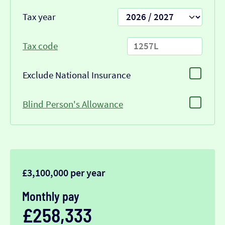
Tax year
Tax code
Exclude National Insurance
Blind Person's Allowance
£3,100,000 per year
Monthly pay
£258,333