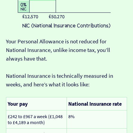
Your Personal Allowance is not reduced for
National Insurance, unlike income tax, you’ll
always have that.
National Insurance is technically measured in
weeks, and here’s what it looks like:
Your pay
National Insurance rate
£242 to £967 a week (£1,048
8%
to £4,189 a month)