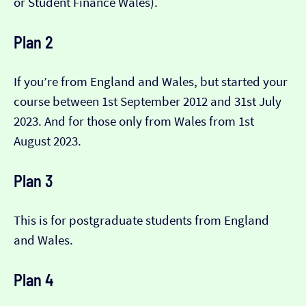
or Student Finance Wales).
Plan 2
If you’re from England and Wales, but started your
course between 1st September 2012 and 31st July
2023. And for those only from Wales from 1st
August 2023.
Plan 3
This is for postgraduate students from England
and Wales.
Plan 4