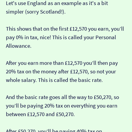
Let's use England as an example as it's a bit
simpler (sorry Scotland!).
This shows that on the first £12,570 you earn, you’ll
pay 0% in tax, nice! This is called your Personal
Allowance.
After you earn more than £12,570 you’ll then pay
20% tax on the money after £12,570, so not your
whole salary. This is called the basic rate.
And the basic rate goes all the way to £50,270, so
you’ll be paying 20% tax on everything you earn
between £12,570 and £50,270.
After £50,270, you’ll be paying 40% tax on