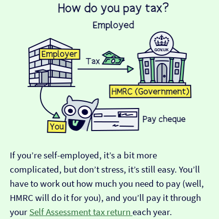
If you’re self-employed, it’s a bit more
complicated, but don’t stress, it’s still easy. You’ll
have to work out how much you need to pay (well,
HMRC will do it for you), and you’ll pay it through
your
Self Assessment tax return
each year.