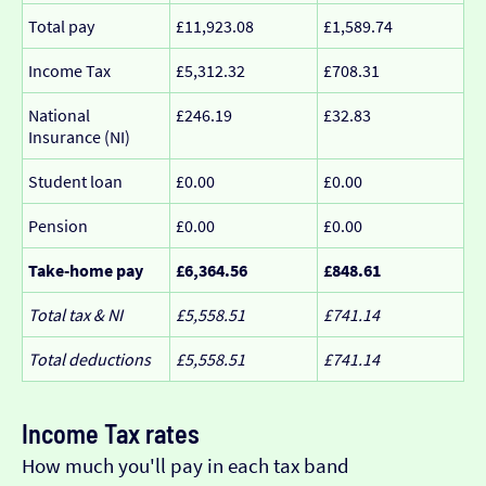
Total pay
£11,923.08
£1,589.74
Income Tax
£5,312.32
£708.31
National
£246.19
£32.83
Insurance (NI)
Student loan
£0.00
£0.00
Pension
£0.00
£0.00
Take-home pay
£6,364.56
£848.61
Total tax & NI
£5,558.51
£741.14
Total deductions
£5,558.51
£741.14
Income Tax rates
How much you'll pay in each tax band