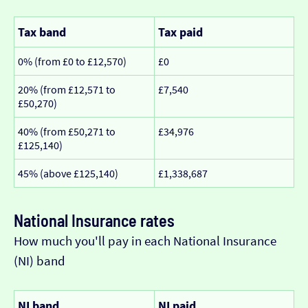
Tax band
Tax paid
0% (from £0 to £12,570)
£0
20% (from £12,571 to
£7,540
£50,270)
40% (from £50,271 to
£34,976
£125,140)
45% (above £125,140)
£1,338,687
National Insurance rates
How much you'll pay in each National Insurance
(NI) band
NI band
NI paid