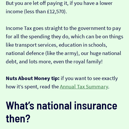
But you are let off paying it, if you have a lower
income (less than £12,570).
Income Tax goes straight to the government to pay
for all the spending they do, which can be on things
like transport services, education in schools,
national defence (like the army), our huge national
debt, and lots more, even the royal family!
Nuts About Money tip:
if you want to see exactly
how it’s spent, read the
Annual Tax Summary
.
What’s national insurance
then?