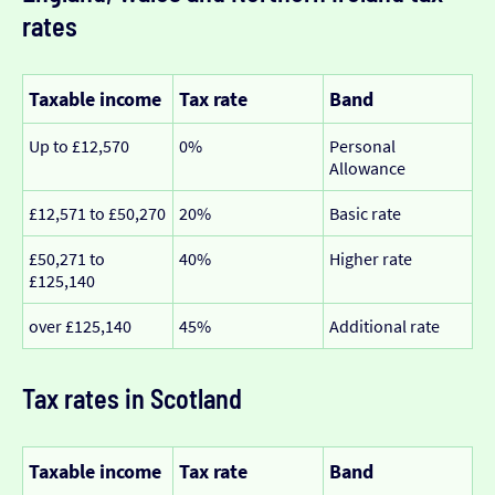
rates
Taxable income
Tax rate
Band
Up to £12,570
0%
Personal
Allowance
£12,571 to £50,270
20%
Basic rate
£50,271 to
40%
Higher rate
£125,140
over £125,140
45%
Additional rate
Tax rates in Scotland
Taxable income
Tax rate
Band