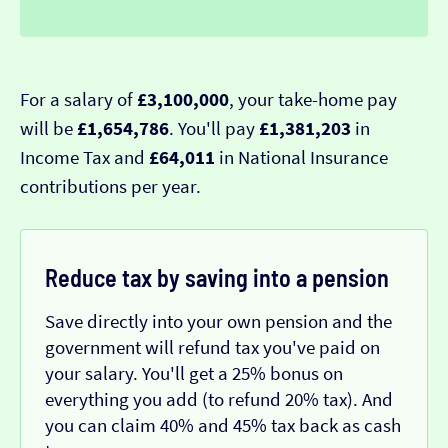
For a salary of
£3,100,000
, your take-home pay
will be
£1,654,786
. You'll pay
£1,381,203
in
Income Tax and
£64,011
in National Insurance
contributions per year.
Reduce tax by saving into a pension
Save directly into your own pension and the
government will refund tax you've paid on
your salary. You'll get a 25% bonus on
everything you add (to refund 20% tax). And
you can claim 40% and 45% tax back as cash