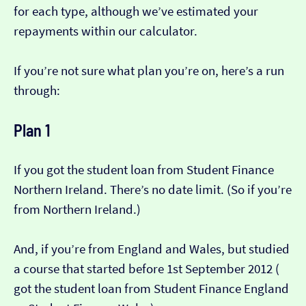
for each type, although we’ve estimated your
repayments within our calculator.
If you’re not sure what plan you’re on, here’s a run
through:
Plan 1
If you got the student loan from Student Finance
Northern Ireland. There’s no date limit. (So if you’re
from Northern Ireland.)
And, if you’re from England and Wales, but studied
a course that started before 1st September 2012 (​​
got the student loan from Student Finance England