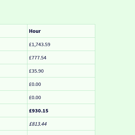
Hour
£1,743.59
£777.54
£35.90
£0.00
£0.00
£930.15
£813.44