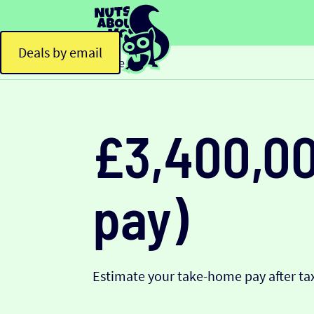
Deals by email
Home
£3,400,00
pay)
Estimate your take-home pay after tax