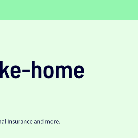
take-home
onal Insurance and more.