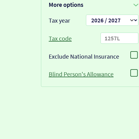
More options
Tax year
Tax code
Exclude National Insurance
Blind Person's Allowance