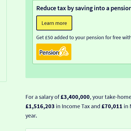
Reduce tax by saving into a pensio
Learn more
Get £50 added to your pension for free wit
For a salary of
£3,400,000
, your take-home
£1,516,203
in Income Tax and
£70,011
in 
year.