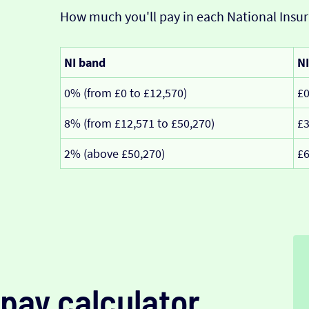
How much you'll pay in each National Insur
NI band
NI
0% (from £0 to £12,570)
£
8% (from £12,571 to £50,270)
£3
2% (above £50,270)
£6
pay calculator