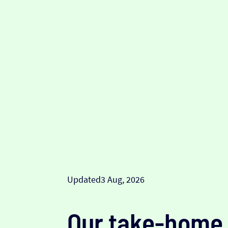
Updated
3 Aug, 2026
Our take-home 