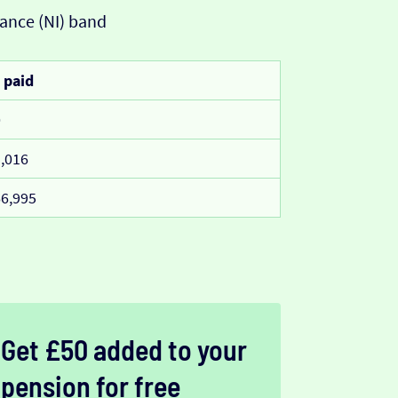
ance (NI) band
 paid
0
,016
6,995
Get £50 added to your
pension for free