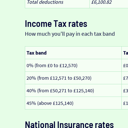
Total deductions
£6,100.82
Income Tax rates
How much you'll pay in each tax band
Tax band
Ta
0% (from £0 to £12,570)
£
20% (from £12,571 to £50,270)
£7
40% (from £50,271 to £125,140)
£3
45% (above £125,140)
£1
National Insurance rates