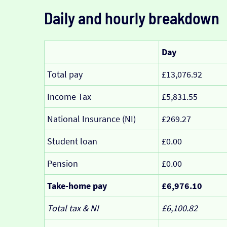
Daily and hourly breakdown
Day
Total pay
£13,076.92
Income Tax
£5,831.55
National Insurance (NI)
£269.27
Student loan
£0.00
Pension
£0.00
Take-home pay
£6,976.10
Total tax & NI
£6,100.82