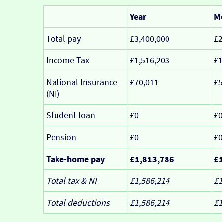
Year
M
Total pay
£3,400,000
£2
Income Tax
£1,516,203
£1
National Insurance
£70,011
£5
(NI)
Student loan
£0
£
Pension
£0
£
Take-home pay
£1,813,786
£
Total tax & NI
£1,586,214
£1
Total deductions
£1,586,214
£1