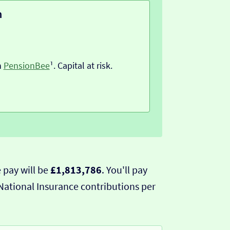
n
h
PensionBee
¹. Capital at risk.
 pay will be
£1,813,786
. You'll pay
National Insurance contributions per