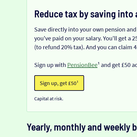
Reduce tax by saving into 
Save directly into your own pension and
you've paid on your salary. You'll get a
(to refund 20% tax). And you can claim 
Sign up with
PensionBee
¹ and get £50 a
Sign up, get £50¹
Capital at risk.
Yearly, monthly and weekly