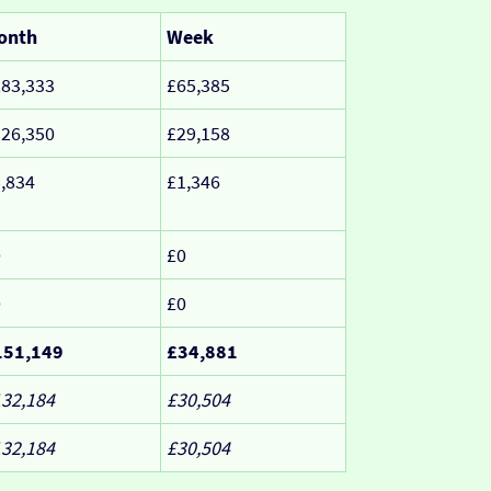
onth
Week
83,333
£65,385
26,350
£29,158
,834
£1,346
0
£0
0
£0
151,149
£34,881
32,184
£30,504
32,184
£30,504