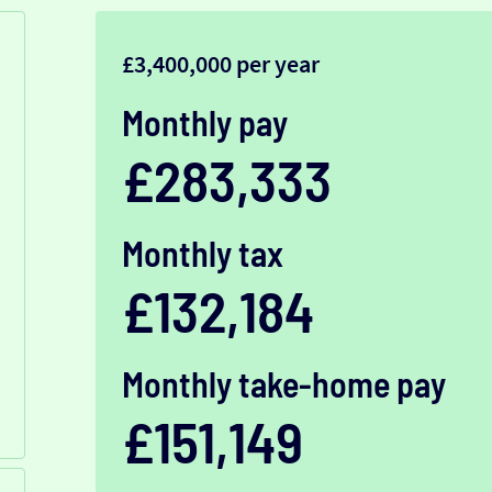
£3,400,000 per year
Monthly pay
£283,333
Monthly tax
£132,184
Monthly take-home pay
£151,149