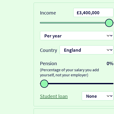
Income
Country
Pension
0%
(Percentage of your salary you add
yourself, not your employer)
Student loan