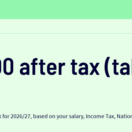
0 after tax (
 for 2026/27, based on your salary, Income Tax, Nati