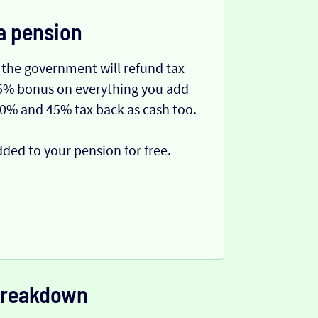
a pension
 the government will refund tax
 25% bonus on everything you add
40% and 45% tax back as cash too.
dded to your pension for free.
 breakdown