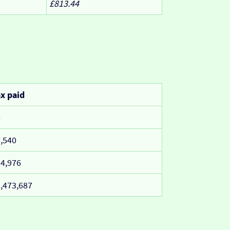
£813.44
x paid
0
,540
4,976
,473,687