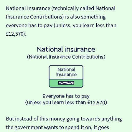
National Insurance (technically called National
Insurance Contributions) is also something
everyone has to pay (unless, you learn less than
£12,570).
But instead of this money going towards anything
the government wants to spend it on, it goes