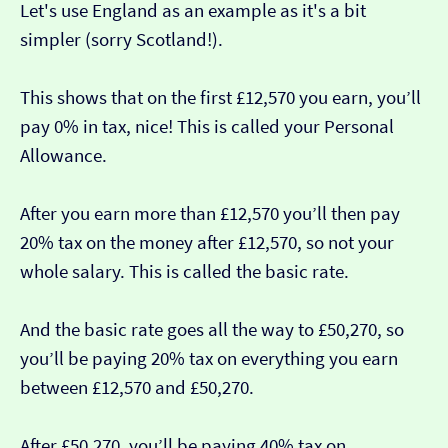
Let's use England as an example as it's a bit
simpler (sorry Scotland!).
This shows that on the first £12,570 you earn, you’ll
pay 0% in tax, nice! This is called your Personal
Allowance.
After you earn more than £12,570 you’ll then pay
20% tax on the money after £12,570, so not your
whole salary. This is called the basic rate.
And the basic rate goes all the way to £50,270, so
you’ll be paying 20% tax on everything you earn
between £12,570 and £50,270.
After £50,270, you’ll be paying 40% tax on