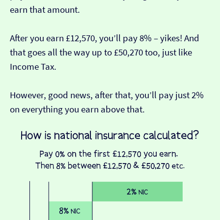
earn that amount.
After you earn £12,570, you’ll pay 8% – yikes! And
that goes all the way up to £50,270 too, just like
Income Tax.
However, good news, after that, you’ll pay just 2%
on everything you earn above that.