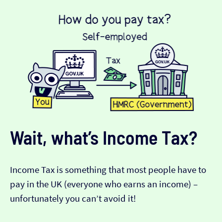
Wait, what’s Income Tax?
Income Tax is something that most people have to
pay in the UK (everyone who earns an income) –
unfortunately you can’t avoid it!