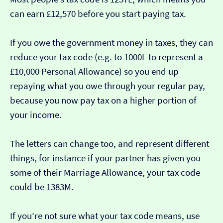
can earn £12,570 before you start paying tax.
If you owe the government money in taxes, they can
reduce your tax code (e.g. to 1000L to represent a
£10,000 Personal Allowance) so you end up
repaying what you owe through your regular pay,
because you now pay tax on a higher portion of
your income.
The letters can change too, and represent different
things, for instance if your partner has given you
some of their Marriage Allowance, your tax code
could be 1383M.
If you’re not sure what your tax code means, use