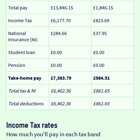
Total pay
£13,846.15
£1,846.15
Income Tax
£6,177.70
£823.69
National
£284.66
£37.95
Insurance (NI)
Student loan
£0.00
£0.00
Pension
£0.00
£0.00
Take-home pay
£7,383.79
£984.51
Total tax & NI
£6,462.36
£861.65
Total deductions
£6,462.36
£861.65
Income Tax rates
How much you'll pay in each tax band