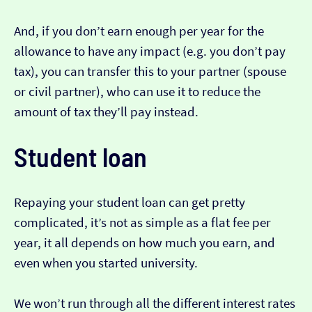
And, if you don’t earn enough per year for the
allowance to have any impact (e.g. you don’t pay
tax), you can transfer this to your partner (spouse
or civil partner), who can use it to reduce the
amount of tax they’ll pay instead.
Student loan
Repaying your student loan can get pretty
complicated, it’s not as simple as a flat fee per
year, it all depends on how much you earn, and
even when you started university.
We won’t run through all the different interest rates