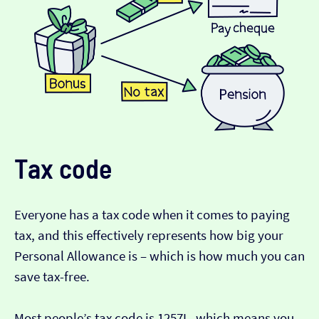
Tax code
Everyone has a tax code when it comes to paying
tax, and this effectively represents how big your
Personal Allowance is – which is how much you can
save tax-free.
Most people’s tax code is 1257L, which means you