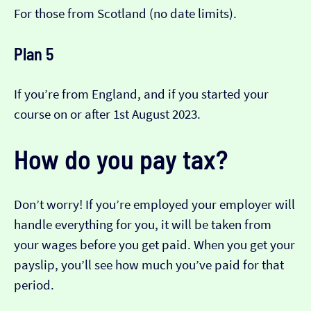
For those from Scotland (no date limits).
Plan 5
If you’re from England, and if you started your
course on or after 1st August 2023.
How do you pay tax?
Don’t worry! If you’re employed your employer will
handle everything for you, it will be taken from
your wages before you get paid. When you get your
payslip, you’ll see how much you’ve paid for that
period.