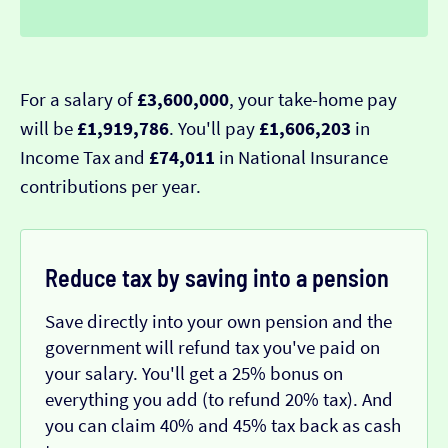
For a salary of
£3,600,000
, your take-home pay
will be
£1,919,786
. You'll pay
£1,606,203
in
Income Tax and
£74,011
in National Insurance
contributions per year.
Reduce tax by saving into a pension
Save directly into your own pension and the
government will refund tax you've paid on
your salary. You'll get a 25% bonus on
everything you add (to refund 20% tax). And
you can claim 40% and 45% tax back as cash