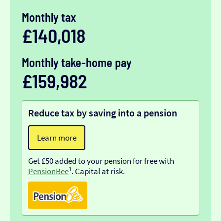
Monthly tax
£140,018
Monthly take-home pay
£159,982
Reduce tax by saving into a pension
Learn more
Get £50 added to your pension for free with
PensionBee
¹. Capital at risk.