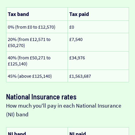
Tax band
Tax paid
0% (from £0 to £12,570)
£0
20% (from £12,571 to
£7,540
£50,270)
40% (from £50,271 to
£34,976
£125,140)
45% (above £125,140)
£1,563,687
National Insurance rates
How much you'll pay in each National Insurance
(NI) band
NI band
NI paid