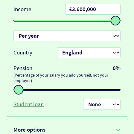
Income
Country
Pension
0%
(Percentage of your salary you add yourself, not your
employer)
Student loan
More options