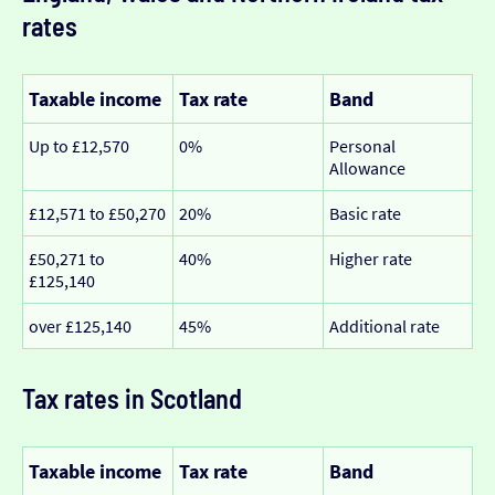
rates
Taxable income
Tax rate
Band
Up to £12,570
0%
Personal
Allowance
£12,571 to £50,270
20%
Basic rate
£50,271 to
40%
Higher rate
£125,140
over £125,140
45%
Additional rate
Tax rates in Scotland
Taxable income
Tax rate
Band