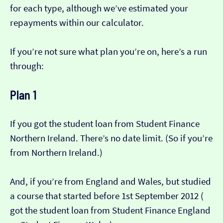
for each type, although we’ve estimated your
repayments within our calculator.
If you’re not sure what plan you’re on, here’s a run
through:
Plan 1
If you got the student loan from Student Finance
Northern Ireland. There’s no date limit. (So if you’re
from Northern Ireland.)
And, if you’re from England and Wales, but studied
a course that started before 1st September 2012 (​​
got the student loan from Student Finance England