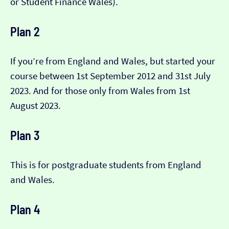
or Student Finance Wales).
Plan 2
If you’re from England and Wales, but started your
course between 1st September 2012 and 31st July
2023. And for those only from Wales from 1st
August 2023.
Plan 3
This is for postgraduate students from England
and Wales.
Plan 4