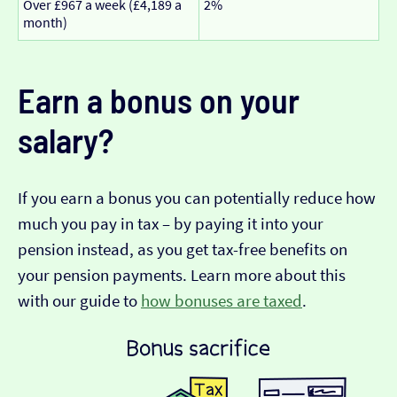
Over £967 a week (£4,189 a
2%
month)
Earn a bonus on your
salary?
If you earn a bonus you can potentially reduce how
much you pay in tax – by paying it into your
pension instead, as you get tax-free benefits on
your pension payments. Learn more about this
with our guide to
how bonuses are taxed
.