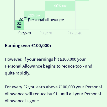
Earning over £100,000?
However, if your earnings hit £100,000 your
Personal Allowance begins to reduce too - and
quite rapidly.
For every £2 you earn above £100,000 your Personal
Allowance will reduce by £1, until all your Personal
Allowance is gone.