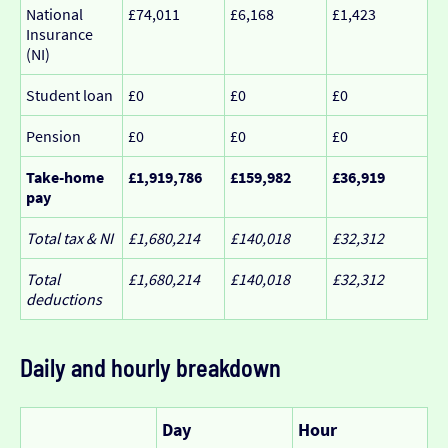
National
£74,011
£6,168
£1,423
Insurance
(NI)
Student loan
£0
£0
£0
Pension
£0
£0
£0
Take-home
£1,919,786
£159,982
£36,919
pay
Total tax & NI
£1,680,214
£140,018
£32,312
Total
£1,680,214
£140,018
£32,312
deductions
Daily and hourly breakdown
Day
Hour