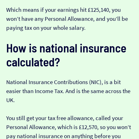
Which means if your earnings hit £125,140, you
won’t have any Personal Allowance, and you’ll be
paying tax on your whole salary.
How is national insurance
calculated?
National Insurance Contributions (NIC), is a bit
easier than Income Tax. And is the same across the
UK.
You still get your tax free allowance, called your
Personal Allowance, which is £12,570, so you won’t
pay national insurance on anything before you