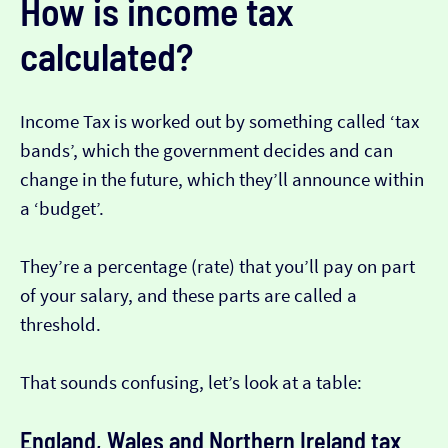
How is income tax
calculated?
Income Tax is worked out by something called ‘tax
bands’, which the government decides and can
change in the future, which they’ll announce within
a ‘budget’.
They’re a percentage (rate) that you’ll pay on part
of your salary, and these parts are called a
threshold.
That sounds confusing, let’s look at a table:
England, Wales and Northern Ireland tax