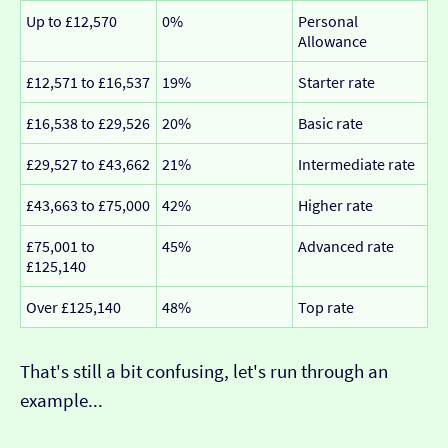
Up to £12,570
0%
Personal
Allowance
£12,571 to £16,537
19%
Starter rate
£16,538 to £29,526
20%
Basic rate
£29,527 to £43,662
21%
Intermediate rate
£43,663 to £75,000
42%
Higher rate
£75,001 to
45%
Advanced rate
£125,140
Over £125,140
48%
Top rate
That's still a bit confusing, let's run through an
example...