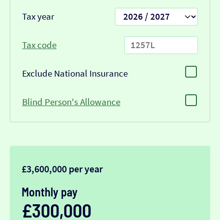
Tax year
Tax code
Exclude National Insurance
Blind Person's Allowance
£3,600,000 per year
Monthly pay
£300,000