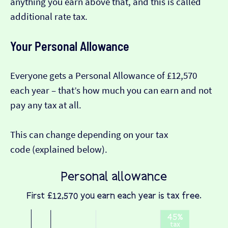
anything you earn above that, and this is called
additional rate tax.
Your Personal Allowance
Everyone gets a Personal Allowance of £12,570
each year – that’s how much you can earn and not
pay any tax at all.
This can change depending on your tax
code (explained below).