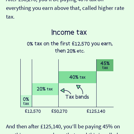
everything you earn above that, called higher rate
tax.
And then after £125,140, you’ll be paying 45% on