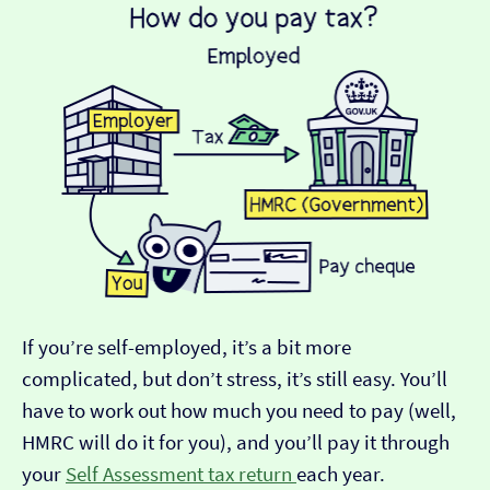
If you’re self-employed, it’s a bit more
complicated, but don’t stress, it’s still easy. You’ll
have to work out how much you need to pay (well,
HMRC will do it for you), and you’ll pay it through
your
Self Assessment tax return
each year.