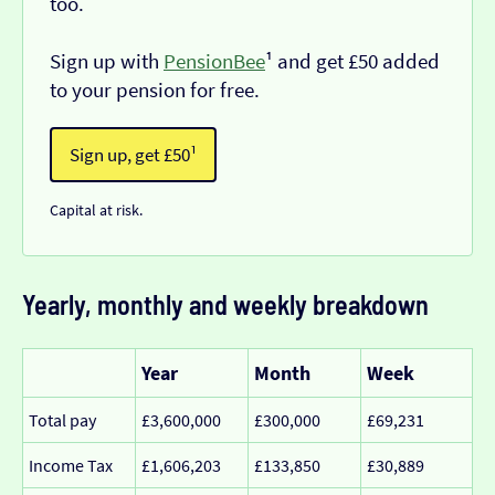
too.
Sign up with
PensionBee
¹ and get £50 added
to your pension for free.
Sign up, get £50¹
Capital at risk.
Yearly, monthly and weekly breakdown
Year
Month
Week
Total pay
£3,600,000
£300,000
£69,231
Income Tax
£1,606,203
£133,850
£30,889