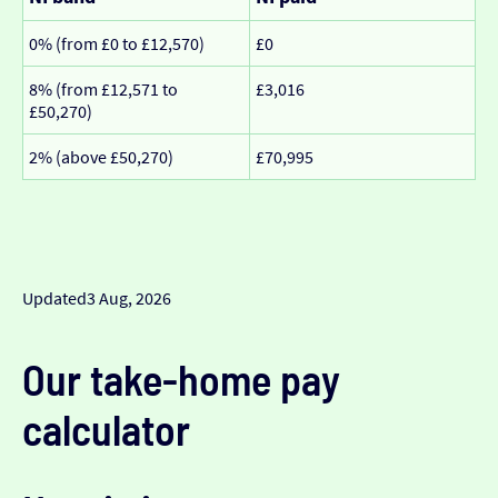
0% (from £0 to £12,570)
£0
8% (from £12,571 to
£3,016
£50,270)
2% (above £50,270)
£70,995
Updated
3 Aug, 2026
Our take-home pay
calculator