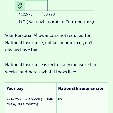
Your Personal Allowance is not reduced for
National Insurance, unlike income tax, you’ll
always have that.
National Insurance is technically measured in
weeks, and here’s what it looks like:
Your pay
National Insurance rate
£242 to £967 a week (£1,048
8%
to £4,189 a month)