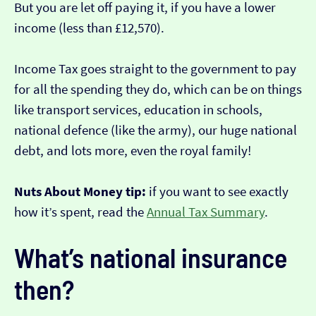
But you are let off paying it, if you have a lower
income (less than £12,570).
Income Tax goes straight to the government to pay
for all the spending they do, which can be on things
like transport services, education in schools,
national defence (like the army), our huge national
debt, and lots more, even the royal family!
Nuts About Money tip:
if you want to see exactly
how it’s spent, read the
Annual Tax Summary
.
What’s national insurance
then?