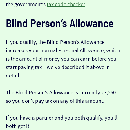
the government’s
tax code checker
.
Blind Person’s Allowance
If you qualify, the Blind Person’s Allowance
increases your normal Personal Allowance, which
is the amount of money you can earn before you
start paying tax – we’ve described it above in
detail.
The Blind Person’s Allowance is currently £3,250 –
so you don’t pay tax on any of this amount.
If you have a partner and you both qualify, you’ll
both get it.