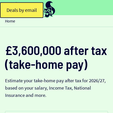
Deals by email
Home
£3,600,000 after tax
(take-home pay)
Estimate your take-home pay after tax for 2026/27,
based on your salary, Income Tax, National
Insurance and more.