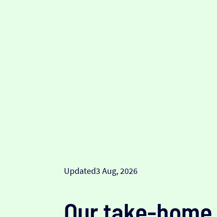
Updated
3 Aug, 2026
Our take-home 