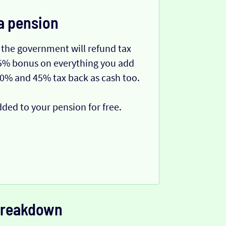
a pension
 the government will refund tax
 25% bonus on everything you add
40% and 45% tax back as cash too.
dded to your pension for free.
 breakdown