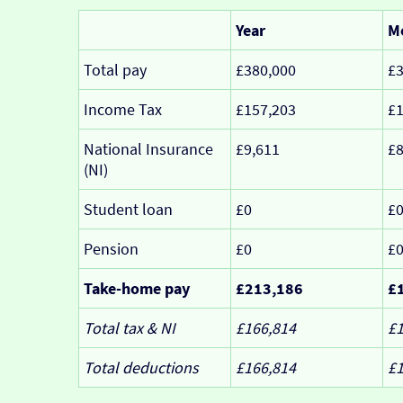
Year
M
Total pay
£380,000
£3
Income Tax
£157,203
£1
National Insurance
£9,611
£
(NI)
Student loan
£0
£
Pension
£0
£
Take-home pay
£213,186
£
Total tax & NI
£166,814
£1
Total deductions
£166,814
£1