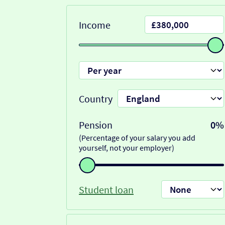
Income
Country
Pension
0%
(Percentage of your salary you add
yourself, not your employer)
Student loan