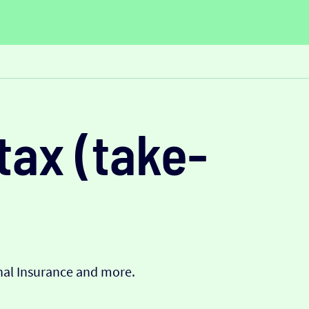
tax (take-
onal Insurance and more.