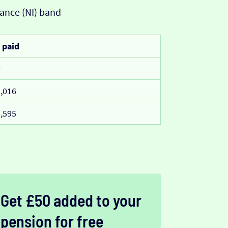
ance (NI) band
 paid
0
,016
,595
Get £50 added to your
pension for free