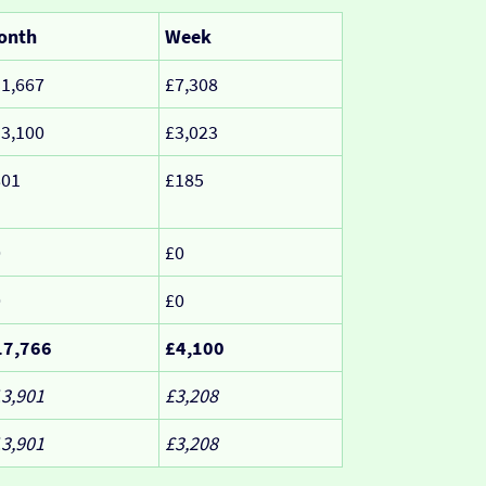
onth
Week
1,667
£7,308
3,100
£3,023
801
£185
0
£0
0
£0
17,766
£4,100
3,901
£3,208
3,901
£3,208