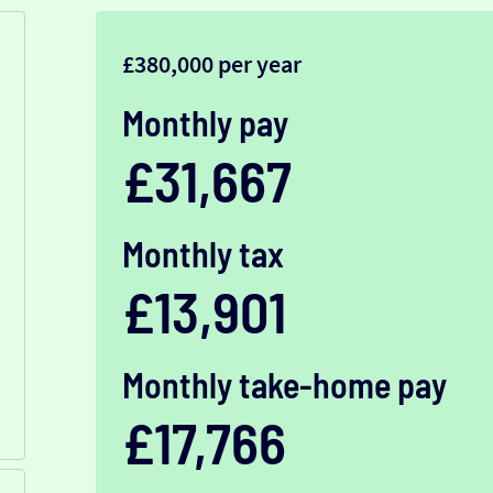
£380,000 per year
Monthly pay
£31,667
Monthly tax
£13,901
Monthly take-home pay
£17,766