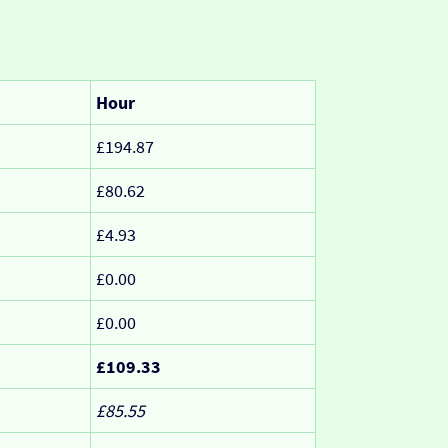
Hour
£194.87
£80.62
£4.93
£0.00
£0.00
£109.33
£85.55