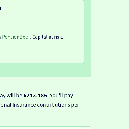
n
h
PensionBee
¹. Capital at risk.
ay will be
£213,186
. You'll pay
ional Insurance contributions per