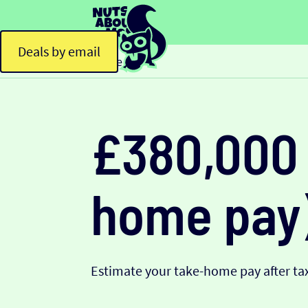
Deals by email
Home
£380,000 
home pay
Estimate your take-home pay after tax