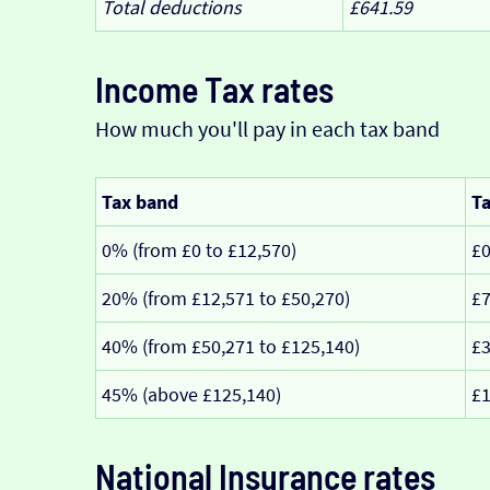
Total deductions
£641.59
Income Tax rates
How much you'll pay in each tax band
Tax band
Ta
0% (from £0 to £12,570)
£
20% (from £12,571 to £50,270)
£7
40% (from £50,271 to £125,140)
£3
45% (above £125,140)
£1
National Insurance rates