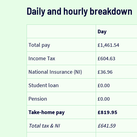
Daily and hourly breakdown
Day
Total pay
£1,461.54
Income Tax
£604.63
National Insurance (NI)
£36.96
Student loan
£0.00
Pension
£0.00
Take-home pay
£819.95
Total tax & NI
£641.59