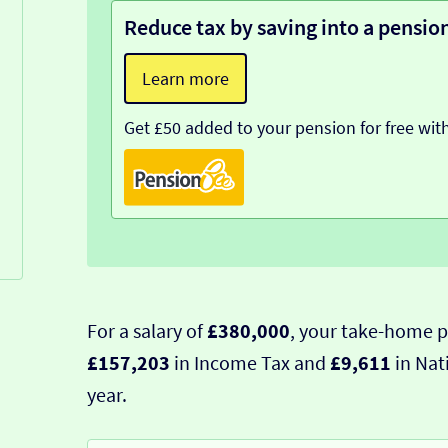
Reduce tax by saving into a pensio
Learn more
Get £50 added to your pension for free wit
For a salary of
£380,000
, your take-home p
£157,203
in Income Tax and
£9,611
in Nat
year.