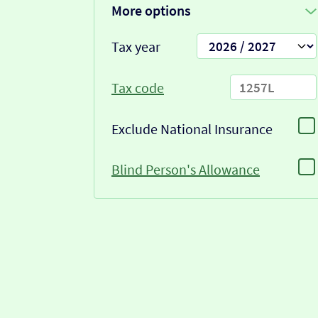
More options
Tax year
Tax code
Exclude National Insurance
Blind Person's Allowance