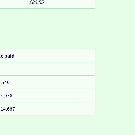
£85.55
x paid
0
,540
4,976
14,687