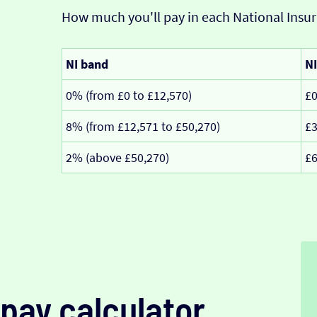
How much you'll pay in each National Insur
NI band
NI
0% (from £0 to £12,570)
£
8% (from £12,571 to £50,270)
£3
2% (above £50,270)
£6
pay calculator