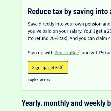
Reduce tax by saving into 
Save directly into your own pension and
you've paid on your salary. You'll get a
(to refund 20% tax). And you can claim 
Sign up with
PensionBee
¹ and get £50 a
Sign up, get £50¹
Capital at risk.
Yearly, monthly and weekly