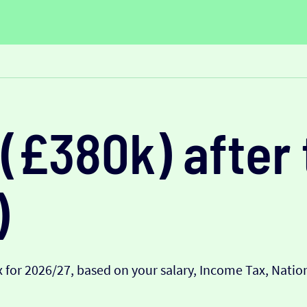
(£380k) after 
)
 for 2026/27, based on your salary, Income Tax, Nati