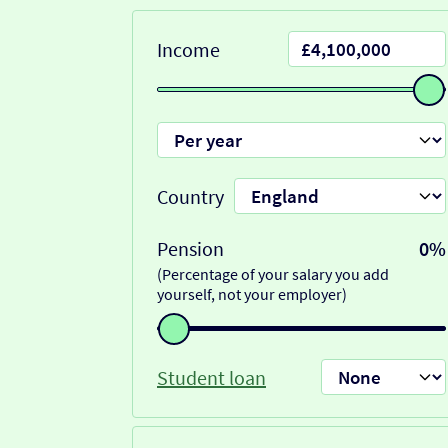
Income
Country
Pension
0%
(Percentage of your salary you add
yourself, not your employer)
Student loan