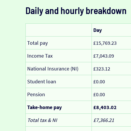
Daily and hourly breakdown
Day
Total pay
£15,769.23
Income Tax
£7,043.09
National Insurance (NI)
£323.12
Student loan
£0.00
Pension
£0.00
Take-home pay
£8,403.02
Total tax & NI
£7,366.21