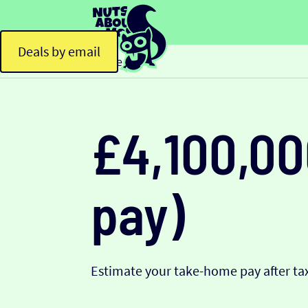
Deals by email
Home
£4,100,00
pay)
Estimate your take-home pay after tax