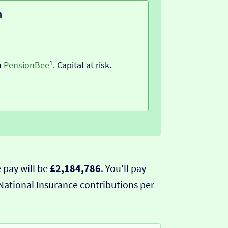
n
h
PensionBee
¹. Capital at risk.
 pay will be
£2,184,786
. You'll pay
National Insurance contributions per