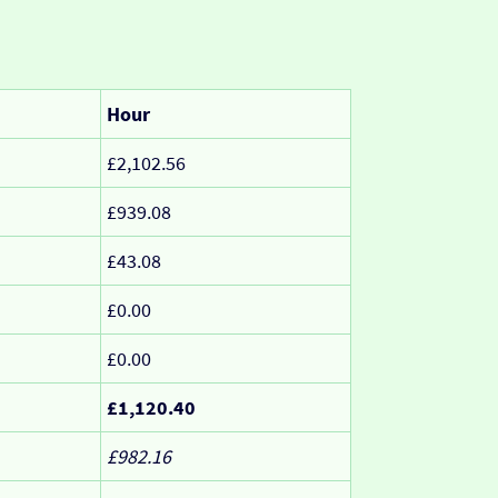
Hour
£2,102.56
£939.08
£43.08
£0.00
£0.00
£1,120.40
£982.16