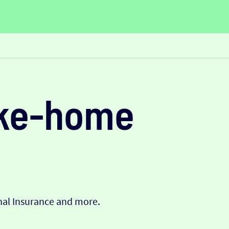
ake-home
onal Insurance and more.