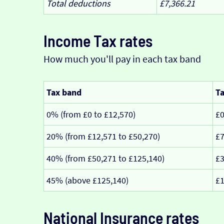
Total deductions
£7,366.21
Income Tax rates
How much you'll pay in each tax band
Tax band
Ta
0% (from £0 to £12,570)
£
20% (from £12,571 to £50,270)
£7
40% (from £50,271 to £125,140)
£3
45% (above £125,140)
£1
National Insurance rates