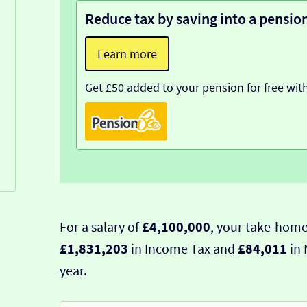
Reduce tax by saving into a pensio
Learn more
Get £50 added to your pension for free wit
For a salary of
£4,100,000
, your take-home
£1,831,203
in Income Tax and
£84,011
in 
year.