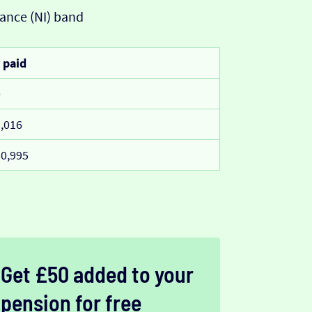
ance (NI) band
 paid
0
,016
0,995
Get £50 added to your
pension for free