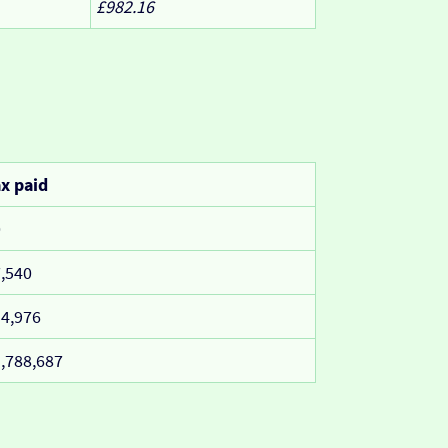
£982.16
x paid
0
,540
4,976
,788,687