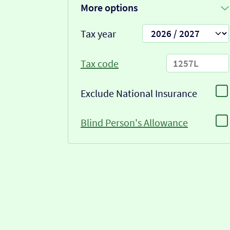
More options
Tax year
Tax code
Exclude National Insurance
Blind Person's Allowance