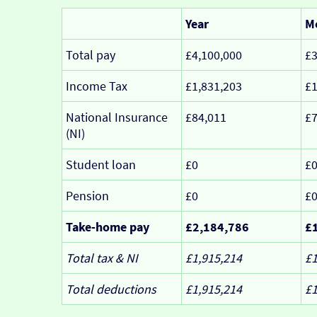
Year
M
Total pay
£4,100,000
£3
Income Tax
£1,831,203
£1
National Insurance
£84,011
£7
(NI)
Student loan
£0
£
Pension
£0
£
Take-home pay
£2,184,786
£
Total tax & NI
£1,915,214
£1
Total deductions
£1,915,214
£1