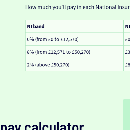
How much you'll pay in each National Insur
NI band
NI
0% (from £0 to £12,570)
£
8% (from £12,571 to £50,270)
£3
2% (above £50,270)
£8
pay calculator