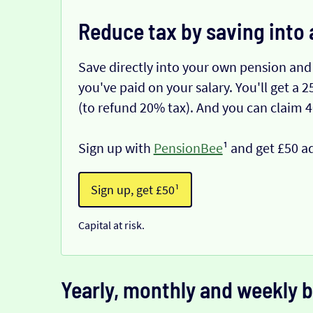
Reduce tax by saving into 
Save directly into your own pension and
you've paid on your salary. You'll get a
(to refund 20% tax). And you can claim 
Sign up with
PensionBee
¹ and get £50 a
Sign up, get £50¹
Capital at risk.
Yearly, monthly and weekly