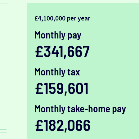
£4,100,000 per year
Monthly pay
£341,667
Monthly tax
£159,601
Monthly take-home pay
£182,066