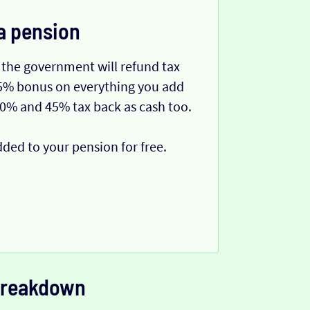
a pension
 the government will refund tax
 25% bonus on everything you add
40% and 45% tax back as cash too.
dded to your pension for free.
 breakdown