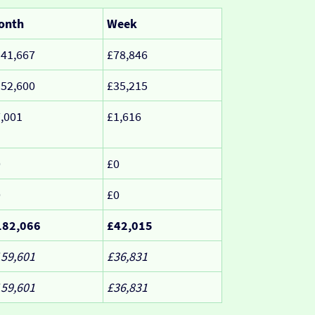
onth
Week
41,667
£78,846
52,600
£35,215
,001
£1,616
0
£0
0
£0
182,066
£42,015
59,601
£36,831
59,601
£36,831