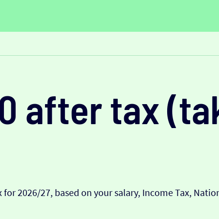
0 after tax (t
 for 2026/27, based on your salary, Income Tax, Nati