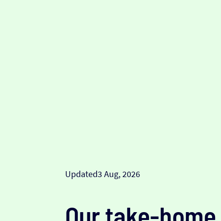
Updated
3 Aug, 2026
Our take-home 