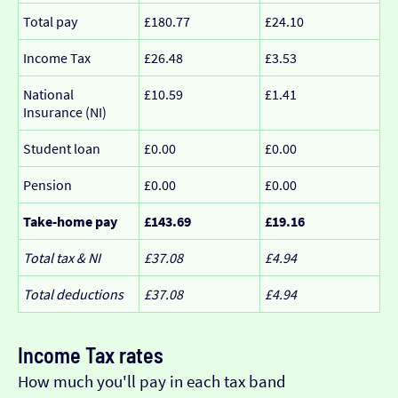
Total pay
£180.77
£24.10
Income Tax
£26.48
£3.53
National
£10.59
£1.41
Insurance (NI)
Student loan
£0.00
£0.00
Pension
£0.00
£0.00
Take-home pay
£143.69
£19.16
Total tax & NI
£37.08
£4.94
Total deductions
£37.08
£4.94
Income Tax rates
How much you'll pay in each tax band