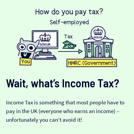
Wait, what’s Income Tax?
Income Tax is something that most people have to
pay in the UK (everyone who earns an income) –
unfortunately you can’t avoid it!