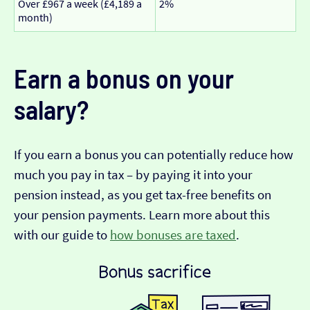
Over £967 a week (£4,189 a
2%
month)
Earn a bonus on your
salary?
If you earn a bonus you can potentially reduce how
much you pay in tax – by paying it into your
pension instead, as you get tax-free benefits on
your pension payments. Learn more about this
with our guide to
how bonuses are taxed
.