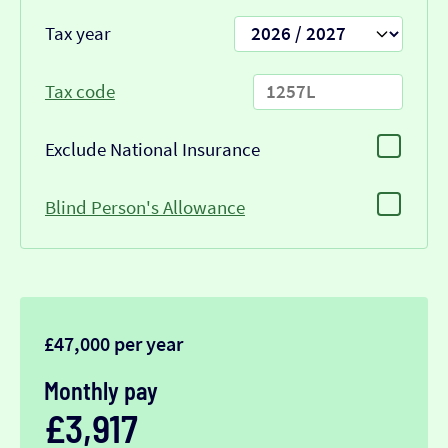
Tax year
Tax code
Exclude National Insurance
Blind Person's Allowance
£47,000 per year
Monthly pay
£3,917