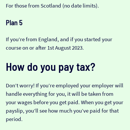
For those from Scotland (no date limits).
Plan 5
If you’re from England, and if you started your
course on or after 1st August 2023.
How do you pay tax?
Don’t worry! If you’re employed your employer will
handle everything for you, it will be taken from
your wages before you get paid. When you get your
payslip, you’ll see how much you’ve paid for that
period.