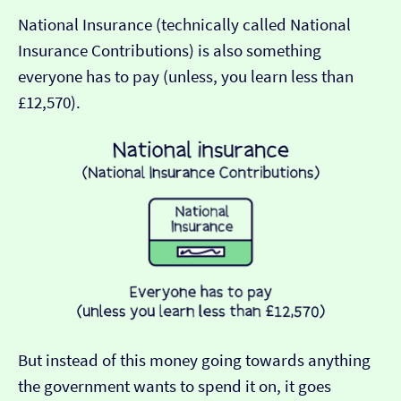
National Insurance (technically called National
Insurance Contributions) is also something
everyone has to pay (unless, you learn less than
£12,570).
But instead of this money going towards anything
the government wants to spend it on, it goes