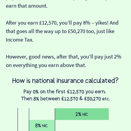
earn that amount.
After you earn £12,570, you’ll pay 8% – yikes! And
that goes all the way up to £50,270 too, just like
Income Tax.
However, good news, after that, you’ll pay just 2%
on everything you earn above that.