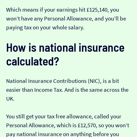
Which means if your earnings hit £125,140, you
won’t have any Personal Allowance, and you’ll be
paying tax on your whole salary.
How is national insurance
calculated?
National Insurance Contributions (NIC), is a bit
easier than Income Tax. And is the same across the
UK.
You still get your tax free allowance, called your
Personal Allowance, which is £12,570, so you won’t
pay national insurance on anything before you