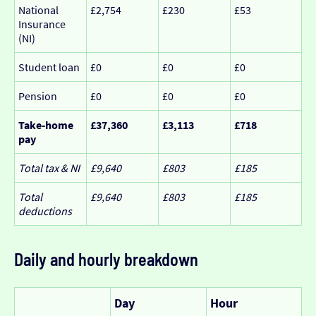
National
£2,754
£230
£53
Insurance
(NI)
Student loan
£0
£0
£0
Pension
£0
£0
£0
Take-home
£37,360
£3,113
£718
pay
Total tax & NI
£9,640
£803
£185
Total
£9,640
£803
£185
deductions
Daily and hourly breakdown
Day
Hour