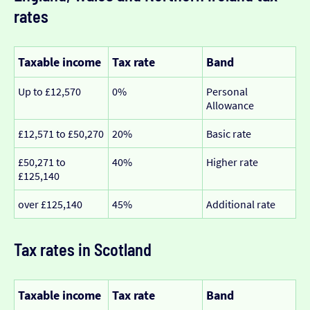
rates
Taxable income
Tax rate
Band
Up to £12,570
0%
Personal
Allowance
£12,571 to £50,270
20%
Basic rate
£50,271 to
40%
Higher rate
£125,140
over £125,140
45%
Additional rate
Tax rates in Scotland
Taxable income
Tax rate
Band