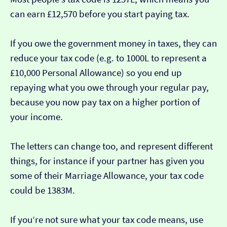
can earn £12,570 before you start paying tax.
If you owe the government money in taxes, they can
reduce your tax code (e.g. to 1000L to represent a
£10,000 Personal Allowance) so you end up
repaying what you owe through your regular pay,
because you now pay tax on a higher portion of
your income.
The letters can change too, and represent different
things, for instance if your partner has given you
some of their Marriage Allowance, your tax code
could be 1383M.
If you’re not sure what your tax code means, use