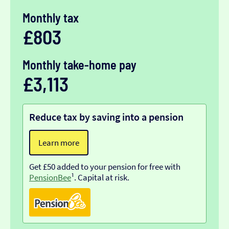
Monthly tax
£803
Monthly take-home pay
£3,113
Reduce tax by saving into a pension
Learn more
Get £50 added to your pension for free with
PensionBee
¹. Capital at risk.