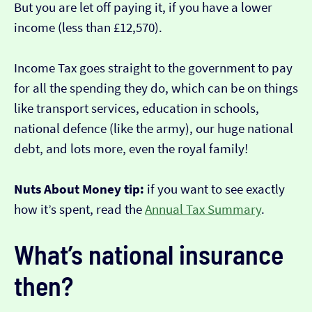
But you are let off paying it, if you have a lower
income (less than £12,570).
Income Tax goes straight to the government to pay
for all the spending they do, which can be on things
like transport services, education in schools,
national defence (like the army), our huge national
debt, and lots more, even the royal family!
Nuts About Money tip:
if you want to see exactly
how it’s spent, read the
Annual Tax Summary
.
What’s national insurance
then?