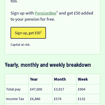
too.
Sign up with
PensionBee
¹ and get £50 added
to your pension for free.
Sign up, get £50¹
Capital at risk.
Yearly, monthly and weekly breakdown
Year
Month
Week
Total pay
£47,000
£3,917
£904
Income Tax
£6,886
£574
£132