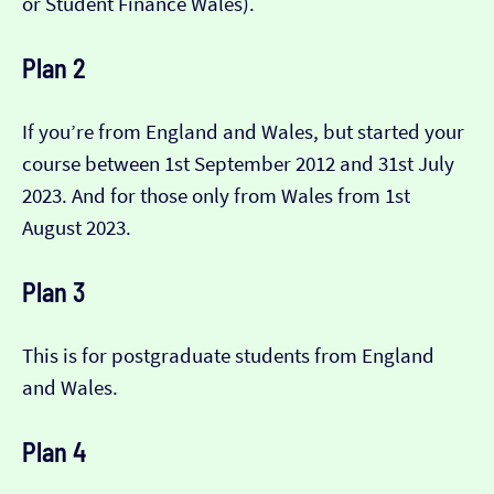
or Student Finance Wales).
Plan 2
If you’re from England and Wales, but started your
course between 1st September 2012 and 31st July
2023. And for those only from Wales from 1st
August 2023.
Plan 3
This is for postgraduate students from England
and Wales.
Plan 4