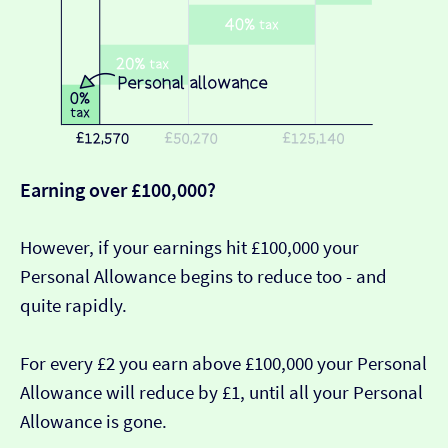
Earning over £100,000?
However, if your earnings hit £100,000 your
Personal Allowance begins to reduce too - and
quite rapidly.
For every £2 you earn above £100,000 your Personal
Allowance will reduce by £1, until all your Personal
Allowance is gone.