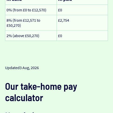
0% (from £0 to £12,570)
£0
8% (from £12,571 to
£2,754
£50,270)
2% (above £50,270)
£0
Updated
3 Aug, 2026
Our take-home pay
calculator