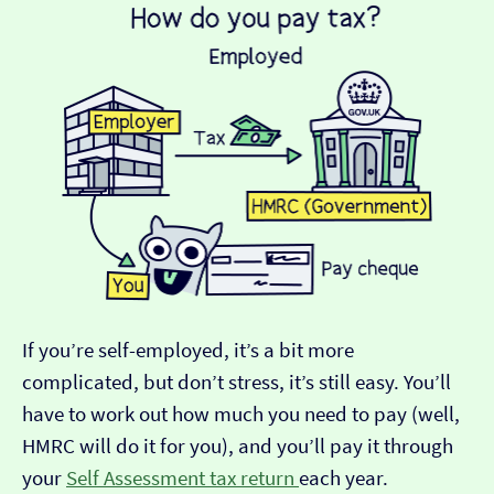
If you’re self-employed, it’s a bit more
complicated, but don’t stress, it’s still easy. You’ll
have to work out how much you need to pay (well,
HMRC will do it for you), and you’ll pay it through
your
Self Assessment tax return
each year.