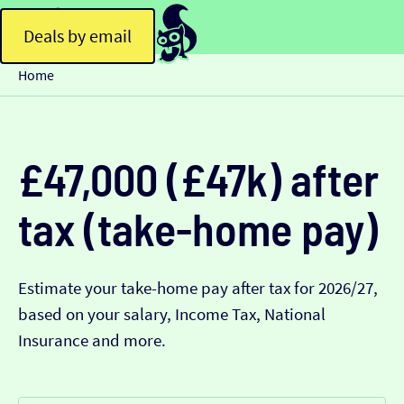
Deals by email
Home
£47,000 (£47k) after
tax (take-home pay)
Estimate your take-home pay after tax for 2026/27,
based on your salary, Income Tax, National
Insurance and more.