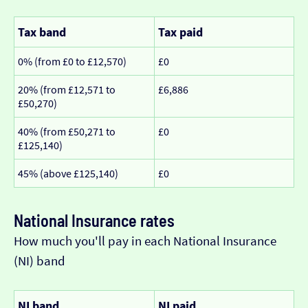
Tax band
Tax paid
0% (from £0 to £12,570)
£0
20% (from £12,571 to
£6,886
£50,270)
40% (from £50,271 to
£0
£125,140)
45% (above £125,140)
£0
National Insurance rates
How much you'll pay in each National Insurance
(NI) band
NI band
NI paid