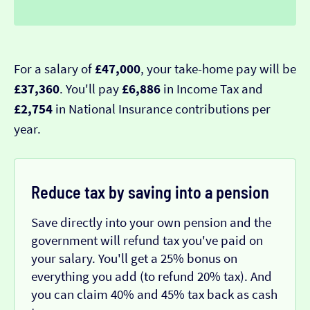
For a salary of
£47,000
, your take-home pay will be
£37,360
. You'll pay
£6,886
in Income Tax and
£2,754
in National Insurance contributions per
year.
Reduce tax by saving into a pension
Save directly into your own pension and the
government will refund tax you've paid on
your salary. You'll get a 25% bonus on
everything you add (to refund 20% tax). And
you can claim 40% and 45% tax back as cash