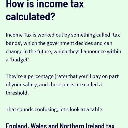
How is income tax
calculated?
Income Tax is worked out by something called ‘tax
bands’, which the government decides and can
change in the future, which they’ll announce within
a ‘budget’.
They’re a percentage (rate) that you’ll pay on part
of your salary, and these parts are called a
threshold.
That sounds confusing, let’s look at a table:
England, Wales and Northern Ireland tax