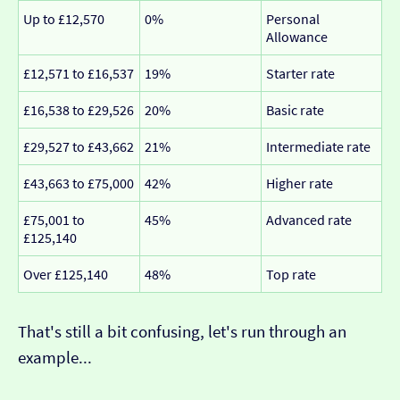
Up to £12,570
0%
Personal
Allowance
£12,571 to £16,537
19%
Starter rate
£16,538 to £29,526
20%
Basic rate
£29,527 to £43,662
21%
Intermediate rate
£43,663 to £75,000
42%
Higher rate
£75,001 to
45%
Advanced rate
£125,140
Over £125,140
48%
Top rate
That's still a bit confusing, let's run through an
example...