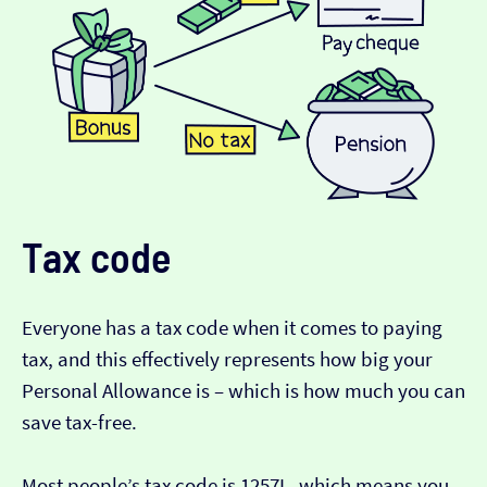
Tax code
Everyone has a tax code when it comes to paying
tax, and this effectively represents how big your
Personal Allowance is – which is how much you can
save tax-free.
Most people’s tax code is 1257L, which means you