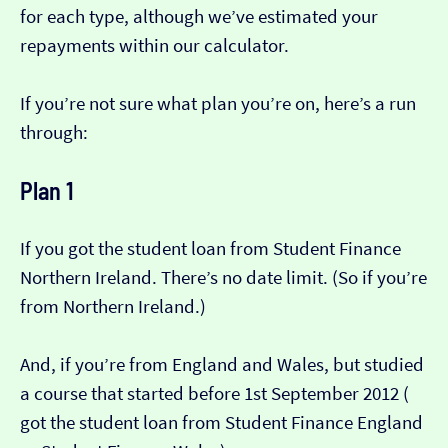
for each type, although we’ve estimated your
repayments within our calculator.
If you’re not sure what plan you’re on, here’s a run
through:
Plan 1
If you got the student loan from Student Finance
Northern Ireland. There’s no date limit. (So if you’re
from Northern Ireland.)
And, if you’re from England and Wales, but studied
a course that started before 1st September 2012 (​​
got the student loan from Student Finance England