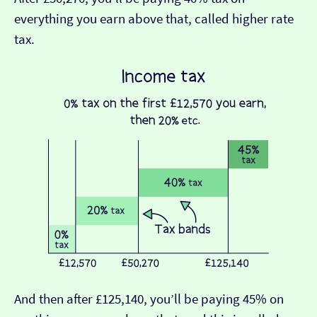
everything you earn above that, called higher rate
tax.
And then after £125,140, you’ll be paying 45% on