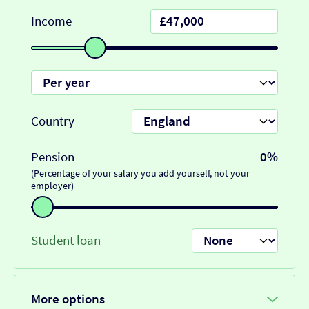
Income
Country
Pension
0%
(Percentage of your salary you add yourself, not your
employer)
Student loan
More options