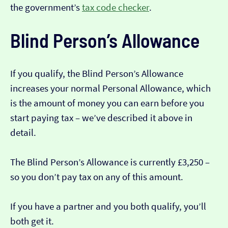
the government’s
tax code checker
.
Blind Person’s Allowance
If you qualify, the Blind Person’s Allowance
increases your normal Personal Allowance, which
is the amount of money you can earn before you
start paying tax – we’ve described it above in
detail.
The Blind Person’s Allowance is currently £3,250 –
so you don’t pay tax on any of this amount.
If you have a partner and you both qualify, you’ll
both get it.