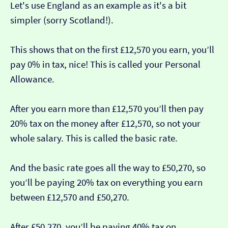
Let's use England as an example as it's a bit
simpler (sorry Scotland!).
This shows that on the first £12,570 you earn, you’ll
pay 0% in tax, nice! This is called your Personal
Allowance.
After you earn more than £12,570 you’ll then pay
20% tax on the money after £12,570, so not your
whole salary. This is called the basic rate.
And the basic rate goes all the way to £50,270, so
you’ll be paying 20% tax on everything you earn
between £12,570 and £50,270.
After £50,270, you’ll be paying 40% tax on