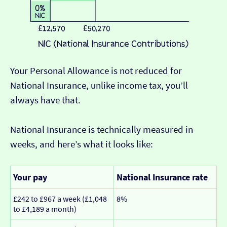
Your Personal Allowance is not reduced for
National Insurance, unlike income tax, you’ll
always have that.
National Insurance is technically measured in
weeks, and here’s what it looks like:
Your pay
National Insurance rate
£242 to £967 a week (£1,048
8%
to £4,189 a month)