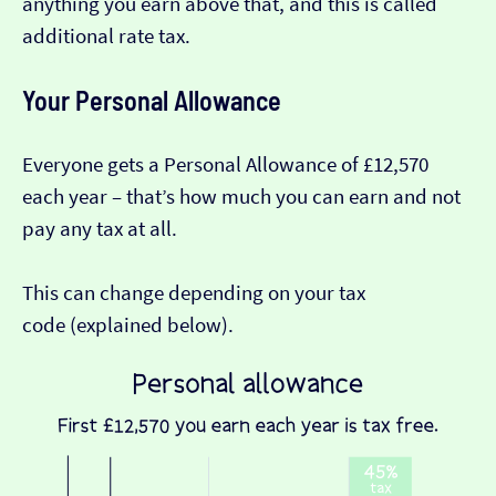
anything you earn above that, and this is called
additional rate tax.
Your Personal Allowance
Everyone gets a Personal Allowance of £12,570
each year – that’s how much you can earn and not
pay any tax at all.
This can change depending on your tax
code (explained below).