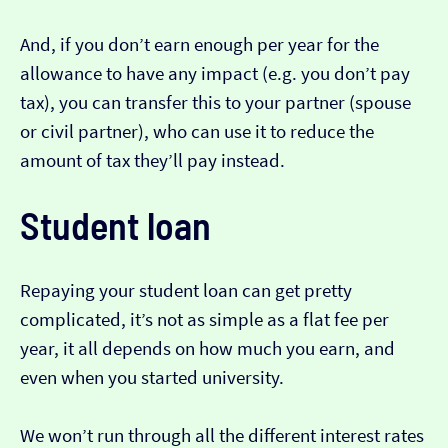
And, if you don’t earn enough per year for the
allowance to have any impact (e.g. you don’t pay
tax), you can transfer this to your partner (spouse
or civil partner), who can use it to reduce the
amount of tax they’ll pay instead.
Student loan
Repaying your student loan can get pretty
complicated, it’s not as simple as a flat fee per
year, it all depends on how much you earn, and
even when you started university.
We won’t run through all the different interest rates