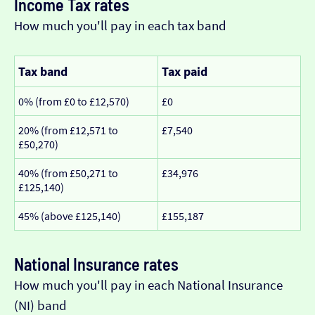
Income Tax rates
How much you'll pay in each tax band
Tax band
Tax paid
0% (from £0 to £12,570)
£0
20% (from £12,571 to
£7,540
£50,270)
40% (from £50,271 to
£34,976
£125,140)
45% (above £125,140)
£155,187
National Insurance rates
How much you'll pay in each National Insurance
(NI) band