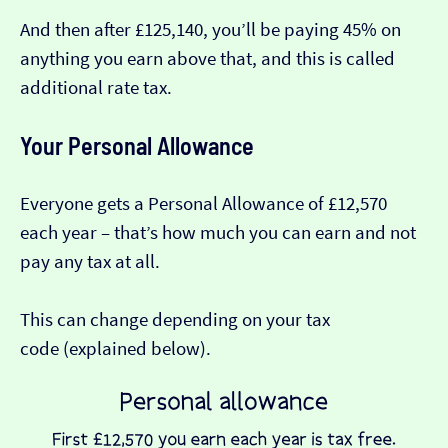
And then after £125,140, you’ll be paying 45% on
anything you earn above that, and this is called
additional rate tax.
Your Personal Allowance
Everyone gets a Personal Allowance of £12,570
each year – that’s how much you can earn and not
pay any tax at all.
This can change depending on your tax
code (explained below).