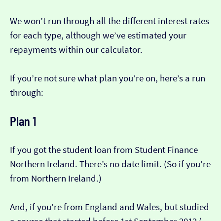
We won’t run through all the different interest rates
for each type, although we’ve estimated your
repayments within our calculator.
If you’re not sure what plan you’re on, here’s a run
through:
Plan 1
If you got the student loan from Student Finance
Northern Ireland. There’s no date limit. (So if you’re
from Northern Ireland.)
And, if you’re from England and Wales, but studied