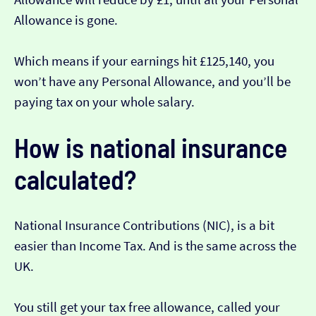
Allowance is gone.
Which means if your earnings hit £125,140, you
won’t have any Personal Allowance, and you’ll be
paying tax on your whole salary.
How is national insurance
calculated?
National Insurance Contributions (NIC), is a bit
easier than Income Tax. And is the same across the
UK.
You still get your tax free allowance, called your