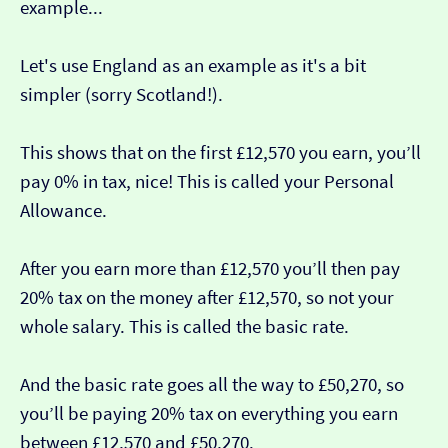
example...
Let's use England as an example as it's a bit
simpler (sorry Scotland!).
This shows that on the first £12,570 you earn, you’ll
pay 0% in tax, nice! This is called your Personal
Allowance.
After you earn more than £12,570 you’ll then pay
20% tax on the money after £12,570, so not your
whole salary. This is called the basic rate.
And the basic rate goes all the way to £50,270, so
you’ll be paying 20% tax on everything you earn
between £12,570 and £50,270.