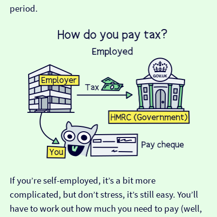
period.
If you’re self-employed, it’s a bit more
complicated, but don’t stress, it’s still easy. You’ll
have to work out how much you need to pay (well,