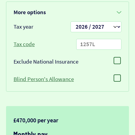
More options
Tax year
Tax code
Exclude National Insurance
Blind Person's Allowance
£470,000 per year
Monthly pay