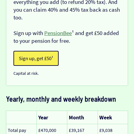
everything you add (to refund 20% tax). And
you can claim 40% and 45% tax back as cash
too.
Sign up with
PensionBee
¹ and get £50 added
to your pension for free.
Sign up, get £50¹
Capital at risk.
Yearly, monthly and weekly breakdown
Year
Month
Week
Total pay
£470,000
£39,167
£9,038