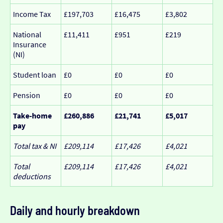
Income Tax
£197,703
£16,475
£3,802
National
£11,411
£951
£219
Insurance
(NI)
Student loan
£0
£0
£0
Pension
£0
£0
£0
Take-home
£260,886
£21,741
£5,017
pay
Total tax & NI
£209,114
£17,426
£4,021
Total
£209,114
£17,426
£4,021
deductions
Daily and hourly breakdown