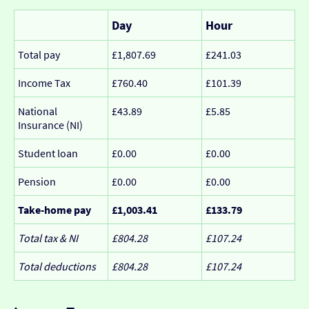
Day
Hour
Total pay
£1,807.69
£241.03
Income Tax
£760.40
£101.39
National
£43.89
£5.85
Insurance (NI)
Student loan
£0.00
£0.00
Pension
£0.00
£0.00
Take-home pay
£1,003.41
£133.79
Total tax & NI
£804.28
£107.24
Total deductions
£804.28
£107.24