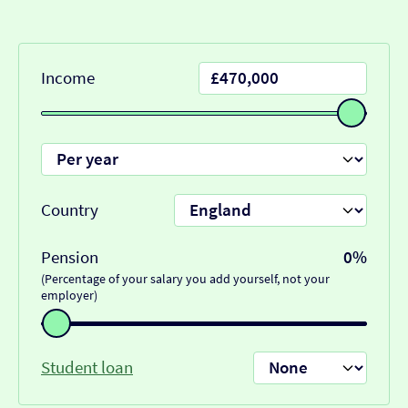
Income
Country
Pension
0%
(Percentage of your salary you add yourself, not your
employer)
Student loan