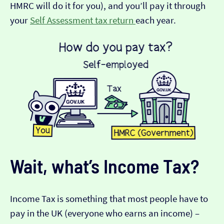
HMRC will do it for you), and you’ll pay it through
your
Self Assessment tax return
each year.
Wait, what’s Income Tax?
Income Tax is something that most people have to
pay in the UK (everyone who earns an income) –