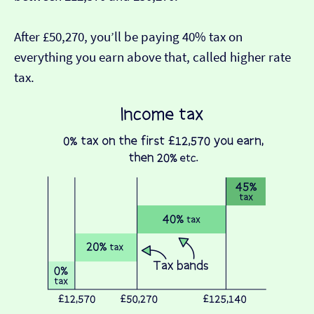
After £50,270, you’ll be paying 40% tax on
everything you earn above that, called higher rate
tax.