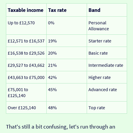
Taxable income
Tax rate
Band
Up to £12,570
0%
Personal
Allowance
£12,571 to £16,537
19%
Starter rate
£16,538 to £29,526
20%
Basic rate
£29,527 to £43,662
21%
Intermediate rate
£43,663 to £75,000
42%
Higher rate
£75,001 to
45%
Advanced rate
£125,140
Over £125,140
48%
Top rate
That's still a bit confusing, let's run through an