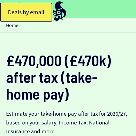
Deals by email
Home
£470,000 (£470k)
after tax (take-
home pay)
Estimate your take-home pay after tax for 2026/27,
based on your salary, Income Tax, National
Insurance and more.