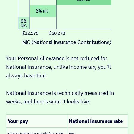
Your Personal Allowance is not reduced for
National Insurance, unlike income tax, you’ll
always have that.
National Insurance is technically measured in
weeks, and here’s what it looks like:
Your pay
National Insurance rate
£242 to £967 a week (£1,048
8%