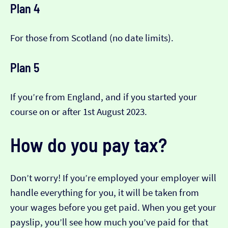
Plan 4
For those from Scotland (no date limits).
Plan 5
If you’re from England, and if you started your
course on or after 1st August 2023.
How do you pay tax?
Don’t worry! If you’re employed your employer will
handle everything for you, it will be taken from
your wages before you get paid. When you get your
payslip, you’ll see how much you’ve paid for that