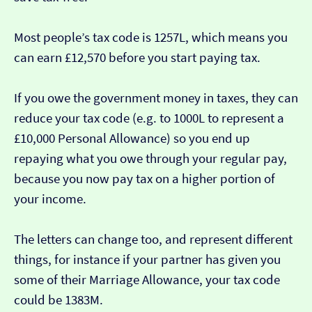
Most people’s tax code is 1257L, which means you
can earn £12,570 before you start paying tax.
If you owe the government money in taxes, they can
reduce your tax code (e.g. to 1000L to represent a
£10,000 Personal Allowance) so you end up
repaying what you owe through your regular pay,
because you now pay tax on a higher portion of
your income.
The letters can change too, and represent different
things, for instance if your partner has given you
some of their Marriage Allowance, your tax code
could be 1383M.