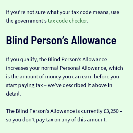
If you’re not sure what your tax code means, use
the government’s
tax code checker
.
Blind Person’s Allowance
If you qualify, the Blind Person’s Allowance
increases your normal Personal Allowance, which
is the amount of money you can earn before you
start paying tax – we’ve described it above in
detail.
The Blind Person’s Allowance is currently £3,250 –
so you don’t pay tax on any of this amount.