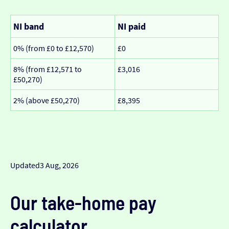
NI band
NI paid
0% (from £0 to £12,570)
£0
8% (from £12,571 to
£3,016
£50,270)
2% (above £50,270)
£8,395
Updated
3 Aug, 2026
Our take-home pay
calculator