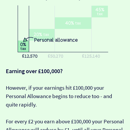
Earning over £100,000?
However, if your earnings hit £100,000 your
Personal Allowance begins to reduce too - and
quite rapidly.
For every £2 you earn above £100,000 your Personal
Allowance will reduce by £1, until all your Personal