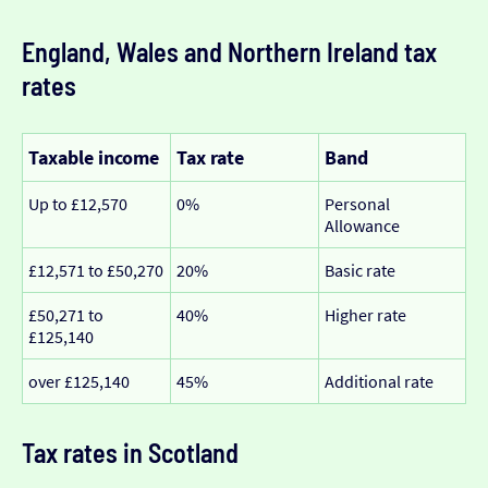
England, Wales and Northern Ireland tax
rates
Taxable income
Tax rate
Band
Up to £12,570
0%
Personal
Allowance
£12,571 to £50,270
20%
Basic rate
£50,271 to
40%
Higher rate
£125,140
over £125,140
45%
Additional rate
Tax rates in Scotland