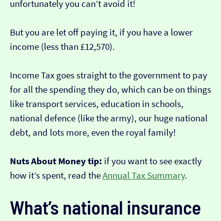
unfortunately you can’t avoid it!
But you are let off paying it, if you have a lower
income (less than £12,570).
Income Tax goes straight to the government to pay
for all the spending they do, which can be on things
like transport services, education in schools,
national defence (like the army), our huge national
debt, and lots more, even the royal family!
Nuts About Money tip:
if you want to see exactly
how it’s spent, read the
Annual Tax Summary
.
What’s national insurance