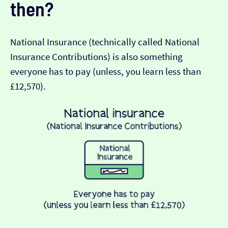
then?
National Insurance (technically called National
Insurance Contributions) is also something
everyone has to pay (unless, you learn less than
£12,570).