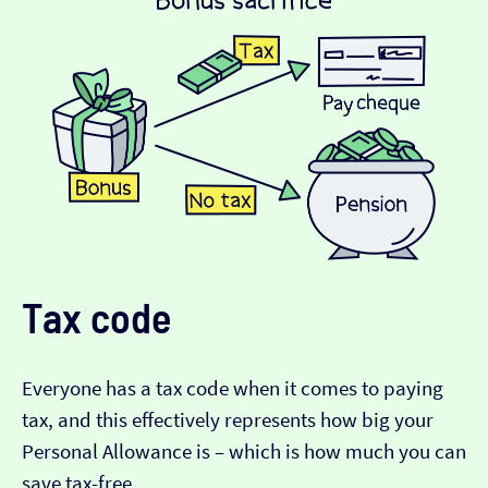
Tax code
Everyone has a tax code when it comes to paying
tax, and this effectively represents how big your
Personal Allowance is – which is how much you can
save tax-free.