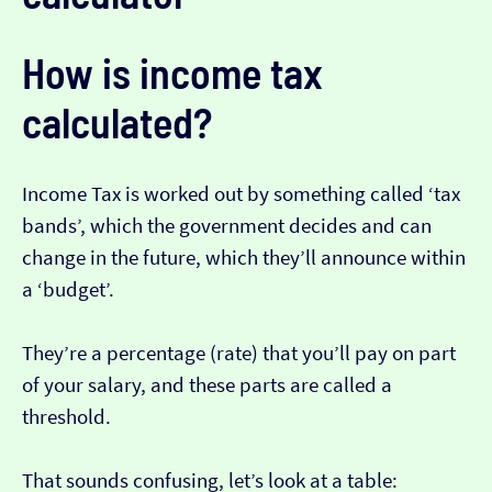
How is income tax
calculated?
Income Tax is worked out by something called ‘tax
bands’, which the government decides and can
change in the future, which they’ll announce within
a ‘budget’.
They’re a percentage (rate) that you’ll pay on part
of your salary, and these parts are called a
threshold.
That sounds confusing, let’s look at a table: