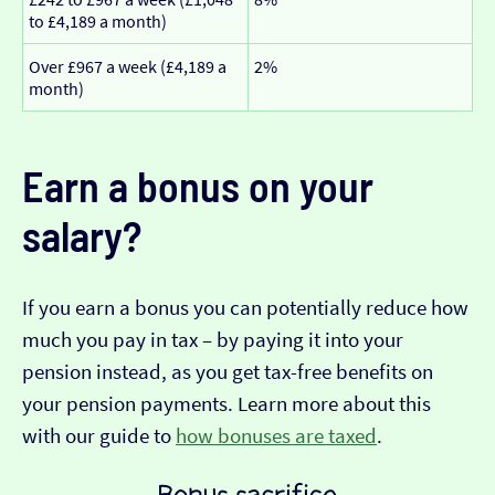
to £4,189 a month)
Over £967 a week (£4,189 a
2%
month)
Earn a bonus on your
salary?
If you earn a bonus you can potentially reduce how
much you pay in tax – by paying it into your
pension instead, as you get tax-free benefits on
your pension payments. Learn more about this
with our guide to
how bonuses are taxed
.