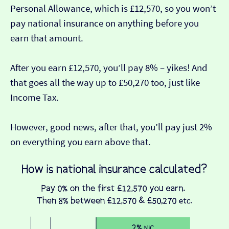
Personal Allowance, which is £12,570, so you won’t
pay national insurance on anything before you
earn that amount.
After you earn £12,570, you’ll pay 8% – yikes! And
that goes all the way up to £50,270 too, just like
Income Tax.
However, good news, after that, you’ll pay just 2%
on everything you earn above that.