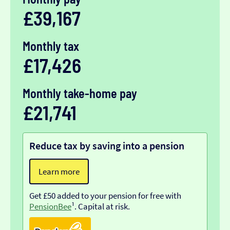
£39,167
Monthly tax
£17,426
Monthly take-home pay
£21,741
Reduce tax by saving into a pension
Learn more
Get £50 added to your pension for free with
PensionBee
¹. Capital at risk.