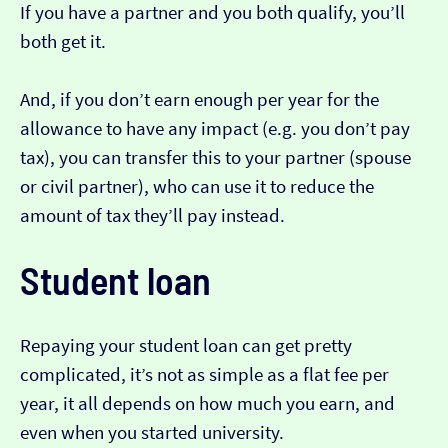
If you have a partner and you both qualify, you’ll
both get it.
And, if you don’t earn enough per year for the
allowance to have any impact (e.g. you don’t pay
tax), you can transfer this to your partner (spouse
or civil partner), who can use it to reduce the
amount of tax they’ll pay instead.
Student loan
Repaying your student loan can get pretty
complicated, it’s not as simple as a flat fee per
year, it all depends on how much you earn, and
even when you started university.