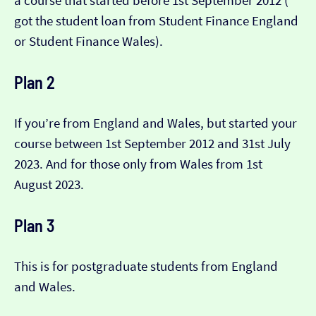
a course that started before 1st September 2012 (​​
got the student loan from Student Finance England
or Student Finance Wales).
Plan 2
If you’re from England and Wales, but started your
course between 1st September 2012 and 31st July
2023. And for those only from Wales from 1st
August 2023.
Plan 3
This is for postgraduate students from England
and Wales.