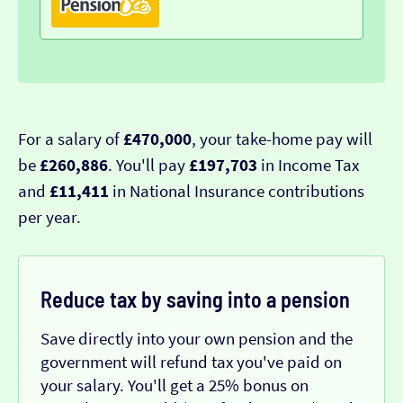
For a salary of
£470,000
, your take-home pay will
be
£260,886
. You'll pay
£197,703
in Income Tax
and
£11,411
in National Insurance contributions
per year.
Reduce tax by saving into a pension
Save directly into your own pension and the
government will refund tax you've paid on
your salary. You'll get a 25% bonus on