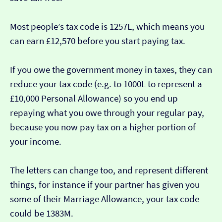
Most people’s tax code is 1257L, which means you
can earn £12,570 before you start paying tax.
If you owe the government money in taxes, they can
reduce your tax code (e.g. to 1000L to represent a
£10,000 Personal Allowance) so you end up
repaying what you owe through your regular pay,
because you now pay tax on a higher portion of
your income.
The letters can change too, and represent different
things, for instance if your partner has given you
some of their Marriage Allowance, your tax code
could be 1383M.