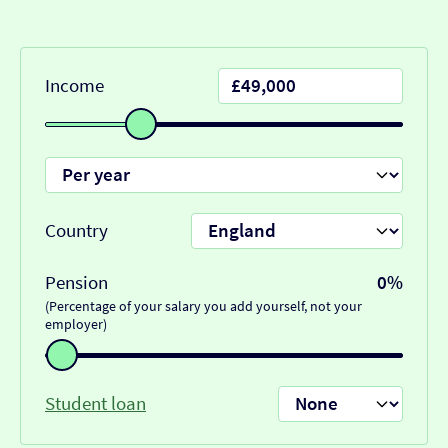
Income
Country
Pension
0%
(Percentage of your salary you add yourself, not your
employer)
Student loan