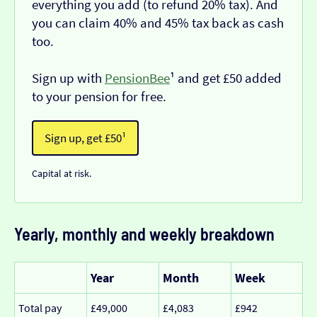
everything you add (to refund 20% tax). And
you can claim 40% and 45% tax back as cash
too.
Sign up with
PensionBee
¹ and get £50 added
to your pension for free.
Sign up, get £50¹
Capital at risk.
Yearly, monthly and weekly breakdown
Year
Month
Week
Total pay
£49,000
£4,083
£942