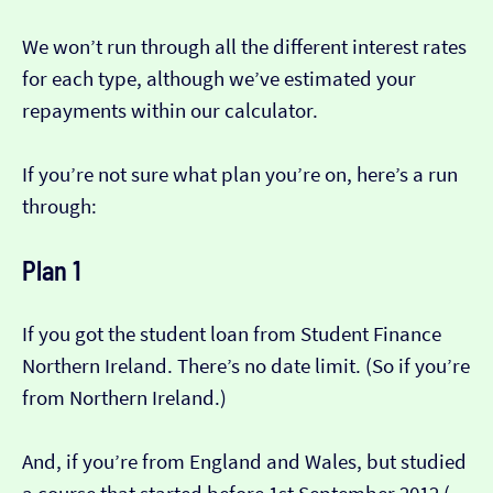
We won’t run through all the different interest rates
for each type, although we’ve estimated your
repayments within our calculator.
If you’re not sure what plan you’re on, here’s a run
through:
Plan 1
If you got the student loan from Student Finance
Northern Ireland. There’s no date limit. (So if you’re
from Northern Ireland.)
And, if you’re from England and Wales, but studied