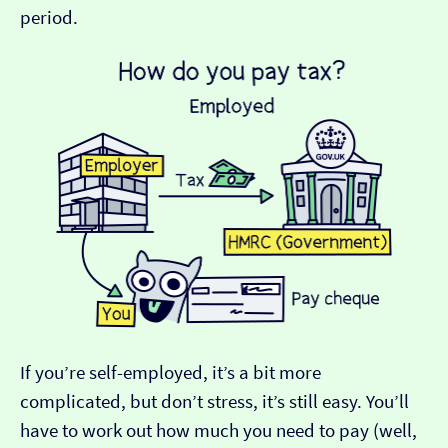
period.
If you’re self-employed, it’s a bit more
complicated, but don’t stress, it’s still easy. You’ll
have to work out how much you need to pay (well,