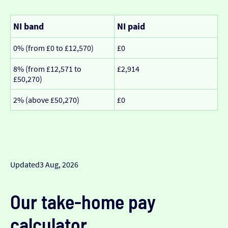
NI band
NI paid
0% (from £0 to £12,570)
£0
8% (from £12,571 to
£2,914
£50,270)
2% (above £50,270)
£0
Updated
3 Aug, 2026
Our take-home pay
calculator