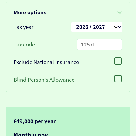
More options
Tax year
Tax code
Exclude National Insurance
Blind Person's Allowance
£49,000 per year
Monthly pay