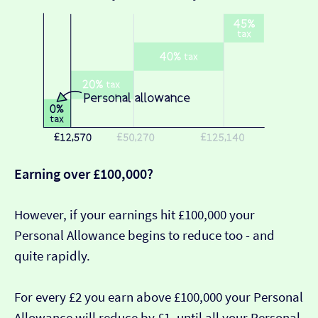
Earning over £100,000?
However, if your earnings hit £100,000 your
Personal Allowance begins to reduce too - and
quite rapidly.
For every £2 you earn above £100,000 your Personal
Allowance will reduce by £1, until all your Personal