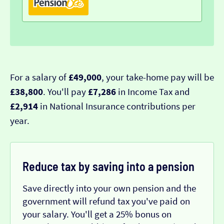
For a salary of
£49,000
, your take-home pay will be
£38,800
. You'll pay
£7,286
in Income Tax and
£2,914
in National Insurance contributions per
year.
Reduce tax by saving into a pension
Save directly into your own pension and the
government will refund tax you've paid on
your salary. You'll get a 25% bonus on