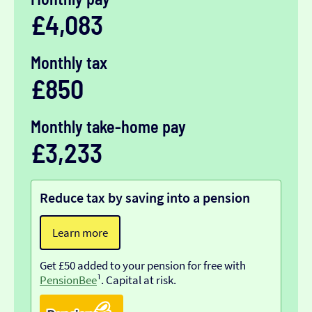
£4,083
Monthly tax
£850
Monthly take-home pay
£3,233
Reduce tax by saving into a pension
Learn more
Get £50 added to your pension for free with
PensionBee
¹. Capital at risk.