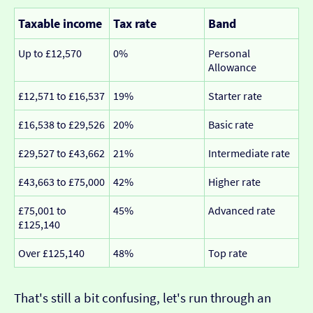
Taxable income
Tax rate
Band
Up to £12,570
0%
Personal
Allowance
£12,571 to £16,537
19%
Starter rate
£16,538 to £29,526
20%
Basic rate
£29,527 to £43,662
21%
Intermediate rate
£43,663 to £75,000
42%
Higher rate
£75,001 to
45%
Advanced rate
£125,140
Over £125,140
48%
Top rate
That's still a bit confusing, let's run through an