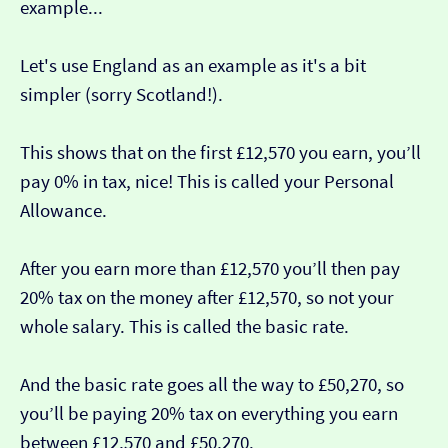
example...
Let's use England as an example as it's a bit
simpler (sorry Scotland!).
This shows that on the first £12,570 you earn, you’ll
pay 0% in tax, nice! This is called your Personal
Allowance.
After you earn more than £12,570 you’ll then pay
20% tax on the money after £12,570, so not your
whole salary. This is called the basic rate.
And the basic rate goes all the way to £50,270, so
you’ll be paying 20% tax on everything you earn
between £12,570 and £50,270.