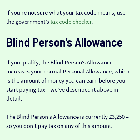
If you’re not sure what your tax code means, use
the government’s
tax code checker
.
Blind Person’s Allowance
If you qualify, the Blind Person’s Allowance
increases your normal Personal Allowance, which
is the amount of money you can earn before you
start paying tax – we’ve described it above in
detail.
The Blind Person’s Allowance is currently £3,250 –
so you don’t pay tax on any of this amount.