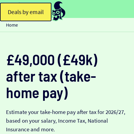
Deals by email
Home
£49,000 (£49k)
after tax (take-
home pay)
Estimate your take-home pay after tax for 2026/27,
based on your salary, Income Tax, National
Insurance and more.