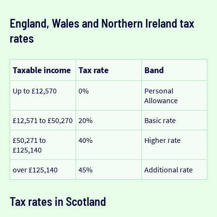
England, Wales and Northern Ireland tax
rates
Taxable income
Tax rate
Band
Up to £12,570
0%
Personal
Allowance
£12,571 to £50,270
20%
Basic rate
£50,271 to
40%
Higher rate
£125,140
over £125,140
45%
Additional rate
Tax rates in Scotland