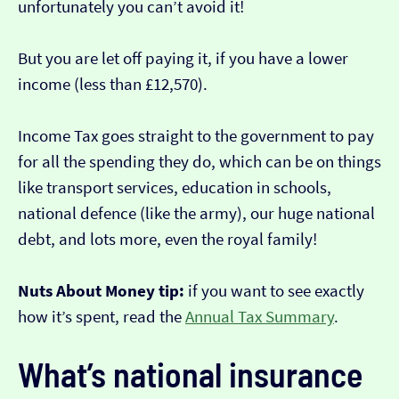
unfortunately you can’t avoid it!
But you are let off paying it, if you have a lower
income (less than £12,570).
Income Tax goes straight to the government to pay
for all the spending they do, which can be on things
like transport services, education in schools,
national defence (like the army), our huge national
debt, and lots more, even the royal family!
Nuts About Money tip:
if you want to see exactly
how it’s spent, read the
Annual Tax Summary
.
What’s national insurance