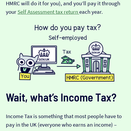
HMRC will do it for you), and you’ll pay it through
your
Self Assessment tax return
each year.
Wait, what’s Income Tax?
Income Tax is something that most people have to
pay in the UK (everyone who earns an income) –