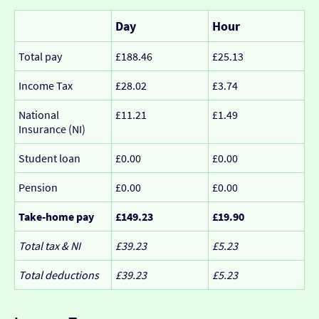
Day
Hour
Total pay
£188.46
£25.13
Income Tax
£28.02
£3.74
National
£11.21
£1.49
Insurance (NI)
Student loan
£0.00
£0.00
Pension
£0.00
£0.00
Take-home pay
£149.23
£19.90
Total tax & NI
£39.23
£5.23
Total deductions
£39.23
£5.23