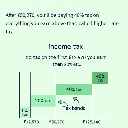
After £50,270, you’ll be paying 40% tax on
everything you earn above that, called higher rate
tax.