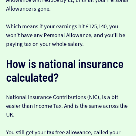
Allowance is gone.
Which means if your earnings hit £125,140, you
won’t have any Personal Allowance, and you’ll be
paying tax on your whole salary.
How is national insurance
calculated?
National Insurance Contributions (NIC), is a bit
easier than Income Tax. And is the same across the
UK.
You still get your tax free allowance, called your