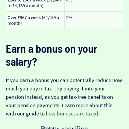
to £4,189 a month)
Over £967 a week (£4,189 a
2%
month)
Earn a bonus on your
salary?
If you earn a bonus you can potentially reduce how
much you pay in tax – by paying it into your
pension instead, as you get tax-free benefits on
your pension payments. Learn more about this
with our guide to
how bonuses are taxed
.