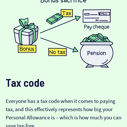
Tax code
Everyone has a tax code when it comes to paying
tax, and this effectively represents how big your
Personal Allowance is – which is how much you can
save tax-free.