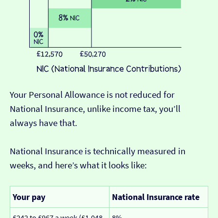
Your Personal Allowance is not reduced for
National Insurance, unlike income tax, you’ll
always have that.
National Insurance is technically measured in
weeks, and here’s what it looks like:
Your pay
National Insurance rate
£242 to £967 a week (£1,048
8%