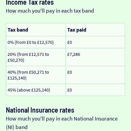
Income Tax rates
How much you'll pay in each tax band
Tax band
Tax paid
0% (from £0 to £12,570)
£0
20% (from £12,571 to
£7,286
£50,270)
40% (from £50,271 to
£0
£125,140)
45% (above £125,140)
£0
National Insurance rates
How much you'll pay in each National Insurance
(NI) band