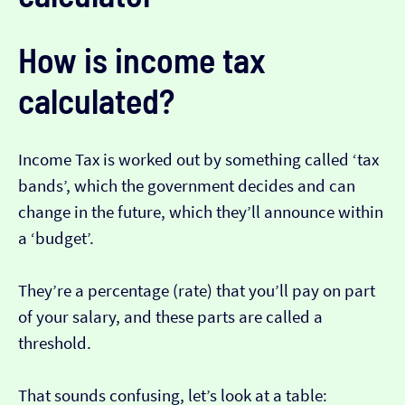
How is income tax
calculated?
Income Tax is worked out by something called ‘tax
bands’, which the government decides and can
change in the future, which they’ll announce within
a ‘budget’.
They’re a percentage (rate) that you’ll pay on part
of your salary, and these parts are called a
threshold.
That sounds confusing, let’s look at a table: