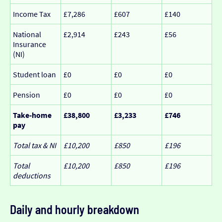
Income Tax
£7,286
£607
£140
National
£2,914
£243
£56
Insurance
(NI)
Student loan
£0
£0
£0
Pension
£0
£0
£0
Take-home
£38,800
£3,233
£746
pay
Total tax & NI
£10,200
£850
£196
Total
£10,200
£850
£196
deductions
Daily and hourly breakdown