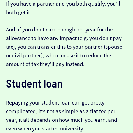
If you have a partner and you both qualify, you’ll
both get it.
And, if you don’t earn enough per year for the
allowance to have any impact (e.g. you don’t pay
tax), you can transfer this to your partner (spouse
or civil partner), who can use it to reduce the
amount of tax they’ll pay instead.
Student loan
Repaying your student loan can get pretty
complicated, it’s not as simple as a flat fee per
year, it all depends on how much you earn, and
even when you started university.