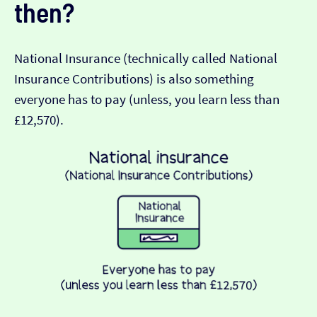
then?
National Insurance (technically called National
Insurance Contributions) is also something
everyone has to pay (unless, you learn less than
£12,570).