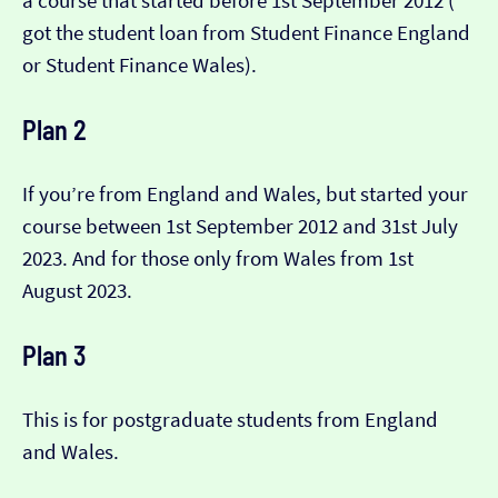
a course that started before 1st September 2012 (​​
got the student loan from Student Finance England
or Student Finance Wales).
Plan 2
If you’re from England and Wales, but started your
course between 1st September 2012 and 31st July
2023. And for those only from Wales from 1st
August 2023.
Plan 3
This is for postgraduate students from England
and Wales.