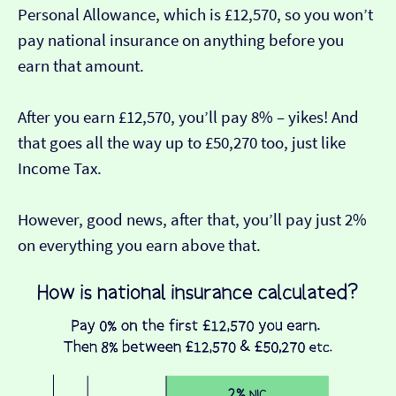
Personal Allowance, which is £12,570, so you won’t
pay national insurance on anything before you
earn that amount.
After you earn £12,570, you’ll pay 8% – yikes! And
that goes all the way up to £50,270 too, just like
Income Tax.
However, good news, after that, you’ll pay just 2%
on everything you earn above that.