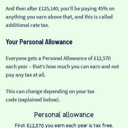
And then after £125,140, you’ll be paying 45% on
anything you earn above that, and this is called
additional rate tax.
Your Personal Allowance
Everyone gets a Personal Allowance of £12,570
each year – that’s how much you can earn and not
pay any tax at all.
This can change depending on your tax
code (explained below).