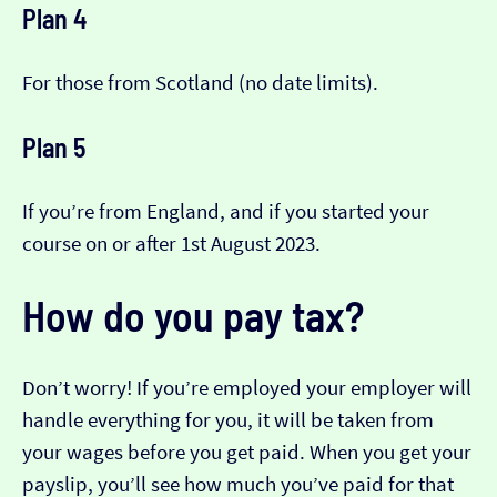
Plan 4
For those from Scotland (no date limits).
Plan 5
If you’re from England, and if you started your
course on or after 1st August 2023.
How do you pay tax?
Don’t worry! If you’re employed your employer will
handle everything for you, it will be taken from
your wages before you get paid. When you get your
payslip, you’ll see how much you’ve paid for that