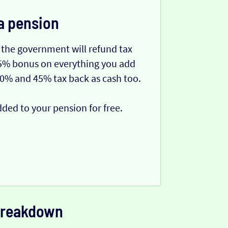
a pension
 the government will refund tax
 25% bonus on everything you add
40% and 45% tax back as cash too.
dded to your pension for free.
 breakdown