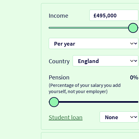
Income
Country
Pension
0%
(Percentage of your salary you add
yourself, not your employer)
Student loan