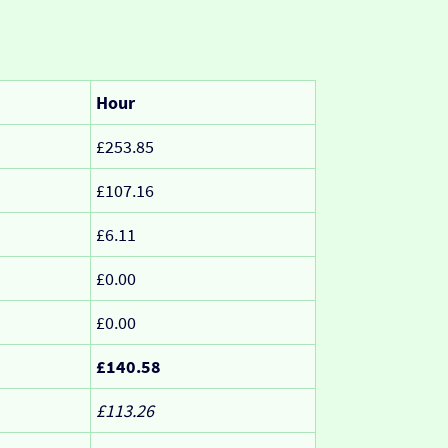
Hour
£253.85
£107.16
£6.11
£0.00
£0.00
£140.58
£113.26