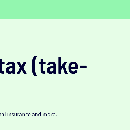
tax (take-
onal Insurance and more.