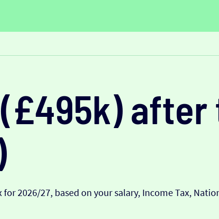
(£495k) after 
)
 for 2026/27, based on your salary, Income Tax, Nati