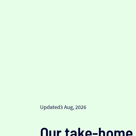
Updated
3 Aug, 2026
Our take-home 