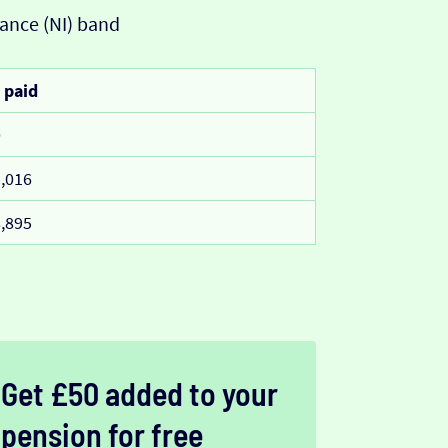
ance (NI) band
 paid
0
,016
,895
Get £50 added to your
pension for free