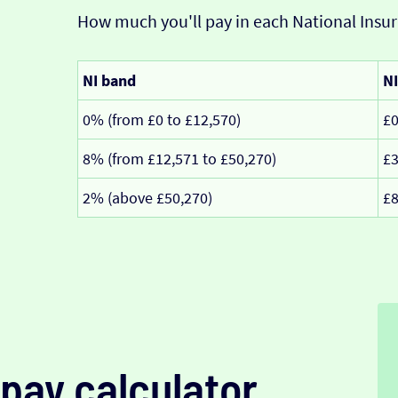
How much you'll pay in each National Insur
NI band
NI
0% (from £0 to £12,570)
£
8% (from £12,571 to £50,270)
£3
2% (above £50,270)
£8
pay calculator