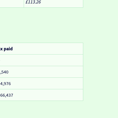
£113.26
x paid
0
,540
4,976
66,437