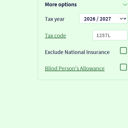
More options
Tax year
Tax code
Exclude National Insurance
Blind Person's Allowance