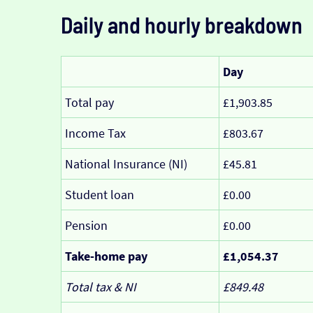
Daily and hourly breakdown
Day
Total pay
£1,903.85
Income Tax
£803.67
National Insurance (NI)
£45.81
Student loan
£0.00
Pension
£0.00
Take-home pay
£1,054.37
Total tax & NI
£849.48