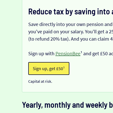
Reduce tax by saving into 
Save directly into your own pension and
you've paid on your salary. You'll get a
(to refund 20% tax). And you can claim 
Sign up with
PensionBee
¹ and get £50 a
Sign up, get £50¹
Capital at risk.
Yearly, monthly and weekly