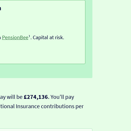
n
h
PensionBee
¹. Capital at risk.
ay will be
£274,136
. You'll pay
tional Insurance contributions per