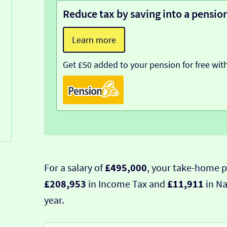
Reduce tax by saving into a pensio
Learn more
Get £50 added to your pension for free wit
For a salary of
£495,000
, your take-home p
£208,953
in Income Tax and
£11,911
in Na
year.