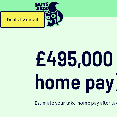
Deals by email
Home
£495,000 
home pay
Estimate your take-home pay after tax