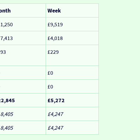
onth
Week
1,250
£9,519
7,413
£4,018
993
£229
0
£0
0
£0
22,845
£5,272
8,405
£4,247
8,405
£4,247