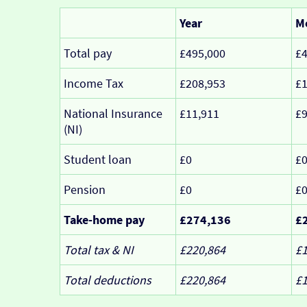
Year
M
Total pay
£495,000
£4
Income Tax
£208,953
£1
National Insurance
£11,911
£
(NI)
Student loan
£0
£
Pension
£0
£
Take-home pay
£274,136
£
Total tax & NI
£220,864
£1
Total deductions
£220,864
£1