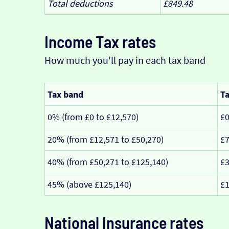
Total deductions
£849.48
Income Tax rates
How much you'll pay in each tax band
Tax band
Ta
0% (from £0 to £12,570)
£
20% (from £12,571 to £50,270)
£7
40% (from £50,271 to £125,140)
£3
45% (above £125,140)
£1
National Insurance rates