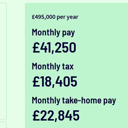
£495,000 per year
Monthly pay
£41,250
Monthly tax
£18,405
Monthly take-home pay
£22,845