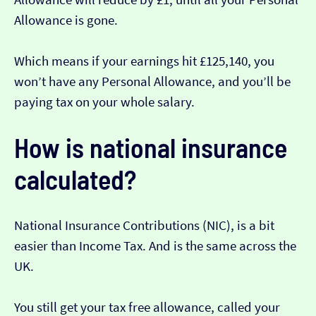
Allowance is gone.
Which means if your earnings hit £125,140, you
won’t have any Personal Allowance, and you’ll be
paying tax on your whole salary.
How is national insurance
calculated?
National Insurance Contributions (NIC), is a bit
easier than Income Tax. And is the same across the
UK.
You still get your tax free allowance, called your