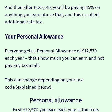
And then after £125,140, you’ll be paying 45% on
anything you earn above that, and this is called
additional rate tax.
Your Personal Allowance
Everyone gets a Personal Allowance of £12,570
each year – that’s how much you can earn and not
pay any tax at all.
This can change depending on your tax
code (explained below).