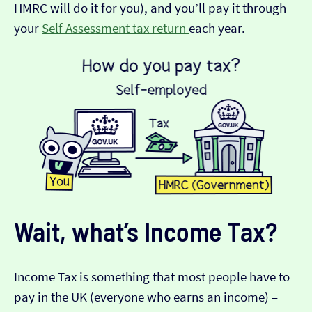
HMRC will do it for you), and you’ll pay it through
your
Self Assessment tax return
each year.
Wait, what’s Income Tax?
Income Tax is something that most people have to
pay in the UK (everyone who earns an income) –