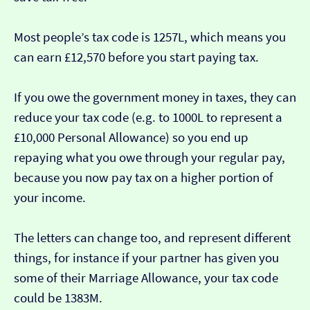
Most people’s tax code is 1257L, which means you
can earn £12,570 before you start paying tax.
If you owe the government money in taxes, they can
reduce your tax code (e.g. to 1000L to represent a
£10,000 Personal Allowance) so you end up
repaying what you owe through your regular pay,
because you now pay tax on a higher portion of
your income.
The letters can change too, and represent different
things, for instance if your partner has given you
some of their Marriage Allowance, your tax code
could be 1383M.