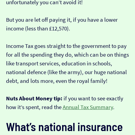
unfortunately you can’t avoid it!
But you are let off paying it, if you have a lower
income (less than £12,570).
Income Tax goes straight to the government to pay
for all the spending they do, which can be on things
like transport services, education in schools,
national defence (like the army), our huge national
debt, and lots more, even the royal family!
Nuts About Money tip:
if you want to see exactly
how it’s spent, read the
Annual Tax Summary
.
What’s national insurance