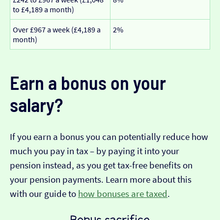
to £4,189 a month)
Over £967 a week (£4,189 a
2%
month)
Earn a bonus on your
salary?
If you earn a bonus you can potentially reduce how
much you pay in tax – by paying it into your
pension instead, as you get tax-free benefits on
your pension payments. Learn more about this
with our guide to
how bonuses are taxed
.