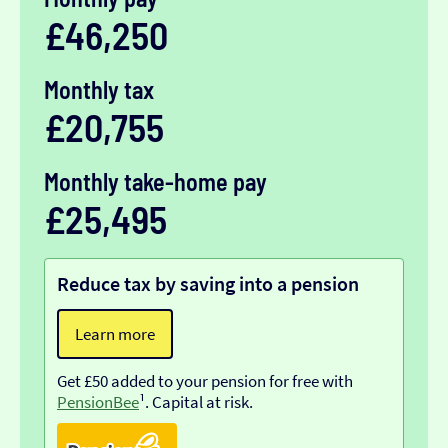
£46,250
Monthly tax
£20,755
Monthly take-home pay
£25,495
Reduce tax by saving into a pension
Learn more
Get £50 added to your pension for free with
PensionBee
¹. Capital at risk.