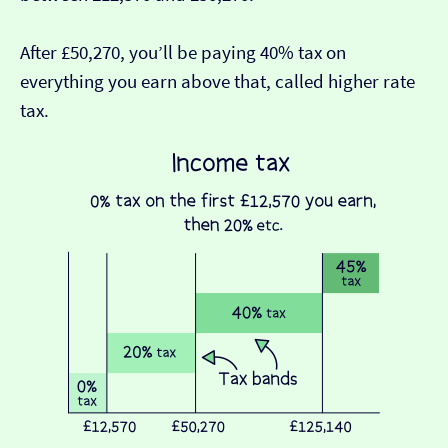
After £50,270, you’ll be paying 40% tax on
everything you earn above that, called higher rate
tax.