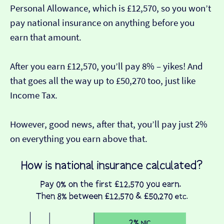
Personal Allowance, which is £12,570, so you won’t
pay national insurance on anything before you
earn that amount.
After you earn £12,570, you’ll pay 8% – yikes! And
that goes all the way up to £50,270 too, just like
Income Tax.
However, good news, after that, you’ll pay just 2%
on everything you earn above that.