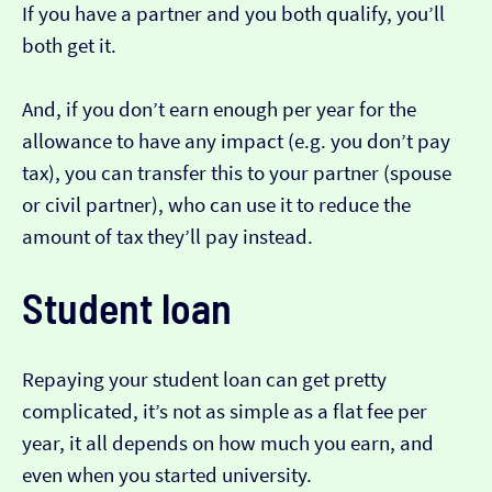
If you have a partner and you both qualify, you’ll
both get it.
And, if you don’t earn enough per year for the
allowance to have any impact (e.g. you don’t pay
tax), you can transfer this to your partner (spouse
or civil partner), who can use it to reduce the
amount of tax they’ll pay instead.
Student loan
Repaying your student loan can get pretty
complicated, it’s not as simple as a flat fee per
year, it all depends on how much you earn, and
even when you started university.