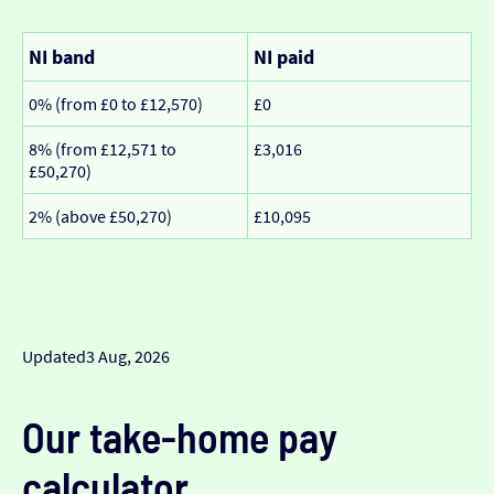
NI band
NI paid
0% (from £0 to £12,570)
£0
8% (from £12,571 to
£3,016
£50,270)
2% (above £50,270)
£10,095
Updated
3 Aug, 2026
Our take-home pay
calculator