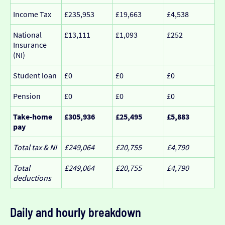
Income Tax
£235,953
£19,663
£4,538
National
£13,111
£1,093
£252
Insurance
(NI)
Student loan
£0
£0
£0
Pension
£0
£0
£0
Take-home
£305,936
£25,495
£5,883
pay
Total tax & NI
£249,064
£20,755
£4,790
Total
£249,064
£20,755
£4,790
deductions
Daily and hourly breakdown