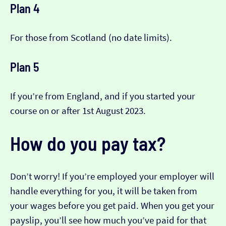
Plan 4
For those from Scotland (no date limits).
Plan 5
If you’re from England, and if you started your
course on or after 1st August 2023.
How do you pay tax?
Don’t worry! If you’re employed your employer will
handle everything for you, it will be taken from
your wages before you get paid. When you get your
payslip, you’ll see how much you’ve paid for that