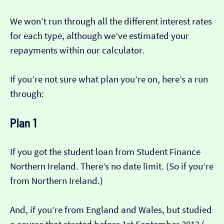
We won’t run through all the different interest rates
for each type, although we’ve estimated your
repayments within our calculator.
If you’re not sure what plan you’re on, here’s a run
through:
Plan 1
If you got the student loan from Student Finance
Northern Ireland. There’s no date limit. (So if you’re
from Northern Ireland.)
And, if you’re from England and Wales, but studied