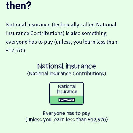
then?
National Insurance (technically called National
Insurance Contributions) is also something
everyone has to pay (unless, you learn less than
£12,570).