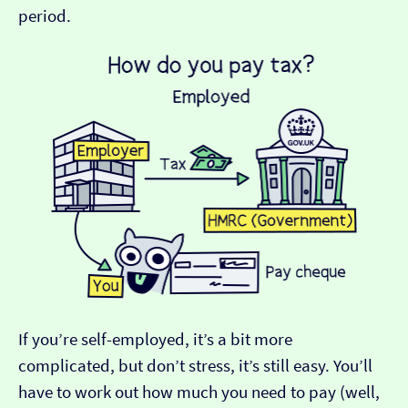
period.
If you’re self-employed, it’s a bit more
complicated, but don’t stress, it’s still easy. You’ll
have to work out how much you need to pay (well,