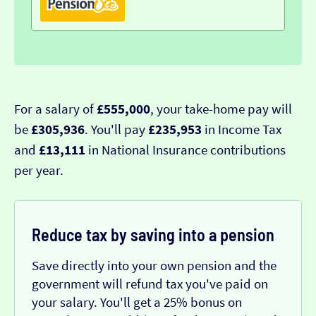
For a salary of
£555,000
, your take-home pay will
be
£305,936
. You'll pay
£235,953
in Income Tax
and
£13,111
in National Insurance contributions
per year.
Reduce tax by saving into a pension
Save directly into your own pension and the
government will refund tax you've paid on
your salary. You'll get a 25% bonus on