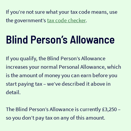
If you’re not sure what your tax code means, use
the government’s
tax code checker
.
Blind Person’s Allowance
If you qualify, the Blind Person’s Allowance
increases your normal Personal Allowance, which
is the amount of money you can earn before you
start paying tax – we’ve described it above in
detail.
The Blind Person’s Allowance is currently £3,250 –
so you don’t pay tax on any of this amount.