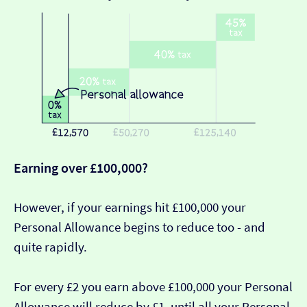
Earning over £100,000?
However, if your earnings hit £100,000 your
Personal Allowance begins to reduce too - and
quite rapidly.
For every £2 you earn above £100,000 your Personal
Allowance will reduce by £1, until all your Personal