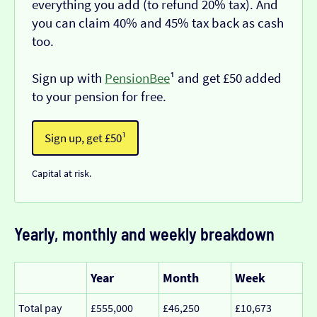
everything you add (to refund 20% tax). And
you can claim 40% and 45% tax back as cash
too.
Sign up with
PensionBee
¹ and get £50 added
to your pension for free.
Sign up, get £50¹
Capital at risk.
Yearly, monthly and weekly breakdown
Year
Month
Week
Total pay
£555,000
£46,250
£10,673