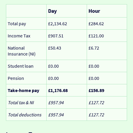
Day
Hour
Total pay
£2,134.62
£284.62
Income Tax
£907.51
£121.00
National
£50.43
£6.72
Insurance (NI)
Student loan
£0.00
£0.00
Pension
£0.00
£0.00
Take-home pay
£1,176.68
£156.89
Total tax & NI
£957.94
£127.72
Total deductions
£957.94
£127.72