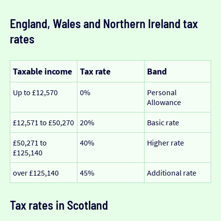
England, Wales and Northern Ireland tax
rates
Taxable income
Tax rate
Band
Up to £12,570
0%
Personal
Allowance
£12,571 to £50,270
20%
Basic rate
£50,271 to
40%
Higher rate
£125,140
over £125,140
45%
Additional rate
Tax rates in Scotland