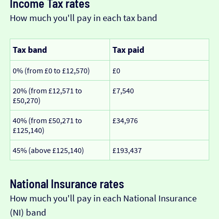
Income Tax rates
How much you'll pay in each tax band
Tax band
Tax paid
0% (from £0 to £12,570)
£0
20% (from £12,571 to
£7,540
£50,270)
40% (from £50,271 to
£34,976
£125,140)
45% (above £125,140)
£193,437
National Insurance rates
How much you'll pay in each National Insurance
(NI) band