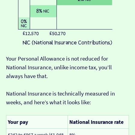
Your Personal Allowance is not reduced for
National Insurance, unlike income tax, you’ll
always have that.
National Insurance is technically measured in
weeks, and here’s what it looks like:
Your pay
National Insurance rate
£242 to £967 a week (£1,048
8%