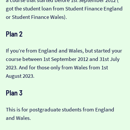
a course that started before 1st September 2012 (​​
got the student loan from Student Finance England
or Student Finance Wales).
Plan 2
If you’re from England and Wales, but started your
course between 1st September 2012 and 31st July
2023. And for those only from Wales from 1st
August 2023.
Plan 3
This is for postgraduate students from England
and Wales.