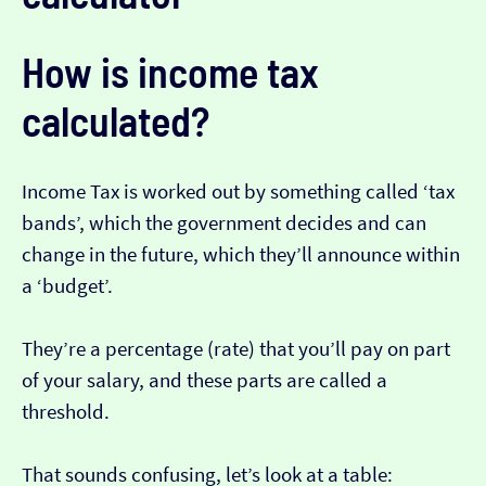
How is income tax
calculated?
Income Tax is worked out by something called ‘tax
bands’, which the government decides and can
change in the future, which they’ll announce within
a ‘budget’.
They’re a percentage (rate) that you’ll pay on part
of your salary, and these parts are called a
threshold.
That sounds confusing, let’s look at a table: