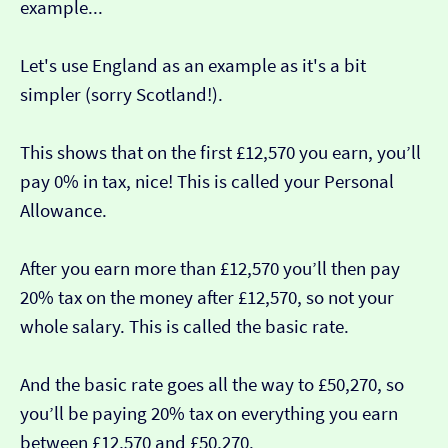
example...
Let's use England as an example as it's a bit
simpler (sorry Scotland!).
This shows that on the first £12,570 you earn, you’ll
pay 0% in tax, nice! This is called your Personal
Allowance.
After you earn more than £12,570 you’ll then pay
20% tax on the money after £12,570, so not your
whole salary. This is called the basic rate.
And the basic rate goes all the way to £50,270, so
you’ll be paying 20% tax on everything you earn
between £12,570 and £50,270.