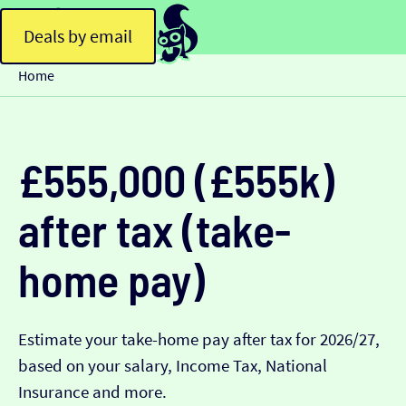
Deals by email
Home
£555,000 (£555k)
after tax (take-
home pay)
Estimate your take-home pay after tax for 2026/27,
based on your salary, Income Tax, National
Insurance and more.