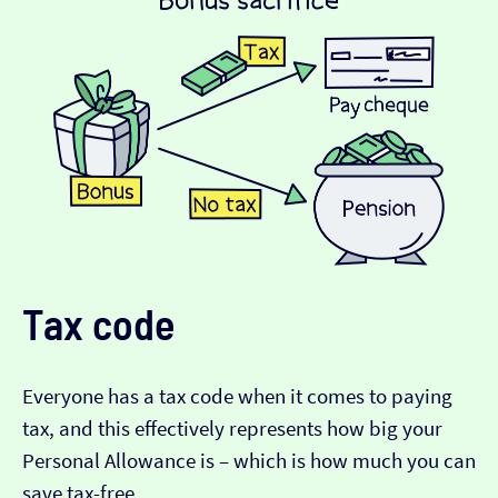
Tax code
Everyone has a tax code when it comes to paying
tax, and this effectively represents how big your
Personal Allowance is – which is how much you can
save tax-free.