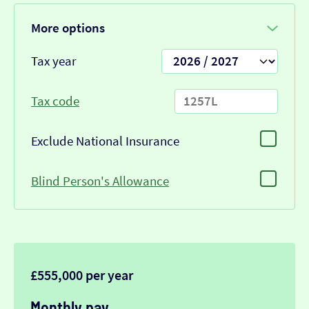
More options
Tax year
Tax code
Exclude National Insurance
Blind Person's Allowance
£555,000 per year
Monthly pay