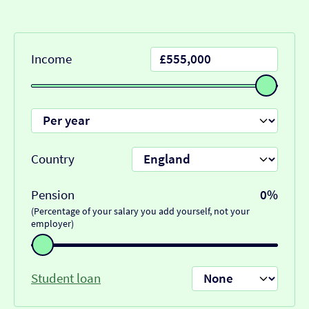
Income
Country
Pension
0%
(Percentage of your salary you add yourself, not your
employer)
Student loan