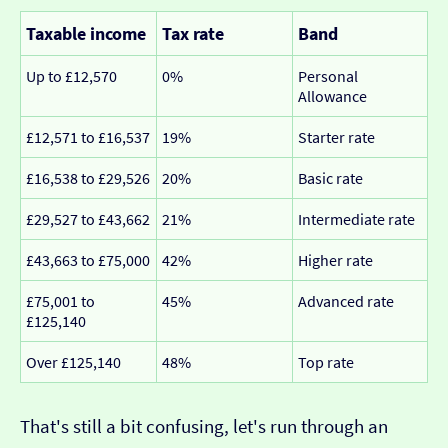
Taxable income
Tax rate
Band
Up to £12,570
0%
Personal
Allowance
£12,571 to £16,537
19%
Starter rate
£16,538 to £29,526
20%
Basic rate
£29,527 to £43,662
21%
Intermediate rate
£43,663 to £75,000
42%
Higher rate
£75,001 to
45%
Advanced rate
£125,140
Over £125,140
48%
Top rate
That's still a bit confusing, let's run through an