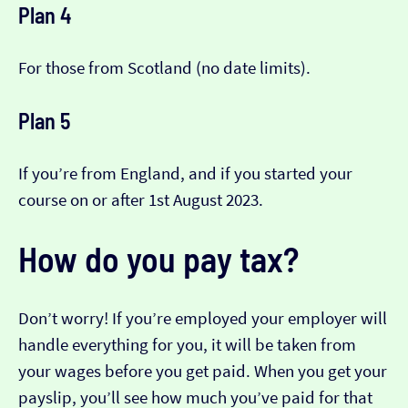
Plan 4
For those from Scotland (no date limits).
Plan 5
If you’re from England, and if you started your
course on or after 1st August 2023.
How do you pay tax?
Don’t worry! If you’re employed your employer will
handle everything for you, it will be taken from
your wages before you get paid. When you get your
payslip, you’ll see how much you’ve paid for that