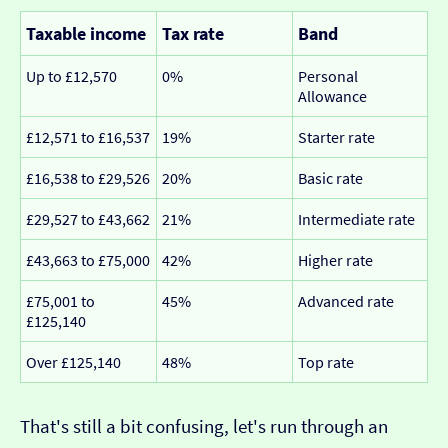
Taxable income
Tax rate
Band
Up to £12,570
0%
Personal
Allowance
£12,571 to £16,537
19%
Starter rate
£16,538 to £29,526
20%
Basic rate
£29,527 to £43,662
21%
Intermediate rate
£43,663 to £75,000
42%
Higher rate
£75,001 to
45%
Advanced rate
£125,140
Over £125,140
48%
Top rate
That's still a bit confusing, let's run through an