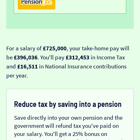
For a salary of
£725,000
, your take-home pay will
be
£396,036
. You'll pay
£312,453
in Income Tax
and
£16,511
in National Insurance contributions
per year.
Reduce tax by saving into a pension
Save directly into your own pension and the
government will refund tax you've paid on
your salary. You'll get a 25% bonus on