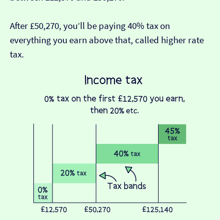
After £50,270, you’ll be paying 40% tax on
everything you earn above that, called higher rate
tax.