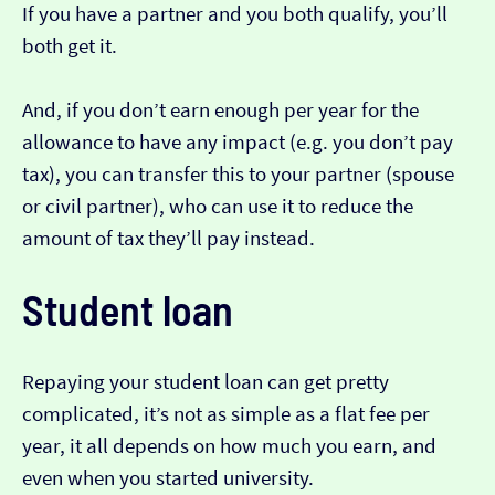
If you have a partner and you both qualify, you’ll
both get it.
And, if you don’t earn enough per year for the
allowance to have any impact (e.g. you don’t pay
tax), you can transfer this to your partner (spouse
or civil partner), who can use it to reduce the
amount of tax they’ll pay instead.
Student loan
Repaying your student loan can get pretty
complicated, it’s not as simple as a flat fee per
year, it all depends on how much you earn, and
even when you started university.