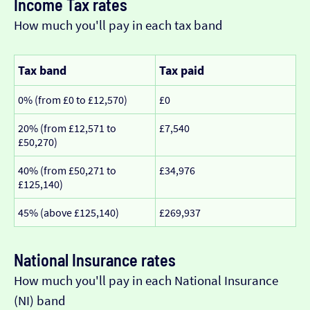
Income Tax rates
How much you'll pay in each tax band
Tax band
Tax paid
0% (from £0 to £12,570)
£0
20% (from £12,571 to
£7,540
£50,270)
40% (from £50,271 to
£34,976
£125,140)
45% (above £125,140)
£269,937
National Insurance rates
How much you'll pay in each National Insurance
(NI) band