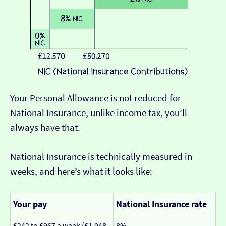
Your Personal Allowance is not reduced for
National Insurance, unlike income tax, you’ll
always have that.
National Insurance is technically measured in
weeks, and here’s what it looks like:
Your pay
National Insurance rate
£242 to £967 a week (£1,048
8%