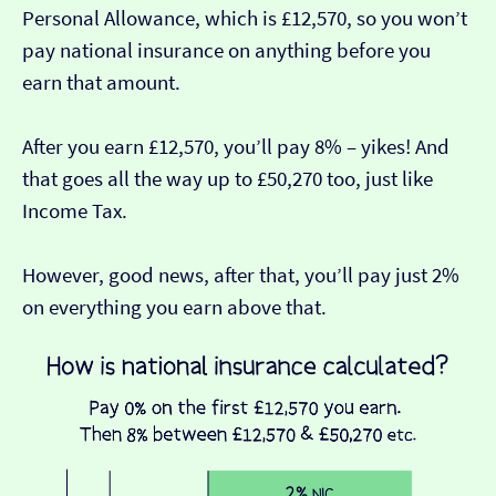
Personal Allowance, which is £12,570, so you won’t
pay national insurance on anything before you
earn that amount.
After you earn £12,570, you’ll pay 8% – yikes! And
that goes all the way up to £50,270 too, just like
Income Tax.
However, good news, after that, you’ll pay just 2%
on everything you earn above that.