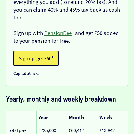
everything you add (to refund 20% tax). And
you can claim 40% and 45% tax back as cash
too.
Sign up with
PensionBee
¹ and get £50 added
to your pension for free.
Sign up, get £50¹
Capital at risk.
Yearly, monthly and weekly breakdown
Year
Month
Week
Total pay
£725,000
£60,417
£13,942