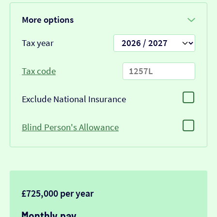
More options
Tax year
Tax code
Exclude National Insurance
Blind Person's Allowance
£725,000 per year
Monthly pay