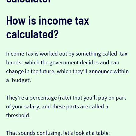
How is income tax
calculated?
Income Tax is worked out by something called ‘tax
bands’, which the government decides and can
change in the future, which they’ll announce within
a ‘budget’.
They’re a percentage (rate) that you’ll pay on part
of your salary, and these parts are called a
threshold.
That sounds confusing, let’s look at a table: