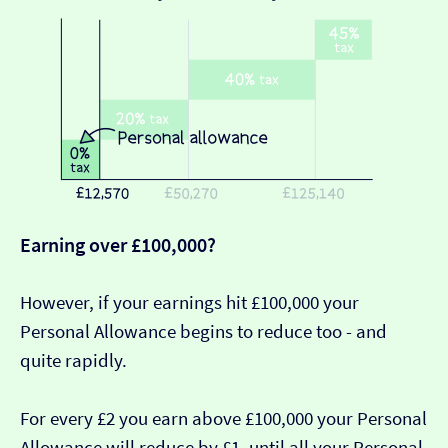
Earning over £100,000?
However, if your earnings hit £100,000 your
Personal Allowance begins to reduce too - and
quite rapidly.
For every £2 you earn above £100,000 your Personal
Allowance will reduce by £1, until all your Personal