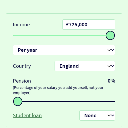
Income
Country
Pension
0%
(Percentage of your salary you add yourself, not your
employer)
Student loan