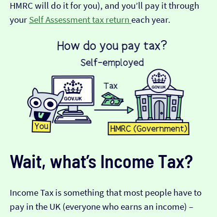
HMRC will do it for you), and you’ll pay it through
your
Self Assessment tax return
each year.
Wait, what’s Income Tax?
Income Tax is something that most people have to
pay in the UK (everyone who earns an income) –