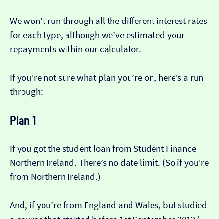
We won’t run through all the different interest rates
for each type, although we’ve estimated your
repayments within our calculator.
If you’re not sure what plan you’re on, here’s a run
through:
Plan 1
If you got the student loan from Student Finance
Northern Ireland. There’s no date limit. (So if you’re
from Northern Ireland.)
And, if you’re from England and Wales, but studied