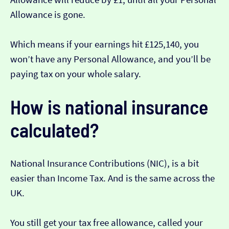
Allowance is gone.
Which means if your earnings hit £125,140, you
won’t have any Personal Allowance, and you’ll be
paying tax on your whole salary.
How is national insurance
calculated?
National Insurance Contributions (NIC), is a bit
easier than Income Tax. And is the same across the
UK.
You still get your tax free allowance, called your