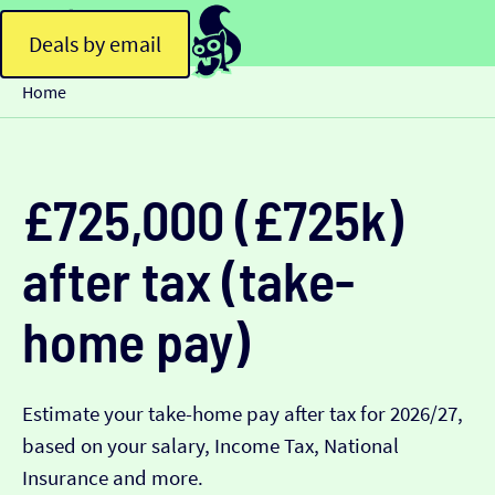
Deals by email
Home
£725,000 (£725k)
after tax (take-
home pay)
Estimate your take-home pay after tax for 2026/27,
based on your salary, Income Tax, National
Insurance and more.