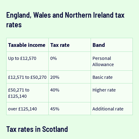
England, Wales and Northern Ireland tax
rates
Taxable income
Tax rate
Band
Up to £12,570
0%
Personal
Allowance
£12,571 to £50,270
20%
Basic rate
£50,271 to
40%
Higher rate
£125,140
over £125,140
45%
Additional rate
Tax rates in Scotland