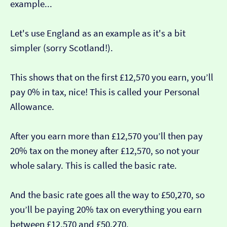
example...
Let's use England as an example as it's a bit
simpler (sorry Scotland!).
This shows that on the first £12,570 you earn, you’ll
pay 0% in tax, nice! This is called your Personal
Allowance.
After you earn more than £12,570 you’ll then pay
20% tax on the money after £12,570, so not your
whole salary. This is called the basic rate.
And the basic rate goes all the way to £50,270, so
you’ll be paying 20% tax on everything you earn
between £12,570 and £50,270.