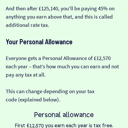
And then after £125,140, you’ll be paying 45% on
anything you earn above that, and this is called
additional rate tax.
Your Personal Allowance
Everyone gets a Personal Allowance of £12,570
each year – that’s how much you can earn and not
pay any tax at all.
This can change depending on your tax
code (explained below).