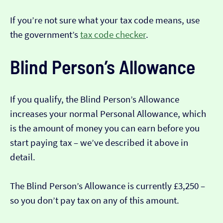
If you’re not sure what your tax code means, use
the government’s
tax code checker
.
Blind Person’s Allowance
If you qualify, the Blind Person’s Allowance
increases your normal Personal Allowance, which
is the amount of money you can earn before you
start paying tax – we’ve described it above in
detail.
The Blind Person’s Allowance is currently £3,250 –
so you don’t pay tax on any of this amount.