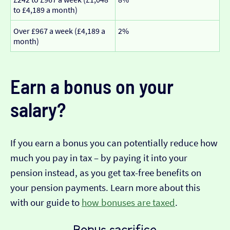
to £4,189 a month)
Over £967 a week (£4,189 a
2%
month)
Earn a bonus on your
salary?
If you earn a bonus you can potentially reduce how
much you pay in tax – by paying it into your
pension instead, as you get tax-free benefits on
your pension payments. Learn more about this
with our guide to
how bonuses are taxed
.