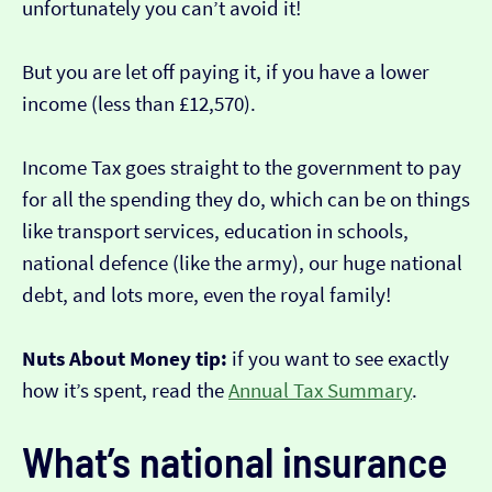
unfortunately you can’t avoid it!
But you are let off paying it, if you have a lower
income (less than £12,570).
Income Tax goes straight to the government to pay
for all the spending they do, which can be on things
like transport services, education in schools,
national defence (like the army), our huge national
debt, and lots more, even the royal family!
Nuts About Money tip:
if you want to see exactly
how it’s spent, read the
Annual Tax Summary
.
What’s national insurance