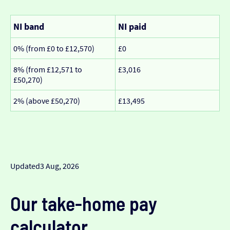
NI band
NI paid
0% (from £0 to £12,570)
£0
8% (from £12,571 to
£3,016
£50,270)
2% (above £50,270)
£13,495
Updated
3 Aug, 2026
Our take-home pay
calculator