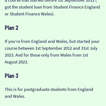
a course that started before 1st September 2012 (​​
got the student loan from Student Finance England
or Student Finance Wales).
Plan 2
If you’re from England and Wales, but started your
course between 1st September 2012 and 31st July
2023. And for those only from Wales from 1st
August 2023.
Plan 3
This is for postgraduate students from England
and Wales.