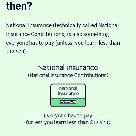
then?
National Insurance (technically called National
Insurance Contributions) is also something
everyone has to pay (unless, you learn less than
£12,570).