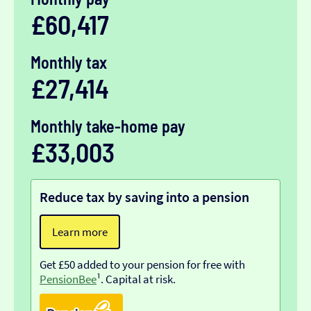
£60,417
Monthly tax
£27,414
Monthly take-home pay
£33,003
Reduce tax by saving into a pension
Learn more
Get £50 added to your pension for free with
PensionBee
¹. Capital at risk.