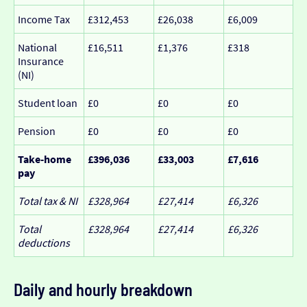
Income Tax
£312,453
£26,038
£6,009
National
£16,511
£1,376
£318
Insurance
(NI)
Student loan
£0
£0
£0
Pension
£0
£0
£0
Take-home
£396,036
£33,003
£7,616
pay
Total tax & NI
£328,964
£27,414
£6,326
Total
£328,964
£27,414
£6,326
deductions
Daily and hourly breakdown