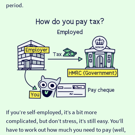
period.
If you’re self-employed, it’s a bit more
complicated, but don’t stress, it’s still easy. You’ll
have to work out how much you need to pay (well,