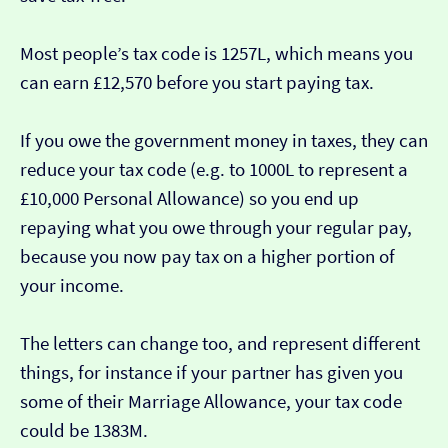
Most people’s tax code is 1257L, which means you
can earn £12,570 before you start paying tax.
If you owe the government money in taxes, they can
reduce your tax code (e.g. to 1000L to represent a
£10,000 Personal Allowance) so you end up
repaying what you owe through your regular pay,
because you now pay tax on a higher portion of
your income.
The letters can change too, and represent different
things, for instance if your partner has given you
some of their Marriage Allowance, your tax code
could be 1383M.