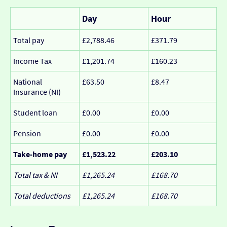
Day
Hour
Total pay
£2,788.46
£371.79
Income Tax
£1,201.74
£160.23
National
£63.50
£8.47
Insurance (NI)
Student loan
£0.00
£0.00
Pension
£0.00
£0.00
Take-home pay
£1,523.22
£203.10
Total tax & NI
£1,265.24
£168.70
Total deductions
£1,265.24
£168.70