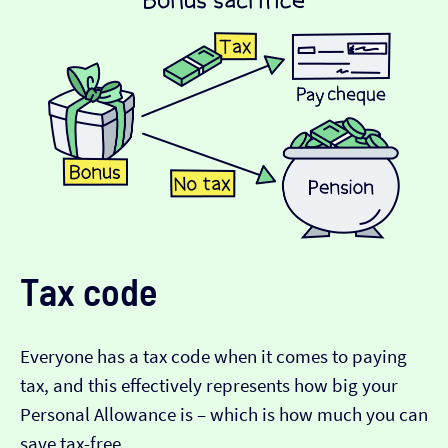
Tax code
Everyone has a tax code when it comes to paying
tax, and this effectively represents how big your
Personal Allowance is – which is how much you can
save tax-free.