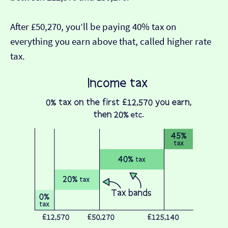
After £50,270, you’ll be paying 40% tax on
everything you earn above that, called higher rate
tax.