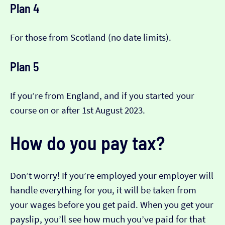
Plan 4
For those from Scotland (no date limits).
Plan 5
If you’re from England, and if you started your
course on or after 1st August 2023.
How do you pay tax?
Don’t worry! If you’re employed your employer will
handle everything for you, it will be taken from
your wages before you get paid. When you get your
payslip, you’ll see how much you’ve paid for that