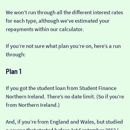
We won’t run through all the different interest rates
for each type, although we’ve estimated your
repayments within our calculator.
If you’re not sure what plan you’re on, here’s a run
through:
Plan 1
If you got the student loan from Student Finance
Northern Ireland. There’s no date limit. (So if you’re
from Northern Ireland.)
And, if you’re from England and Wales, but studied