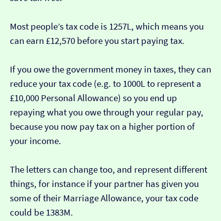
Most people’s tax code is 1257L, which means you
can earn £12,570 before you start paying tax.
If you owe the government money in taxes, they can
reduce your tax code (e.g. to 1000L to represent a
£10,000 Personal Allowance) so you end up
repaying what you owe through your regular pay,
because you now pay tax on a higher portion of
your income.
The letters can change too, and represent different
things, for instance if your partner has given you
some of their Marriage Allowance, your tax code
could be 1383M.