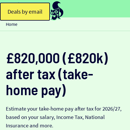
Deals by email
Home
£820,000 (£820k)
after tax (take-
home pay)
Estimate your take-home pay after tax for 2026/27,
based on your salary, Income Tax, National
Insurance and more.