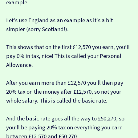
example...
Let's use England as an example as it's a bit
simpler (sorry Scotland!).
This shows that on the first £12,570 you earn, you’ll
pay 0% in tax, nice! This is called your Personal
Allowance.
After you earn more than £12,570 you’ll then pay
20% tax on the money after £12,570, so not your
whole salary. This is called the basic rate.
And the basic rate goes all the way to £50,270, so
you’ll be paying 20% tax on everything you earn
between £12,570 and £50,270.