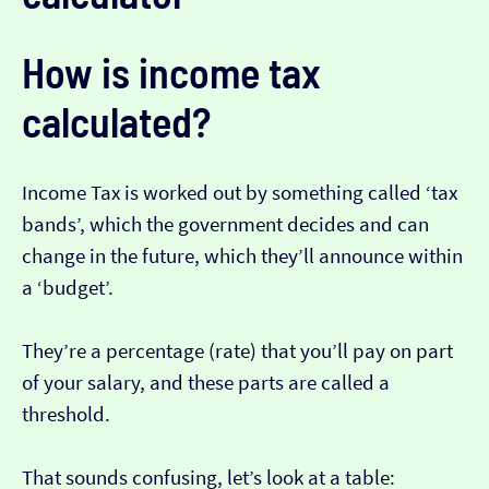
How is income tax
calculated?
Income Tax is worked out by something called ‘tax
bands’, which the government decides and can
change in the future, which they’ll announce within
a ‘budget’.
They’re a percentage (rate) that you’ll pay on part
of your salary, and these parts are called a
threshold.
That sounds confusing, let’s look at a table: