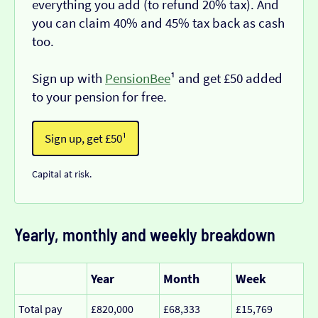
everything you add (to refund 20% tax). And
you can claim 40% and 45% tax back as cash
too.
Sign up with
PensionBee
¹ and get £50 added
to your pension for free.
Sign up, get £50¹
Capital at risk.
Yearly, monthly and weekly breakdown
Year
Month
Week
Total pay
£820,000
£68,333
£15,769