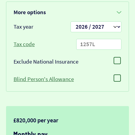
More options
Tax year
Tax code
Exclude National Insurance
Blind Person's Allowance
£820,000 per year
Monthly pay