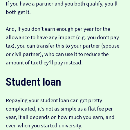
If you have a partner and you both qualify, you’ll
both get it.
And, if you don’t earn enough per year for the
allowance to have any impact (e.g. you don’t pay
tax), you can transfer this to your partner (spouse
or civil partner), who can use it to reduce the
amount of tax they’ll pay instead.
Student loan
Repaying your student loan can get pretty
complicated, it’s not as simple as a flat fee per
year, it all depends on how much you earn, and
even when you started university.