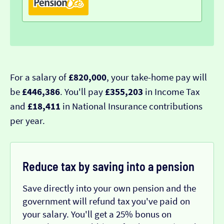
For a salary of
£820,000
, your take-home pay will
be
£446,386
. You'll pay
£355,203
in Income Tax
and
£18,411
in National Insurance contributions
per year.
Reduce tax by saving into a pension
Save directly into your own pension and the
government will refund tax you've paid on
your salary. You'll get a 25% bonus on