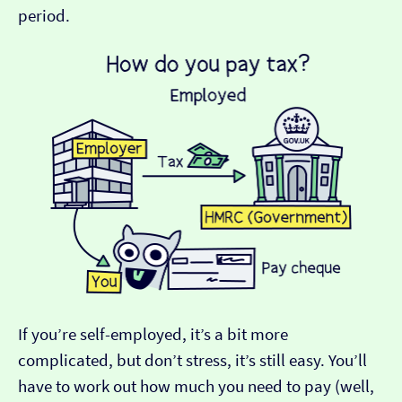
period.
If you’re self-employed, it’s a bit more
complicated, but don’t stress, it’s still easy. You’ll
have to work out how much you need to pay (well,