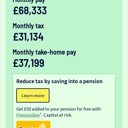
£68,333
Monthly tax
£31,134
Monthly take-home pay
£37,199
Reduce tax by saving into a pension
Learn more
Get £50 added to your pension for free with
PensionBee
¹. Capital at risk.