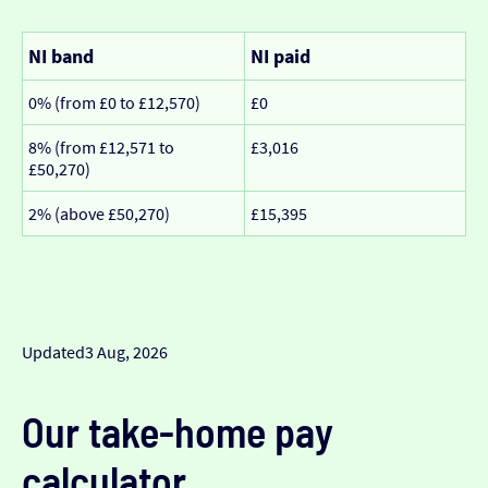
NI band
NI paid
0% (from £0 to £12,570)
£0
8% (from £12,571 to
£3,016
£50,270)
2% (above £50,270)
£15,395
Updated
3 Aug, 2026
Our take-home pay
calculator