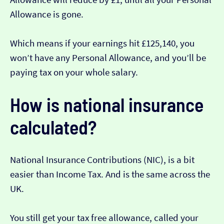
Allowance is gone.
Which means if your earnings hit £125,140, you
won’t have any Personal Allowance, and you’ll be
paying tax on your whole salary.
How is national insurance
calculated?
National Insurance Contributions (NIC), is a bit
easier than Income Tax. And is the same across the
UK.
You still get your tax free allowance, called your