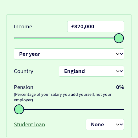
Income
Country
Pension
0%
(Percentage of your salary you add yourself, not your
employer)
Student loan