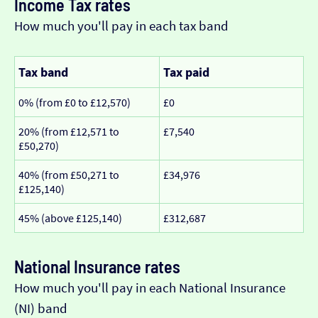
Income Tax rates
How much you'll pay in each tax band
Tax band
Tax paid
0% (from £0 to £12,570)
£0
20% (from £12,571 to
£7,540
£50,270)
40% (from £50,271 to
£34,976
£125,140)
45% (above £125,140)
£312,687
National Insurance rates
How much you'll pay in each National Insurance
(NI) band