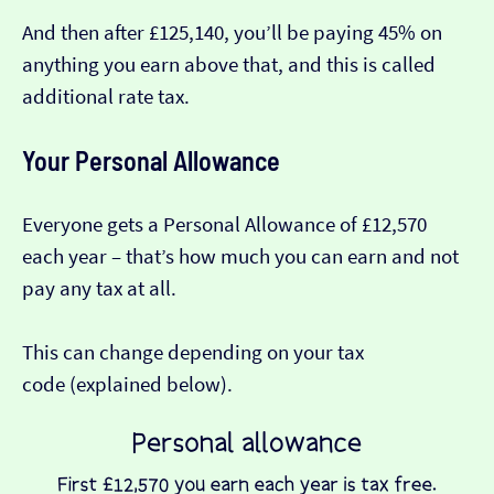
And then after £125,140, you’ll be paying 45% on
anything you earn above that, and this is called
additional rate tax.
Your Personal Allowance
Everyone gets a Personal Allowance of £12,570
each year – that’s how much you can earn and not
pay any tax at all.
This can change depending on your tax
code (explained below).