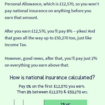
Personal Allowance, which is £12,570, so you won’t
pay national insurance on anything before you
earn that amount.
After you earn £12,570, you’ll pay 8% – yikes! And
that goes all the way up to £50,270 too, just like
Income Tax.
However, good news, after that, you’ll pay just 2%
on everything you earn above that.