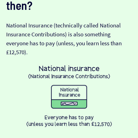
then?
National Insurance (technically called National
Insurance Contributions) is also something
everyone has to pay (unless, you learn less than
£12,570).