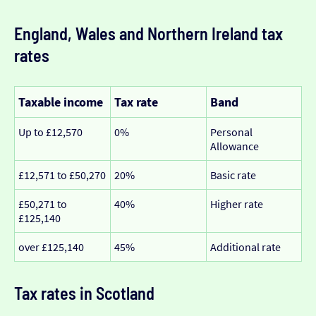
England, Wales and Northern Ireland tax
rates
Taxable income
Tax rate
Band
Up to £12,570
0%
Personal
Allowance
£12,571 to £50,270
20%
Basic rate
£50,271 to
40%
Higher rate
£125,140
over £125,140
45%
Additional rate
Tax rates in Scotland