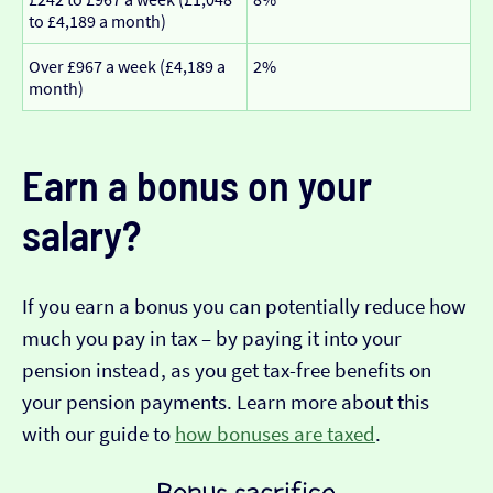
to £4,189 a month)
Over £967 a week (£4,189 a
2%
month)
Earn a bonus on your
salary?
If you earn a bonus you can potentially reduce how
much you pay in tax – by paying it into your
pension instead, as you get tax-free benefits on
your pension payments. Learn more about this
with our guide to
how bonuses are taxed
.