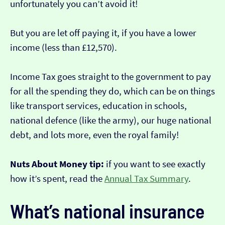
unfortunately you can’t avoid it!
But you are let off paying it, if you have a lower
income (less than £12,570).
Income Tax goes straight to the government to pay
for all the spending they do, which can be on things
like transport services, education in schools,
national defence (like the army), our huge national
debt, and lots more, even the royal family!
Nuts About Money tip:
if you want to see exactly
how it’s spent, read the
Annual Tax Summary
.
What’s national insurance