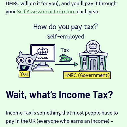
HMRC will do it for you), and you’ll pay it through
your
Self Assessment tax return
each year.
Wait, what’s Income Tax?
Income Tax is something that most people have to
pay in the UK (everyone who earns an income) –