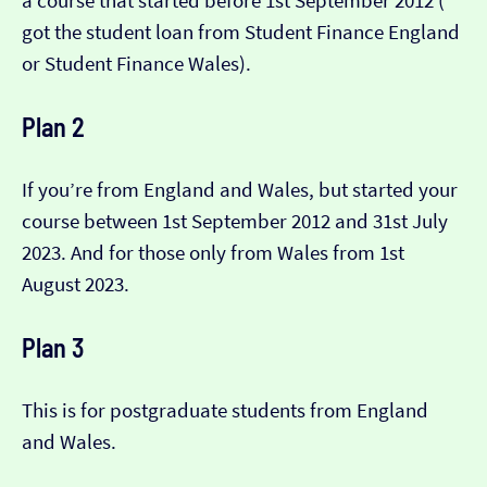
a course that started before 1st September 2012 (​​
got the student loan from Student Finance England
or Student Finance Wales).
Plan 2
If you’re from England and Wales, but started your
course between 1st September 2012 and 31st July
2023. And for those only from Wales from 1st
August 2023.
Plan 3
This is for postgraduate students from England
and Wales.