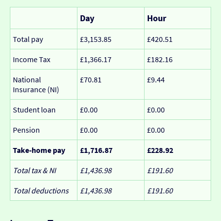
Day
Hour
Total pay
£3,153.85
£420.51
Income Tax
£1,366.17
£182.16
National
£70.81
£9.44
Insurance (NI)
Student loan
£0.00
£0.00
Pension
£0.00
£0.00
Take-home pay
£1,716.87
£228.92
Total tax & NI
£1,436.98
£191.60
Total deductions
£1,436.98
£191.60