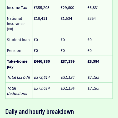
Income Tax
£355,203
£29,600
£6,831
National
£18,411
£1,534
£354
Insurance
(NI)
Student loan
£0
£0
£0
Pension
£0
£0
£0
Take-home
£446,386
£37,199
£8,584
pay
Total tax & NI
£373,614
£31,134
£7,185
Total
£373,614
£31,134
£7,185
deductions
Daily and hourly breakdown