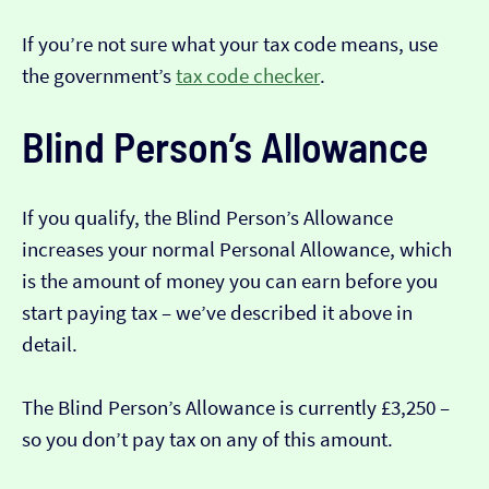
If you’re not sure what your tax code means, use
the government’s
tax code checker
.
Blind Person’s Allowance
If you qualify, the Blind Person’s Allowance
increases your normal Personal Allowance, which
is the amount of money you can earn before you
start paying tax – we’ve described it above in
detail.
The Blind Person’s Allowance is currently £3,250 –
so you don’t pay tax on any of this amount.