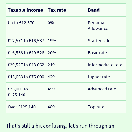
Taxable income
Tax rate
Band
Up to £12,570
0%
Personal
Allowance
£12,571 to £16,537
19%
Starter rate
£16,538 to £29,526
20%
Basic rate
£29,527 to £43,662
21%
Intermediate rate
£43,663 to £75,000
42%
Higher rate
£75,001 to
45%
Advanced rate
£125,140
Over £125,140
48%
Top rate
That's still a bit confusing, let's run through an