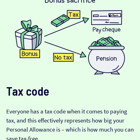
Tax code
Everyone has a tax code when it comes to paying
tax, and this effectively represents how big your
Personal Allowance is – which is how much you can
save tax-free.