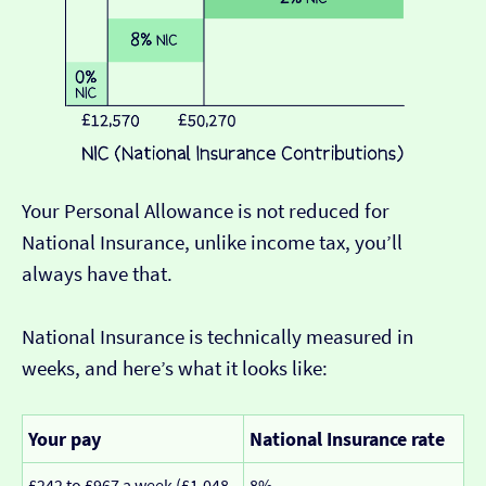
Your Personal Allowance is not reduced for
National Insurance, unlike income tax, you’ll
always have that.
National Insurance is technically measured in
weeks, and here’s what it looks like:
Your pay
National Insurance rate
£242 to £967 a week (£1,048
8%