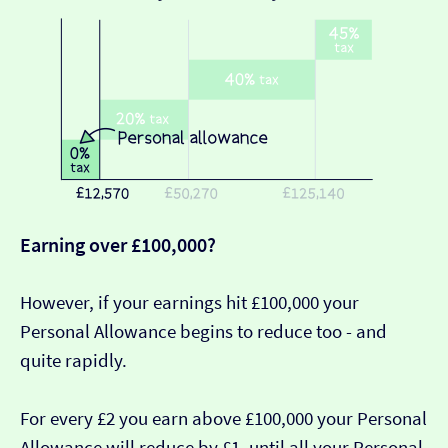
Earning over £100,000?
However, if your earnings hit £100,000 your
Personal Allowance begins to reduce too - and
quite rapidly.
For every £2 you earn above £100,000 your Personal
Allowance will reduce by £1, until all your Personal