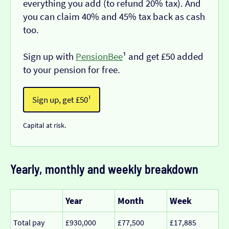
everything you add (to refund 20% tax). And
you can claim 40% and 45% tax back as cash
too.
Sign up with
PensionBee
¹ and get £50 added
to your pension for free.
Sign up, get £50¹
Capital at risk.
Yearly, monthly and weekly breakdown
Year
Month
Week
Total pay
£930,000
£77,500
£17,885