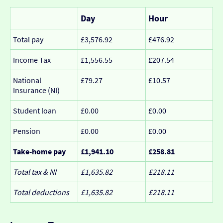
Day
Hour
Total pay
£3,576.92
£476.92
Income Tax
£1,556.55
£207.54
National
£79.27
£10.57
Insurance (NI)
Student loan
£0.00
£0.00
Pension
£0.00
£0.00
Take-home pay
£1,941.10
£258.81
Total tax & NI
£1,635.82
£218.11
Total deductions
£1,635.82
£218.11