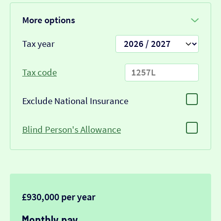
More options
Tax year
Tax code
Exclude National Insurance
Blind Person's Allowance
£930,000 per year
Monthly pay