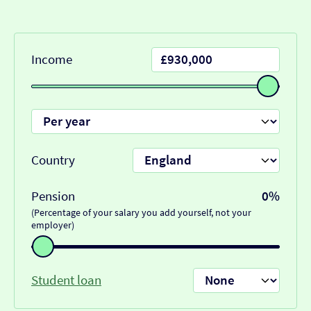
Income
Country
Pension
0%
(Percentage of your salary you add yourself, not your
employer)
Student loan