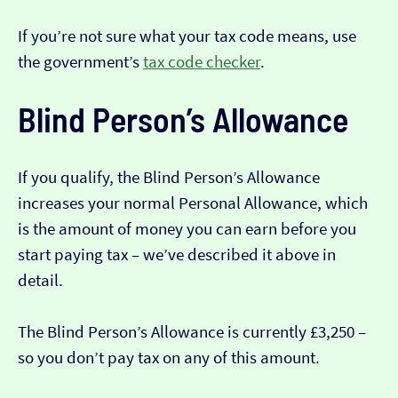
If you’re not sure what your tax code means, use
the government’s
tax code checker
.
Blind Person’s Allowance
If you qualify, the Blind Person’s Allowance
increases your normal Personal Allowance, which
is the amount of money you can earn before you
start paying tax – we’ve described it above in
detail.
The Blind Person’s Allowance is currently £3,250 –
so you don’t pay tax on any of this amount.