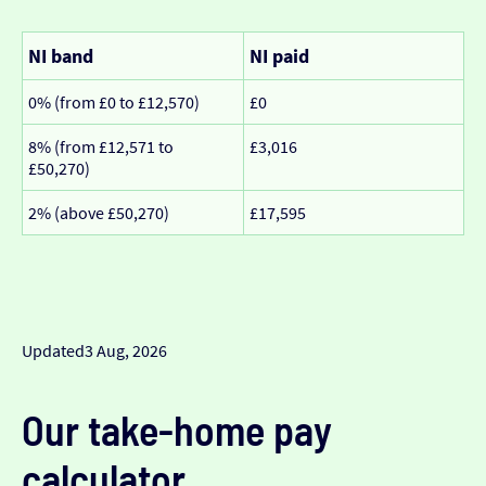
NI band
NI paid
0% (from £0 to £12,570)
£0
8% (from £12,571 to
£3,016
£50,270)
2% (above £50,270)
£17,595
Updated
3 Aug, 2026
Our take-home pay
calculator