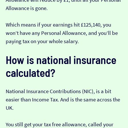
Allowance is gone.
Which means if your earnings hit £125,140, you
won’t have any Personal Allowance, and you’ll be
paying tax on your whole salary.
How is national insurance
calculated?
National Insurance Contributions (NIC), is a bit
easier than Income Tax. And is the same across the
UK.
You still get your tax free allowance, called your