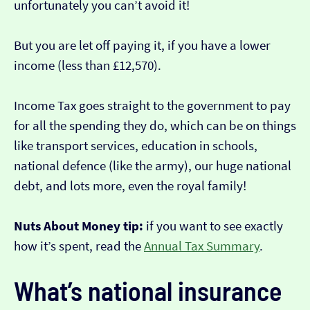
unfortunately you can’t avoid it!
But you are let off paying it, if you have a lower
income (less than £12,570).
Income Tax goes straight to the government to pay
for all the spending they do, which can be on things
like transport services, education in schools,
national defence (like the army), our huge national
debt, and lots more, even the royal family!
Nuts About Money tip:
if you want to see exactly
how it’s spent, read the
Annual Tax Summary
.
What’s national insurance