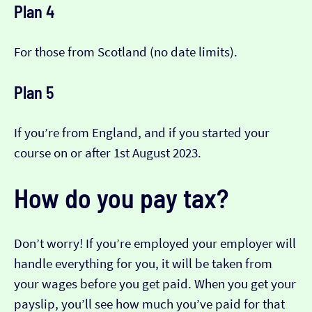
Plan 4
For those from Scotland (no date limits).
Plan 5
If you’re from England, and if you started your
course on or after 1st August 2023.
How do you pay tax?
Don’t worry! If you’re employed your employer will
handle everything for you, it will be taken from
your wages before you get paid. When you get your
payslip, you’ll see how much you’ve paid for that