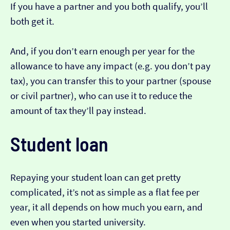
If you have a partner and you both qualify, you’ll
both get it.
And, if you don’t earn enough per year for the
allowance to have any impact (e.g. you don’t pay
tax), you can transfer this to your partner (spouse
or civil partner), who can use it to reduce the
amount of tax they’ll pay instead.
Student loan
Repaying your student loan can get pretty
complicated, it’s not as simple as a flat fee per
year, it all depends on how much you earn, and
even when you started university.