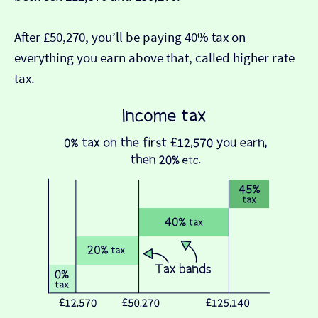
After £50,270, you’ll be paying 40% tax on
everything you earn above that, called higher rate
tax.