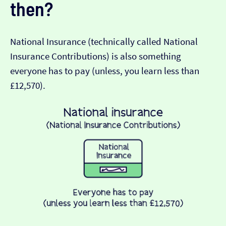
then?
National Insurance (technically called National
Insurance Contributions) is also something
everyone has to pay (unless, you learn less than
£12,570).