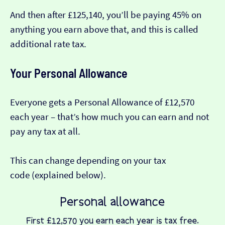
And then after £125,140, you’ll be paying 45% on
anything you earn above that, and this is called
additional rate tax.
Your Personal Allowance
Everyone gets a Personal Allowance of £12,570
each year – that’s how much you can earn and not
pay any tax at all.
This can change depending on your tax
code (explained below).