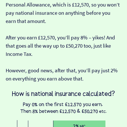
Personal Allowance, which is £12,570, so you won’t
pay national insurance on anything before you
earn that amount.
After you earn £12,570, you’ll pay 8% – yikes! And
that goes all the way up to £50,270 too, just like
Income Tax.
However, good news, after that, you’ll pay just 2%
on everything you earn above that.