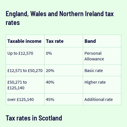
England, Wales and Northern Ireland tax
rates
Taxable income
Tax rate
Band
Up to £12,570
0%
Personal
Allowance
£12,571 to £50,270
20%
Basic rate
£50,271 to
40%
Higher rate
£125,140
over £125,140
45%
Additional rate
Tax rates in Scotland