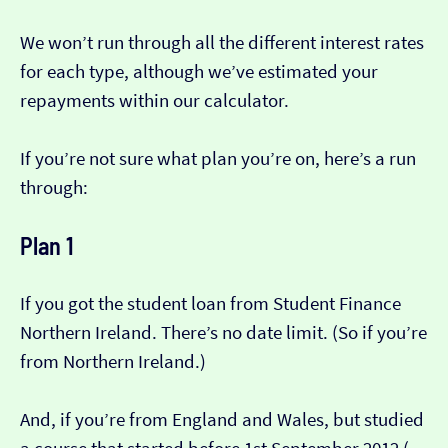
We won’t run through all the different interest rates
for each type, although we’ve estimated your
repayments within our calculator.
If you’re not sure what plan you’re on, here’s a run
through:
Plan 1
If you got the student loan from Student Finance
Northern Ireland. There’s no date limit. (So if you’re
from Northern Ireland.)
And, if you’re from England and Wales, but studied