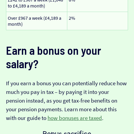
to £4,189 a month)
Over £967 a week (£4,189 a
2%
month)
Earn a bonus on your
salary?
If you earn a bonus you can potentially reduce how
much you pay in tax – by paying it into your
pension instead, as you get tax-free benefits on
your pension payments. Learn more about this
with our guide to
how bonuses are taxed
.