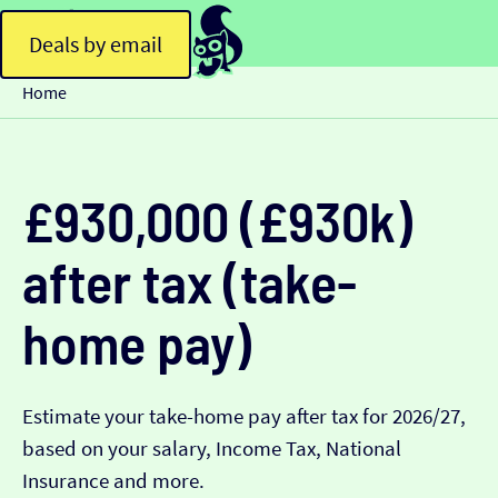
Deals by email
Home
£930,000 (£930k)
after tax (take-
home pay)
Estimate your take-home pay after tax for 2026/27,
based on your salary, Income Tax, National
Insurance and more.