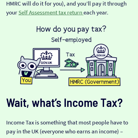
HMRC will do it for you), and you’ll pay it through
your
Self Assessment tax return
each year.
Wait, what’s Income Tax?
Income Tax is something that most people have to
pay in the UK (everyone who earns an income) –