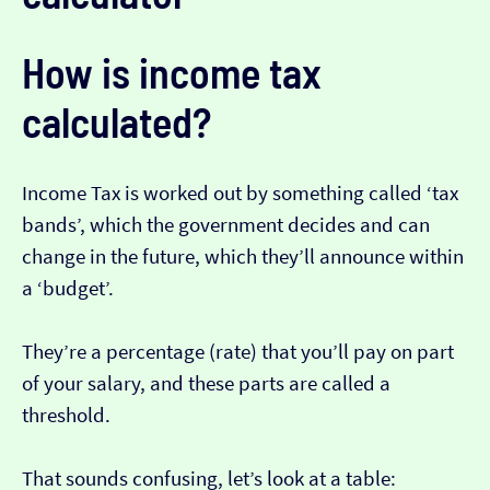
How is income tax
calculated?
Income Tax is worked out by something called ‘tax
bands’, which the government decides and can
change in the future, which they’ll announce within
a ‘budget’.
They’re a percentage (rate) that you’ll pay on part
of your salary, and these parts are called a
threshold.
That sounds confusing, let’s look at a table: