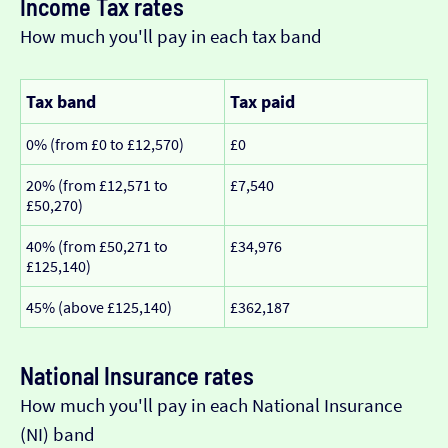
Income Tax rates
How much you'll pay in each tax band
Tax band
Tax paid
0% (from £0 to £12,570)
£0
20% (from £12,571 to
£7,540
£50,270)
40% (from £50,271 to
£34,976
£125,140)
45% (above £125,140)
£362,187
National Insurance rates
How much you'll pay in each National Insurance
(NI) band