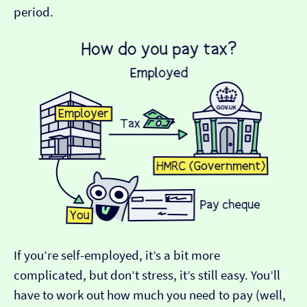
period.
If you’re self-employed, it’s a bit more
complicated, but don’t stress, it’s still easy. You’ll
have to work out how much you need to pay (well,