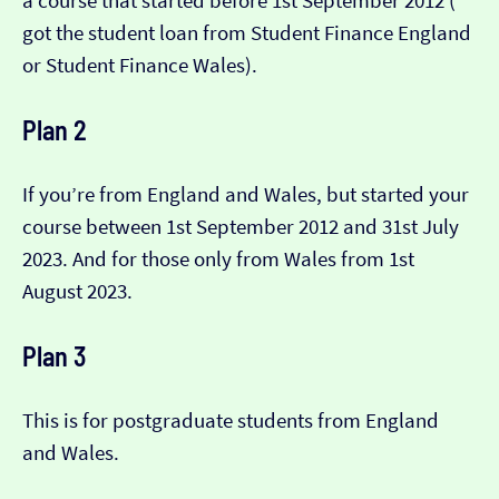
a course that started before 1st September 2012 (​​
got the student loan from Student Finance England
or Student Finance Wales).
Plan 2
If you’re from England and Wales, but started your
course between 1st September 2012 and 31st July
2023. And for those only from Wales from 1st
August 2023.
Plan 3
This is for postgraduate students from England
and Wales.