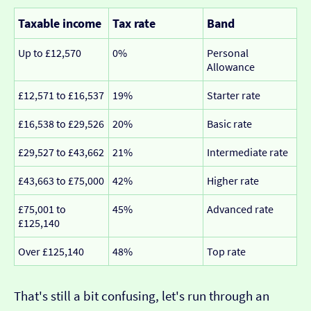
Taxable income
Tax rate
Band
Up to £12,570
0%
Personal
Allowance
£12,571 to £16,537
19%
Starter rate
£16,538 to £29,526
20%
Basic rate
£29,527 to £43,662
21%
Intermediate rate
£43,663 to £75,000
42%
Higher rate
£75,001 to
45%
Advanced rate
£125,140
Over £125,140
48%
Top rate
That's still a bit confusing, let's run through an