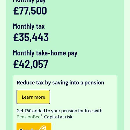
£77,500
Monthly tax
£35,443
Monthly take-home pay
£42,057
Reduce tax by saving into a pension
Learn more
Get £50 added to your pension for free with
PensionBee
¹. Capital at risk.