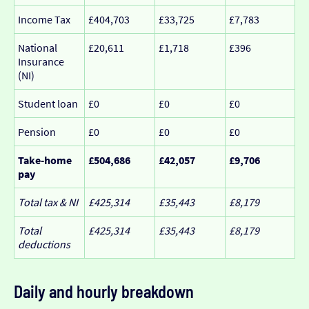
Income Tax
£404,703
£33,725
£7,783
National
£20,611
£1,718
£396
Insurance
(NI)
Student loan
£0
£0
£0
Pension
£0
£0
£0
Take-home
£504,686
£42,057
£9,706
pay
Total tax & NI
£425,314
£35,443
£8,179
Total
£425,314
£35,443
£8,179
deductions
Daily and hourly breakdown