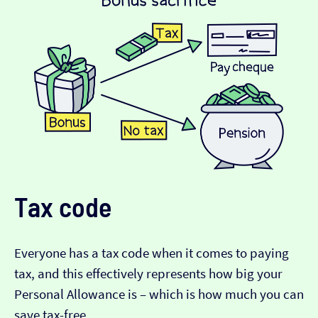
Tax code
Everyone has a tax code when it comes to paying
tax, and this effectively represents how big your
Personal Allowance is – which is how much you can
save tax-free.