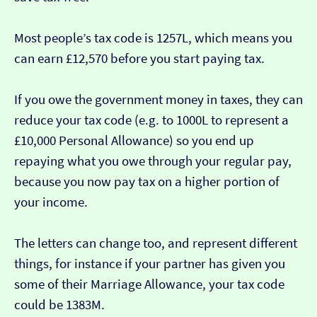
Most people’s tax code is 1257L, which means you
can earn £12,570 before you start paying tax.
If you owe the government money in taxes, they can
reduce your tax code (e.g. to 1000L to represent a
£10,000 Personal Allowance) so you end up
repaying what you owe through your regular pay,
because you now pay tax on a higher portion of
your income.
The letters can change too, and represent different
things, for instance if your partner has given you
some of their Marriage Allowance, your tax code
could be 1383M.