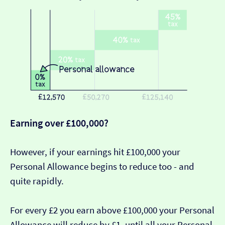
Earning over £100,000?
However, if your earnings hit £100,000 your
Personal Allowance begins to reduce too - and
quite rapidly.
For every £2 you earn above £100,000 your Personal
Allowance will reduce by £1, until all your Personal