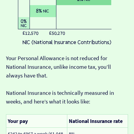
Your Personal Allowance is not reduced for
National Insurance, unlike income tax, you’ll
always have that.
National Insurance is technically measured in
weeks, and here’s what it looks like:
Your pay
National Insurance rate
£242 to £967 a week (£1,048
8%