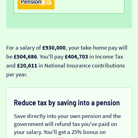
For a salary of
£930,000
, your take-home pay will
be
£504,686
. You'll pay
£404,703
in Income Tax
and
£20,611
in National Insurance contributions
per year.
Reduce tax by saving into a pension
Save directly into your own pension and the
government will refund tax you've paid on
your salary. You'll get a 25% bonus on