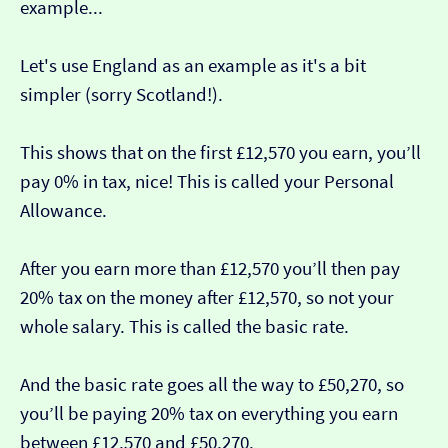
example...
Let's use England as an example as it's a bit
simpler (sorry Scotland!).
This shows that on the first £12,570 you earn, you’ll
pay 0% in tax, nice! This is called your Personal
Allowance.
After you earn more than £12,570 you’ll then pay
20% tax on the money after £12,570, so not your
whole salary. This is called the basic rate.
And the basic rate goes all the way to £50,270, so
you’ll be paying 20% tax on everything you earn
between £12,570 and £50,270.