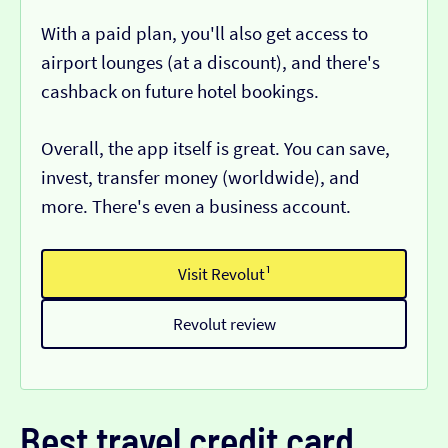
With a paid plan, you'll also get access to
airport lounges (at a discount), and there's
cashback on future hotel bookings.
Overall, the app itself is great. You can save,
invest, transfer money (worldwide), and
more. There's even a business account.
Visit Revolut¹
Revolut review
Best travel credit card