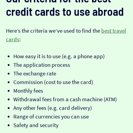
credit cards to use abroad
Here’s the criteria we’ve used to find the
best travel
cards
:
How easy it is to use (e.g. a phone app)
The application process
The exchange rate
Commission (cost to use the card)
Monthly fees
Withdrawal fees from a cash machine (ATM)
Any other fees (e.g. card delivery)
Range of currencies you can use
Safety and security