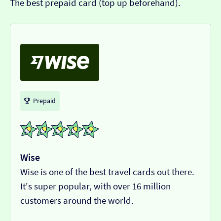
The best prepaid card (top up beforehand).
Prepaid
Wise
Wise is one of the best travel cards out there.
It's super popular, with over 16 million
customers around the world.