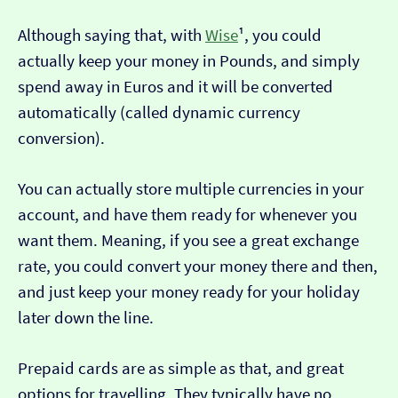
Although saying that, with
Wise
¹, you could
actually keep your money in Pounds, and simply
spend away in Euros and it will be converted
automatically (called dynamic currency
conversion).
You can actually store multiple currencies in your
account, and have them ready for whenever you
want them. Meaning, if you see a great exchange
rate, you could convert your money there and then,
and just keep your money ready for your holiday
later down the line.
Prepaid cards are as simple as that, and great
options for travelling. They typically have no