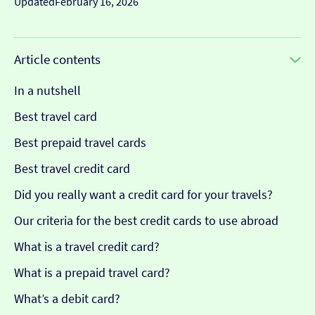
Updated
February 16, 2026
Article contents
In a nutshell
Best travel card
Best prepaid travel cards
Best travel credit card
Did you really want a credit card for your travels?
Our criteria for the best credit cards to use abroad
What is a travel credit card?
What is a prepaid travel card?
What’s a debit card?