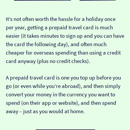
It’s not often worth the hassle for a holiday once
per year, getting a prepaid travel card is much
easier (it takes minutes to sign up and you can have
the card the following day), and often much
cheaper for overseas spending than using a credit
card anyway (plus no credit checks).
A prepaid travel card is one you top up before you
go (or even while you’re abroad), and then simply
convert your money in the currency you want to
spend (on their app or website), and then spend
away – just as you would at home.