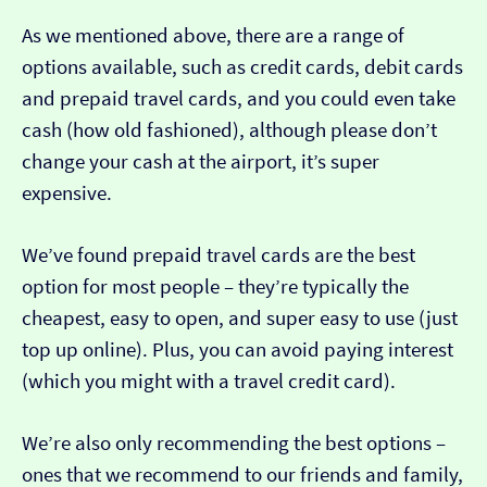
As we mentioned above, there are a range of
options available, such as credit cards, debit cards
and prepaid travel cards, and you could even take
cash (how old fashioned), although please don’t
change your cash at the airport, it’s super
expensive.
We’ve found prepaid travel cards are the best
option for most people – they’re typically the
cheapest, easy to open, and super easy to use (just
top up online). Plus, you can avoid paying interest
(which you might with a travel credit card).
We’re also only recommending the best options –
ones that we recommend to our friends and family,