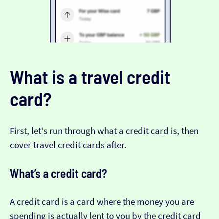
What is a travel credit
card?
First, let's run through what a credit card is, then
cover travel credit cards after.
What’s a credit card?
A credit card is a card where the money you are
spending is actually lent to you by the credit card