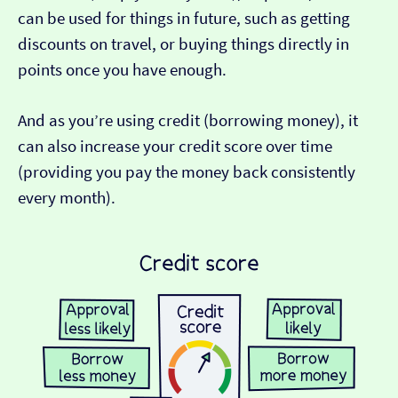
can be used for things in future, such as getting
discounts on travel, or buying things directly in
points once you have enough.
And as you’re using credit (borrowing money), it
can also increase your credit score over time
(providing you pay the money back consistently
every month).