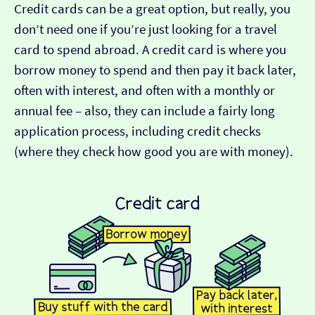
Credit cards can be a great option, but really, you
don’t need one if you’re just looking for a travel
card to spend abroad. A credit card is where you
borrow money to spend and then pay it back later,
often with interest, and often with a monthly or
annual fee – also, they can include a fairly long
application process, including credit checks
(where they check how good you are with money).