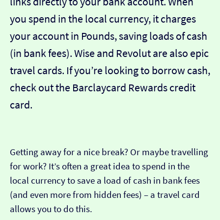
links directly to your bank account. When
you spend in the local currency, it charges
your account in Pounds, saving loads of cash
(in bank fees). Wise and Revolut are also epic
travel cards. If you’re looking to borrow cash,
check out the Barclaycard Rewards credit
card.
Getting away for a nice break? Or maybe travelling
for work? It’s often a great idea to spend in the
local currency to save a load of cash in bank fees
(and even more from hidden fees) – a travel card
allows you to do this.