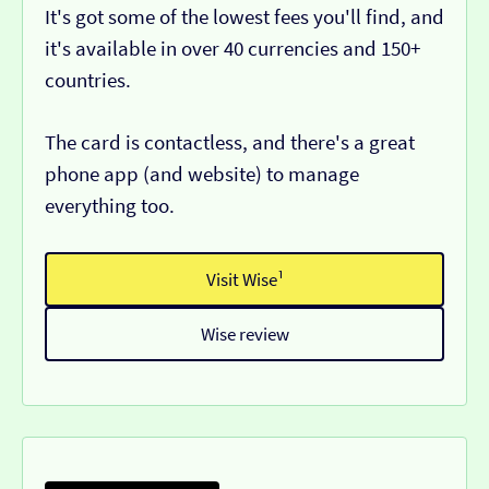
It's got some of the lowest fees you'll find, and
it's available in over 40 currencies and 150+
countries.
The card is contactless, and there's a great
phone app (and website) to manage
everything too.
Visit Wise¹
Wise review