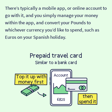
There’s typically a mobile app, or online account to
go with it, and you simply manage your money
within the app, and convert your Pounds to
whichever currency you’d like to spend, such as
Euros on your Spanish holiday.