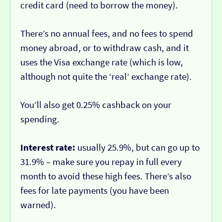
credit card (need to borrow the money).
There’s no annual fees, and no fees to spend
money abroad, or to withdraw cash, and it
uses the Visa exchange rate (which is low,
although not quite the ‘real’ exchange rate).
You’ll also get 0.25% cashback on your
spending.
Interest rate:
usually 25.9%, but can go up to
31.9% – make sure you repay in full every
month to avoid these high fees. There’s also
fees for late payments (you have been
warned).