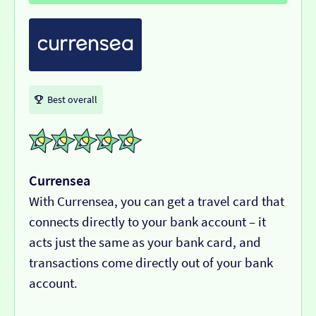
Best overall
Currensea
With Currensea, you can get a travel card that
connects directly to your bank account – it
acts just the same as your bank card, and
transactions come directly out of your bank
account.