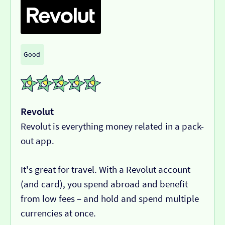
Good
Revolut
Revolut is everything money related in a pack-
out app.
It's great for travel. With a Revolut account
(and card), you spend abroad and benefit
from low fees – and hold and spend multiple
currencies at once.