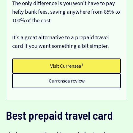
The only difference is you won't have to pay
hefty bank fees, saving anywhere from 85% to
100% of the cost.
It's a great alternative to a prepaid travel
card if you want something a bit simpler.
Visit Currensea¹
Currensea review
Best prepaid travel card