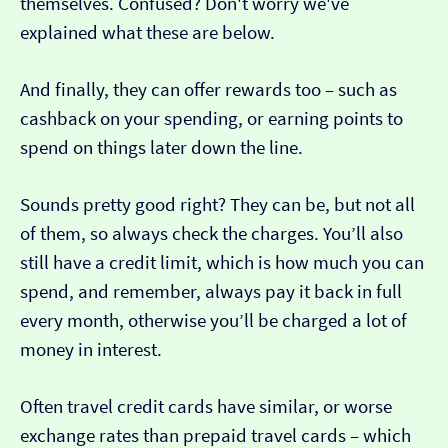
themselves. Confused? Don't worry we've
explained what these are below.
And finally, they can offer rewards too – such as
cashback on your spending, or earning points to
spend on things later down the line.
Sounds pretty good right? They can be, but not all
of them, so always check the charges. You’ll also
still have a credit limit, which is how much you can
spend, and remember, always pay it back in full
every month, otherwise you’ll be charged a lot of
money in interest.
Often travel credit cards have similar, or worse
exchange rates than prepaid travel cards – which