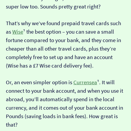
super low too. Sounds pretty great right?
That’s why we’ve found prepaid travel cards such
as
Wise
¹ the best option – you can save a small
fortune compared to your bank, and they come in
cheaper than all other travel cards, plus they’re
completely free to set up and have an account
(Wise has a £7 Wise card delivery fee).
Or, an even simpler option is
Currensea
¹. It will
connect to your bank account, and when you use it
abroad, you’ll automatically spend in the local
currency, and it comes out of your bank account in
Pounds (saving loads in bank fees). How great is
that?