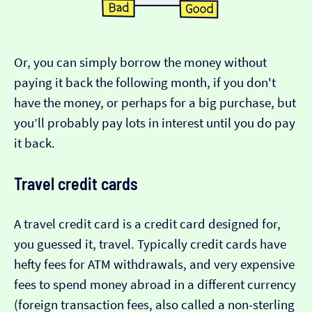
Or, you can simply borrow the money without
paying it back the following month, if you don't
have the money, or perhaps for a big purchase, but
you’ll probably pay lots in interest until you do pay
it back.
Travel credit cards
A travel credit card is a credit card designed for,
you guessed it, travel. Typically credit cards have
hefty fees for ATM withdrawals, and very expensive
fees to spend money abroad in a different currency
(foreign transaction fees, also called a non-sterling