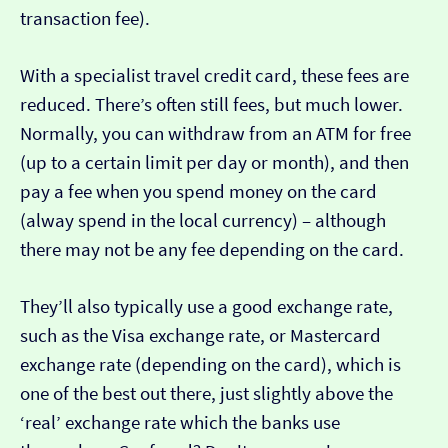
transaction fee).
With a specialist travel credit card, these fees are
reduced. There’s often still fees, but much lower.
Normally, you can withdraw from an ATM for free
(up to a certain limit per day or month), and then
pay a fee when you spend money on the card
(alway spend in the local currency) – although
there may not be any fee depending on the card.
They’ll also typically use a good exchange rate,
such as the Visa exchange rate, or Mastercard
exchange rate (depending on the card), which is
one of the best out there, just slightly above the
‘real’ exchange rate which the banks use