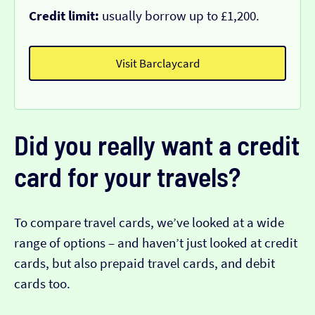
Credit limit:
usually borrow up to £1,200.
Visit Barclaycard
Did you really want a credit
card for your travels?
To compare travel cards, we’ve looked at a wide
range of options – and haven’t just looked at credit
cards, but also prepaid travel cards, and debit
cards too.