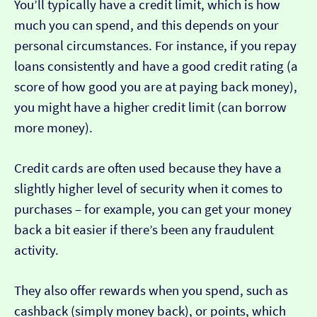
You’ll typically have a credit limit, which is how
much you can spend, and this depends on your
personal circumstances. For instance, if you repay
loans consistently and have a good credit rating (a
score of how good you are at paying back money),
you might have a higher credit limit (can borrow
more money).
Credit cards are often used because they have a
slightly higher level of security when it comes to
purchases – for example, you can get your money
back a bit easier if there’s been any fraudulent
activity.
They also offer rewards when you spend, such as
cashback (simply money back), or points, which