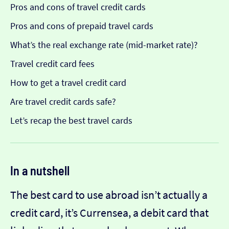
Pros and cons of travel credit cards
Pros and cons of prepaid travel cards
What’s the real exchange rate (mid-market rate)?
Travel credit card fees
How to get a travel credit card
Are travel credit cards safe?
Let’s recap the best travel cards
In a nutshell
The best card to use abroad isn’t actually a
credit card, it’s Currensea, a debit card that