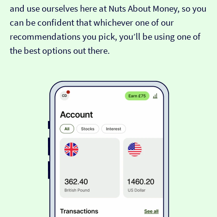
and use ourselves here at Nuts About Money, so you
can be confident that whichever one of our
recommendations you pick, you’ll be using one of
the best options out there.