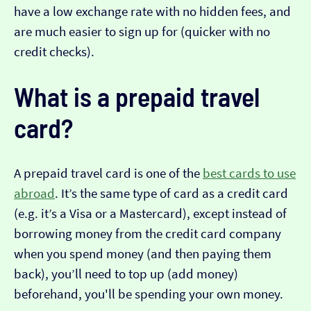
have a low exchange rate with no hidden fees, and
are much easier to sign up for (quicker with no
credit checks).
What is a prepaid travel
card?
A prepaid travel card is one of the
best cards to use
abroad
. It’s the same type of card as a credit card
(e.g. it’s a Visa or a Mastercard), except instead of
borrowing money from the credit card company
when you spend money (and then paying them
back), you’ll need to top up (add money)
beforehand, you'll be spending your own money.