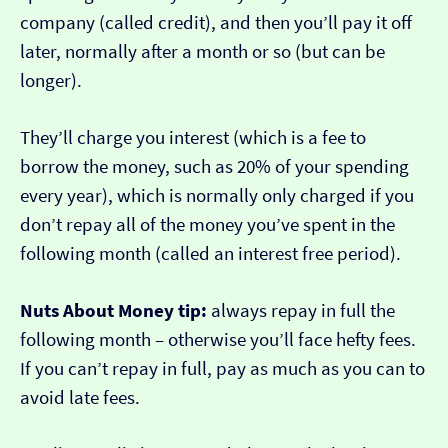
company (called credit), and then you’ll pay it off
later, normally after a month or so (but can be
longer).
They’ll charge you interest (which is a fee to
borrow the money, such as 20% of your spending
every year), which is normally only charged if you
don’t repay all of the money you’ve spent in the
following month (called an interest free period).
Nuts About Money tip:
always repay in full the
following month – otherwise you’ll face hefty fees.
If you can’t repay in full, pay as much as you can to
avoid late fees.