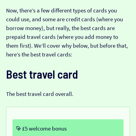
Now, there’s a few different types of cards you
could use, and some are credit cards (where you
borrow money), but really, the best cards are
prepaid travel cards (where you add money to
them first). We’ll cover why below, but before that,
here’s the best travel cards:
Best travel card
The best travel card overall.
£5 welcome bonus