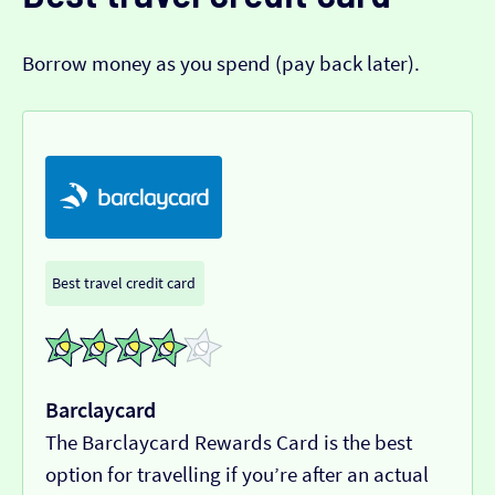
Borrow money as you spend (pay back later).
Best travel credit card
Barclaycard
The Barclaycard Rewards Card is the best
option for travelling if you’re after an actual