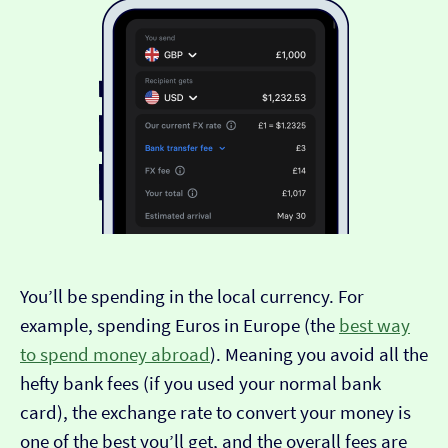
You’ll be spending in the local currency. For
example, spending Euros in Europe (the
best way
to spend money abroad
). Meaning you avoid all the
hefty bank fees (if you used your normal bank
card), the exchange rate to convert your money is
one of the best you’ll get, and the overall fees are