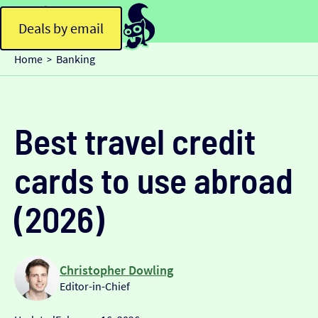
Deals by email
Home
Banking
>
Best travel credit
cards to use abroad
(2026)
Christopher Dowling
Editor-in-Chief