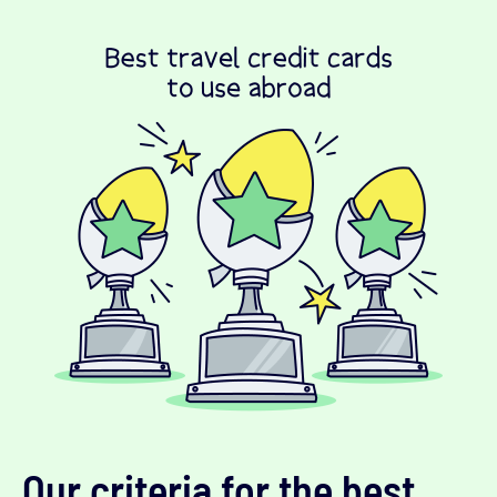
Our criteria for the best