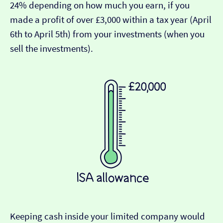
24% depending on how much you earn, if you
made a profit of over £3,000 within a tax year (April
6th to April 5th) from your investments (when you
sell the investments).
Keeping cash inside your limited company would