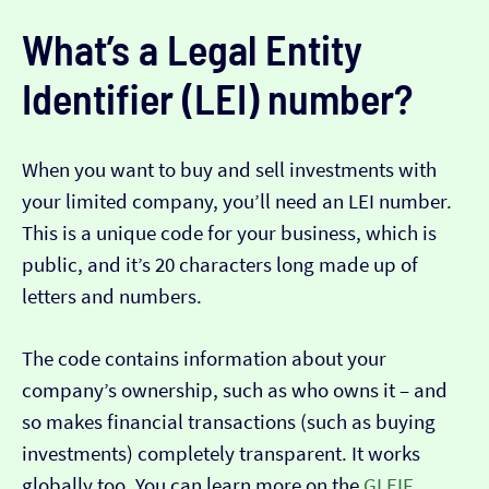
What’s a Legal Entity
Identifier (LEI) number?
When you want to buy and sell investments with
your limited company, you’ll need an LEI number.
This is a unique code for your business, which is
public, and it’s 20 characters long made up of
letters and numbers.
The code contains information about your
company’s ownership, such as who owns it – and
so makes financial transactions (such as buying
investments) completely transparent. It works
globally too. You can learn more on the
GLEIF