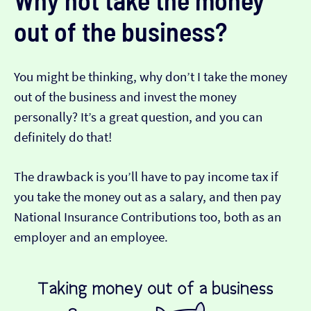
out of the business?
You might be thinking, why don’t I take the money
out of the business and invest the money
personally? It’s a great question, and you can
definitely do that!
The drawback is you’ll have to pay income tax if
you take the money out as a salary, and then pay
National Insurance Contributions too, both as an
employer and an employee.