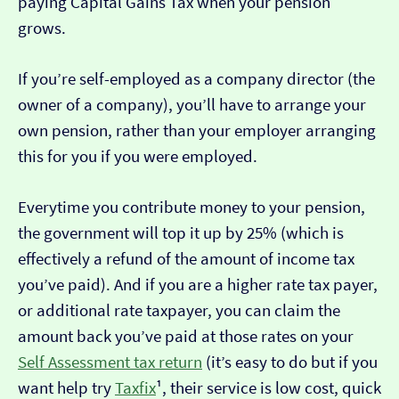
paying Capital Gains Tax when your pension
grows.
If you’re self-employed as a company director (the
owner of a company), you’ll have to arrange your
own pension, rather than your employer arranging
this for you if you were employed.
Everytime you contribute money to your pension,
the government will top it up by 25% (which is
effectively a refund of the amount of income tax
you’ve paid). And if you are a higher rate tax payer,
or additional rate taxpayer, you can claim the
amount back you’ve paid at those rates on your
Self Assessment tax return
(it’s easy to do but if you
want help try
Taxfix
¹, their service is low cost, quick