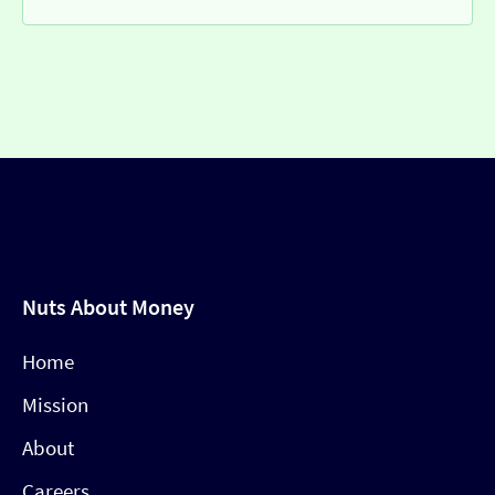
Nuts About Money
Home
Mission
About
Careers