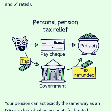
and 5* rated).
Your pension can act exactly the same way as an
ISA or a share dealing accounts for limited