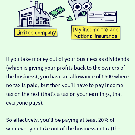
If you take money out of your business as dividends
(which is giving your profits back to the owners of
the business), you have an allowance of £500 where
no tax is paid, but then you’ll have to pay income
tax on the rest (that’s a tax on your earnings, that
everyone pays).
So effectively, you’ll be paying at least 20% of
whatever you take out of the business in tax (the