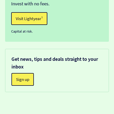
Invest with no fees.
Visit Lightyear¹
Capital at risk.
Get news, tips and deals straight to your
inbox
Sign up