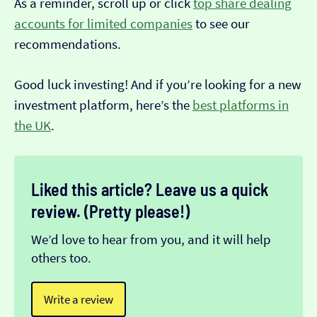
As a reminder, scroll up or click
top share dealing
accounts for limited companies
to see our
recommendations.
Good luck investing! And if you’re looking for a new
investment platform, here’s the
best platforms in
the UK
.
Liked this article? Leave us a quick
review. (Pretty please!)
We’d love to hear from you, and it will help
others too.
Write a review