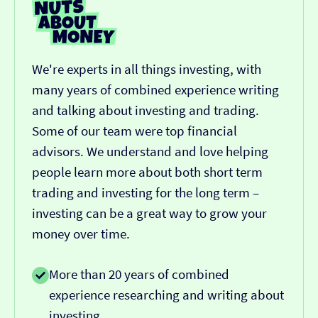
We're experts in all things investing, with
many years of combined experience writing
and talking about investing and trading.
Some of our team were top financial
advisors. We understand and love helping
people learn more about both short term
trading and investing for the long term –
investing can be a great way to grow your
money over time.
More than 20 years of combined
experience researching and writing about
investing