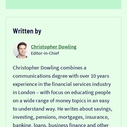
Written by
Christopher Dowling
Editor-in-Chief
Christopher Dowling combines a
communications degree with over 10 years
experience in the financial services industry
in London – with focus on educating people
on a wide range of money topics in an easy
to understand way. He writes about savings,
investing, pensions, mortgages, insurance,
banking, loans, business finance and other