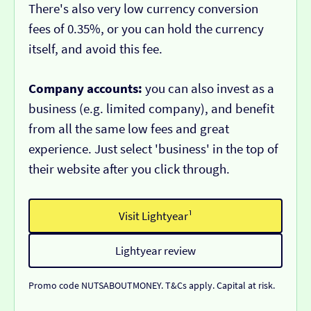
There's also very low currency conversion
fees of 0.35%, or you can hold the currency
itself, and avoid this fee.
Company accounts:
you can also invest as a
business (e.g. limited company), and benefit
from all the same low fees and great
experience. Just select 'business' in the top of
their website after you click through.
Visit Lightyear¹
Lightyear review
Promo code NUTSABOUTMONEY. T&Cs apply. Capital at risk.