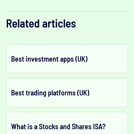
Related articles
Best investment apps (UK)
Best trading platforms (UK)
What is a Stocks and Shares ISA?