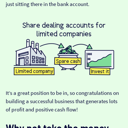
just sitting there in the bank account.
It’s a great position to be in, so congratulations on
building a successful business that generates lots
of profit and positive cash flow!
Why not take the money