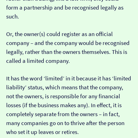
form a partnership and be recognised legally as
such.
Or, the owner(s) could register as an official
company – and the company would be recognised
legally, rather than the owners themselves. This is
called a limited company.
It has the word ‘limited’ in it because it has ‘limited
liability’ status, which means that the company,
not the owners, is responsible for any financial
losses (if the business makes any). In effect, it is
completely separate from the owners – in fact,
many companies go on to thrive after the person
who set it up leaves or retires.