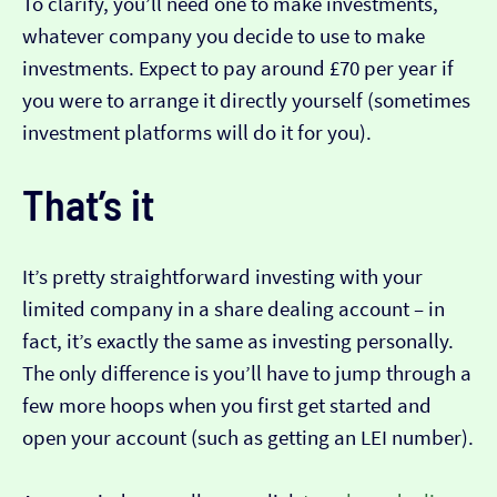
To clarify, you’ll need one to make investments,
whatever company you decide to use to make
investments. Expect to pay around £70 per year if
you were to arrange it directly yourself (sometimes
investment platforms will do it for you).
That’s it
It’s pretty straightforward investing with your
limited company in a share dealing account – in
fact, it’s exactly the same as investing personally.
The only difference is you’ll have to jump through a
few more hoops when you first get started and
open your account (such as getting an LEI number).