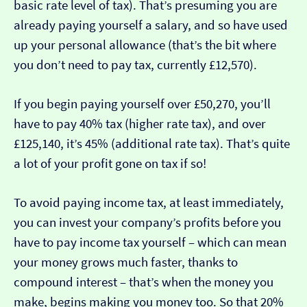
basic rate level of tax). That’s presuming you are
already paying yourself a salary, and so have used
up your personal allowance (that’s the bit where
you don’t need to pay tax, currently £12,570).
If you begin paying yourself over £50,270, you’ll
have to pay 40% tax (higher rate tax), and over
£125,140, it’s 45% (additional rate tax). That’s quite
a lot of your profit gone on tax if so!
To avoid paying income tax, at least immediately,
you can invest your company’s profits before you
have to pay income tax yourself – which can mean
your money grows much faster, thanks to
compound interest – that’s when the money you
make, begins making you money too. So that 20%