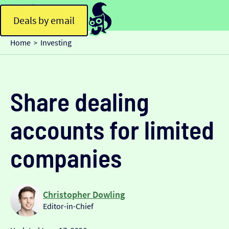
Deals by email
Home
Investing
>
Share dealing
accounts for limited
companies
Christopher Dowling
Editor-in-Chief