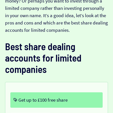
money? Or perhaps you want to invest through a
limited company rather than investing personally
in your own name. It’s a good idea, let’s look at the
pros and cons and which are the best share dealing
accounts for limited companies.
Best share dealing
accounts for limited
companies
Get up to £100 free share