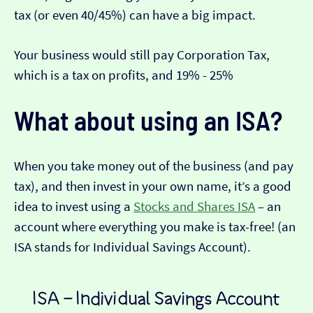
tax (or even 40/45%) can have a big impact.
Your business would still pay Corporation Tax,
which is a tax on profits, and 19% - 25%
What about using an ISA?
When you take money out of the business (and pay
tax), and then invest in your own name, it’s a good
idea to invest using a
Stocks and Shares ISA
– an
account where everything you make is tax-free! (an
ISA stands for Individual Savings Account).