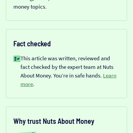
money topics.
Fact checked
This article was written, reviewed and
fact checked by the expert team at Nuts
About Money. You’re in safe hands.
Learn
more
.
Why trust Nuts About Money