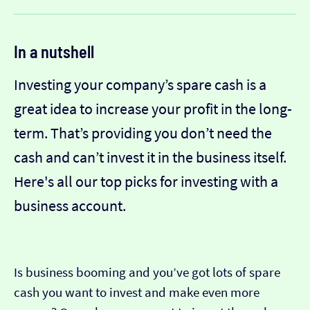
In a nutshell
Investing your company’s spare cash is a
great idea to increase your profit in the long-
term. That’s providing you don’t need the
cash and can’t invest it in the business itself.
Here's all our top picks for investing with a
business account.
Is business booming and you’ve got lots of spare
cash you want to invest and make even more