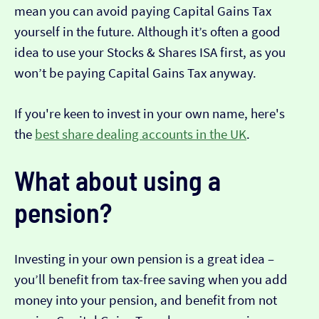
mean you can avoid paying Capital Gains Tax
yourself in the future. Although it’s often a good
idea to use your Stocks & Shares ISA first, as you
won’t be paying Capital Gains Tax anyway.
If you're keen to invest in your own name, here's
the
best share dealing accounts in the UK
.
What about using a
pension?
Investing in your own pension is a great idea –
you’ll benefit from tax-free saving when you add
money into your pension, and benefit from not