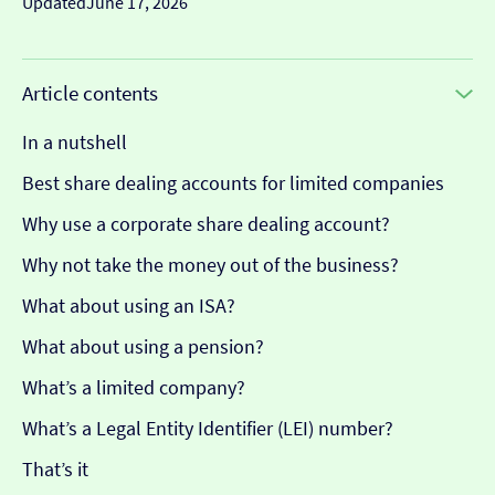
Updated
June 17, 2026
Article contents
In a nutshell
Best share dealing accounts for limited companies
Why use a corporate share dealing account?
Why not take the money out of the business?
What about using an ISA?
What about using a pension?
What’s a limited company?
What’s a Legal Entity Identifier (LEI) number?
That’s it