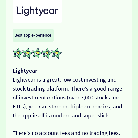
Best app experience
Lightyear
Lightyear is a great, low cost investing and
stock trading platform. There’s a good range
of investment options (over 3,000 stocks and
ETFs), you can store multiple currencies, and
the app itself is modern and super slick.
There's no account fees and no trading fees.