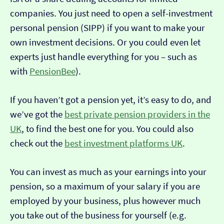
companies. You just need to open a self-investment
personal pension (SIPP) if you want to make your
own investment decisions. Or you could even let
experts just handle everything for you – such as
with
PensionBee
).
If you haven’t got a pension yet, it’s easy to do, and
we’ve got the
best private pension providers in the
UK
, to find the best one for you. You could also
check out the
best investment platforms UK
.
You can invest as much as your earnings into your
pension, so a maximum of your salary if you are
employed by your business, plus however much
you take out of the business for yourself (e.g.