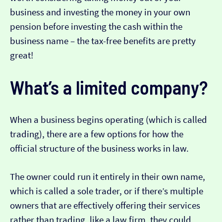
business and investing the money in your own
pension before investing the cash within the
business name – the tax-free benefits are pretty
great!
What’s a limited company?
When a business begins operating (which is called
trading), there are a few options for how the
official structure of the business works in law.
The owner could run it entirely in their own name,
which is called a sole trader, or if there’s multiple
owners that are effectively offering their services
rather than trading, like a law firm, they could