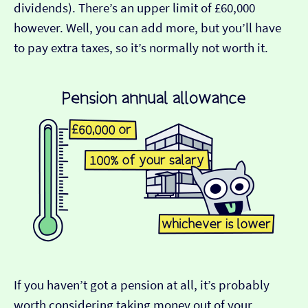
dividends). There’s an upper limit of £60,000
however. Well, you can add more, but you’ll have
to pay extra taxes, so it’s normally not worth it.
If you haven’t got a pension at all, it’s probably
worth considering taking money out of your