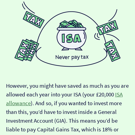
However, you might have saved as much as you are
allowed each year into your ISA (your £20,000
ISA
allowance
). And so, if you wanted to invest more
than this, you’d have to invest inside a General
Investment Account (GIA). This means you’d be
liable to pay Capital Gains Tax, which is 18% or