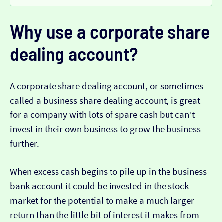
Why use a corporate share
dealing account?
A corporate share dealing account, or sometimes
called a business share dealing account, is great
for a company with lots of spare cash but can’t
invest in their own business to grow the business
further.
When excess cash begins to pile up in the business
bank account it could be invested in the stock
market for the potential to make a much larger
return than the little bit of interest it makes from