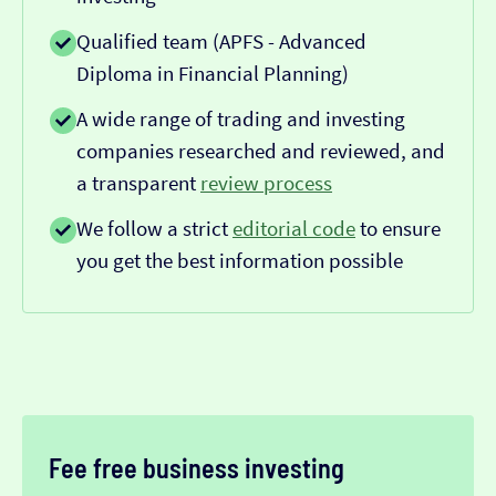
Qualified team (APFS - Advanced
Diploma in Financial Planning)
A wide range of trading and investing
companies researched and reviewed, and
a transparent
review process
We follow a strict
editorial code
to ensure
you get the best information possible
Fee free business investing