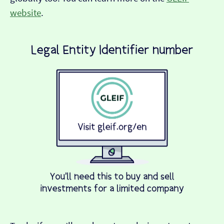
website
.