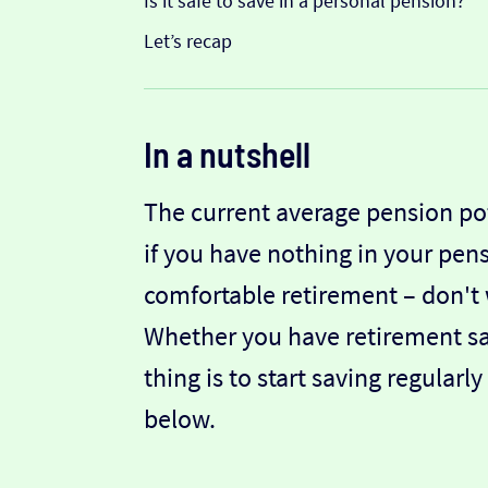
Is it safe to save in a personal pension?
Let’s recap
In a nutshell
The current average pension pot 
if you have nothing in your pensi
comfortable retirement – don't w
Whether you have retirement sav
thing is to start saving regula
below.