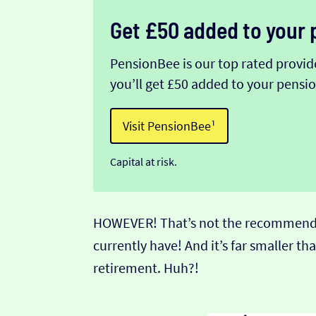
Get £50 added to your 
PensionBee is our top rated provider
you’ll get £50 added to your pens
Visit PensionBee¹
Capital at risk.
HOWEVER! That’s not the recommended 
currently have! And it’s far smaller 
retirement. Huh?!