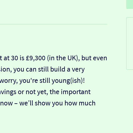
at 30 is £9,300 (in the UK), but even
on, you can still build a very
orry, you're still young(ish)!
ings or not yet, the important
rly now – we’ll show you how much