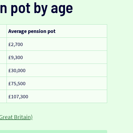
n pot by age
Average pension pot
£2,700
£9,300
£30,000
£75,500
£107,300
Great Britain)