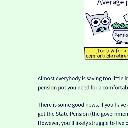
Almost everybody is saving too little i
pension pot you need for a comfortabl
There is some good news, if you have 
get the State Pension (the government
However, you’ll likely struggle to live o