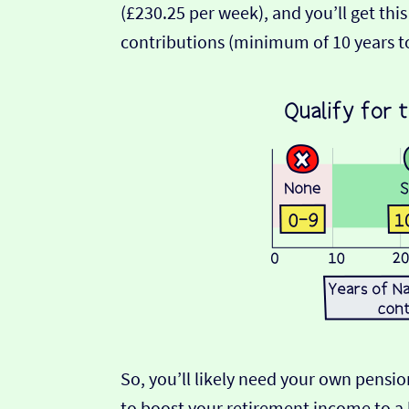
(£230.25 per week), and you’ll get this
contributions (minimum of 10 years t
So, you’ll likely need your own pensio
to boost your retirement income to a 