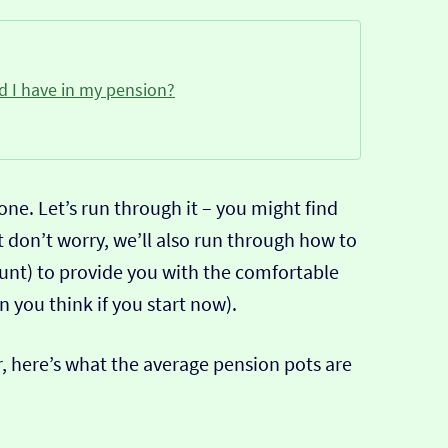
 I have in my pension?
ne. Let’s run through it – you might find
 don’t worry, we’ll also run through how to
unt) to provide you with the comfortable
n you think if you start now).
er, here’s what the average pension pots are