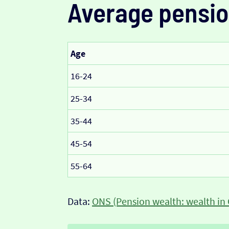
Average pensio
Age
16-24
25-34
35-44
45-54
55-64
Data:
ONS (Pension wealth: wealth in 