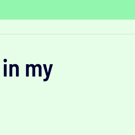
 in my