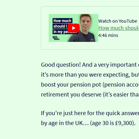
Watch on YouTube
How much should
4:46 mins
Good question! And a very important o
it’s more than you were expecting, but
boost your pension pot (pension acco
retirement you deserve (it’s easier tha
If you’re just here for the quick answ
by age in the UK… (age 30 is £9,300).