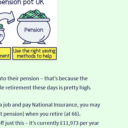
nto their pension – that’s because the
e retirement these days is pretty high.
a job and pay National Insurance, you may
 pension) when you retire (at 66).
ff just this – it’s currently £11,973 per year