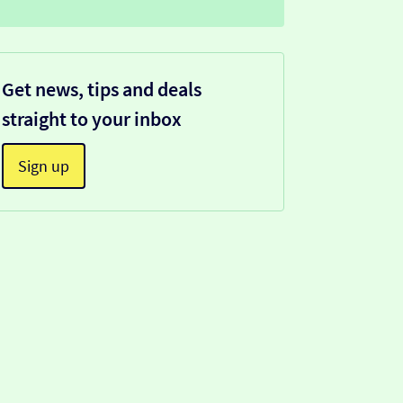
Get news, tips and deals
straight to your inbox
Sign up