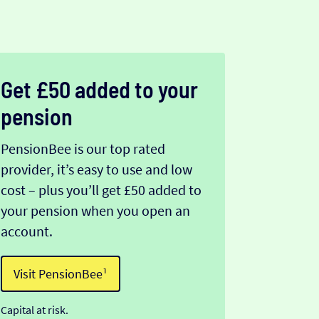
Get £50 added to your
pension
PensionBee is our top rated
provider, it’s easy to use and low
cost – plus you’ll get £50 added to
your pension when you open an
account.
Visit PensionBee¹
Capital at risk.