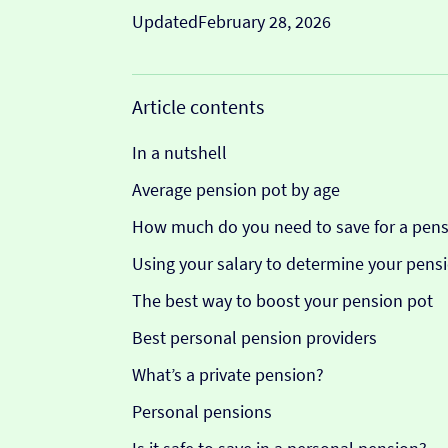
Updated
February 28, 2026
Article contents
In a nutshell
Average pension pot by age
How much do you need to save for a pens
Using your salary to determine your pensi
The best way to boost your pension pot
Best personal pension providers
What’s a private pension?
Personal pensions