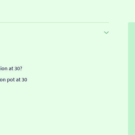
ion at 30?
on pot at 30