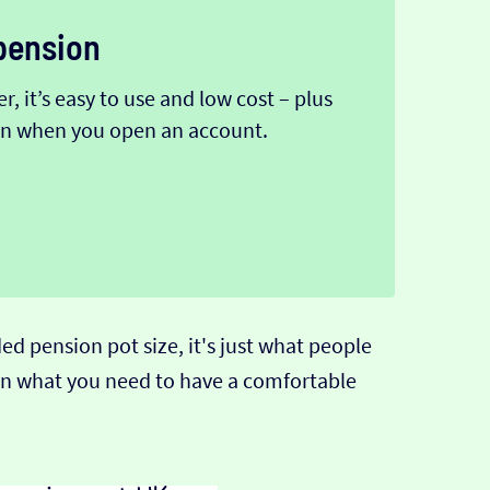
pension
, it’s easy to use and low cost – plus
ion when you open an account.
pension pot size, it's just what people
than what you need to have a comfortable