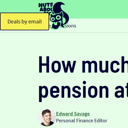
Deals by email
Home
Pensions
>
How much 
pension a
Edward Savage
Personal Finance Editor