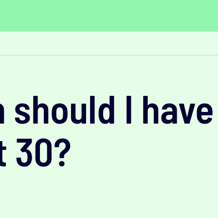
should I have
t 30?