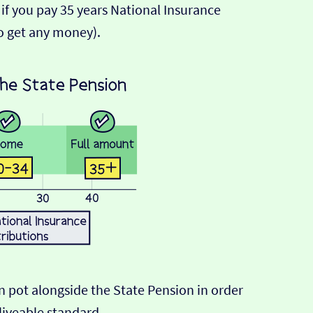
 if you pay 35 years National Insurance
o get any money).
n pot alongside the State Pension in order
liveable standard.