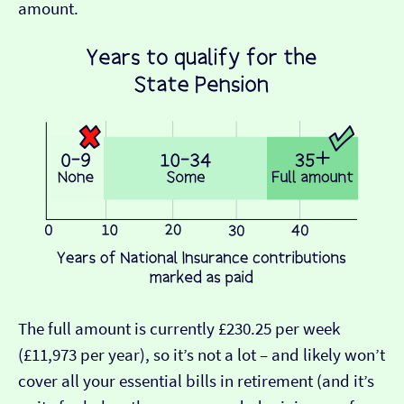
amount.
The full amount is currently £230.25 per week
(£11,973 per year), so it’s not a lot – and likely won’t
cover all your essential bills in retirement (and it’s