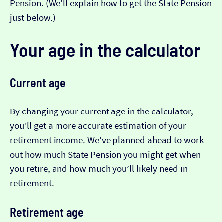
Pension. (We’ll explain how to get the State Pension
just below.)
Your age in the calculator
Current age
By changing your current age in the calculator,
you’ll get a more accurate estimation of your
retirement income. We’ve planned ahead to work
out how much State Pension you might get when
you retire, and how much you’ll likely need in
retirement.
Retirement age