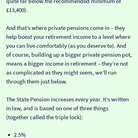
quite far below the recommended minimum of
£13,400).
And that’s where private pensions come in – they
help boost your retirement income to a level where
you can live comfortably (as you deserve to). And
of course, building up a bigger private pension pot,
means a bigger income in retirement – they’re not
as complicated as they might seem, we’ll run
through them just below.
The State Pension increases every year. It’s written
in law, and is based on one of three things
(together called the triple lock):
2.5%