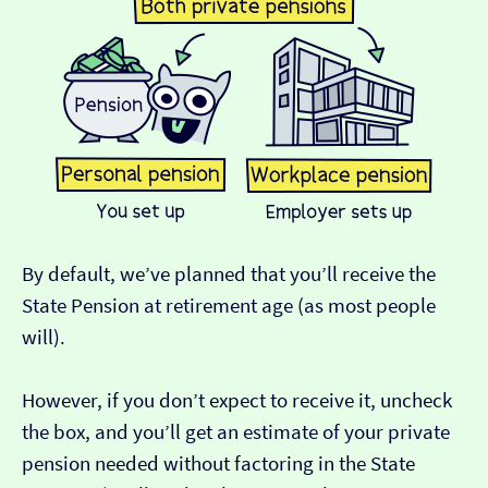
By default, we’ve planned that you’ll receive the
State Pension at retirement age (as most people
will).
However, if you don’t expect to receive it, uncheck
the box, and you’ll get an estimate of your private
pension needed without factoring in the State