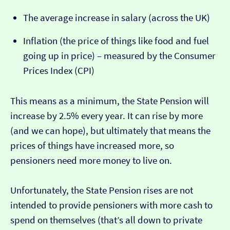
The average increase in salary (across the UK)
Inflation (the price of things like food and fuel
going up in price) – measured by the Consumer
Prices Index (CPI)
This means as a minimum, the State Pension will
increase by 2.5% every year. It can rise by more
(and we can hope), but ultimately that means the
prices of things have increased more, so
pensioners need more money to live on.
Unfortunately, the State Pension rises are not
intended to provide pensioners with more cash to
spend on themselves (that’s all down to private