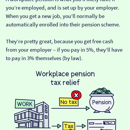
you’re employed, and is set up by your employer.
When you get a new job, you’ll normally be
automatically enrolled into their pension scheme.
They’re pretty great, because you get free cash
from your employer – if you pay in 5%, they’ll have
to pay in 3% themselves (by law).