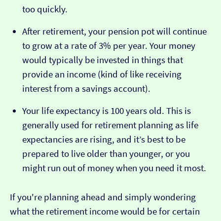
too quickly.
After retirement, your pension pot will continue
to grow at a rate of 3% per year. Your money
would typically be invested in things that
provide an income (kind of like receiving
interest from a savings account).
Your life expectancy is 100 years old. This is
generally used for retirement planning as life
expectancies are rising, and it’s best to be
prepared to live older than younger, or you
might run out of money when you need it most.
If you're planning ahead and simply wondering
what the retirement income would be for certain