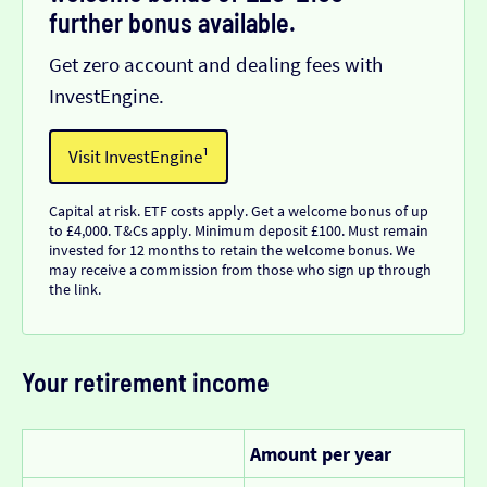
further bonus available.
Get zero account and dealing fees with
InvestEngine.
Visit InvestEngine¹
Capital at risk. ETF costs apply. Get a welcome bonus of up
to £4,000. T&Cs apply. Minimum deposit £100. Must remain
invested for 12 months to retain the welcome bonus. We
may receive a commission from those who sign up through
the link.
Your retirement income
Amount per year