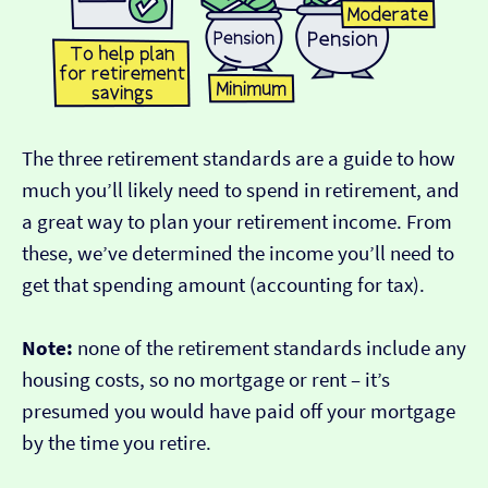
The three retirement standards are a guide to how
much you’ll likely need to spend in retirement, and
a great way to plan your retirement income. From
these, we’ve determined the income you’ll need to
get that spending amount (accounting for tax).
Note:
none of the retirement standards include any
housing costs, so no mortgage or rent – it’s
presumed you would have paid off your mortgage
by the time you retire.