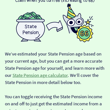
We’ve estimated your State Pension age based on
your current age, but you can get a more accurate
State Pension age for yourself, and learn more with
our
State Pension age calculator
. We’ll cover the
State Pension in more detail below too.
You can toggle receiving the State Pension income
on and off to just get the estimated income from a