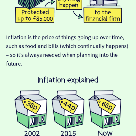
Inflation is the price of things going up over time,
such as food and bills (which continually happens)
– so it’s always needed when planning into the
future.