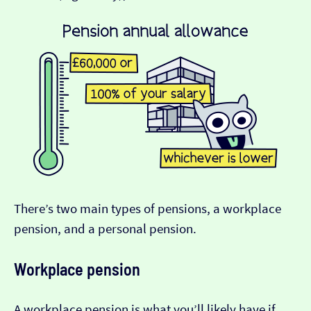
There’s two main types of pensions, a workplace
pension, and a personal pension.
Workplace pension
A workplace pension is what you’ll likely have if