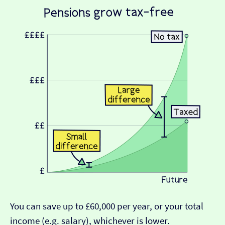
You can save up to £60,000 per year, or your total
income (e.g. salary), whichever is lower.