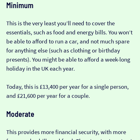
Minimum
This is the very least you’ll need to cover the
essentials, such as food and energy bills. You won’t
be able to afford to run a car, and not much spare
for anything else (such as clothing or birthday
presents). You might be able to afford a week-long
holiday in the UK each year.
Today, this is £13,400 per year for a single person,
and £21,600 per year for a couple.
Moderate
This provides more financial security, with more