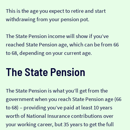
This is the age you expect to retire and start
withdrawing from your pension pot.
The State Pension income will show if you’ve
reached State Pension age, which can be from 66
to 68, depending on your current age.
The State Pension
The State Pension is what you’ll get from the
government when you reach State Pension age (66
to 68) – providing you’ve paid at least 10 years
worth of National Insurance contributions over
your working career, but 35 years to get the full