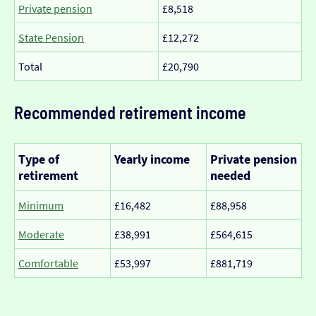
Private pension
£8,518
State Pension
£12,272
Total
£20,790
Recommended retirement income
Type of
Yearly income
Private pension
retirement
needed
Minimum
£16,482
£88,958
Moderate
£38,991
£564,615
Comfortable
£53,997
£881,719