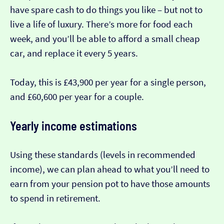
have spare cash to do things you like – but not to
live a life of luxury. There’s more for food each
week, and you’ll be able to afford a small cheap
car, and replace it every 5 years.
Today, this is £43,900 per year for a single person,
and £60,600 per year for a couple.
Yearly income estimations
Using these standards (levels in recommended
income), we can plan ahead to what you’ll need to
earn from your pension pot to have those amounts
to spend in retirement.