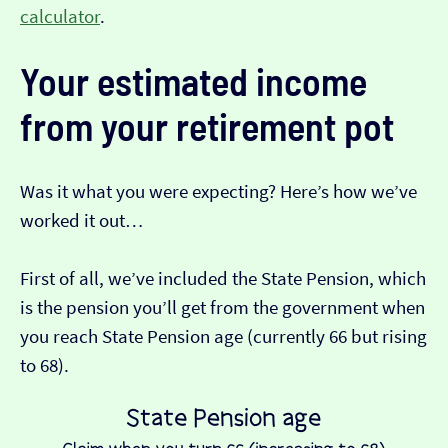
calculator
.
Your estimated income
from your retirement pot
Was it what you were expecting? Here’s how we’ve
worked it out…
First of all, we’ve included the State Pension, which
is the pension you’ll get from the government when
you reach State Pension age (currently 66 but rising
to 68).