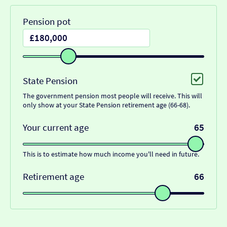
Pension pot
State Pension
The government pension most people will receive. This will
only show at your State Pension retirement age (66-68).
Your current age
65
This is to estimate how much income you'll need in future.
Retirement age
66