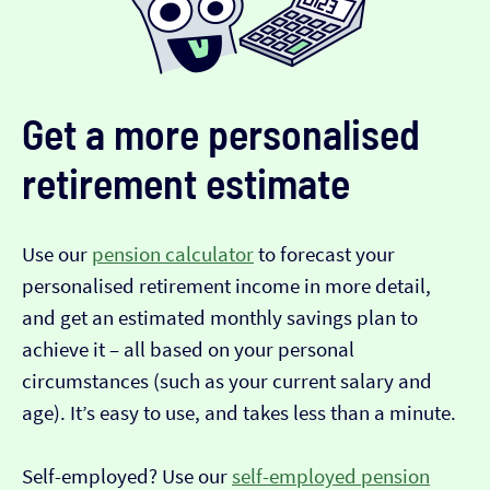
Get a more personalised
retirement estimate
Use our
pension calculator
to forecast your
personalised retirement income in more detail,
and get an estimated monthly savings plan to
achieve it – all based on your personal
circumstances (such as your current salary and
age). It’s easy to use, and takes less than a minute.
Self-employed? Use our
self-employed pension