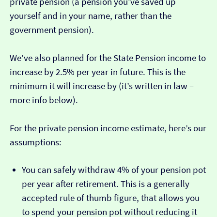
private pension (a pension you've saved up
yourself and in your name, rather than the
government pension).
We’ve also planned for the State Pension income to
increase by 2.5% per year in future. This is the
minimum it will increase by (it’s written in law –
more info below).
For the private pension income estimate, here’s our
assumptions:
You can safely withdraw 4% of your pension pot
per year after retirement. This is a generally
accepted rule of thumb figure, that allows you
to spend your pension pot without reducing it