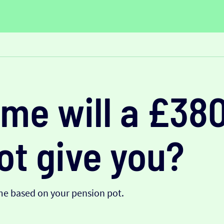
me will a £38
ot give you?
me based on your pension pot.