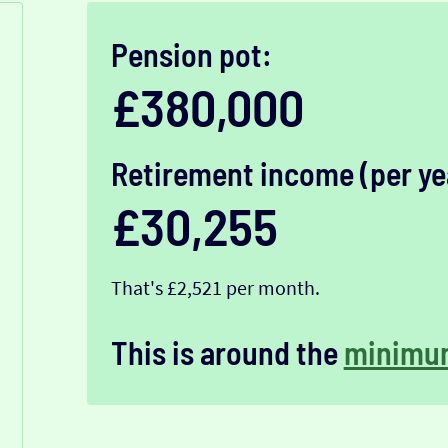
Pension pot:
£380,000
Retirement income (per ye
£30,255
That's £2,521 per month.
This is around the
minimu