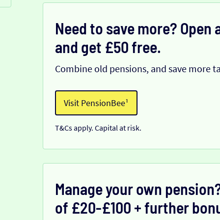
Need to save more? Open a
and get £50 free.
Combine old pensions, and save more ta
Visit PensionBee¹
T&Cs apply. Capital at risk.
Manage your own pension?
of £20-£100 + further bonu