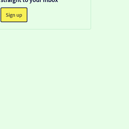
Sign up