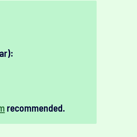
ar):
m
recommended.