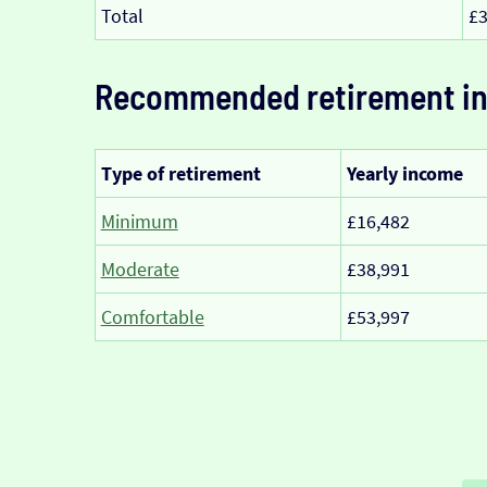
Total
£3
Recommended retirement i
Type of retirement
Yearly income
Minimum
£16,482
Moderate
£38,991
Comfortable
£53,997