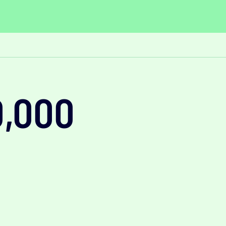
0,000