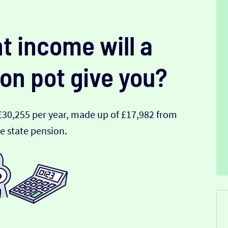
t income will a
on pot give you?
£30,255 per year, made up of £17,982 from
e state pension.