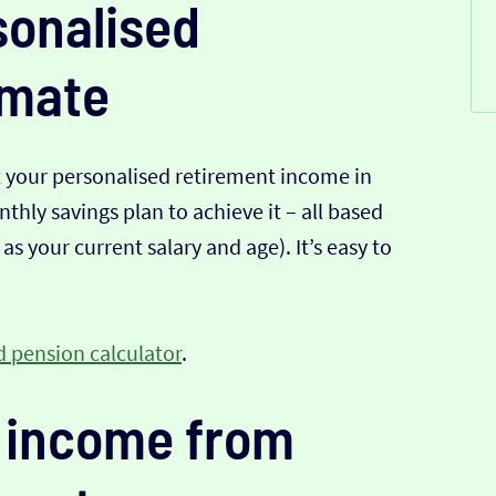
sonalised
imate
t your personalised retirement income in
hly savings plan to achieve it – all based
s your current salary and age). It’s easy to
 pension calculator
.
 income from