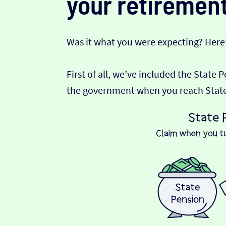
your retirement
Was it what you were expecting? Here
First of all, we’ve included the State 
the government when you reach State P