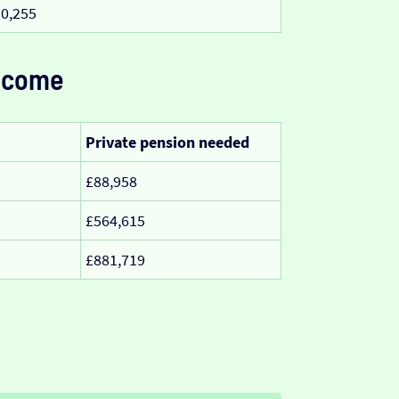
0,255
ncome
Private pension needed
£88,958
£564,615
£881,719