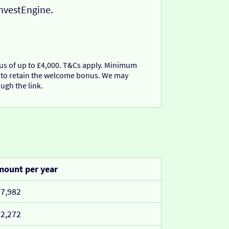
InvestEngine.
nus of up to £4,000. T&Cs apply. Minimum
 to retain the welcome bonus. We may
ugh the link.
ount per year
7,982
2,272