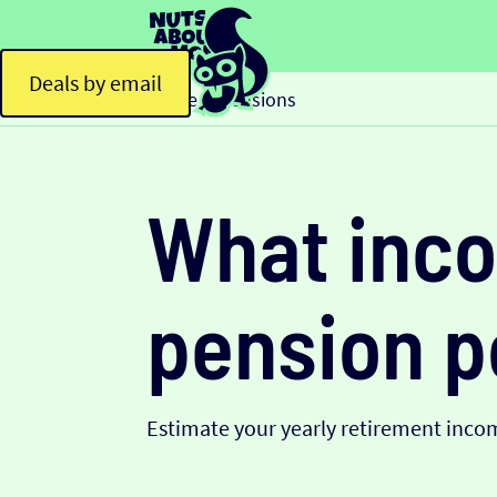
Deals by email
Home
Pensions
>
What inco
pension p
Estimate your yearly retirement inco