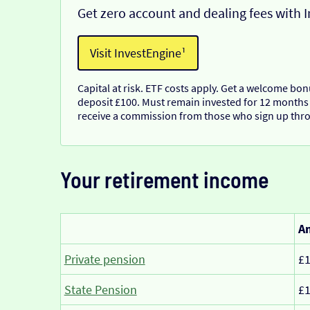
Get zero account and dealing fees with 
Visit InvestEngine¹
Capital at risk. ETF costs apply. Get a welcome bo
deposit £100. Must remain invested for 12 months
receive a commission from those who sign up thro
Your retirement income
Am
Private pension
£1
State Pension
£1