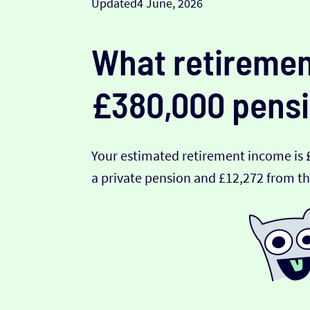
Updated
4 June, 2026
What retiremen
£380,000 pensi
Your estimated retirement income is 
a private pension and £12,272 from th