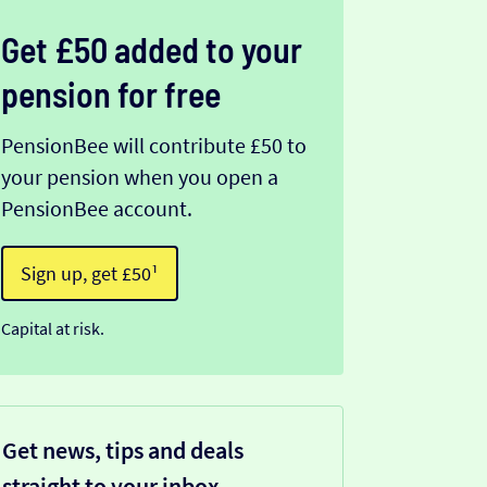
Get £50 added to your
pension for free
PensionBee will contribute £50 to
your pension when you open a
PensionBee account.
Sign up, get £50¹
Capital at risk.
Get news, tips and deals
straight to your inbox