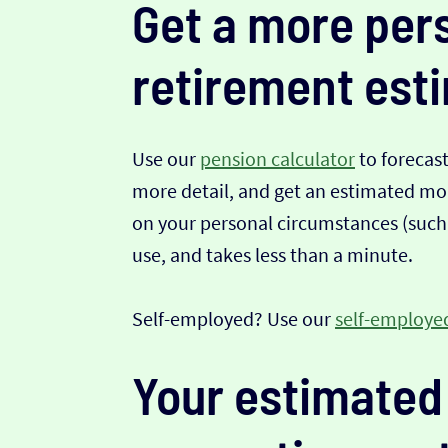
Get a more per
retirement est
Use our
pension calculator
to forecas
more detail, and get an estimated mont
on your personal circumstances (such a
use, and takes less than a minute.
Self-employed? Use our
self-employed
Your estimated