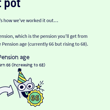
 pot
’s how we’ve worked it out…
Pension, which is the pension you’ll get from
ension age (currently 66 but rising to 68).