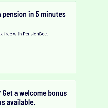
 pension in 5 minutes
x-free with PensionBee.
 Get a welcome bonus
s available.