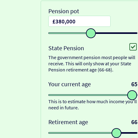
Pension pot
State Pension
The government pension most people will
receive. This will only show at your State
Pension retirement age (66-68).
Your current age
65
This is to estimate how much income you'll
need in future.
Retirement age
66