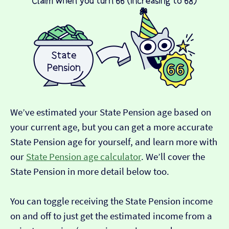
We’ve estimated your State Pension age based on
your current age, but you can get a more accurate
State Pension age for yourself, and learn more with
our
State Pension age calculator
. We’ll cover the
State Pension in more detail below too.
You can toggle receiving the State Pension income
on and off to just get the estimated income from a