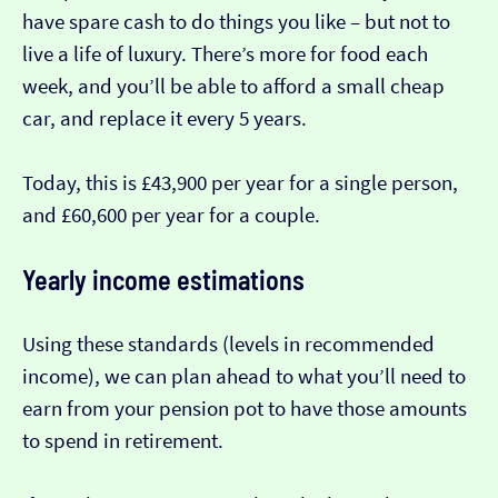
have spare cash to do things you like – but not to
live a life of luxury. There’s more for food each
week, and you’ll be able to afford a small cheap
car, and replace it every 5 years.
Today, this is £43,900 per year for a single person,
and £60,600 per year for a couple.
Yearly income estimations
Using these standards (levels in recommended
income), we can plan ahead to what you’ll need to
earn from your pension pot to have those amounts
to spend in retirement.