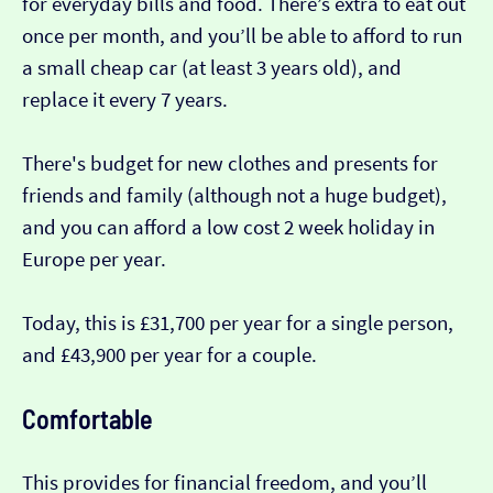
for everyday bills and food. There’s extra to eat out
once per month, and you’ll be able to afford to run
a small cheap car (at least 3 years old), and
replace it every 7 years.
There's budget for new clothes and presents for
friends and family (although not a huge budget),
and you can afford a low cost 2 week holiday in
Europe per year.
Today, this is £31,700 per year for a single person,
and £43,900 per year for a couple.
Comfortable
This provides for financial freedom, and you’ll