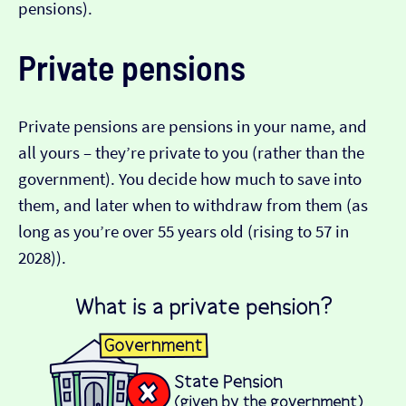
pensions).
Private pensions
Private pensions are pensions in your name, and
all yours – they’re private to you (rather than the
government). You decide how much to save into
them, and later when to withdraw from them (as
long as you’re over 55 years old (rising to 57 in
2028)).