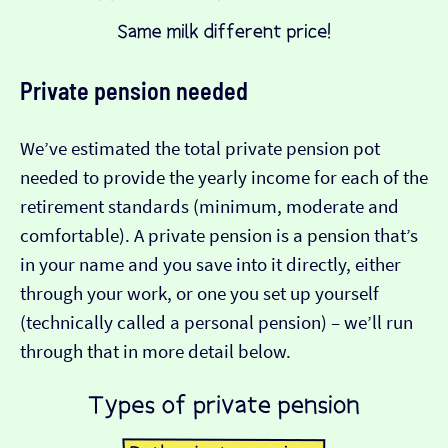
Private pension needed
We’ve estimated the total private pension pot
needed to provide the yearly income for each of the
retirement standards (minimum, moderate and
comfortable). A private pension is a pension that’s
in your name and you save into it directly, either
through your work, or one you set up yourself
(technically called a personal pension) – we’ll run
through that in more detail below.