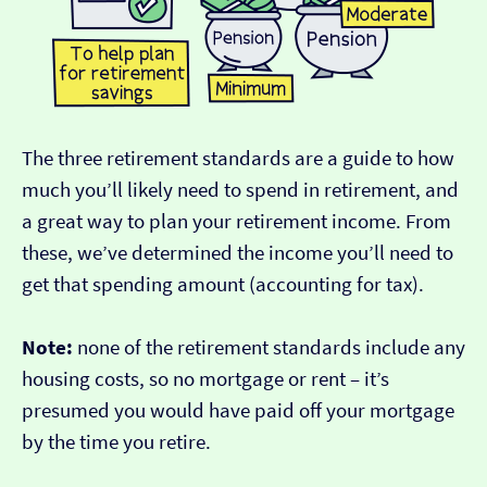
The three retirement standards are a guide to how
much you’ll likely need to spend in retirement, and
a great way to plan your retirement income. From
these, we’ve determined the income you’ll need to
get that spending amount (accounting for tax).
Note:
none of the retirement standards include any
housing costs, so no mortgage or rent – it’s
presumed you would have paid off your mortgage
by the time you retire.