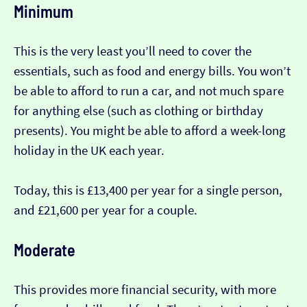
Minimum
This is the very least you’ll need to cover the
essentials, such as food and energy bills. You won’t
be able to afford to run a car, and not much spare
for anything else (such as clothing or birthday
presents). You might be able to afford a week-long
holiday in the UK each year.
Today, this is £13,400 per year for a single person,
and £21,600 per year for a couple.
Moderate
This provides more financial security, with more