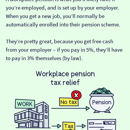
you’re employed, and is set up by your employer.
When you get a new job, you’ll normally be
automatically enrolled into their pension scheme.
They’re pretty great, because you get free cash
from your employer – if you pay in 5%, they’ll have
to pay in 3% themselves (by law).