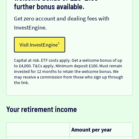
further bonus available.
Get zero account and dealing fees with
InvestEngine.
Visit InvestEngine¹
Capital at risk. ETF costs apply. Get a welcome bonus of up
to £4,000. T&Cs apply. Minimum deposit £100. Must remain
invested for 12 months to retain the welcome bonus. We
may receive a commission from those who sign up through
the link.
Your retirement income
Amount per year