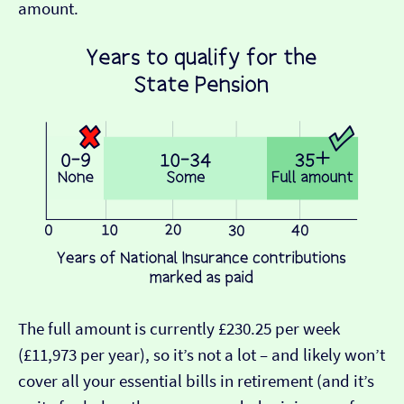
amount.
The full amount is currently £230.25 per week
(£11,973 per year), so it’s not a lot – and likely won’t
cover all your essential bills in retirement (and it’s