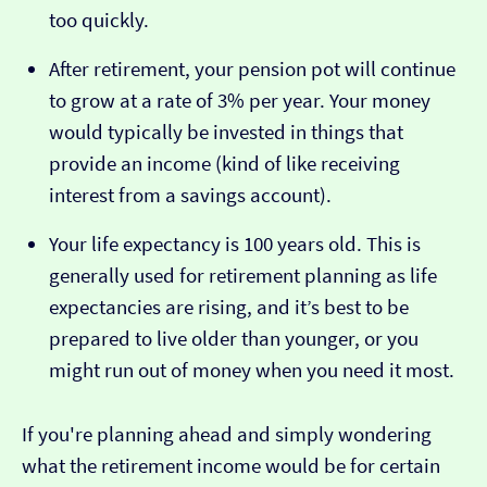
too quickly.
After retirement, your pension pot will continue
to grow at a rate of 3% per year. Your money
would typically be invested in things that
provide an income (kind of like receiving
interest from a savings account).
Your life expectancy is 100 years old. This is
generally used for retirement planning as life
expectancies are rising, and it’s best to be
prepared to live older than younger, or you
might run out of money when you need it most.
If you're planning ahead and simply wondering
what the retirement income would be for certain