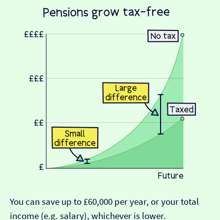
You can save up to £60,000 per year, or your total
income (e.g. salary), whichever is lower.