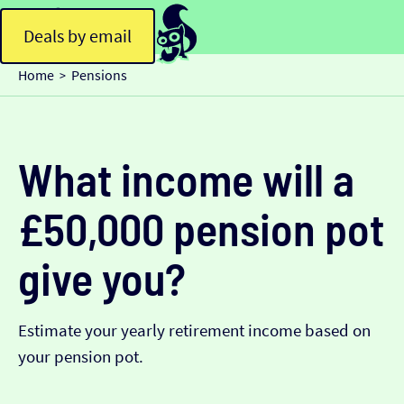
Deals by email
Home
Pensions
>
What income will a
£50,000 pension pot
give you?
Estimate your yearly retirement income based on
your pension pot.