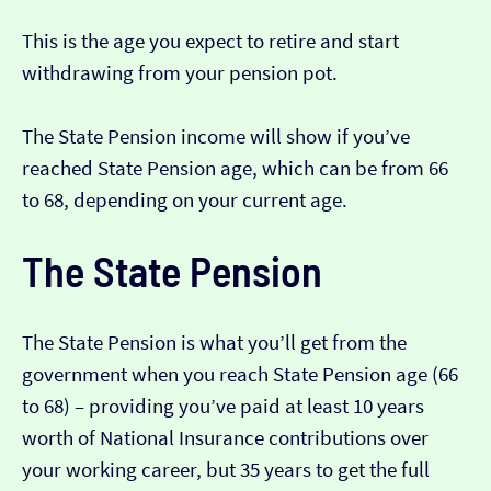
This is the age you expect to retire and start
withdrawing from your pension pot.
The State Pension income will show if you’ve
reached State Pension age, which can be from 66
to 68, depending on your current age.
The State Pension
The State Pension is what you’ll get from the
government when you reach State Pension age (66
to 68) – providing you’ve paid at least 10 years
worth of National Insurance contributions over
your working career, but 35 years to get the full