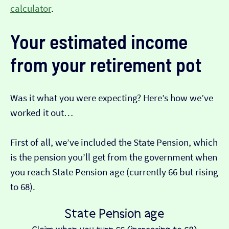
calculator
.
Your estimated income
from your retirement pot
Was it what you were expecting? Here’s how we’ve
worked it out…
First of all, we’ve included the State Pension, which
is the pension you’ll get from the government when
you reach State Pension age (currently 66 but rising
to 68).