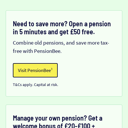
Need to save more? Open a pension
in 5 minutes and get £50 free.
Combine old pensions, and save more tax-
free with PensionBee.
Visit PensionBee¹
T&Cs apply. Capital at risk.
Manage your own pension? Get a
welcome bonus of £20-£100 +