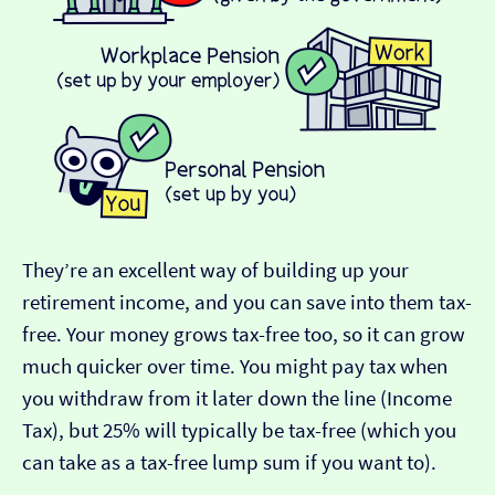
They’re an excellent way of building up your
retirement income, and you can save into them tax-
free. Your money grows tax-free too, so it can grow
much quicker over time. You might pay tax when
you withdraw from it later down the line (Income
Tax), but 25% will typically be tax-free (which you
can take as a tax-free lump sum if you want to).