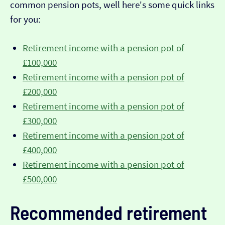
common pension pots, well here's some quick links
for you:
Retirement income with a pension pot of
£100,000
Retirement income with a pension pot of
£200,000
Retirement income with a pension pot of
£300,000
Retirement income with a pension pot of
£400,000
Retirement income with a pension pot of
£500,000
Recommended retirement