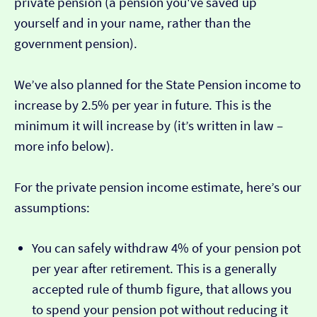
private pension (a pension you've saved up
yourself and in your name, rather than the
government pension).
We’ve also planned for the State Pension income to
increase by 2.5% per year in future. This is the
minimum it will increase by (it’s written in law –
more info below).
For the private pension income estimate, here’s our
assumptions:
You can safely withdraw 4% of your pension pot
per year after retirement. This is a generally
accepted rule of thumb figure, that allows you
to spend your pension pot without reducing it