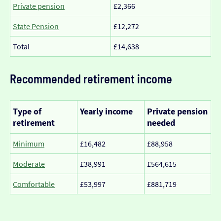
Private pension
£2,366
State Pension
£12,272
Total
£14,638
Recommended retirement income
Type of
Yearly income
Private pension
retirement
needed
Minimum
£16,482
£88,958
Moderate
£38,991
£564,615
Comfortable
£53,997
£881,719