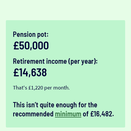
Pension pot:
£50,000
Retirement income (per year):
£14,638
That's £1,220 per month.
This isn’t quite enough for the
recommended
minimum
of £16,482.