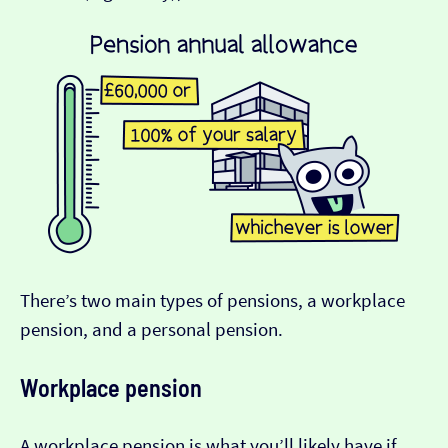
There’s two main types of pensions, a workplace
pension, and a personal pension.
Workplace pension
A workplace pension is what you’ll likely have if