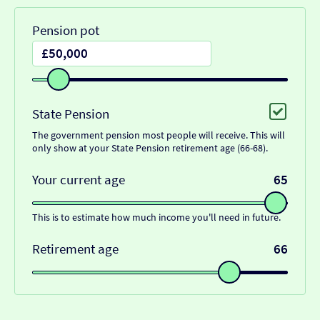
Pension pot
State Pension
The government pension most people will receive. This will
only show at your State Pension retirement age (66-68).
Your current age
65
This is to estimate how much income you'll need in future.
Retirement age
66