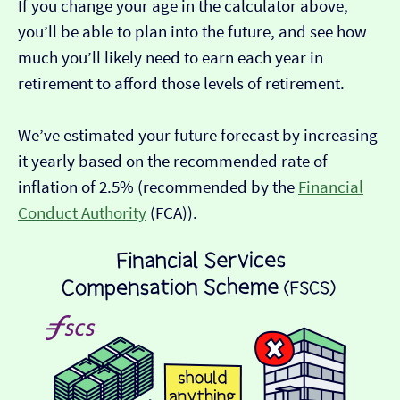
If you change your age in the calculator above,
you’ll be able to plan into the future, and see how
much you’ll likely need to earn each year in
retirement to afford those levels of retirement.
We’ve estimated your future forecast by increasing
it yearly based on the recommended rate of
inflation of 2.5% (recommended by the
Financial
Conduct Authority
(FCA)).