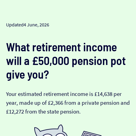
Updated
4 June, 2026
What retirement income
will a £50,000 pension pot
give you?
Your estimated retirement income is £14,638 per
year, made up of £2,366 from a private pension and
£12,272 from the state pension.