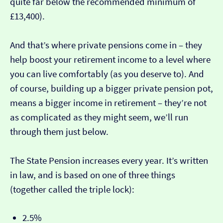
quite far below the recommended minimum of
£13,400).
And that’s where private pensions come in – they
help boost your retirement income to a level where
you can live comfortably (as you deserve to). And
of course, building up a bigger private pension pot,
means a bigger income in retirement – they’re not
as complicated as they might seem, we’ll run
through them just below.
The State Pension increases every year. It’s written
in law, and is based on one of three things
(together called the triple lock):
2.5%