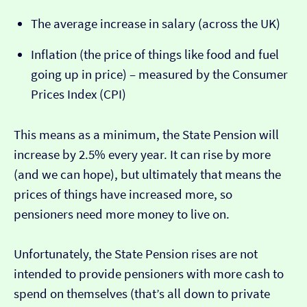
The average increase in salary (across the UK)
Inflation (the price of things like food and fuel
going up in price) – measured by the Consumer
Prices Index (CPI)
This means as a minimum, the State Pension will
increase by 2.5% every year. It can rise by more
(and we can hope), but ultimately that means the
prices of things have increased more, so
pensioners need more money to live on.
Unfortunately, the State Pension rises are not
intended to provide pensioners with more cash to
spend on themselves (that’s all down to private