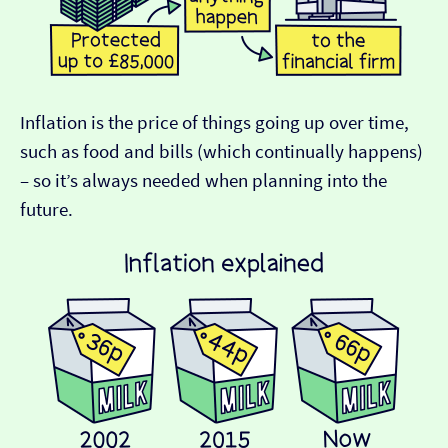
Inflation is the price of things going up over time,
such as food and bills (which continually happens)
– so it’s always needed when planning into the
future.