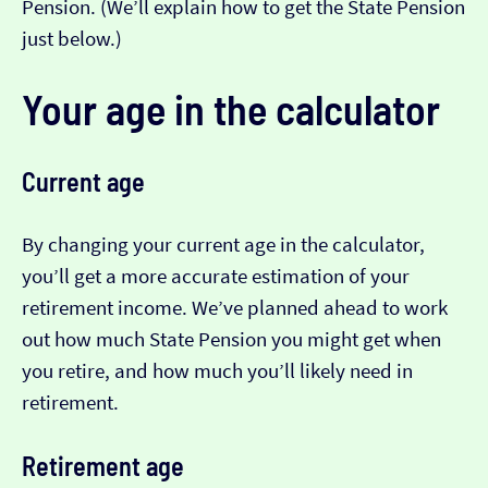
Pension. (We’ll explain how to get the State Pension
just below.)
Your age in the calculator
Current age
By changing your current age in the calculator,
you’ll get a more accurate estimation of your
retirement income. We’ve planned ahead to work
out how much State Pension you might get when
you retire, and how much you’ll likely need in
retirement.
Retirement age