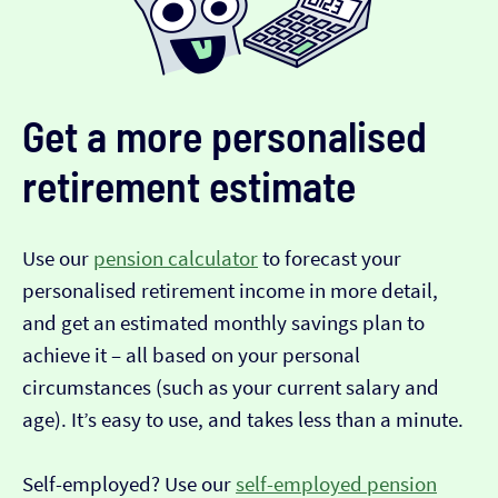
Get a more personalised
retirement estimate
Use our
pension calculator
to forecast your
personalised retirement income in more detail,
and get an estimated monthly savings plan to
achieve it – all based on your personal
circumstances (such as your current salary and
age). It’s easy to use, and takes less than a minute.
Self-employed? Use our
self-employed pension