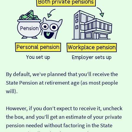
By default, we’ve planned that you’ll receive the
State Pension at retirement age (as most people
will).
However, if you don’t expect to receive it, uncheck
the box, and you’ll get an estimate of your private
pension needed without factoring in the State