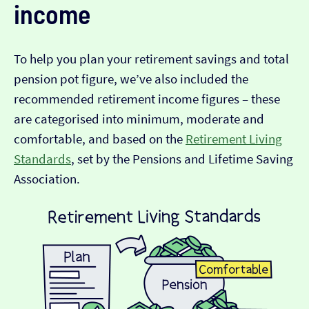
income
To help you plan your retirement savings and total
pension pot figure, we’ve also included the
recommended retirement income figures – these
are categorised into minimum, moderate and
comfortable, and based on the
Retirement Living
Standards
, set by the Pensions and Lifetime Saving
Association.