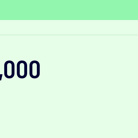
0,000