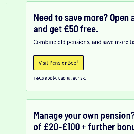
Need to save more? Open a
and get £50 free.
Combine old pensions, and save more ta
Visit PensionBee¹
T&Cs apply. Capital at risk.
Manage your own pension?
of £20-£100 + further bonu