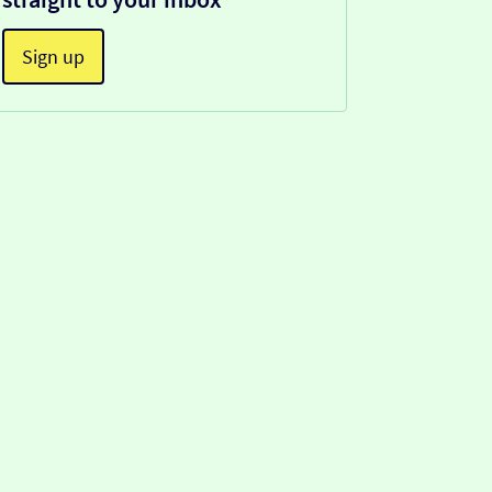
Sign up