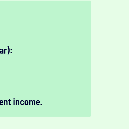
ar):
ent income.