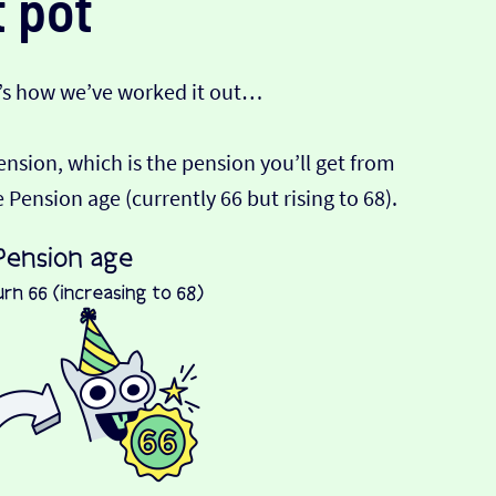
 pot
’s how we’ve worked it out…
Pension, which is the pension you’ll get from
ension age (currently 66 but rising to 68).