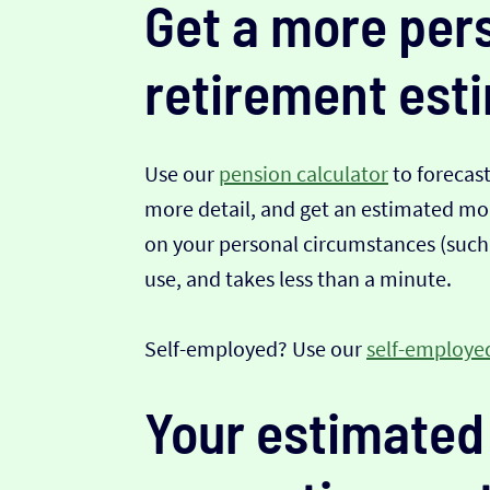
Get a more per
retirement est
Use our
pension calculator
to forecas
more detail, and get an estimated mont
on your personal circumstances (such a
use, and takes less than a minute.
Self-employed? Use our
self-employed
Your estimated