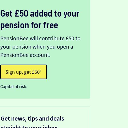
Get £50 added to your
pension for free
PensionBee will contribute £50 to
your pension when you open a
PensionBee account.
Sign up, get £50¹
Capital at risk.
Get news, tips and deals
straight to your inbox