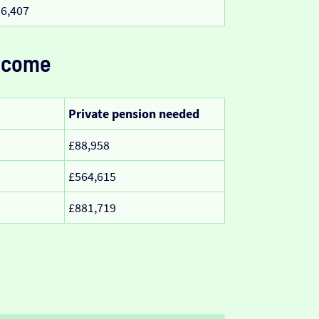
6,407
ncome
Private pension needed
£88,958
£564,615
£881,719