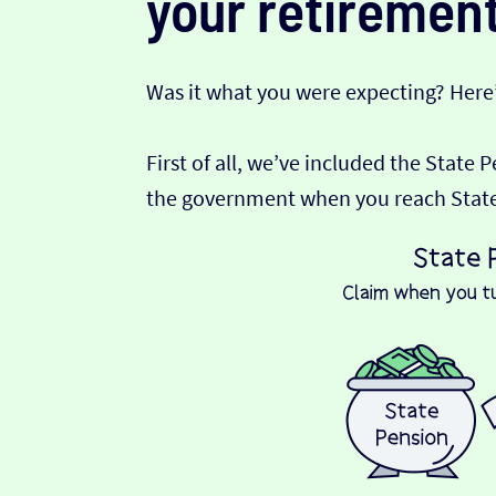
your retirement
Was it what you were expecting? Here
First of all, we’ve included the State 
the government when you reach State P