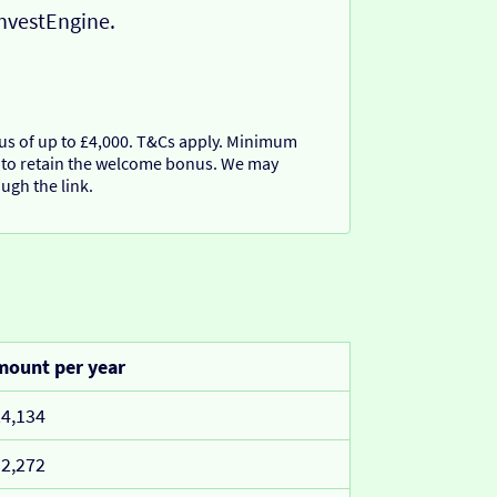
InvestEngine.
nus of up to £4,000. T&Cs apply. Minimum
 to retain the welcome bonus. We may
ugh the link.
ount per year
4,134
2,272