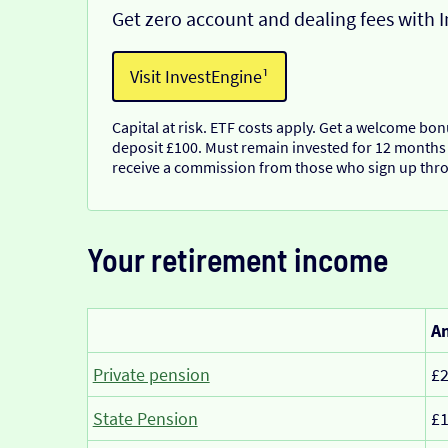
Get zero account and dealing fees with 
Visit InvestEngine¹
Capital at risk. ETF costs apply. Get a welcome bo
deposit £100. Must remain invested for 12 months
receive a commission from those who sign up thro
Your retirement income
Am
Private pension
£2
State Pension
£1