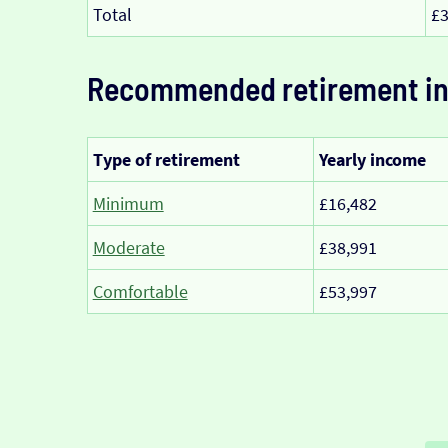
Total
£3
Recommended retirement i
Type of retirement
Yearly income
Minimum
£16,482
Moderate
£38,991
Comfortable
£53,997