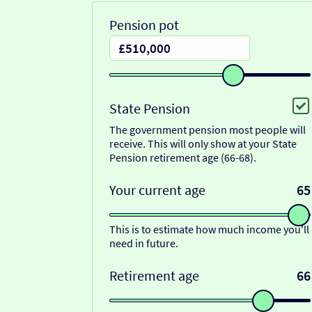
Pension pot
State Pension
The government pension most people will
receive. This will only show at your State
Pension retirement age (66-68).
Your current age
65
This is to estimate how much income you'll
need in future.
Retirement age
66