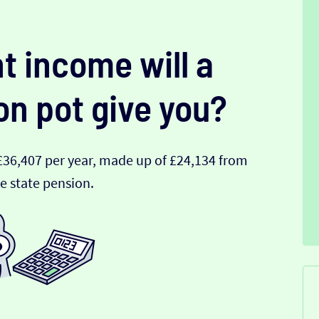
t income will a
on pot give you?
£36,407 per year, made up of £24,134 from
e state pension.