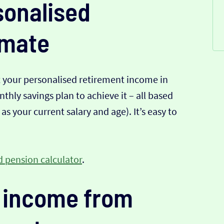
sonalised
imate
t your personalised retirement income in
hly savings plan to achieve it – all based
s your current salary and age). It’s easy to
 pension calculator
.
 income from