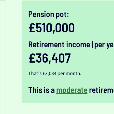
Pension pot:
£510,000
Retirement income (per ye
£36,407
That's £3,034 per month.
This is a
moderate
retirem