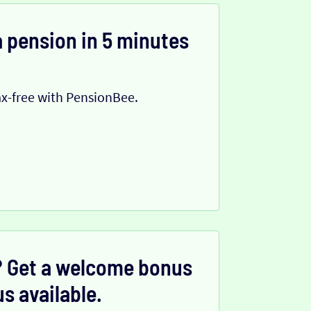
 pension in 5 minutes
x-free with PensionBee.
 Get a welcome bonus
s available.