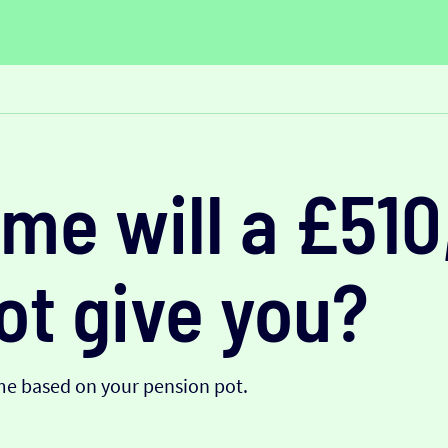
me will a £51
ot give you?
me based on your pension pot.