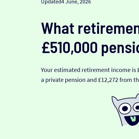
Updated
4 June, 2026
What retiremen
£510,000 pensi
Your estimated retirement income is 
a private pension and £12,272 from th