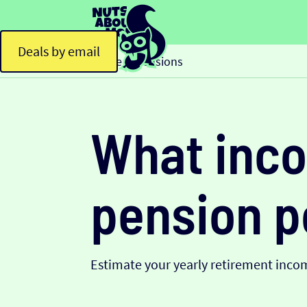
Deals by email
Home
Pensions
>
What inco
pension p
Estimate your yearly retirement inco