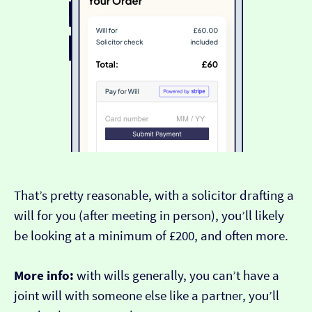
That’s pretty reasonable, with a solicitor drafting a
will for you (after meeting in person), you’ll likely
be looking at a minimum of £200, and often more.
More info:
with wills generally, you can’t have a
joint will with someone else like a partner, you’ll