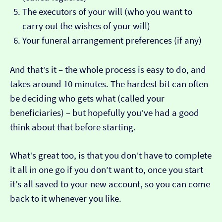
The executors of your will (who you want to
carry out the wishes of your will)
Your funeral arrangement preferences (if any)
And that’s it – the whole process is easy to do, and
takes around 10 minutes. The hardest bit can often
be deciding who gets what (called your
beneficiaries) – but hopefully you’ve had a good
think about that before starting.
What’s great too, is that you don’t have to complete
it all in one go if you don’t want to, once you start
it’s all saved to your new account, so you can come
back to it whenever you like.