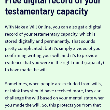
testamentary capacity
With Make a Will Online, you can also get a digital
record of your testamentary capacity, which is
stored digitally and permanently. That sounds
pretty complicated, but it’s simply a video of you
confirming writing your will, and it’s to provide
evidence that you were in the right mind (capacity)
to have made the will.
Sometimes, when people are excluded from wills,
or think they should have received more, they can
challenge the will based on your mental state when
you made the will. So, this protects you from that