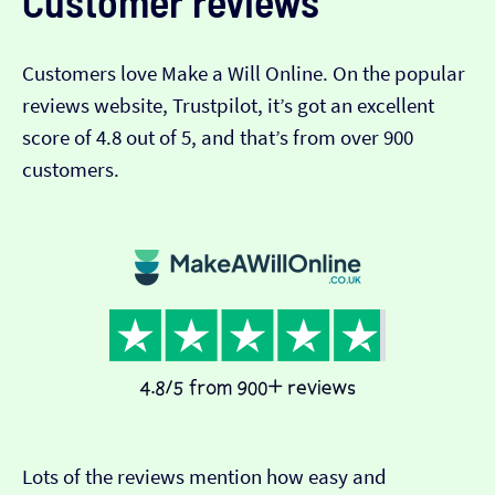
Customer reviews
Customers love Make a Will Online. On the popular
reviews website, Trustpilot, it’s got an excellent
score of 4.8 out of 5, and that’s from over 900
customers.
Lots of the reviews mention how easy and