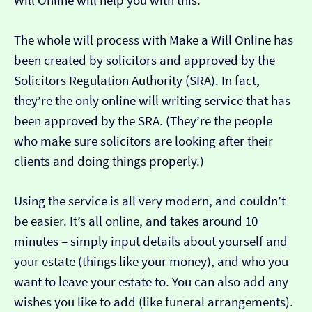
Will Online will help you with this.
The whole will process with Make a Will Online has
been created by solicitors and approved by the
Solicitors Regulation Authority (SRA). In fact,
they’re the only online will writing service that has
been approved by the SRA. (They’re the people
who make sure solicitors are looking after their
clients and doing things properly.)
Using the service is all very modern, and couldn’t
be easier. It’s all online, and takes around 10
minutes – simply input details about yourself and
your estate (things like your money), and who you
want to leave your estate to. You can also add any
wishes you like to add (like funeral arrangements).