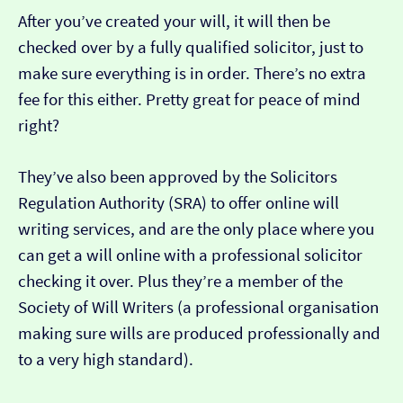
After you’ve created your will, it will then be
checked over by a fully qualified solicitor, just to
make sure everything is in order. There’s no extra
fee for this either. Pretty great for peace of mind
right?
They’ve also been approved by the Solicitors
Regulation Authority (SRA) to offer online will
writing services, and are the only place where you
can get a will online with a professional solicitor
checking it over. Plus they’re a member of the
Society of Will Writers (a professional organisation
making sure wills are produced professionally and
to a very high standard).