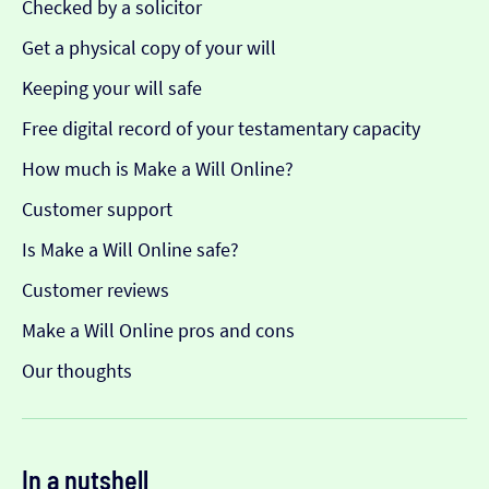
Checked by a solicitor
Get a physical copy of your will
Keeping your will safe
Free digital record of your testamentary capacity
How much is Make a Will Online?
Customer support
Is Make a Will Online safe?
Customer reviews
Make a Will Online pros and cons
Our thoughts
In a nutshell