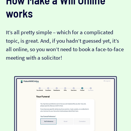
How Make a Will Online
works
It’s all pretty simple – which for a complicated
topic, is great. And, if you hadn’t guessed yet, it’s
all online, so you won’t need to book a face-to-face
meeting with a solicitor!