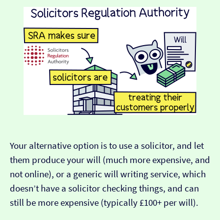
Your alternative option is to use a solicitor, and let
them produce your will (much more expensive, and
not online), or a generic will writing service, which
doesn’t have a solicitor checking things, and can
still be more expensive (typically £100+ per will).