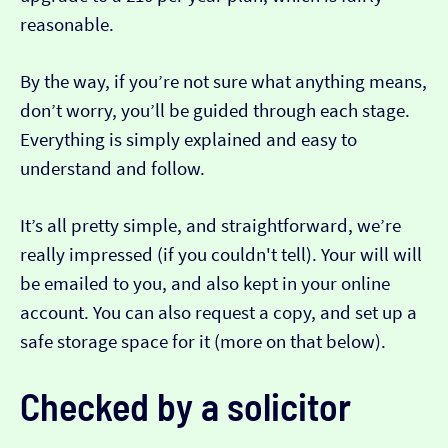
reasonable.
By the way, if you’re not sure what anything means,
don’t worry, you’ll be guided through each stage.
Everything is simply explained and easy to
understand and follow.
It’s all pretty simple, and straightforward, we’re
really impressed (if you couldn't tell). Your will will
be emailed to you, and also kept in your online
account. You can also request a copy, and set up a
safe storage space for it (more on that below).
Checked by a solicitor