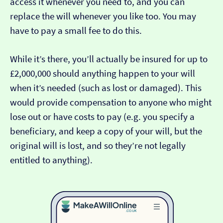
access it whenever you need to, and you can
replace the will whenever you like too. You may
have to pay a small fee to do this.
While it’s there, you’ll actually be insured for up to
£2,000,000 should anything happen to your will
when it’s needed (such as lost or damaged). This
would provide compensation to anyone who might
lose out or have costs to pay (e.g. you specify a
beneficiary, and keep a copy of your will, but the
original will is lost, and so they’re not legally
entitled to anything).