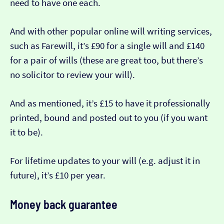
need to have one each.
And with other popular online will writing services,
such as Farewill, it’s £90 for a single will and £140
for a pair of wills (these are great too, but there’s
no solicitor to review your will).
And as mentioned, it’s £15 to have it professionally
printed, bound and posted out to you (if you want
it to be).
For lifetime updates to your will (e.g. adjust it in
future), it’s £10 per year.
Money back guarantee