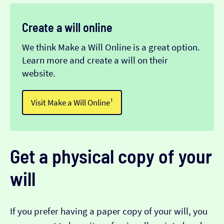
Create a will online
We think Make a Will Online is a great option.
Learn more and create a will on their
website.
Visit Make a Will Online¹
Get a physical copy of your
will
If you prefer having a paper copy of your will, you