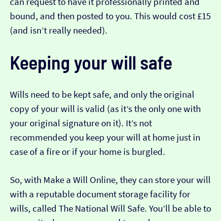
can request to have it professionally printed and
bound, and then posted to you. This would cost £15
(and isn’t really needed).
Keeping your will safe
Wills need to be kept safe, and only the original
copy of your will is valid (as it’s the only one with
your original signature on it). It’s not
recommended you keep your will at home just in
case of a fire or if your home is burgled.
So, with Make a Will Online, they can store your will
with a reputable document storage facility for
wills, called The National Will Safe. You’ll be able to