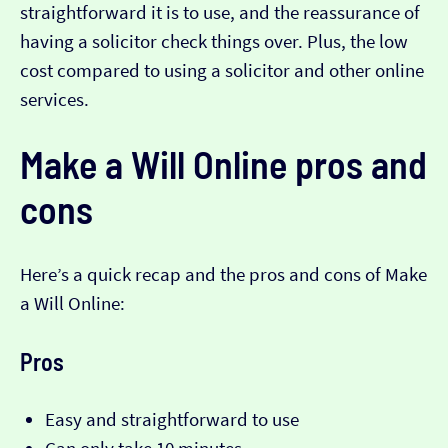
straightforward it is to use, and the reassurance of
having a solicitor check things over. Plus, the low
cost compared to using a solicitor and other online
services.
Make a Will Online pros and
cons
Here’s a quick recap and the pros and cons of Make
a Will Online:
Pros
Easy and straightforward to use