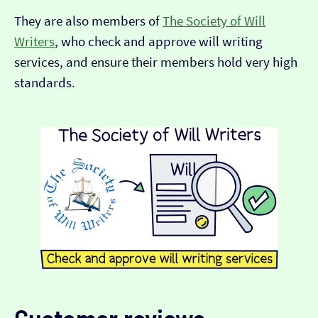
They are also members of
The Society of Will
Writers
, who check and approve will writing
services, and ensure their members hold very high
standards.