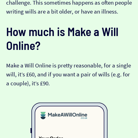
challenge. This sometimes happens as often people
writing wills are a bit older, or have an illness.
How much is Make a Will
Online?
Make a Will Online is pretty reasonable, for a single
will, it’s £60, and if you want a pair of wills (e.g. for
a couple), it’s £90.