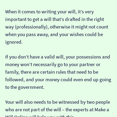
When it comes to writing your will, it’s very
important to get a will that’s drafted in the right
way (professionally), otherwise it might not count
when you pass away, and your wishes could be
ignored.
If you don’t have a valid will, your possessions and
money won’t necessarily go to your partner or
family, there are certain rules that need to be
followed, and your money could even end up going
to the government.
Your will also needs to be witnessed by two people
who are not part of the will – the experts at Make a