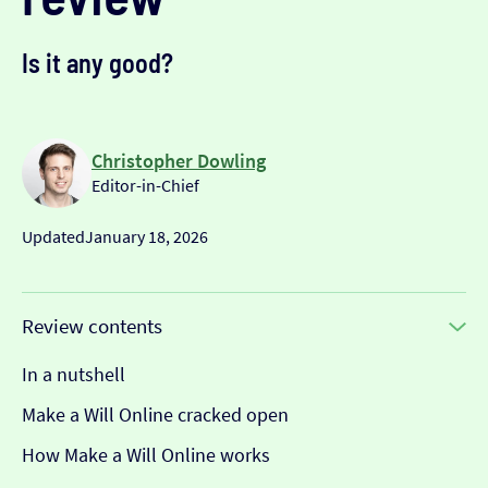
Is it any good?
Christopher Dowling
Editor-in-Chief
Updated
January 18, 2026
Review contents
In a nutshell
Make a Will Online cracked open
How Make a Will Online works