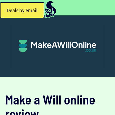
Deals by email
Make a Will online
review