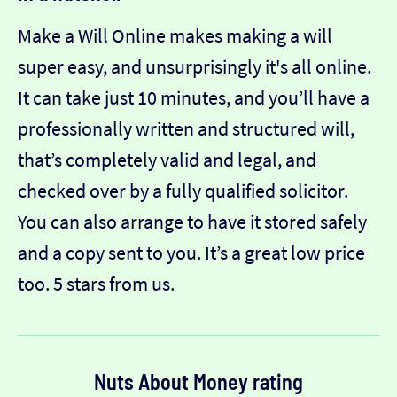
Make a Will Online makes making a will
super easy, and unsurprisingly it's all online.
It can take just 10 minutes, and you’ll have a
professionally written and structured will,
that’s completely valid and legal, and
checked over by a fully qualified solicitor.
You can also arrange to have it stored safely
and a copy sent to you. It’s a great low price
too. 5 stars from us.
Nuts About Money rating