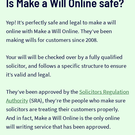
Is Make a Will Online safe?
Yep! It’s perfectly safe and legal to make a will
online with Make a Will Online. They’ve been
making wills for customers since 2008.
Your will will be checked over by a fully qualified
solicitor, and follows a specific structure to ensure
it’s valid and legal.
They’ve been approved by the
Solicitors Regulation
Authority
(SRA), they’re the people who make sure
solicitors are treating their customers properly.
And in fact, Make a Will Online is the only online
will writing service that has been approved.