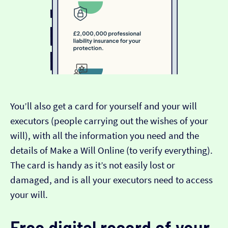
You’ll also get a card for yourself and your will
executors (people carrying out the wishes of your
will), with all the information you need and the
details of Make a Will Online (to verify everything).
The card is handy as it’s not easily lost or
damaged, and is all your executors need to access
your will.
Free digital record of your