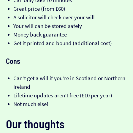
Can only take 10 minutes
Great price (from £60)
A solicitor will check over your will
Your will can be stored safely
Money back guarantee
Get it printed and bound (additional cost)
Cons
Can’t get a will if you’re in Scotland or Northern
Ireland
Lifetime updates aren’t free (£10 per year)
Not much else!
Our thoughts