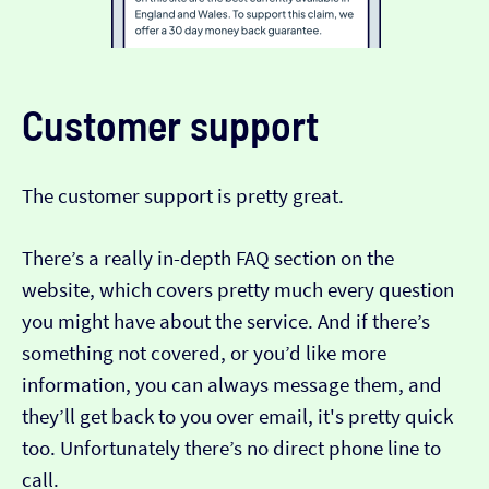
Customer support
The customer support is pretty great.
There’s a really in-depth FAQ section on the
website, which covers pretty much every question
you might have about the service. And if there’s
something not covered, or you’d like more
information, you can always message them, and
they’ll get back to you over email, it's pretty quick
too. Unfortunately there’s no direct phone line to
call.