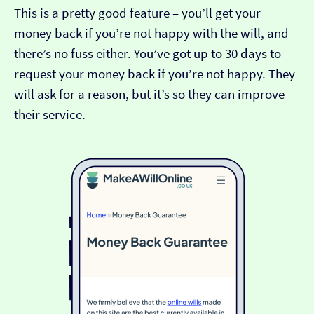
This is a pretty good feature – you’ll get your
money back if you’re not happy with the will, and
there’s no fuss either. You’ve got up to 30 days to
request your money back if you’re not happy. They
will ask for a reason, but it’s so they can improve
their service.