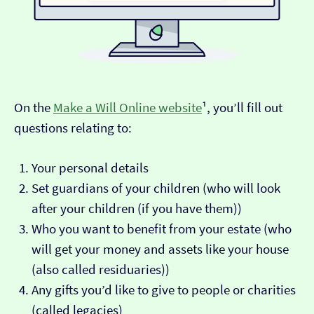
On the
Make a Will Online website
¹, you’ll fill out
questions relating to:
Your personal details
Set guardians of your children (who will look
after your children (if you have them))
Who you want to benefit from your estate (who
will get your money and assets like your house
(also called residuaries))
Any gifts you’d like to give to people or charities
(called legacies)