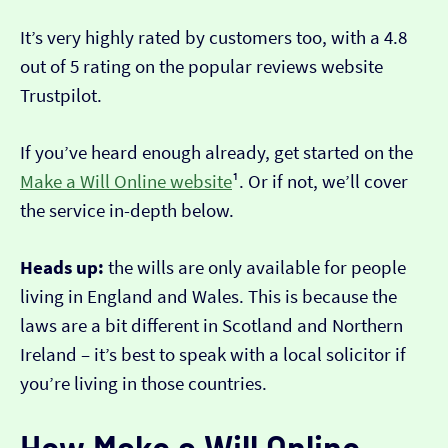
It’s very highly rated by customers too, with a 4.8
out of 5 rating on the popular reviews website
Trustpilot.
If you’ve heard enough already, get started on the
Make a Will Online website
¹. Or if not, we’ll cover
the service in-depth below.
Heads up:
the wills are only available for people
living in England and Wales. This is because the
laws are a bit different in Scotland and Northern
Ireland – it’s best to speak with a local solicitor if
you’re living in those countries.