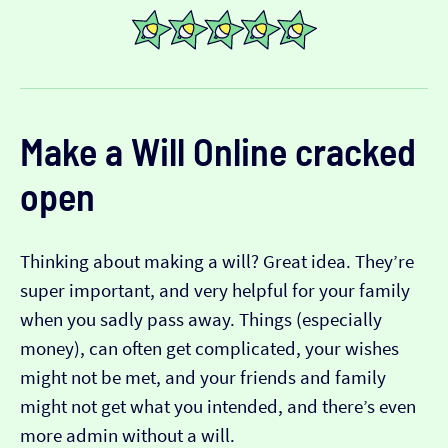
Make a Will Online
cracked
open
Thinking about making a will? Great idea. They’re
super important, and very helpful for your family
when you sadly pass away. Things (especially
money), can often get complicated, your wishes
might not be met, and your friends and family
might not get what you intended, and there’s even
more admin without a will.