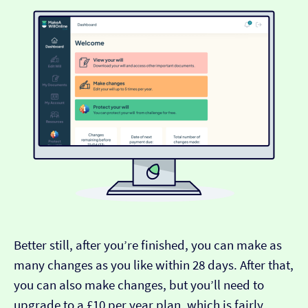
Better still, after you’re finished, you can make as
many changes as you like within 28 days. After that,
you can also make changes, but you’ll need to
upgrade to a £10 per year plan, which is fairly