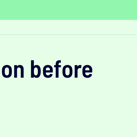
ion before