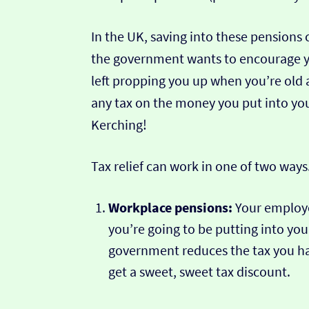
In the UK, saving into these pensions 
the government wants to encourage yo
left propping you up when you’re old
any tax on the money you put into you
Kerching!
Tax relief can work in one of two ways
Workplace pensions:
Your employ
you’re going to be putting into yo
government reduces the tax you hav
get a sweet, sweet tax discount.