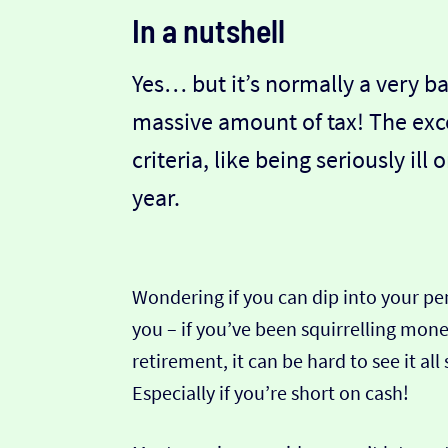
In a nutshell
Yes… but it’s normally a very ba
massive amount of tax! The exce
criteria, like being seriously ill 
year.
Wondering if you can dip into your pe
you – if you’ve been squirrelling mon
retirement, it can be hard to see it all
Especially if you’re short on cash!