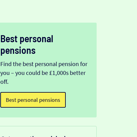
Best personal
pensions
Find the best personal pension for
you – you could be £1,000s better
off.
Best personal pensions