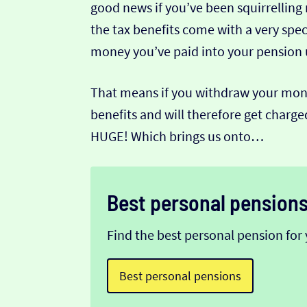
good news if you’ve been squirrelling
the tax benefits come with a very spec
money you’ve paid into your pension un
That means if you withdraw your money
benefits and will therefore get char
HUGE! Which brings us onto…
Best personal pension
Find the best personal pension for 
Best personal pensions