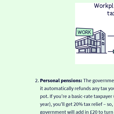
Personal pensions:
The governmen
it automatically refunds any tax yo
pot. If you’re a basic-rate taxpaye
year), you’ll get 20% tax relief – so
government will add in £20 to turn 