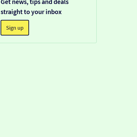
Get news, tips and deals
straight to your inbox
Sign up