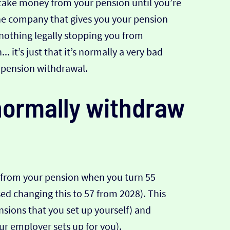
 take money from your pension until you’re
 the company that gives you your pension
s nothing legally stopping you from
 it’s just that it’s normally a very bad
y pension withdrawal.
ormally withdraw
 from your pension when you turn 55
d changing this to 57 from 2028). This
sions that you set up yourself) and
ur employer sets up for you).