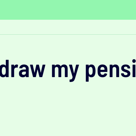
hdraw my pens