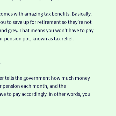
comes with amazing tax benefits. Basically,
u to save up for retirement so they’re not
 and grey. That means you won’t have to pay
r pension pot, known as tax relief.
.
er tells the government how much money
ur pension each month, and the
e to pay accordingly. In other words, you