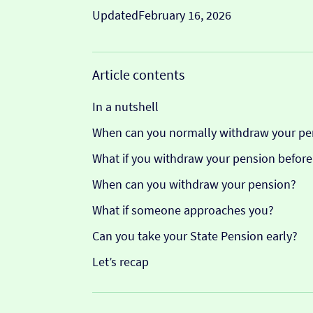
Updated
February 16, 2026
Article contents
In a nutshell
When can you normally withdraw your pe
What if you withdraw your pension before
When can you withdraw your pension?
What if someone approaches you?
Can you take your State Pension early?
Let’s recap