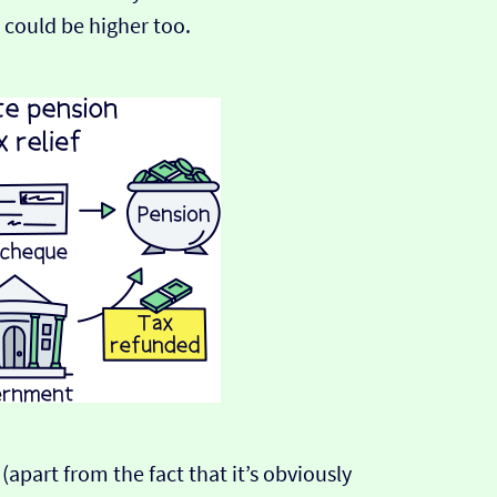
 could be higher too.
 (apart from the fact that it’s obviously