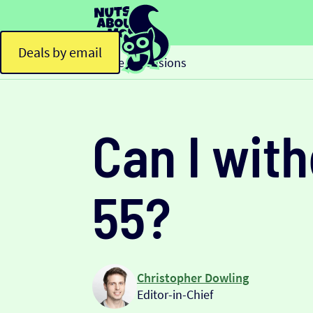
Deals by email
Home
Pensions
>
Can I wit
55?
Christopher Dowling
Editor-in-Chief