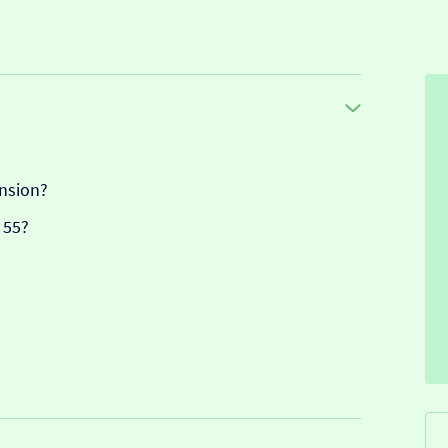
nsion?
 55?