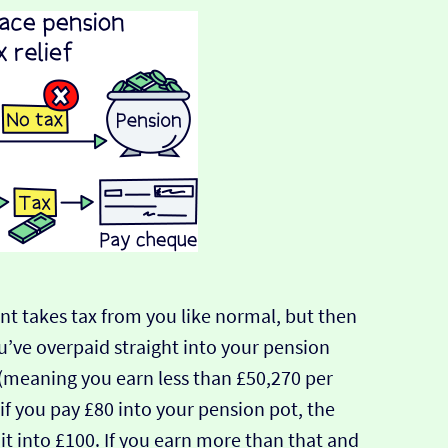
t takes tax from you like normal, but then
u’ve overpaid straight into your pension
r (meaning you earn less than £50,270 per
, if you pay £80 into your pension pot, the
it into £100. If you earn more than that and