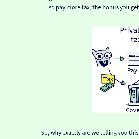
so pay more tax, the bonus you get
So, why exactly are we telling you this