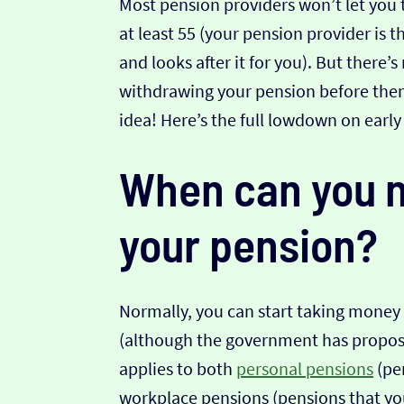
Most pension providers won’t let you
at least 55 (your pension provider is
and looks after it for you). But there’
withdrawing your pension before then...
idea! Here’s the full lowdown on earl
When can you n
your pension?
Normally, you can start taking money
(although the government has propose
applies to both
personal pensions
(pen
workplace pensions (pensions that yo