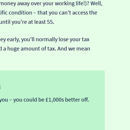
 money away over your working life!)? Well,
ific condition – that you can’t access the
til you’re at least 55.
 early, you’ll normally lose your tax
ged a huge amount of tax. And we mean
s
you – you could be £1,000s better off.