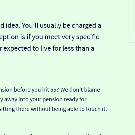
d idea. You’ll usually be charged a
ption is if you meet very specific
or expected to live for less than a
nsion before you hit 55? We don’t blame
ey away into your pension ready for
 sitting there without being able to touch it.