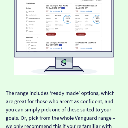
The range includes ‘ready made’ options, which
are great for those who aren’t as confident, and
you can simply pick one of these suited to your
goals. Or, pick from the whole Vanguard range –
we only recommend this if you’re familiar with