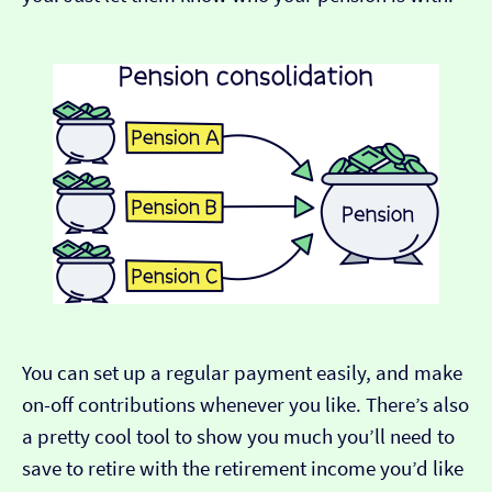
You can set up a regular payment easily, and make
on-off contributions whenever you like. There’s also
a pretty cool tool to show you much you’ll need to
save to retire with the retirement income you’d like