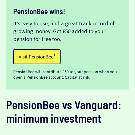
PensionBee wins!
It’s easy to use, and a great track record of
growing money. Get £50 added to your
pension for free too.
Visit PensionBee¹
PensionBee will contribute £50 to your pension when you
open a PensionBee account. Capital at risk.
PensionBee vs Vanguard:
minimum investment