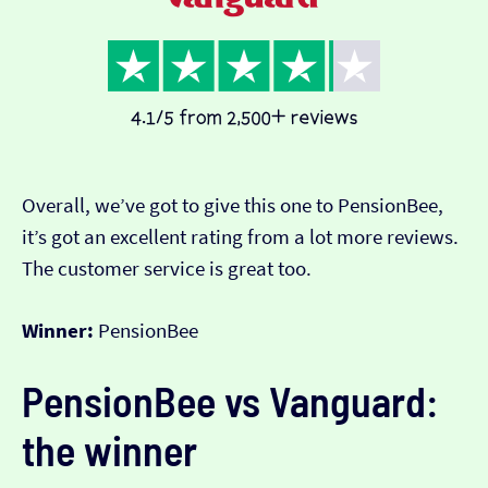
Overall, we’ve got to give this one to PensionBee,
it’s got an excellent rating from a lot more reviews.
The customer service is great too.
Winner:
PensionBee
PensionBee vs Vanguard:
the winner