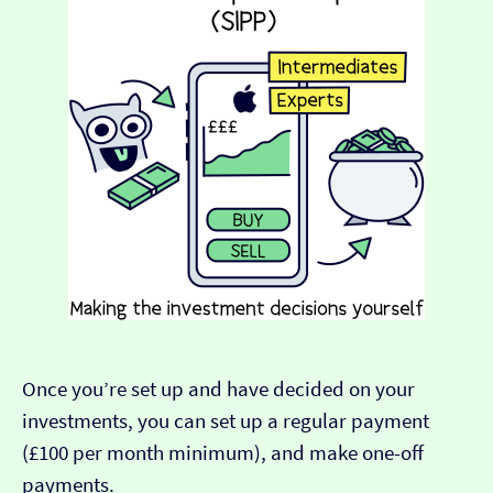
Once you’re set up and have decided on your
investments, you can set up a regular payment
(£100 per month minimum), and make one-off
payments.