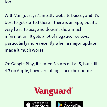
too.
With Vanguard, it’s mostly website based, and it’s
best to get started there – there is an app, but it’s
very hard to use, and doesn’t show much
information. It gets a lot of negative reviews,
particularly more recently when a major update
made it much worse.
On Google Play, it’s rated 3 stars out of 5, but still
4.7 on Apple, however falling since the update.