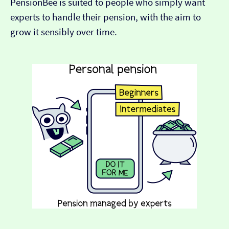
PensionBee is suited to people who simply want
experts to handle their pension, with the aim to
grow it sensibly over time.