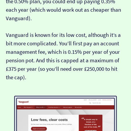
the 0.50% plan, you could end up paying 0.35%
each year (which would work out as cheaper than
Vanguard).
Vanguard is known for its low cost, although it’s a
bit more complicated. You’ll first pay an account
management fee, which is 0.15% per year of your
pension pot. And this is capped at a maximum of
£375 per year (so you’ll need over £250,000 to hit
the cap).