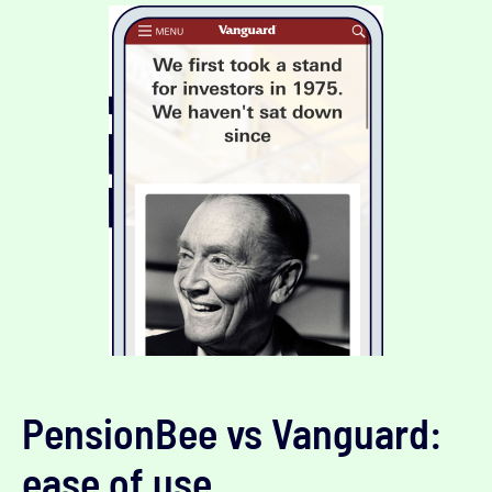
PensionBee vs Vanguard:
ease of use