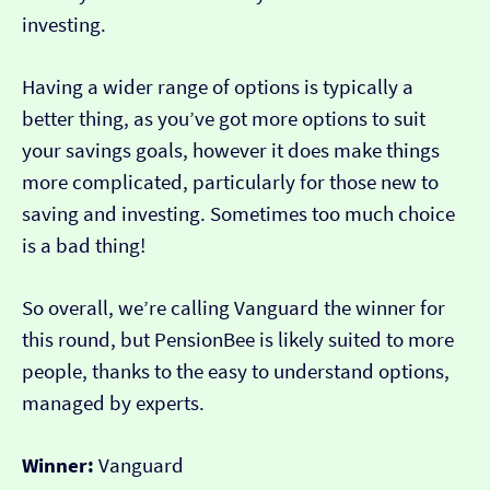
investing.
Having a wider range of options is typically a
better thing, as you’ve got more options to suit
your savings goals, however it does make things
more complicated, particularly for those new to
saving and investing. Sometimes too much choice
is a bad thing!
So overall, we’re calling Vanguard the winner for
this round, but PensionBee is likely suited to more
people, thanks to the easy to understand options,
managed by experts.
Winner:
Vanguard