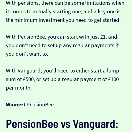
With pensions, there can be some limitations when
it comes to actually starting one, and a key one is
the minimum investment you need to get started.
With PensionBee, you can start with just £1, and
you don’t need to set up any regular payments if
you don’t want to.
With Vanguard, you’ll need to either start a lump
sum of £500, or set up a regular payment of £100
per month.
Winner:
PensionBee
PensionBee vs Vanguard: