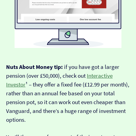
Nuts About Money tip:
if you have got a larger
pension (over £50,000), check out
Interactive
Investor
¹ – they offer a fixed fee (£12.99 per month),
rather than an annual fee based on your total
pension pot, so it can work out even cheaper than
Vanguard, and there’s a huge range of investment
options.