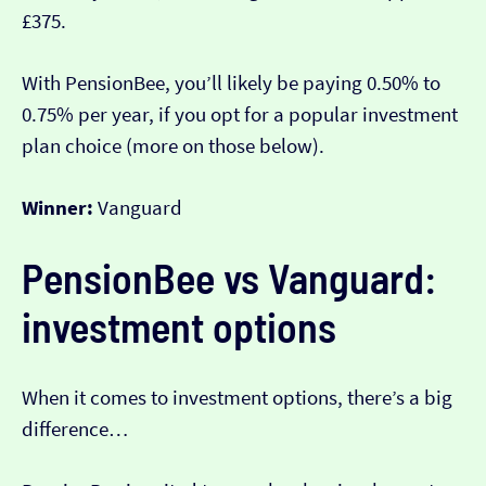
£375.
With PensionBee, you’ll likely be paying 0.50% to
0.75% per year, if you opt for a popular investment
plan choice (more on those below).
Winner:
Vanguard
PensionBee vs Vanguard:
investment options
When it comes to investment options, there’s a big
difference…