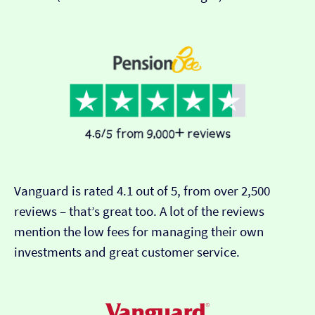
Vanguard is rated 4.1 out of 5, from over 2,500
reviews – that’s great too. A lot of the reviews
mention the low fees for managing their own
investments and great customer service.