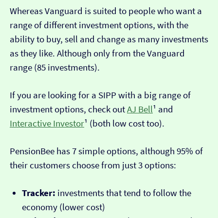
Whereas Vanguard is suited to people who want a
range of different investment options, with the
ability to buy, sell and change as many investments
as they like. Although only from the Vanguard
range (85 investments).
If you are looking for a SIPP with a big range of
investment options, check out
AJ Bell
¹ and
Interactive Investor
¹ (both low cost too).
PensionBee has 7 simple options, although 95% of
their customers choose from just 3 options:
Tracker:
investments that tend to follow the
economy (lower cost)