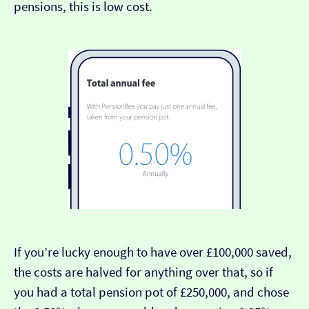
pensions, this is low cost.
If you’re lucky enough to have over £100,000 saved,
the costs are halved for anything over that, so if
you had a total pension pot of £250,000, and chose