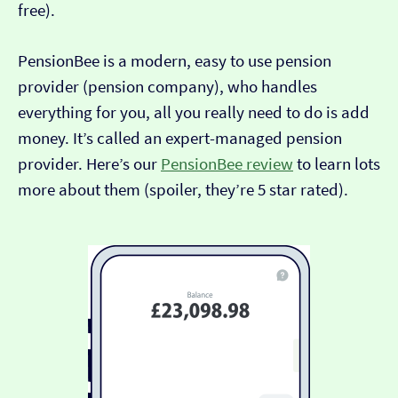
free).
PensionBee is a modern, easy to use pension
provider (pension company), who handles
everything for you, all you really need to do is add
money. It’s called an expert-managed pension
provider. Here’s our
PensionBee review
to learn lots
more about them (spoiler, they’re 5 star rated).