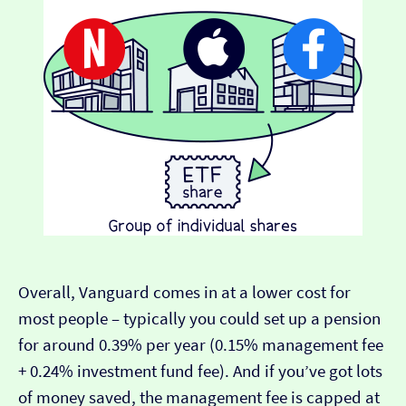
Overall, Vanguard comes in at a lower cost for
most people – typically you could set up a pension
for around 0.39% per year (0.15% management fee
+ 0.24% investment fund fee). And if you’ve got lots
of money saved, the management fee is capped at