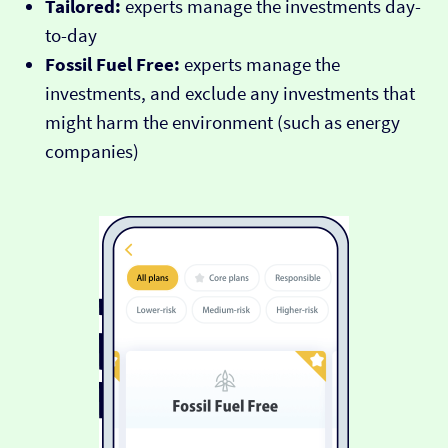
Tailored:
experts manage the investments day-
to-day
Fossil Fuel Free:
experts manage the
investments, and exclude any investments that
might harm the environment (such as energy
companies)