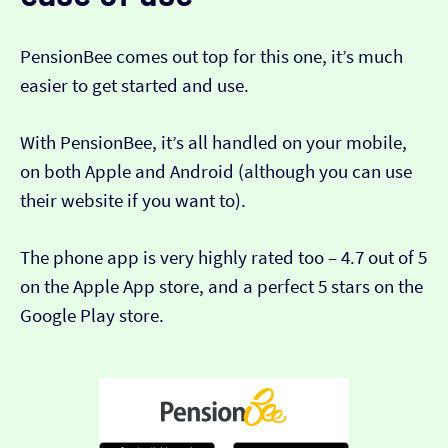
PensionBee comes out top for this one, it’s much
easier to get started and use.
With PensionBee, it’s all handled on your mobile,
on both Apple and Android (although you can use
their website if you want to).
The phone app is very highly rated too – 4.7 out of 5
on the Apple App store, and a perfect 5 stars on the
Google Play store.