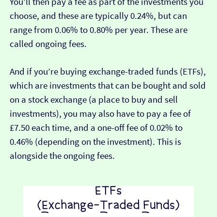
You’ll then pay a fee as part of the investments you
choose, and these are typically 0.24%, but can
range from 0.06% to 0.80% per year. These are
called ongoing fees.
And if you’re buying exchange-traded funds (ETFs),
which are investments that can be bought and sold
on a stock exchange (a place to buy and sell
investments), you may also have to pay a fee of
£7.50 each time, and a one-off fee of 0.02% to
0.46% (depending on the investment). This is
alongside the ongoing fees.