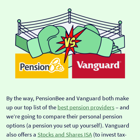
By the way, PensionBee and Vanguard both make
up our top list of the
best pension providers
– and
we’re going to compare their personal pension
options (a pension you set up yourself). Vanguard
also offers a
Stocks and Shares ISA
(to invest tax-