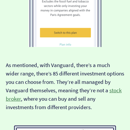
As mentioned, with Vanguard, there’s a much
wider range, there’s 85 different investment options
you can choose from. They’re all managed by
Vanguard themselves, meaning they’re not a
stock
broker
, where you can buy and sell any
investments from different providers.