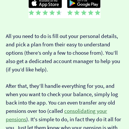
All you need to do is fill out your personal details,
and pick a plan from their easy to understand
options (there’s only a few to choose from). You’ll
also get a dedicated account manager to help you
(if you’d like help).
After that, they’ll handle everything for you, and
when you want to check your balance, simply log
back into the app. You can even transfer any old
pensions over too (called
consolidating your
pensions
). It's simple to do, in fact they do it all for
you. Just let them know who your pension is with.