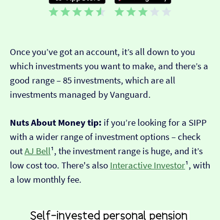
Once you’ve got an account, it’s all down to you
which investments you want to make, and there’s a
good range – 85 investments, which are all
investments managed by Vanguard.
Nuts About Money tip:
if you’re looking for a SIPP
with a wider range of investment options – check
out
AJ Bell
¹, the investment range is huge, and it’s
low cost too. There's also
Interactive Investor
¹, with
a low monthly fee.