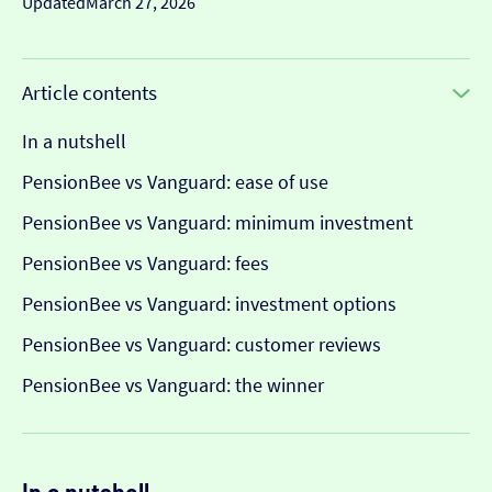
Updated
March 27, 2026
Article contents
In a nutshell
PensionBee vs Vanguard: ease of use
PensionBee vs Vanguard: minimum investment
PensionBee vs Vanguard: fees
PensionBee vs Vanguard: investment options
PensionBee vs Vanguard: customer reviews
PensionBee vs Vanguard: the winner