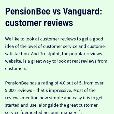
PensionBee vs Vanguard:
customer reviews
We like to look at customer reviews to get a good
idea of the level of customer service and customer
satisfaction. And Trustpilot, the popular reviews
website, is a great way to look at real reviews from
customers.
PensionBee has a rating of 4.6 out of 5, from over
9,000 reviews – that's impressive. Most of the
reviews mention how simple and easy it is to get
started and use, alongside the great customer
service (dedicated account manager).