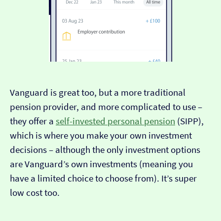
Vanguard is great too, but a more traditional
pension provider, and more complicated to use –
they offer a
self-invested personal pension
(SIPP),
which is where you make your own investment
decisions – although the only investment options
are Vanguard’s own investments (meaning you
have a limited choice to choose from). It’s super
low cost too.