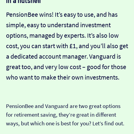
In a nutshell
PensionBee wins! It’s easy to use, and has
simple, easy to understand investment
options, managed by experts. It’s also low
cost, you can start with £1, and you’ll also get
a dedicated account manager. Vanguard is
great too, and very low cost – good for those
who want to make their own investments.
PensionBee and Vanguard are two great options
for retirement saving, they’re great in different
ways, but which one is best for you? Let’s find out.