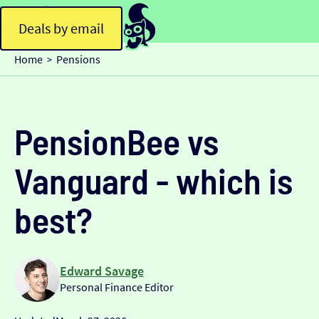
Deals by email
Home
Pensions
>
PensionBee vs
Vanguard - which is
best?
Edward Savage
Personal Finance Editor