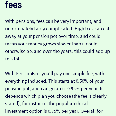
fees
With pensions, fees can be very important, and
unfortunately fairly complicated. High fees can eat
away at your pension pot over time, and could
mean your money grows slower than it could
otherwise be, and over the years, this could add up
to a lot.
With PensionBee, you’ll pay one simple fee, with
everything included. This starts at 0.50% of your
pension pot, and can go up to 0.95% per year. It
depends which plan you choose (the fee is clearly
stated), for instance, the popular ethical
investment option is 0.75% per year. Overall for