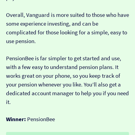
Overall, Vanguard is more suited to those who have
some experience investing, and can be
complicated for those looking for a simple, easy to
use pension.
PensionBee is far simpler to get started and use,
with a few easy to understand pension plans. It
works great on your phone, so you keep track of
your pension whenever you like. You’ll also get a
dedicated account manager to help you if you need
it.
Winner:
PensionBee