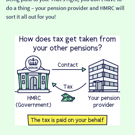
do a thing – your pension provider and HMRC will
sort it all out for you!