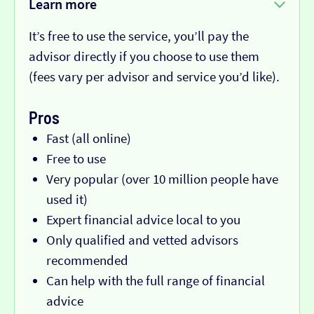
Learn more
It’s free to use the service, you’ll pay the
advisor directly if you choose to use them
(fees vary per advisor and service you’d like).
Pros
Fast (all online)
Free to use
Very popular (over 10 million people have
used it)
Expert financial advice local to you
Only qualified and vetted advisors
recommended
Can help with the full range of financial
advice