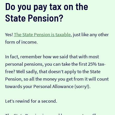
Do you pay tax on the
State Pension?
Yes!
The State Pension is taxable
, just like any other
form of income.
In fact, remember how we said that with most
personal pensions, you can take the first 25% tax-
free? Well sadly, that doesn’t apply to the State
Pension, so all the money you get from it will count
towards your Personal Allowance (sorry!).
Let’s rewind for a second.