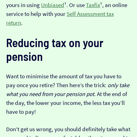
yours in using
Unbiased
¹. Or use
Taxfix
¹, an online
service to help with your
Self Assessment tax
return
.
Reducing tax on your
pension
Want to minimise the amount of tax you have to
pay once you retire? Then here’s the trick:
only take
what you need from your pension pot.
At the end of
the day, the lower your income, the less tax you’ll
have to pay!
Don’t get us wrong, you should definitely take what