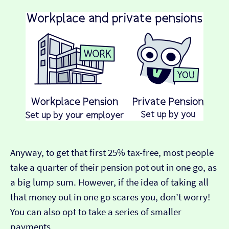
Anyway, to get that first 25% tax-free, most people
take a quarter of their pension pot out in one go, as
a big lump sum. However, if the idea of taking all
that money out in one go scares you, don’t worry!
You can also opt to take a series of smaller
payments.