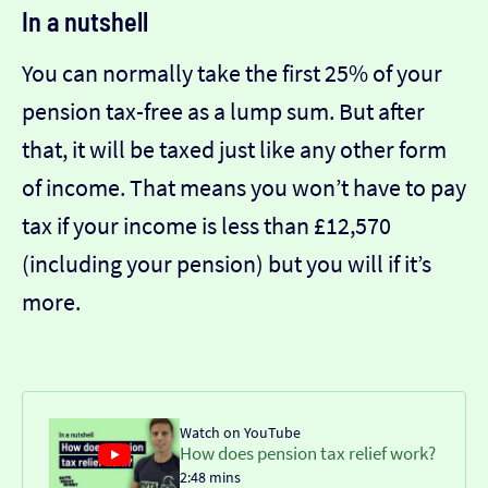
In a nutshell
You can normally take the first 25% of your
pension tax-free as a lump sum. But after
that, it will be taxed just like any other form
of income. That means you won’t have to pay
tax if your income is less than £12,570
(including your pension) but you will if it’s
more.
Watch on YouTube
How does pension tax relief work?
2:48 mins