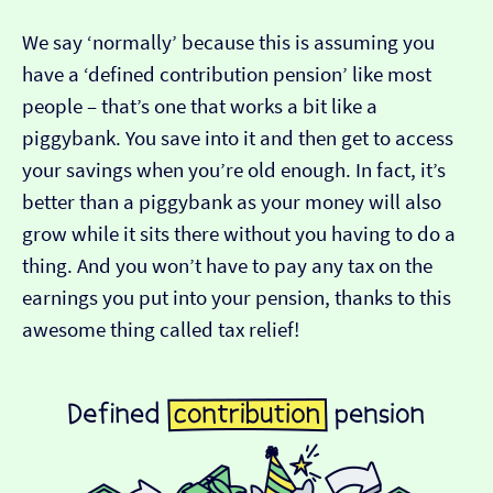
We say ‘normally’ because this is assuming you
have a ‘defined contribution pension’ like most
people – that’s one that works a bit like a
piggybank. You save into it and then get to access
your savings when you’re old enough. In fact, it’s
better than a piggybank as your money will also
grow while it sits there without you having to do a
thing. And you won’t have to pay any tax on the
earnings you put into your pension, thanks to this
awesome thing called tax relief!