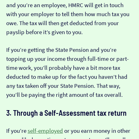
and you’re an employee, HMRC will get in touch
with your employer to tell them how much tax you
owe. The tax will then get deducted from your
payslip before it’s given to you.
If you’re getting the State Pension and you’re
topping up your income through full-time or part-
time work, you’ll probably have a bit more tax
deducted to make up for the fact you haven’t had
any tax taken off your State Pension. That way,
you’ll be paying the right amount of tax overall.
3. Through a Self-Assessment tax return
If you’re
self-employed
or you earn money in other