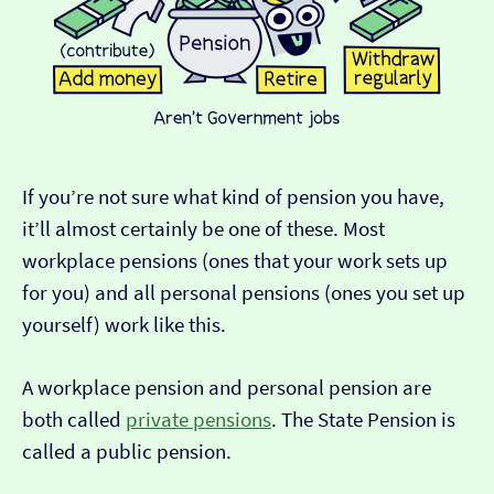
If you’re not sure what kind of pension you have,
it’ll almost certainly be one of these. Most
workplace pensions (ones that your work sets up
for you) and all personal pensions (ones you set up
yourself) work like this.
A workplace pension and personal pension are
both called
private pensions
. The State Pension is
called a public pension.