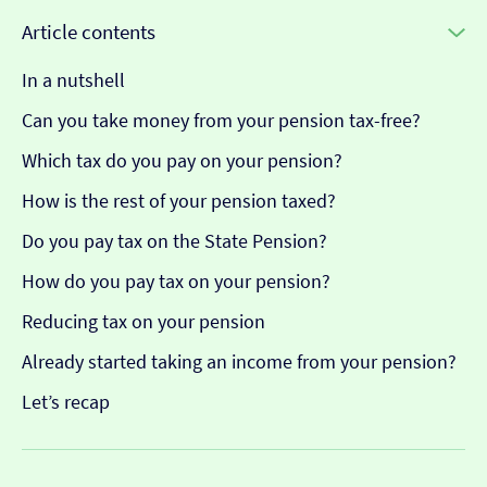
Article contents
In a nutshell
Can you take money from your pension tax-free?
Which tax do you pay on your pension?
How is the rest of your pension taxed?
Do you pay tax on the State Pension?
How do you pay tax on your pension?
Reducing tax on your pension
Already started taking an income from your pension?
Let’s recap