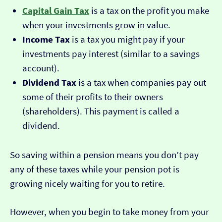
Capital Gain Tax
is a tax on the profit you make
when your investments grow in value.
Income Tax
is a tax you might pay if your
investments pay interest (similar to a savings
account).
Dividend Tax
is a tax when companies pay out
some of their profits to their owners
(shareholders). This payment is called a
dividend.
So saving within a pension means you don’t pay
any of these taxes while your pension pot is
growing nicely waiting for you to retire.
However, when you begin to take money from your