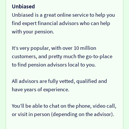
Unbiased
Unbiased is a great online service to help you
find expert financial advisors who can help
with your pension.
It’s very popular, with over 10 million
customers, and pretty much the go-to-place
to find pension advisors local to you.
All advisors are fully vetted, qualified and
have years of experience.
You’ll be able to chat on the phone, video call,
or visit in person (depending on the advisor).