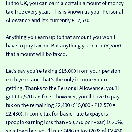
In the UK, you can earn a certain amount of money
tax-free every year. This is known as your Personal
Allowance and it’s currently £12,570.
Anything you earn up to that amount you won’t
have to pay tax on. But anything you earn
beyond
that amount will be taxed.
Let’s say you’re taking £15,000 from your pension
each year, and that’s the only income you’re
getting. Thanks to the Personal Allowance, you’ll
get £12,570 tax-free – however, you’ll have to pay
tax on the remaining £2,430 (£15,000 - £12,570 =
£2,430). Income tax for basic-rate taxpayers
(people earning less than £50,270 per year) is 20%,
so altogether, you’ll pay £486 in tax (20% of £2,430