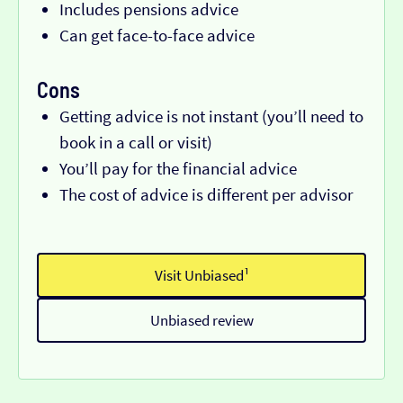
Includes pensions advice
Can get face-to-face advice
Cons
Getting advice is not instant (you’ll need to
book in a call or visit)
You’ll pay for the financial advice
The cost of advice is different per advisor
Visit Unbiased¹
Unbiased review