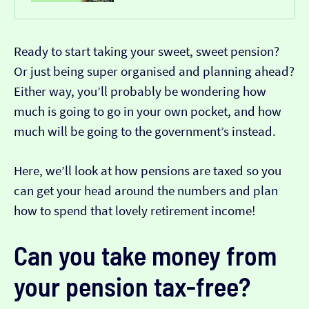
Ready to start taking your sweet, sweet pension?
Or just being super organised and planning ahead?
Either way, you’ll probably be wondering how
much is going to go in your own pocket, and how
much will be going to the government’s instead.
Here, we’ll look at how pensions are taxed so you
can get your head around the numbers and plan
how to spend that lovely retirement income!
Can you take money from
your pension tax-free?