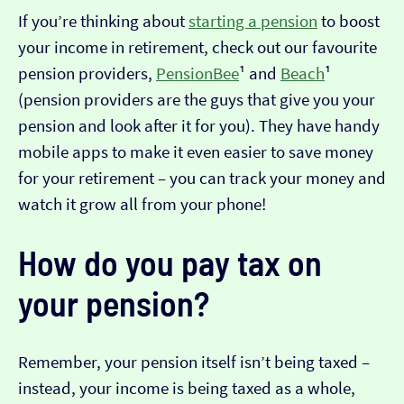
If you’re thinking about
starting a pension
to boost
your income in retirement, check out our favourite
pension providers,
PensionBee
¹ and
Beach
¹
(pension providers are the guys that give you your
pension and look after it for you). They have handy
mobile apps to make it even easier to save money
for your retirement – you can track your money and
watch it grow all from your phone!
How do you pay tax on
your pension?
Remember, your pension itself isn’t being taxed –
instead, your income is being taxed as a whole,