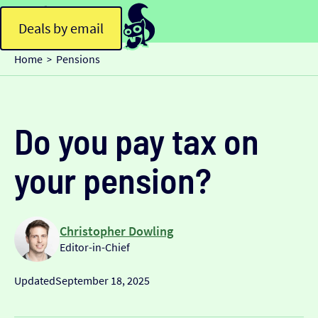
Deals by email
Home
Pensions
>
Do you pay tax on
your pension?
Christopher Dowling
Editor-in-Chief
Updated
September 18, 2025