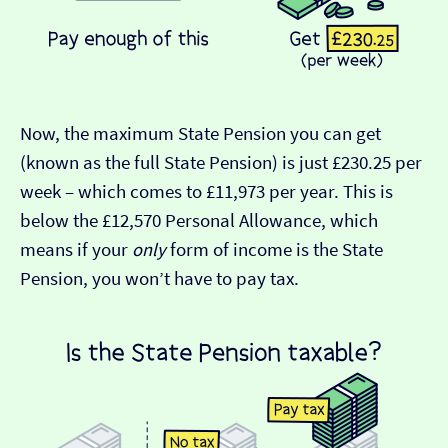
Now, the maximum State Pension you can get
(known as the full State Pension) is just £230.25 per
week – which comes to £11,973 per year. This is
below the £12,570 Personal Allowance, which
means if your
only
form of income is the State
Pension, you won’t have to pay tax.