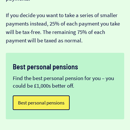
If you decide you want to take a series of smaller
payments instead, 25% of each payment you take
will be tax-free. The remaining 75% of each
payment will be taxed as normal.
Best personal pensions
Find the best personal pension for you – you
could be £1,000s better off.
Best personal pensions