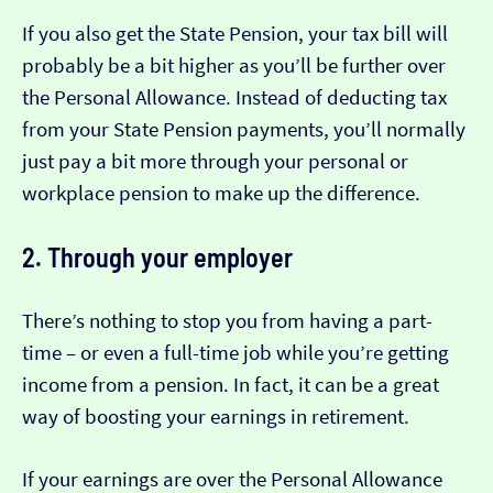
If you also get the State Pension, your tax bill will
probably be a bit higher as you’ll be further over
the Personal Allowance. Instead of deducting tax
from your State Pension payments, you’ll normally
just pay a bit more through your personal or
workplace pension to make up the difference.
2. Through your employer
There’s nothing to stop you from having a part-
time – or even a full-time job while you’re getting
income from a pension. In fact, it can be a great
way of boosting your earnings in retirement.
If your earnings are over the Personal Allowance