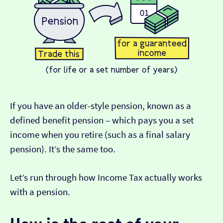
If you have an older-style pension, known as a
defined benefit pension – which pays you a set
income when you retire (such as a final salary
pension). It’s the same too.
Let’s run through how Income Tax actually works
with a pension.