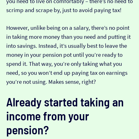
you need to live on comfortably – there’s no need to
scrimp and scrape by, just to avoid paying tax!
However, unlike being on a salary, there’s no point
in taking more money than you need and putting it
into savings. Instead, it’s usually best to leave the
money in your pension pot until you’re ready to
spend it. That way, you’re only taking what you
need, so you won’t end up paying tax on earnings
you’re not using. Makes sense, right?
Already started taking an
income from your
pension?