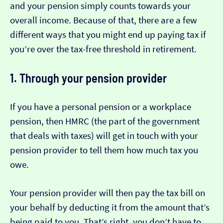
and your pension simply counts towards your
overall income. Because of that, there are a few
different ways that you might end up paying tax if
you’re over the tax-free threshold in retirement.
1. Through your pension provider
If you have a personal pension or a workplace
pension, then HMRC (the part of the government
that deals with taxes) will get in touch with your
pension provider to tell them how much tax you
owe.
Your pension provider will then pay the tax bill on
your behalf by deducting it from the amount that’s
being paid to you. That’s right, you don’t have to