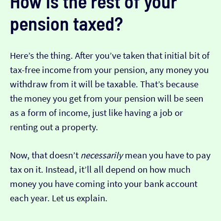
How is the rest of your
pension taxed?
Here’s the thing. After you’ve taken that initial bit of
tax-free income from your pension, any money you
withdraw from it will be taxable. That’s because
the money you get from your pension will be seen
as a form of income, just like having a job or
renting out a property.
Now, that doesn’t
necessarily
mean you have to pay
tax on it. Instead, it’ll all depend on how much
money you have coming into your bank account
each year. Let us explain.