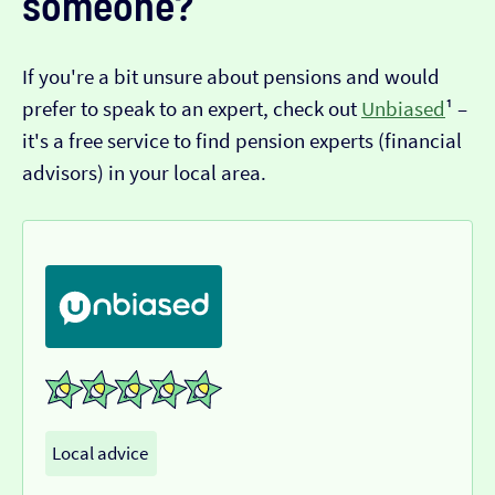
someone?
If you're a bit unsure about pensions and would
prefer to speak to an expert, check out
Unbiased
¹ –
it's a free service to find pension experts (financial
advisors) in your local area.
Local advice