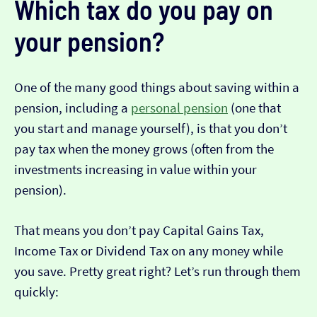
Which tax do you pay on
your pension?
One of the many good things about saving within a
pension, including a
personal pension
(one that
you start and manage yourself), is that you don’t
pay tax when the money grows (often from the
investments increasing in value within your
pension).
That means you don’t pay Capital Gains Tax,
Income Tax or Dividend Tax on any money while
you save. Pretty great right? Let’s run through them
quickly: