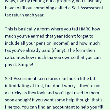
ways, like by renting out a property, you’ll usually
have to fill out something called a Self-Assessment
tax return each year.
This is basically a form where you tell HMRC how
much you’ve earned that year (don’t forget to
include all your pension income!) and how much
tax you’ve already paid (if any). The form then
calculates how much tax you owe so that you can
pay it. Simple!
Self-Assessment tax returns can look a little bit
intimidating at first, but don’t worry – they’re not
as tricky as they look and you’ll get used to them
soon enough! If you want some help though, that’s
fine too. You can find an accountant to help you fill