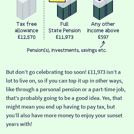
But don’t go celebrating too soon! £11,973 isn’t a
lot to live on, so if you can top it up in other ways,
like through a personal pension or a part-time job,
that’s probably going to be a good idea. Yes, that
might mean you end up having to pay tax, but
you’ll also have more money to enjoy your sunset
years with!