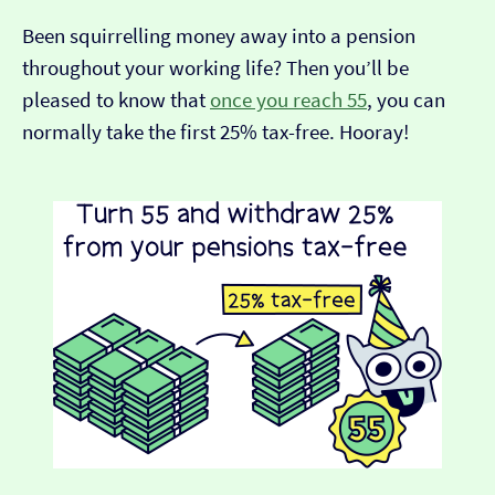
Been squirrelling money away into a pension
throughout your working life? Then you’ll be
pleased to know that
once you reach 55
, you can
normally take the first 25% tax-free. Hooray!