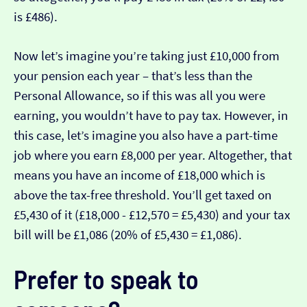
is £486).
Now let’s imagine you’re taking just £10,000 from
your pension each year – that’s less than the
Personal Allowance, so if this was all you were
earning, you wouldn’t have to pay tax. However, in
this case, let’s imagine you also have a part-time
job where you earn £8,000 per year. Altogether, that
means you have an income of £18,000 which is
above the tax-free threshold. You’ll get taxed on
£5,430 of it (£18,000 - £12,570 = £5,430) and your tax
bill will be £1,086 (20% of £5,430 = £1,086).
Prefer to speak to