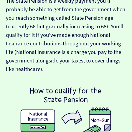
The State Pension is a weekly payment you’ll
probably be able to get from the government when
you reach something called State Pension age
(currently 66 but gradually increasing to 68). You’ll
qualify for it if you’ve made enough National
Insurance contributions throughout your working
life (National Insurance is a charge you pay to the
government alongside your taxes, to cover things
like healthcare).