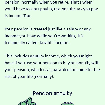
pension, normally when you retire. That’s when
you’ll have to start paying tax. And the tax you pay
is Income Tax.
Your pension is treated just like a salary or any
income you have while you’re working. It’s
technically called ‘taxable income’.
This includes annuity income, which you might
have if you use your pension to buy an annuity with
your pension, which is a guaranteed income for the
rest of your life (normally).