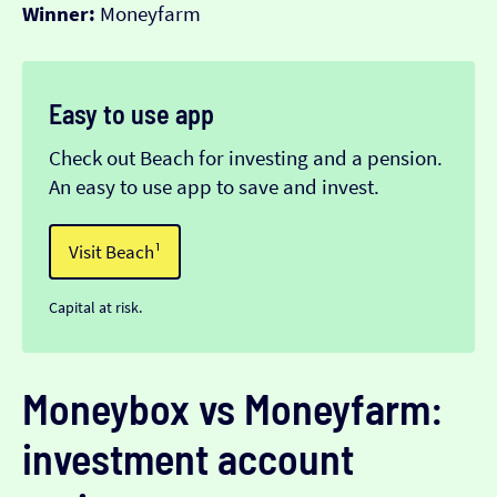
Winner:
Moneyfarm
Easy to use app
Check out Beach for investing and a pension.
An easy to use app to save and invest.
Visit Beach¹
Capital at risk.
Moneybox vs Moneyfarm:
investment account