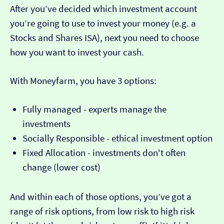
After you’ve decided which investment account
you’re going to use to invest your money (e.g. a
Stocks and Shares ISA), next you need to choose
how you want to invest your cash.
With Moneyfarm, you have 3 options:
Fully managed - experts manage the
investments
Socially Responsible - ethical investment option
Fixed Allocation - investments don't often
change (lower cost)
And within each of those options, you’ve got a
range of risk options, from low risk to high risk