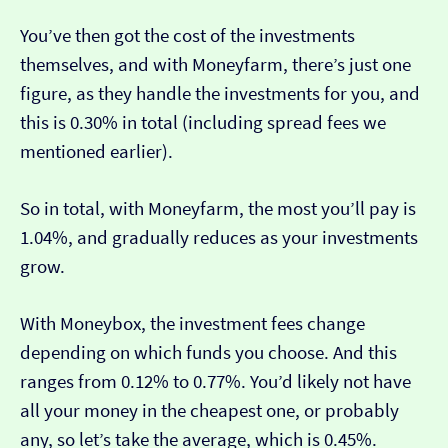
You’ve then got the cost of the investments
themselves, and with Moneyfarm, there’s just one
figure, as they handle the investments for you, and
this is 0.30% in total (including spread fees we
mentioned earlier).
So in total, with Moneyfarm, the most you’ll pay is
1.04%, and gradually reduces as your investments
grow.
With Moneybox, the investment fees change
depending on which funds you choose. And this
ranges from 0.12% to 0.77%. You’d likely not have
all your money in the cheapest one, or probably
any, so let’s take the average, which is 0.45%.