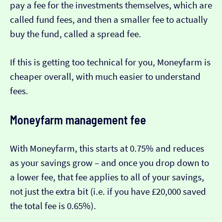
pay a fee for the investments themselves, which are
called fund fees, and then a smaller fee to actually
buy the fund, called a spread fee.
If this is getting too technical for you, Moneyfarm is
cheaper overall, with much easier to understand
fees.
Moneyfarm management fee
With Moneyfarm, this starts at 0.75% and reduces
as your savings grow – and once you drop down to
a lower fee, that fee applies to all of your savings,
not just the extra bit (i.e. if you have £20,000 saved
the total fee is 0.65%).