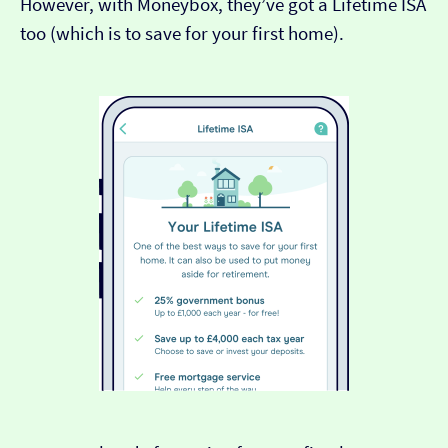
However, with Moneybox, they’ve got a Lifetime ISA
too (which is to save for your first home).