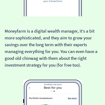
Moneyfarm is a digital wealth manager, it’s a bit
more sophisticated, and they aim to grow your
savings over the long term with their experts
managing everything for you. You can even have a
good old chinwag with them about the right
investment strategy for you (for free too).