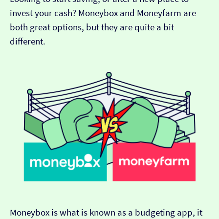
invest your cash? Moneybox and Moneyfarm are
both great options, but they are quite a bit
different.
Moneybox is what is known as a budgeting app, it