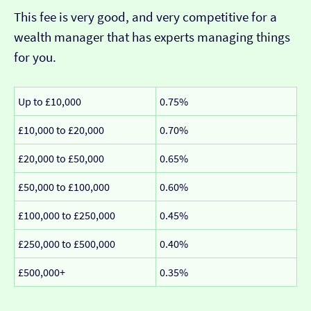
This fee is very good, and very competitive for a
wealth manager that has experts managing things
for you.
Up to £10,000
0.75%
£10,000 to £20,000
0.70%
£20,000 to £50,000
0.65%
£50,000 to £100,000
0.60%
£100,000 to £250,000
0.45%
£250,000 to £500,000
0.40%
£500,000+
0.35%