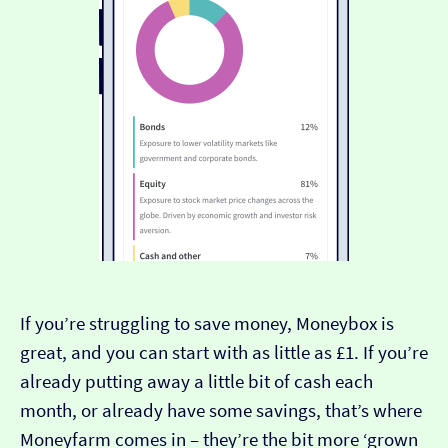
If you’re struggling to save money, Moneybox is
great, and you can start with as little as £1. If you’re
already putting away a little bit of cash each
month, or already have some savings, that’s where
Moneyfarm comes in – they’re the bit more ‘grown