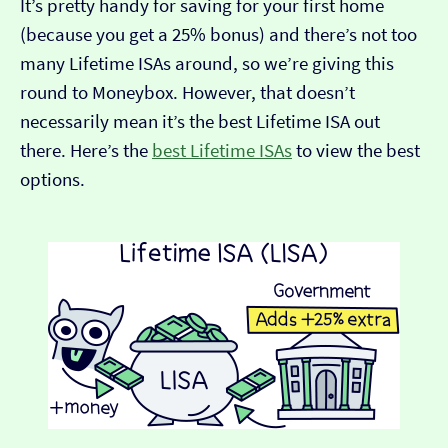
It’s pretty handy for saving for your first home
(because you get a 25% bonus) and there’s not too
many Lifetime ISAs around, so we’re giving this
round to Moneybox. However, that doesn’t
necessarily mean it’s the best Lifetime ISA out
there. Here’s the
best Lifetime ISAs
to view the best
options.