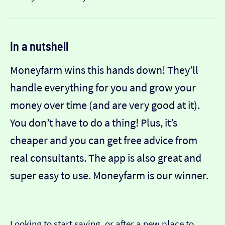
In a nutshell
Moneyfarm wins this hands down! They’ll
handle everything for you and grow your
money over time (and are very good at it).
You don’t have to do a thing! Plus, it’s
cheaper and you can get free advice from
real consultants. The app is also great and
super easy to use. Moneyfarm is our winner.
Looking to start saving, or after a new place to