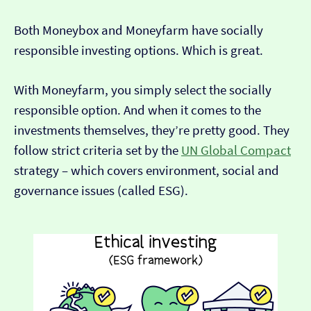
Both Moneybox and Moneyfarm have socially
responsible investing options. Which is great.
With Moneyfarm, you simply select the socially
responsible option. And when it comes to the
investments themselves, they’re pretty good. They
follow strict criteria set by the
UN Global Compact
strategy – which covers environment, social and
governance issues (called ESG).