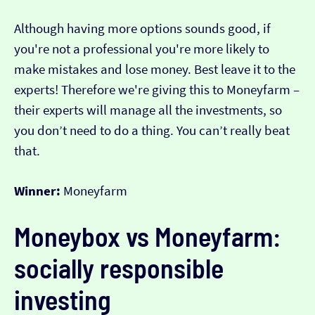
Although having more options sounds good, if
you're not a professional you're more likely to
make mistakes and lose money. Best leave it to the
experts! Therefore we're giving this to Moneyfarm –
their experts will manage all the investments, so
you don’t need to do a thing. You can’t really beat
that.
Winner:
Moneyfarm
Moneybox vs Moneyfarm:
socially responsible
investing