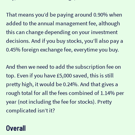
That means you’d be paying around 0.90% when
added to the annual management fee, although
this can change depending on your investment
decisions. And if you buy stocks, you’ll also pay a
0.45% foreign exchange fee, everytime you buy.
And then we need to add the subscription fee on
top. Even if you have £5,000 saved, this is still
pretty high, it would be 0.24%. And that gives a
rough total for all the fees combined of 1.14% per
year (not including the fee for stocks). Pretty
complicated isn’t it?
Overall