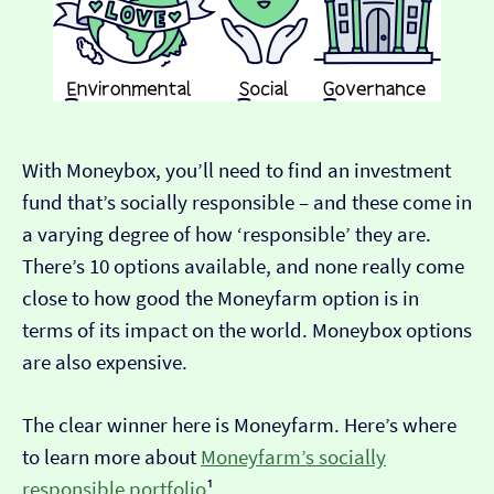
With Moneybox, you’ll need to find an investment
fund that’s socially responsible – and these come in
a varying degree of how ‘responsible’ they are.
There’s 10 options available, and none really come
close to how good the Moneyfarm option is in
terms of its impact on the world. Moneybox options
are also expensive.
The clear winner here is Moneyfarm. Here’s where
to learn more about
Moneyfarm’s socially
responsible portfolio
¹.