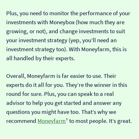
Plus, you need to monitor the performance of your
investments with Moneybox (how much they are
growing, or not), and change investments to suit
your investment strategy (yep, you’ll need an
investment strategy too). With Moneyfarm, this is
all handled by their experts.
Overall, Moneyfarm is far easier to use. Their
experts do it all for you. They’re the winner in this
round for sure. Plus, you can speak to a real
advisor to help you get started and answer any
questions you might have too. That’s why we
recommend
Moneyfarm
¹ to most people. It’s great.