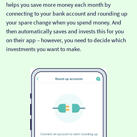
helps you save more money each month by
connecting to your bank account and rounding up
your spare change when you spend money. And
then automatically saves and invests this for you
on their app – however, you need to decide which
investments you want to make.