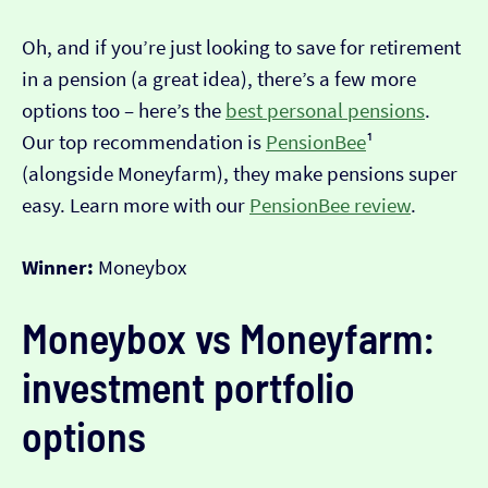
Oh, and if you’re just looking to save for retirement
in a pension (a great idea), there’s a few more
options too – here’s the
best personal pensions
.
Our top recommendation is
PensionBee
¹
(alongside Moneyfarm), they make pensions super
easy. Learn more with our
PensionBee review
.
Winner:
Moneybox
Moneybox vs Moneyfarm:
investment portfolio
options