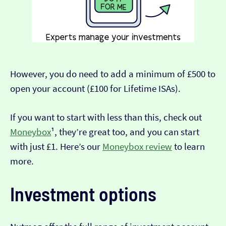
However, you do need to add a minimum of £500 to
open your account (£100 for Lifetime ISAs).
If you want to start with less than this, check out
Moneybox
¹, they’re great too, and you can start
with just £1. Here’s our
Moneybox review
to learn
more.
Investment options