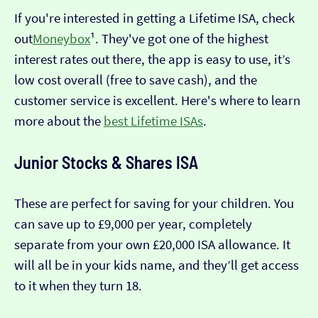
If you're interested in getting a Lifetime ISA, check
out
Moneybox
¹. They've got one of the highest
interest rates out there, the app is easy to use, it’s
low cost overall (free to save cash), and the
customer service is excellent. Here's where to learn
more about the
best Lifetime ISAs
.
Junior Stocks & Shares ISA
These are perfect for saving for your children. You
can save up to £9,000 per year, completely
separate from your own £20,000 ISA allowance. It
will all be in your kids name, and they’ll get access
to it when they turn 18.