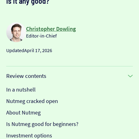
Is it any good?
Christopher Dowling
Editor-in-Chief
Updated
April 17, 2026
Review contents
In a nutshell
Nutmeg cracked open
About Nutmeg
Is Nutmeg good for beginners?
Investment options