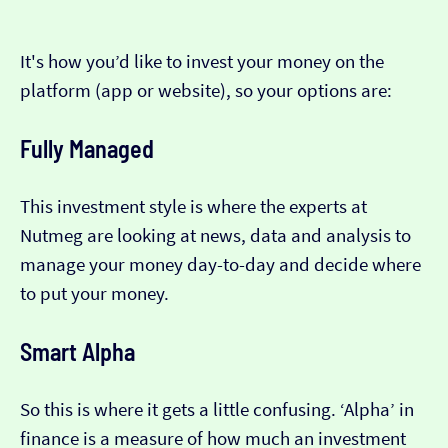
It's how you’d like to invest your money on the
platform (app or website), so your options are:
Fully Managed
This investment style is where the experts at
Nutmeg are looking at news, data and analysis to
manage your money day-to-day and decide where
to put your money.
Smart Alpha
So this is where it gets a little confusing. ‘Alpha’ in
finance is a measure of how much an investment