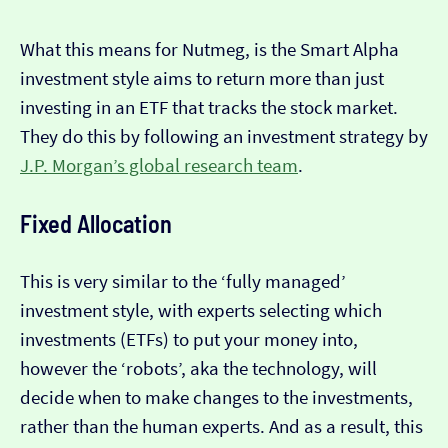
What this means for Nutmeg, is the Smart Alpha
investment style aims to return more than just
investing in an ETF that tracks the stock market.
They do this by following an investment strategy by
J.P. Morgan’s global research team
.
Fixed Allocation
This is very similar to the ‘fully managed’
investment style, with experts selecting which
investments (ETFs) to put your money into,
however the ‘robots’, aka the technology, will
decide when to make changes to the investments,
rather than the human experts. And as a result, this