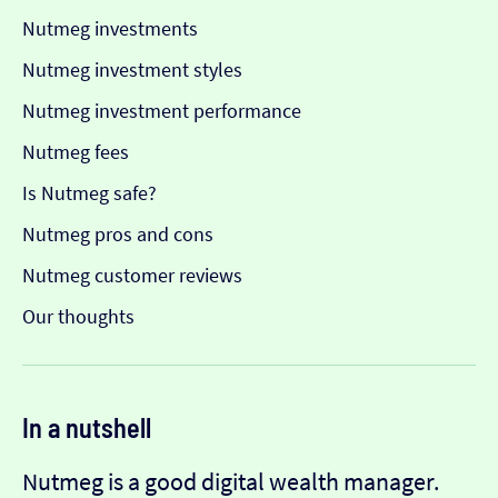
Nutmeg investments
Nutmeg investment styles
Nutmeg investment performance
Nutmeg fees
Is Nutmeg safe?
Nutmeg pros and cons
Nutmeg customer reviews
Our thoughts
In a nutshell
Nutmeg is a good digital wealth manager.