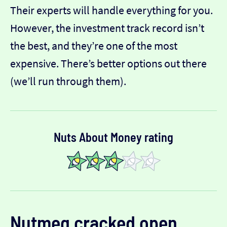
Their experts will handle everything for you.
However, the investment track record isn’t
the best, and they’re one of the most
expensive. There’s better options out there
(we’ll run through them).
Nuts About Money rating
Nutmeg
cracked open