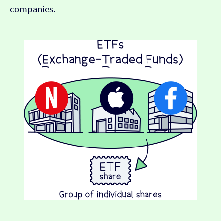
companies.