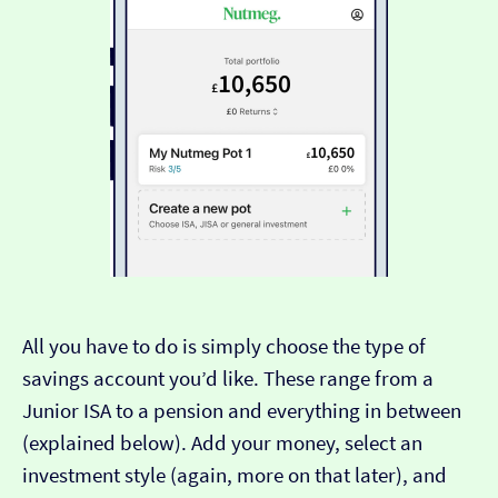
All you have to do is simply choose the type of
savings account you’d like. These range from a
Junior ISA to a pension and everything in between
(explained below). Add your money, select an
investment style (again, more on that later), and