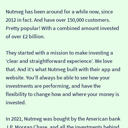
Nutmeg has been around for a while now, since
2012 in fact. And have over 150,000 customers.
Pretty popular! With a combined amount invested
of over £2 billion.
They started with a mission to make investing a
‘clear and straightforward experience’. We love
that. And it’s what Nutmeg built with their app and
website. You’ll always be able to see how your
investments are performing, and have the
flexibility to change how and where your money is
invested.
In 2021, Nutmeg was bought by the American bank
J.P. Morgan Chase, and all the investments behind