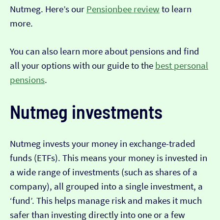
Nutmeg. Here’s our
Pensionbee review
to learn
more.
You can also learn more about pensions and find
all your options with our guide to the
best personal
pensions
.
Nutmeg investments
Nutmeg invests your money in exchange-traded
funds (ETFs). This means your money is invested in
a wide range of investments (such as shares of a
company), all grouped into a single investment, a
‘fund’. This helps manage risk and makes it much
safer than investing directly into one or a few