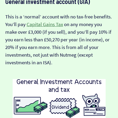
General investment account (GIA)
This is a ‘normal’ account with no tax-free benefits.
You’ll pay
Capital Gains Tax
on any money you
make over £3,000 (if you sell), and you’ll pay 10% if
you earn less than £50,270 per year (in income), or
20% if you earn more. This is from all of your
investments, not just with Nutmeg (except
investments in an ISA).