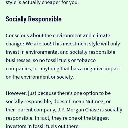
style is actually cheaper for you.
Socially Responsible
Conscious about the environment and climate
change? We are too! This investment style will only
invest in environmental and socially responsible
businesses, so no fossil fuels or tobacco
companies, or anything that has a negative impact
on the environment or society.
However, just because there’s one option to be
socially responsible, doesn’t mean Nutmeg, or
their parent company, J.P. Morgan Chase is socially
responsible. In fact, they're one of the biggest
investors in fossil fuels out there.