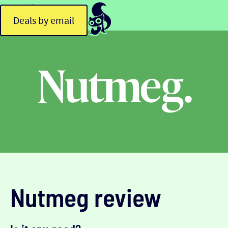
Deals by email
Nutmeg review