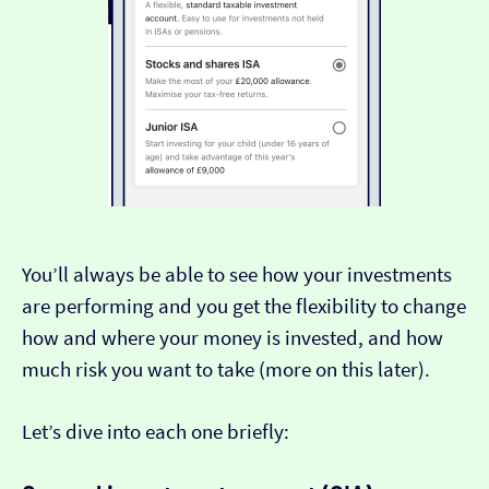
You’ll always be able to see how your investments
are performing and you get the flexibility to change
how and where your money is invested, and how
much risk you want to take (more on this later).
Let’s dive into each one briefly: