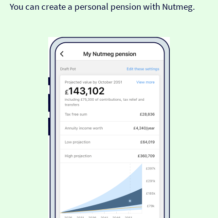
You can create a personal pension with Nutmeg.