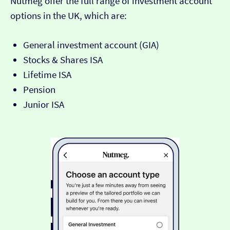
Nutmeg offer the full range of investment account
options in the UK, which are:
General investment account (GIA)
Stocks & Shares ISA
Lifetime ISA
Pension
Junior ISA