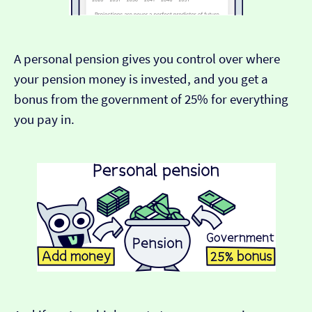
A personal pension gives you control over where
your pension money is invested, and you get a
bonus from the government of 25% for everything
you pay in.