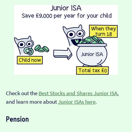
Check out the
Best Stocks and Shares Junior ISA
,
and learn more about
Junior ISAs here
.
Pension