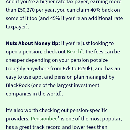
And if you’re a higher rate tax payer, earning more
than £50,270 per year, you can claim 40% back on
some of it too (and 45% if you’re an additional rate
taxpayer).
Nuts About Money tip:
if you’re just looking to
open a pension, check out
Beach
¹, the fees can be
cheaper depending on your pension pot size
(roughly anywhere from £7k to £250k), and has an
easy to use app, and pension plan managed by
BlackRock (one of the largest investment
companies in the world).
it’s also worth checking out pension-specific
providers.
Pensionbee
¹ is one of the most popular,
has a great track record and lower fees than