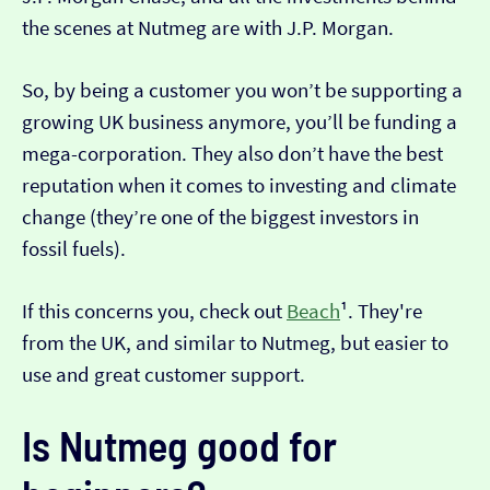
the scenes at Nutmeg are with J.P. Morgan.
So, by being a customer you won’t be supporting a
growing UK business anymore, you’ll be funding a
mega-corporation. They also don’t have the best
reputation when it comes to investing and climate
change (they’re one of the biggest investors in
fossil fuels).
If this concerns you, check out
Beach
¹. They're
from the UK, and similar to Nutmeg, but easier to
use and great customer support.
Is Nutmeg good for