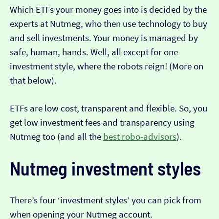
Which ETFs your money goes into is decided by the
experts at Nutmeg, who then use technology to buy
and sell investments. Your money is managed by
safe, human, hands. Well, all except for one
investment style, where the robots reign! (More on
that below).
ETFs are low cost, transparent and flexible. So, you
get low investment fees and transparency using
Nutmeg too (and all the
best robo-advisors
).
Nutmeg investment styles
There’s four ‘investment styles’ you can pick from
when opening your Nutmeg account.