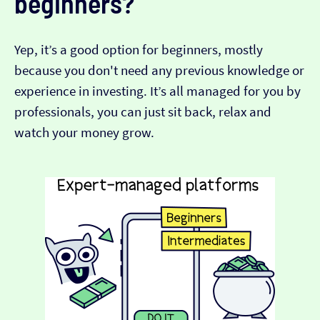
beginners?
Yep, it’s a good option for beginners, mostly
because you don't need any previous knowledge or
experience in investing. It’s all managed for you by
professionals, you can just sit back, relax and
watch your money grow.