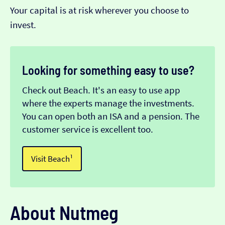
Your capital is at risk wherever you choose to
invest.
Looking for something easy to use?
Check out Beach. It's an easy to use app
where the experts manage the investments.
You can open both an ISA and a pension. The
customer service is excellent too.
Visit Beach¹
About Nutmeg