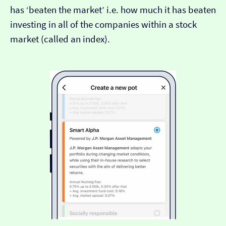
has ‘beaten the market’ i.e. how much it has beaten
investing in all of the companies within a stock
market (called an index).