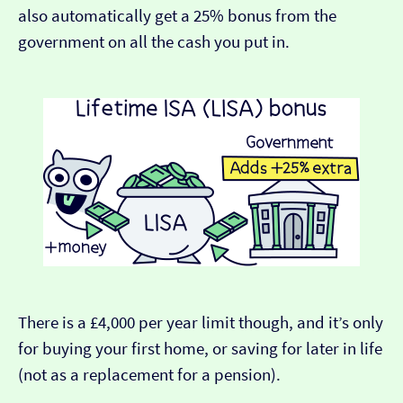
also automatically get a 25% bonus from the
government on all the cash you put in.
There is a £4,000 per year limit though, and it’s only
for buying your first home, or saving for later in life
(not as a replacement for a pension).