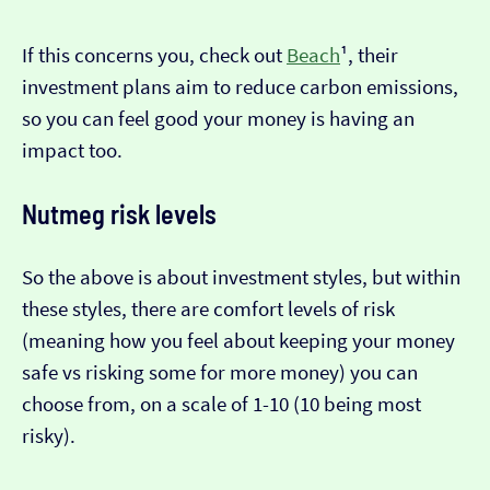
If this concerns you, check out
Beach
¹, their
investment plans aim to reduce carbon emissions,
so you can feel good your money is having an
impact too.
Nutmeg risk levels
So the above is about investment styles, but within
these styles, there are comfort levels of risk
(meaning how you feel about keeping your money
safe vs risking some for more money) you can
choose from, on a scale of 1-10 (10 being most
risky).