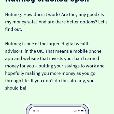
Nutmeg. How does it work? Are they any good? Is
my money safe? And are there better options? Let’s
find out.
Nutmeg is one of the larger ‘digital wealth
advisors’ in the UK. That means a mobile phone
app and website that invests your hard earned
money for you – putting your savings to work and
hopefully making you more money as you go
through life. If you don’t do this already, you
should be!