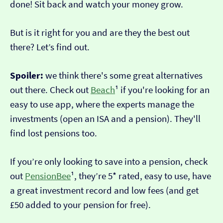
done! Sit back and watch your money grow.
But is it right for you and are they the best out
there? Let’s find out.
Spoiler:
we think there's some great alternatives
out there. Check out
Beach
¹ if you're looking for an
easy to use app, where the experts manage the
investments (open an ISA and a pension). They'll
find lost pensions too.
If you’re only looking to save into a pension, check
out
PensionBee
¹, they’re 5* rated, easy to use, have
a great investment record and low fees (and get
£50 added to your pension for free).