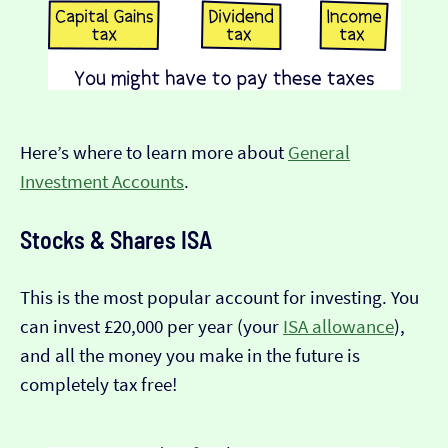
Here’s where to learn more about
General
Investment Accounts
.
Stocks & Shares ISA
This is the most popular account for investing. You
can invest £20,000 per year (your
ISA allowance
),
and all the money you make in the future is
completely tax free!