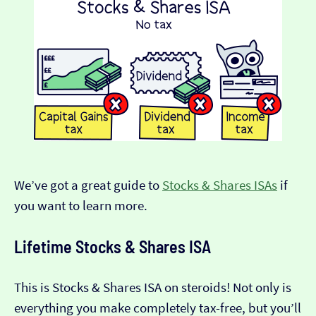
We’ve got a great guide to
Stocks & Shares ISAs
if
you want to learn more.
Lifetime Stocks & Shares ISA
This is Stocks & Shares ISA on steroids! Not only is
everything you make completely tax-free, but you’ll