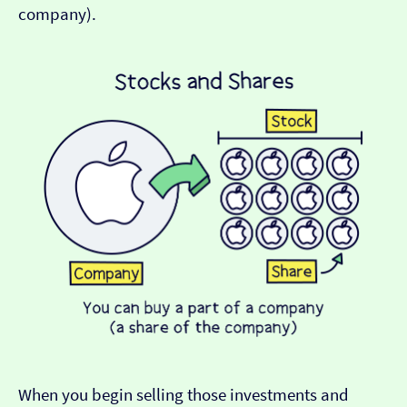
company).
When you begin selling those investments and