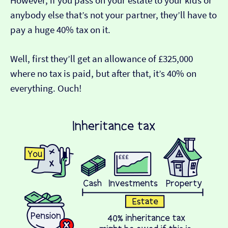
However, if you pass on your estate to your kids or
anybody else that’s not your partner, they’ll have to
pay a huge 40% tax on it.
Well, first they’ll get an allowance of £325,000
where no tax is paid, but after that, it’s 40% on
everything. Ouch!