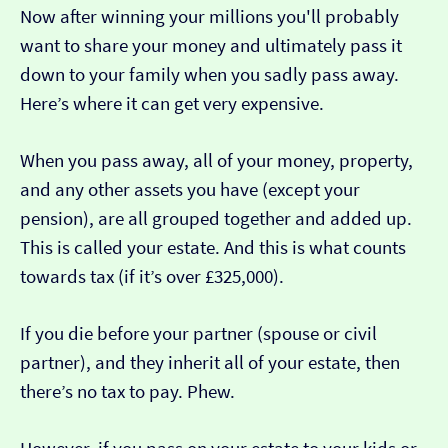
Now after winning your millions you'll probably
want to share your money and ultimately pass it
down to your family when you sadly pass away.
Here’s where it can get very expensive.
When you pass away, all of your money, property,
and any other assets you have (except your
pension), are all grouped together and added up.
This is called your estate. And this is what counts
towards tax (if it’s over £325,000).
If you die before your partner (spouse or civil
partner), and they inherit all of your estate, then
there’s no tax to pay. Phew.