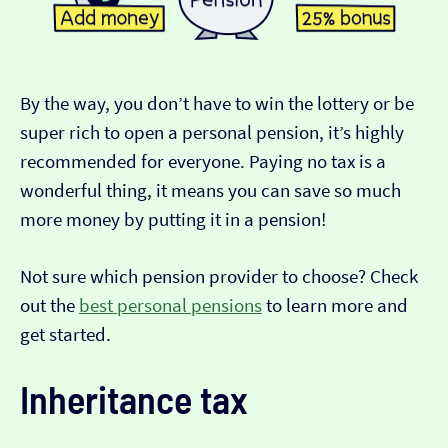
By the way, you don’t have to win the lottery or be
super rich to open a personal pension, it’s highly
recommended for everyone. Paying no tax is a
wonderful thing, it means you can save so much
more money by putting it in a pension!
Not sure which pension provider to choose? Check
out the
best personal pensions
to learn more and
get started.
Inheritance tax