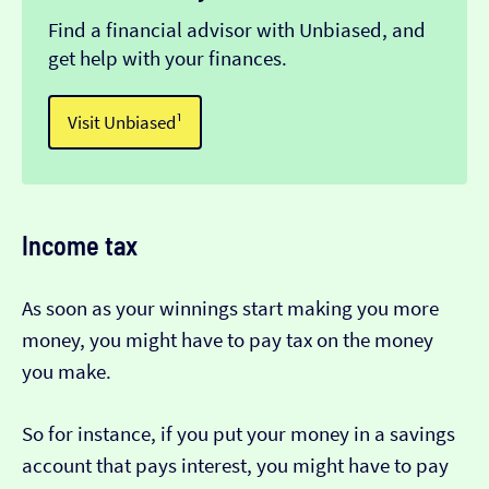
Find a financial advisor with Unbiased, and
get help with your finances.
Visit Unbiased¹
Income tax
As soon as your winnings start making you more
money, you might have to pay tax on the money
you make.
So for instance, if you put your money in a savings
account that pays interest, you might have to pay