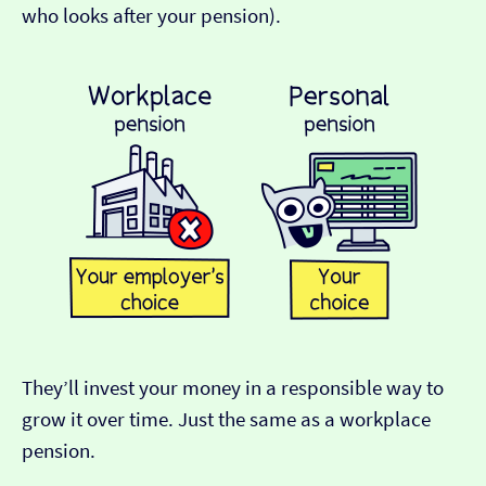
who looks after your pension).
They’ll invest your money in a responsible way to
grow it over time. Just the same as a workplace
pension.