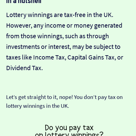
In a nutshell
Lottery winnings are tax-free in the UK.
However, any income or money generated
from those winnings, such as through
investments or interest, may be subject to
taxes like Income Tax, Capital Gains Tax, or
Dividend Tax.
Let’s get straight to it, nope! You don’t pay tax on
lottery winnings in the UK.