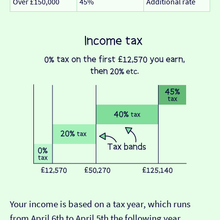
Over £150,000
45%
Additional rate
Your income is based on a tax year, which runs
from April 6th to April 5th the following year.