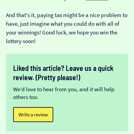
And that's it, paying tax might be a nice problem to
have, just imagine what you could do with all of
your winnings! Good luck, we hope you win the
lottery soon!
Liked this article? Leave us a quick
review. (Pretty please!)
We’d love to hear from you, and it will help
others too.
Write a review