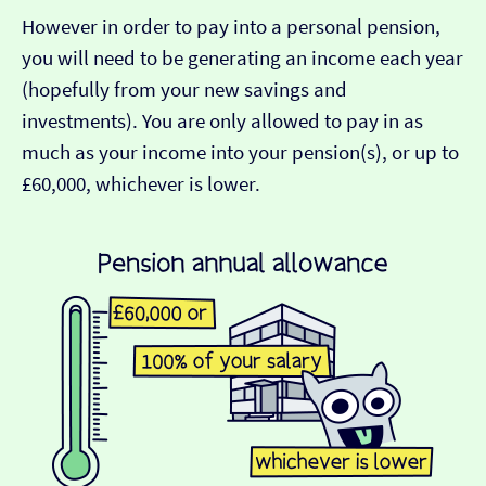
However in order to pay into a personal pension,
you will need to be generating an income each year
(hopefully from your new savings and
investments). You are only allowed to pay in as
much as your income into your pension(s), or up to
£60,000, whichever is lower.