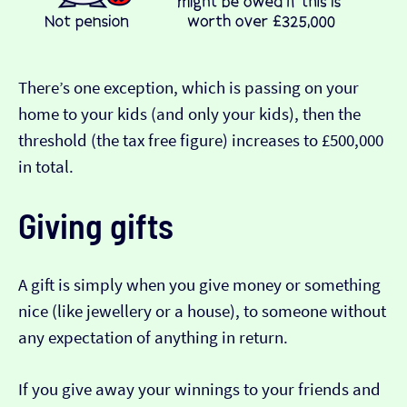
There’s one exception, which is passing on your
home to your kids (and only your kids), then the
threshold (the tax free figure) increases to £500,000
in total.
Giving gifts
A gift is simply when you give money or something
nice (like jewellery or a house), to someone without
any expectation of anything in return.
If you give away your winnings to your friends and