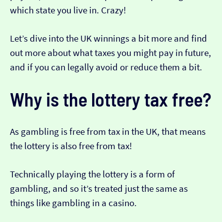
which state you live in. Crazy!
Let’s dive into the UK winnings a bit more and find
out more about what taxes you might pay in future,
and if you can legally avoid or reduce them a bit.
Why is the lottery tax free?
As gambling is free from tax in the UK, that means
the lottery is also free from tax!
Technically playing the lottery is a form of
gambling, and so it’s treated just the same as
things like gambling in a casino.