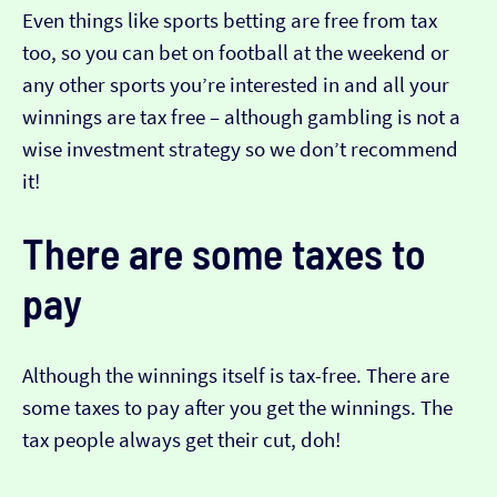
Even things like sports betting are free from tax
too, so you can bet on football at the weekend or
any other sports you’re interested in and all your
winnings are tax free – although gambling is not a
wise investment strategy so we don’t recommend
it!
There are some taxes to
pay
Although the winnings itself is tax-free. There are
some taxes to pay after you get the winnings. The
tax people always get their cut, doh!