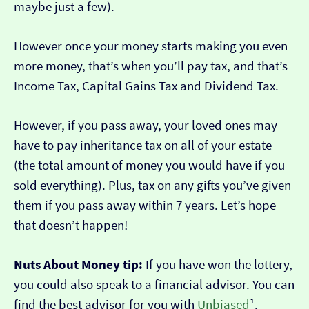
maybe just a few).
However once your money starts making you even
more money, that’s when you’ll pay tax, and that’s
Income Tax, Capital Gains Tax and Dividend Tax.
However, if you pass away, your loved ones may
have to pay inheritance tax on all of your estate
(the total amount of money you would have if you
sold everything). Plus, tax on any gifts you’ve given
them if you pass away within 7 years. Let’s hope
that doesn’t happen!
Nuts About Money tip:
If you have won the lottery,
you could also speak to a financial advisor. You can
find the best advisor for you with
Unbiased
¹.