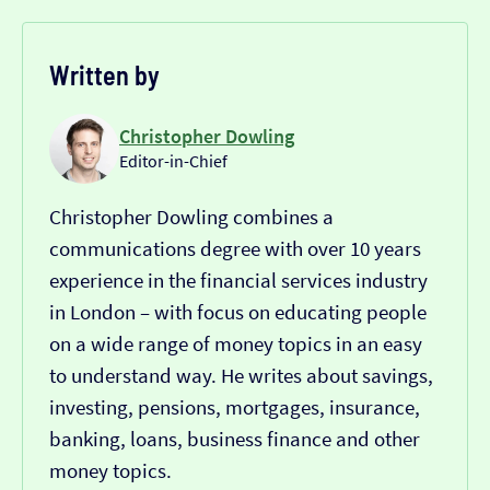
Written by
Christopher Dowling
Editor-in-Chief
Christopher Dowling combines a
communications degree with over 10 years
experience in the financial services industry
in London – with focus on educating people
on a wide range of money topics in an easy
to understand way. He writes about savings,
investing, pensions, mortgages, insurance,
banking, loans, business finance and other
money topics.