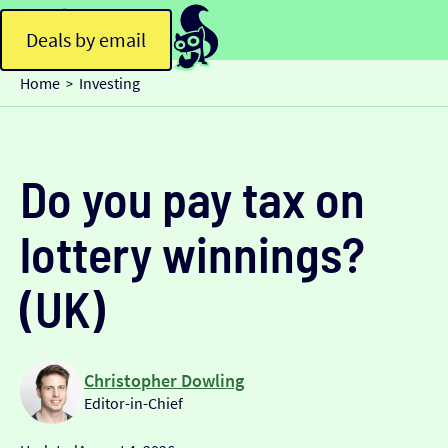
Deals by email
Home
Investing
>
Do you pay tax on
lottery winnings?
(UK)
Christopher Dowling
Editor-in-Chief