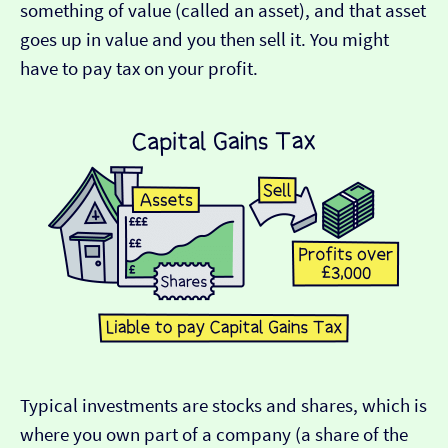
something of value (called an asset), and that asset
goes up in value and you then sell it. You might
have to pay tax on your profit.
Typical investments are stocks and shares, which is
where you own part of a company (a share of the