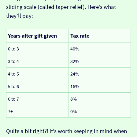
sliding scale (called taper relief). Here’s what
they’ll pay:
Years after gift given
Tax rate
0 to 3
40%
3 to 4
32%
4 to 5
24%
5 to 6
16%
6 to 7
8%
7+
0%
Quite a bit right?! It’s worth keeping in mind when