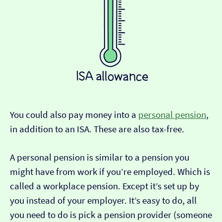
You could also pay money into a
personal pension
,
in addition to an ISA. These are also tax-free.
A personal pension is similar to a pension you
might have from work if you’re employed. Which is
called a workplace pension. Except it’s set up by
you instead of your employer. It’s easy to do, all
you need to do is pick a pension provider (someone