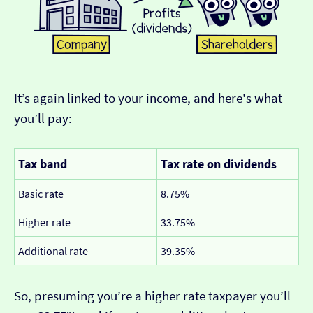
It’s again linked to your income, and here's what
you’ll pay:
Tax band
Tax rate on dividends
Basic rate
8.75%
Higher rate
33.75%
Additional rate
39.35%
So, presuming you’re a higher rate taxpayer you’ll