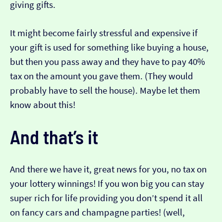
giving gifts.
It might become fairly stressful and expensive if
your gift is used for something like buying a house,
but then you pass away and they have to pay 40%
tax on the amount you gave them. (They would
probably have to sell the house). Maybe let them
know about this!
And that’s it
And there we have it, great news for you, no tax on
your lottery winnings! If you won big you can stay
super rich for life providing you don’t spend it all
on fancy cars and champagne parties! (well,