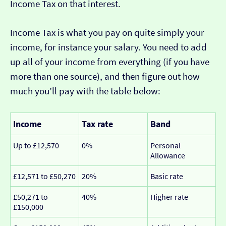
Income Tax on that interest.
Income Tax is what you pay on quite simply your
income, for instance your salary. You need to add
up all of your income from everything (if you have
more than one source), and then figure out how
much you’ll pay with the table below:
Income
Tax rate
Band
Up to £12,570
0%
Personal
Allowance
£12,571 to £50,270
20%
Basic rate
£50,271 to
40%
Higher rate
£150,000