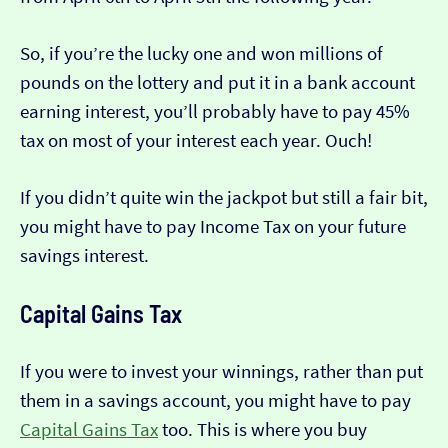
So, if you’re the lucky one and won millions of
pounds on the lottery and put it in a bank account
earning interest, you’ll probably have to pay 45%
tax on most of your interest each year. Ouch!
If you didn’t quite win the jackpot but still a fair bit,
you might have to pay Income Tax on your future
savings interest.
Capital Gains Tax
If you were to invest your winnings, rather than put
them in a savings account, you might have to pay
Capital Gains Tax
too. This is where you buy