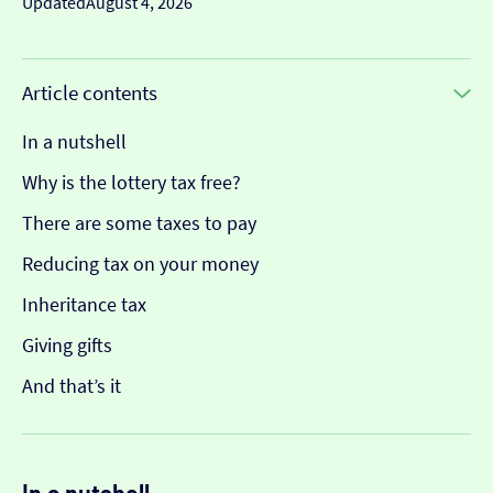
Updated
August 4, 2026
Article contents
In a nutshell
Why is the lottery tax free?
There are some taxes to pay
Reducing tax on your money
Inheritance tax
Giving gifts
And that’s it