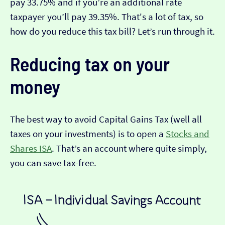
pay 33.75% and if you’re an additional rate
taxpayer you’ll pay 39.35%. That's a lot of tax, so
how do you reduce this tax bill? Let’s run through it.
Reducing tax on your
money
The best way to avoid Capital Gains Tax (well all
taxes on your investments) is to open a
Stocks and
Shares ISA
. That’s an account where quite simply,
you can save tax-free.