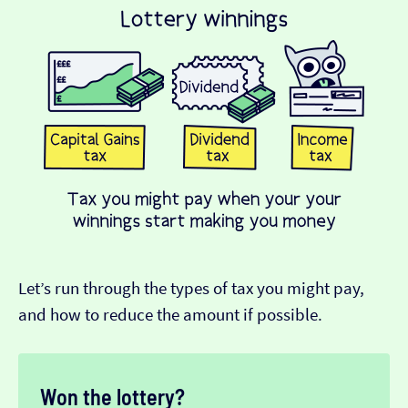
Let’s run through the types of tax you might pay,
and how to reduce the amount if possible.
Won the lottery?