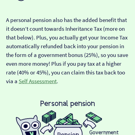
A personal pension also has the added benefit that
it doesn’t count towards Inheritance Tax (more on
that below). Plus, you actually get your Income Tax
automatically refunded back into your pension in
the form of a government bonus (25%), so you save
even more money! Plus if you pay tax at a higher
rate (40% or 45%), you can claim this tax back too
via a
Self Assessment
.