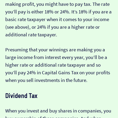
making profit, you might have to pay tax. The rate
you’ll pay is either 18% or 24%. It’s 18% if you are a
basic rate taxpayer when it comes to your income
(see above), or 24% if you are a higher rate or
additional rate taxpayer.
Presuming that your winnings are making you a
large income from interest every year, you’ll be a
higher rate or additional rate taxpayer and so
you’ll pay 24% in Capital Gains Tax on your profits
when you sell investments in the future.
Dividend Tax
When you invest and buy shares in companies, you