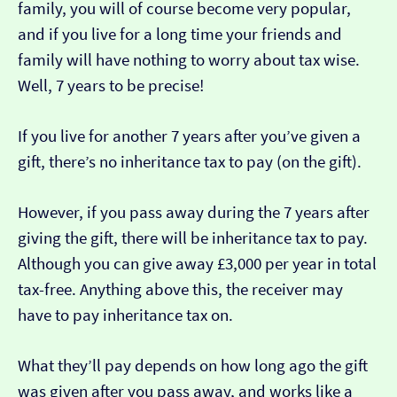
family, you will of course become very popular,
and if you live for a long time your friends and
family will have nothing to worry about tax wise.
Well, 7 years to be precise!
If you live for another 7 years after you’ve given a
gift, there’s no inheritance tax to pay (on the gift).
However, if you pass away during the 7 years after
giving the gift, there will be inheritance tax to pay.
Although you can give away £3,000 per year in total
tax-free. Anything above this, the receiver may
have to pay inheritance tax on.
What they’ll pay depends on how long ago the gift
was given after you pass away, and works like a