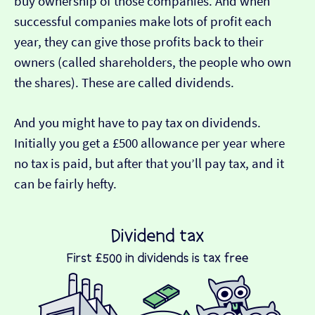
buy ownership of those companies. And when
successful companies make lots of profit each
year, they can give those profits back to their
owners (called shareholders, the people who own
the shares). These are called dividends.
And you might have to pay tax on dividends.
Initially you get a £500 allowance per year where
no tax is paid, but after that you’ll pay tax, and it
can be fairly hefty.