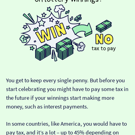
You get to keep every single penny. But before you
start celebrating you might have to pay some tax in
the future if your winnings start making more
money, such as interest payments.
In some countries, like America, you would have to
pay tax, and it’s a lot – up to 45% depending on