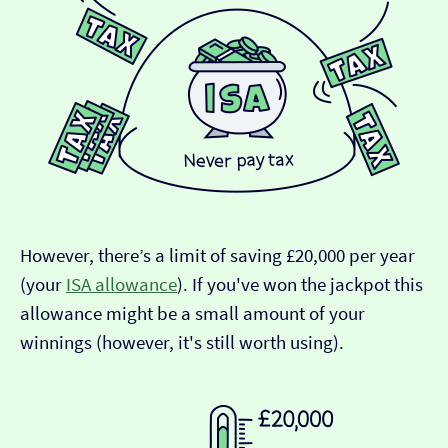
However, there’s a limit of saving £20,000 per year
(your
ISA allowance
). If you've won the jackpot this
allowance might be a small amount of your
winnings (however, it's still worth using).