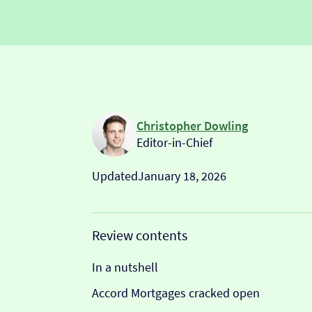
Christopher Dowling
Editor-in-Chief
Updated
January 18, 2026
Review contents
In a nutshell
Accord Mortgages cracked open