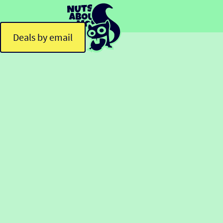
Deals by email