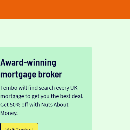
Award-winning
mortgage broker
Tembo will find search every UK
mortgage to get you the best deal.
Get 50% off with Nuts About
Money.