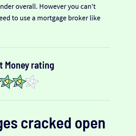
lender overall. However you can't
need to use a mortgage broker like
t Money rating
ges
cracked open