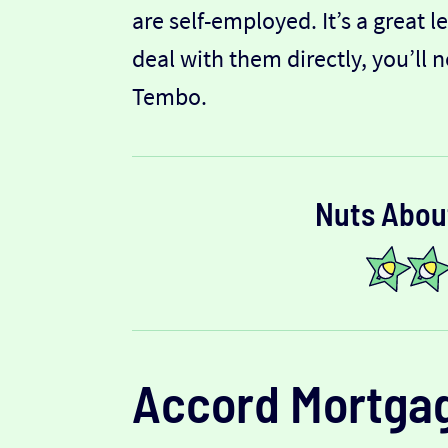
are self-employed. It’s a great 
deal with them directly, you’ll 
Tembo.
Nuts Abou
Accord Mortga