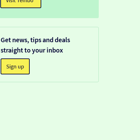
Visit Tembo¹
Get news, tips and deals
straight to your inbox
Sign up