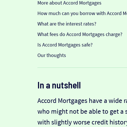
More about Accord Mortgages
How much can you borrow with Accord M
What are the interest rates?
What fees do Accord Mortgages charge?
Is Accord Mortgages safe?
Our thoughts
In a nutshell
Accord Mortgages have a wide r
who might not be able to get a
with slightly worse credit hist