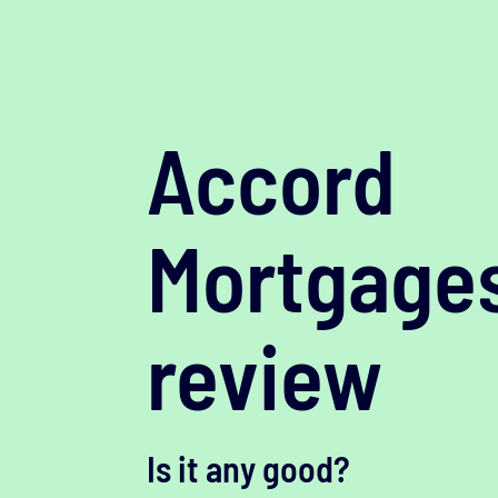
Accord
Mortgage
review
Is it any good?