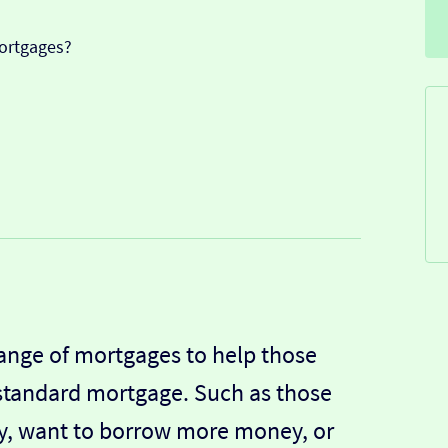
ortgages?
ange of mortgages to help those
 standard mortgage. Such as those
ory, want to borrow more money, or