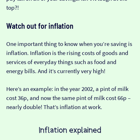
top?!
Watch out for inflation
One important thing to know when you’re saving is
inflation. Inflation is the rising costs of goods and
services of everyday things such as food and
energy bills. And it’s currently very high!
Here’s an example: in the year 2002, a pint of milk
cost 36p, and now the same pint of milk cost 66p –
nearly double! That’s inflation at work.