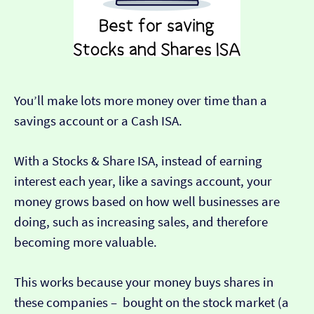
You’ll make lots more money over time than a
savings account or a Cash ISA.
With a Stocks & Share ISA, instead of earning
interest each year, like a savings account, your
money grows based on how well businesses are
doing, such as increasing sales, and therefore
becoming more valuable.
This works because your money buys shares in
these companies – bought on the stock market (a