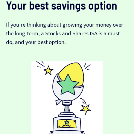
Your best savings option
If you’re thinking about growing your money over
the long-term, a Stocks and Shares ISA is a must-
do, and your best option.