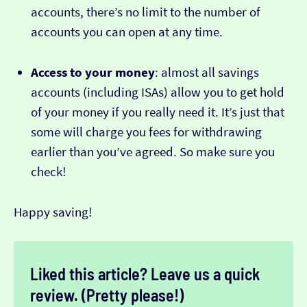
accounts, there’s no limit to the number of
accounts you can open at any time.
Access to your money
: almost all savings
accounts (including ISAs) allow you to get hold
of your money if you really need it. It’s just that
some will charge you fees for withdrawing
earlier than you’ve agreed. So make sure you
check!
Happy saving!
Liked this article? Leave us a quick
review. (Pretty please!)