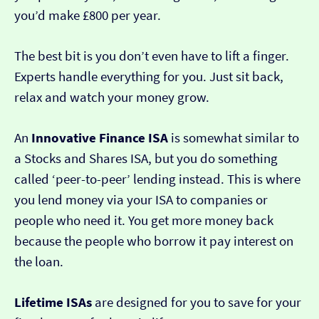
you’d make £800 per year.
The best bit is you don’t even have to lift a finger.
Experts handle everything for you. Just sit back,
relax and watch your money grow.
An
Innovative Finance ISA
is somewhat similar to
a Stocks and Shares ISA, but you do something
called ‘peer-to-peer’ lending instead. This is where
you lend money via your ISA to companies or
people who need it. You get more money back
because the people who borrow it pay interest on
the loan.
Lifetime ISAs
are designed for you to save for your