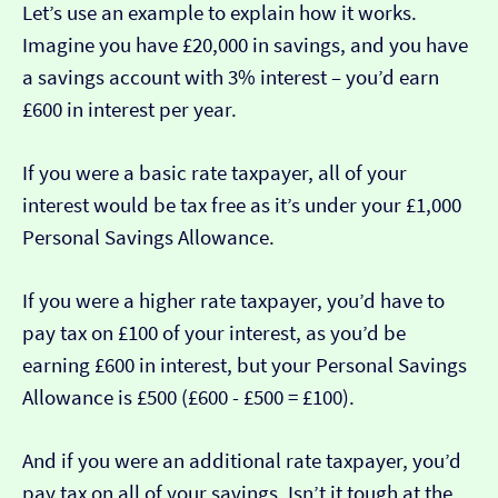
Let’s use an example to explain how it works.
Imagine you have £20,000 in savings, and you have
a savings account with 3% interest – you’d earn
£600 in interest per year.
If you were a basic rate taxpayer, all of your
interest would be tax free as it’s under your £1,000
Personal Savings Allowance.
If you were a higher rate taxpayer, you’d have to
pay tax on £100 of your interest, as you’d be
earning £600 in interest, but your Personal Savings
Allowance is £500 (£600 - £500 = £100).
And if you were an additional rate taxpayer, you’d
pay tax on all of your savings. Isn’t it tough at the