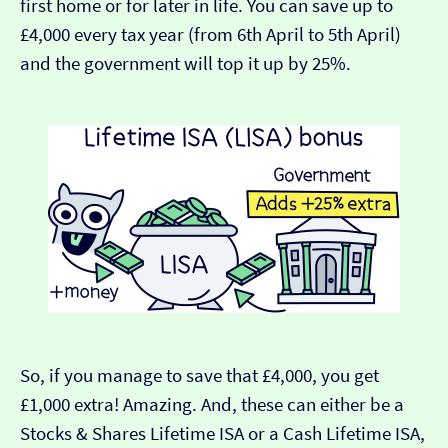
first home or for later in life. You can save up to
£4,000 every tax year (from 6th April to 5th April)
and the government will top it up by 25%.
So, if you manage to save that £4,000, you get
£1,000 extra! Amazing. And, these can either be a
Stocks & Shares Lifetime ISA or a Cash Lifetime ISA,