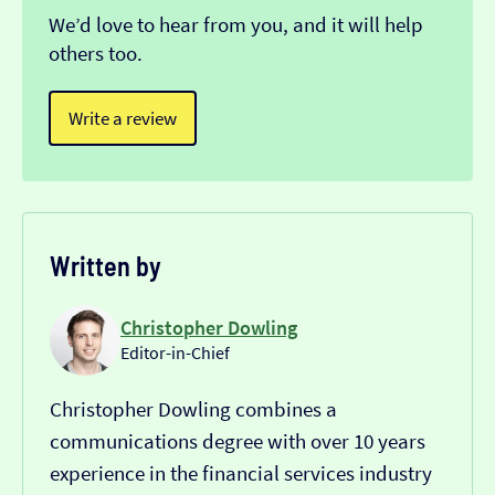
We’d love to hear from you, and it will help
others too.
Write a review
Written by
Christopher Dowling
Editor-in-Chief
Christopher Dowling combines a
communications degree with over 10 years
experience in the financial services industry