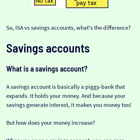
So, ISA vs savings accounts, what's the difference?
Savings accounts
What is a savings account?
A savings account is basically a piggy-bank that
expands. It holds your money. And because your
savings generate interest, it makes you money too!
But how does your money increase?