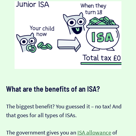
What are the benefits of an ISA?
The biggest benefit? You guessed it – no tax! And
that goes for all types of ISAs.
The government gives you an
ISA allowance
of