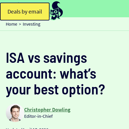
Deals by email
Home
Investing
>
ISA vs savings
account: what’s
your best option?
Christopher Dowling
Editor-in-Chief