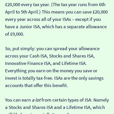
£20,000 every tax year. (The tax year runs from 6th
April to 5th April.) This means you can save £20,000
every year across all of your ISAs – except if you
have a Junior ISA, which has a separate allowance
of £9,000.
So, put simply: you can spread your allowance
across your Cash ISA, Stocks and Shares ISA,
Innovative Finance ISA, and Lifetime ISA.
Everything you earn on the money you save or
invest is totally tax-free. ISAs are the only savings
accounts that offer this benefit.
You can earn
a lot
from certain types of ISA. Namely
a Stocks and Shares ISA and a Lifetime ISA, which