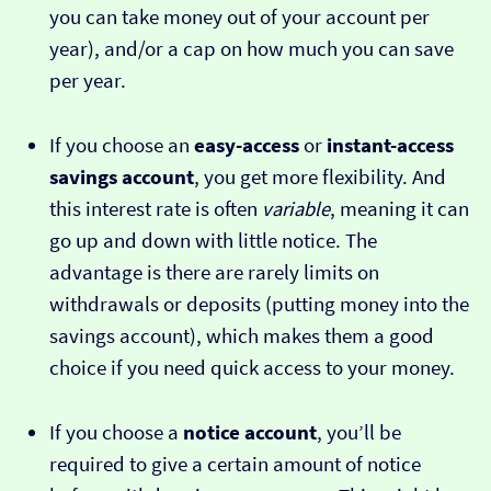
you can take money out of your account per
year), and/or a cap on how much you can save
per year.
If you choose an
easy-access
or
instant-access
savings account
, you get more flexibility. And
this interest rate is often
variable
, meaning it can
go up and down with little notice. The
advantage is there are rarely limits on
withdrawals or deposits (putting money into the
savings account), which makes them a good
choice if you need quick access to your money.
If you choose a
notice account
, you’ll be
required to give a certain amount of notice