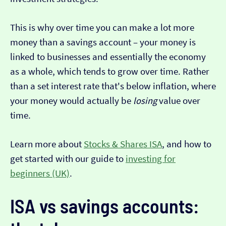
This is why over time you can make a lot more
money than a savings account – your money is
linked to businesses and essentially the economy
as a whole, which tends to grow over time. Rather
than a set interest rate that's below inflation, where
your money would actually be
losing
value over
time.
Learn more about
Stocks & Shares ISA
, and how to
get started with our guide to
investing for
beginners (UK)
.
ISA vs savings accounts: