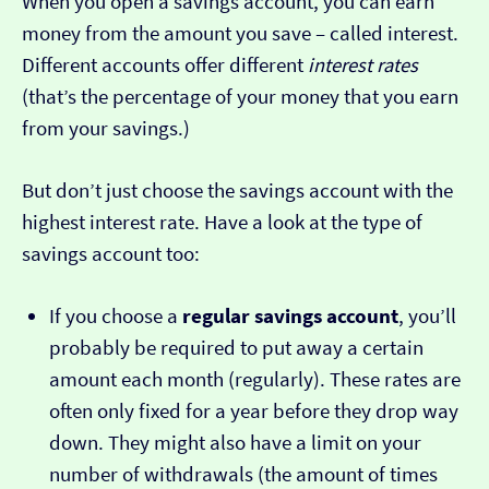
When you open a savings account, you can earn
money from the amount you save – called interest.
Different accounts offer different
interest rates
(that’s the percentage of your money that you earn
from your savings.)
But don’t just choose the savings account with the
highest interest rate. Have a look at the type of
savings account too:
If you choose a
regular savings account
, you’ll
probably be required to put away a certain
amount each month (regularly). These rates are
often only fixed for a year before they drop way
down. They might also have a limit on your
number of withdrawals (the amount of times