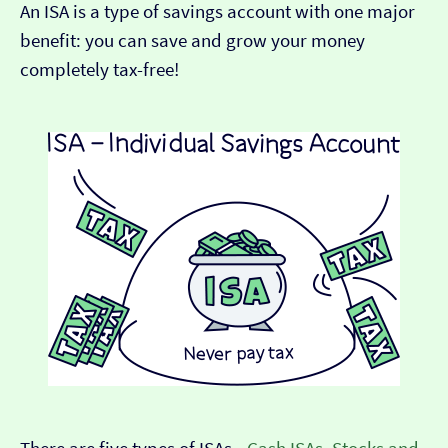
An ISA is a type of savings account with one major
benefit: you can save and grow your money
completely tax-free!