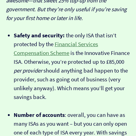
awesome—that sweet 25% top-up from the
government. But they’re only useful if you’re saving
for your first home or later in life.
Safety and security:
the only ISA that isn’t
protected by the
Financial Services
Compensation Scheme
is the Innovative Finance
ISA. Otherwise, you’re protected up to £85,000
per provider
should anything bad happen to the
provider, such as going out of business (very
unlikely anyway). Which means you’ll get your
savings back.
Number of accounts
: overall, you can have as
many ISAs as you want – but you can only open
one of each type of ISA every year. With savings