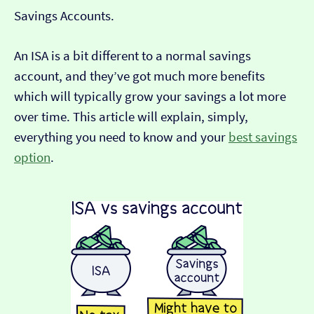
Savings Accounts.
An ISA is a bit different to a normal savings
account, and they’ve got much more benefits
which will typically grow your savings a lot more
over time. This article will explain, simply,
everything you need to know and your
best savings
option
.