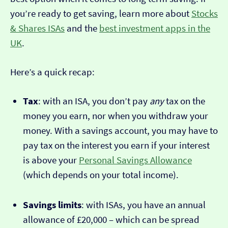
you’re ready to get saving, learn more about
Stocks
& Shares ISAs
and the
best investment apps in the
UK
.
Here’s a quick recap:
Tax
: with an ISA, you don’t pay
any
tax on the
money you earn, nor when you withdraw your
money. With a savings account, you may have to
pay tax on the interest you earn if your interest
is above your
Personal Savings Allowance
(which depends on your total income).
Savings limits
: with ISAs, you have an annual
allowance of £20,000 – which can be spread