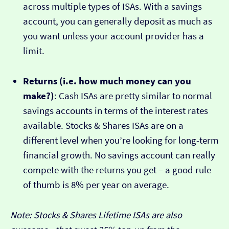
across multiple types of ISAs. With a savings
account, you can generally deposit as much as
you want unless your account provider has a
limit.
Returns (i.e. how much money can you
make?)
: Cash ISAs are pretty similar to normal
savings accounts in terms of the interest rates
available. Stocks & Shares ISAs are on a
different level when you’re looking for long-term
financial growth. No savings account can really
compete with the returns you get – a good rule
of thumb is 8% per year on average.
Note: Stocks & Shares Lifetime ISAs are also