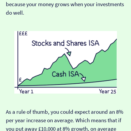
because your money grows when your investments
do well.
As a rule of thumb, you could expect around an 8%
per year increase on average. Which means that if
you put away £10,000 at 8% growth, on average