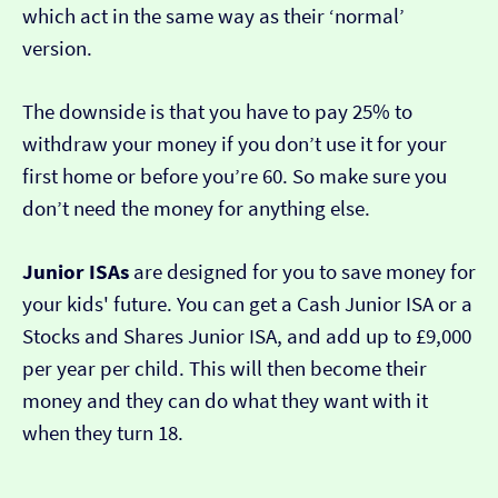
which act in the same way as their ‘normal’
version.
The downside is that you have to pay 25% to
withdraw your money if you don’t use it for your
first home or before you’re 60. So make sure you
don’t need the money for anything else.
Junior ISAs
are designed for you to save money for
your kids' future. You can get a Cash Junior ISA or a
Stocks and Shares Junior ISA, and add up to £9,000
per year per child. This will then become their
money and they can do what they want with it
when they turn 18.