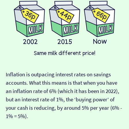
Inflation is outpacing interest rates on savings
accounts. What this means is that when you have
an inflation rate of 6% (which it has been in 2022),
but an interest rate of 1%, the ‘buying power’ of
your cash is reducing, by around 5% per year (6% -
1% = 5%).