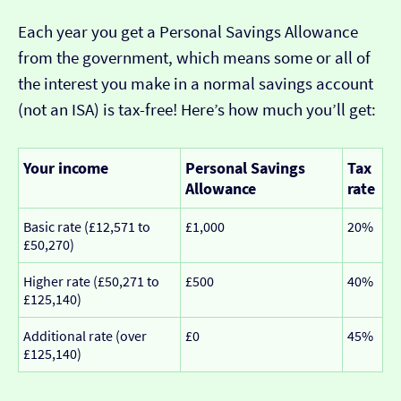
Each year you get a Personal Savings Allowance
from the government, which means some or all of
the interest you make in a normal savings account
(not an ISA) is tax-free! Here’s how much you’ll get:
Your income
Personal Savings
Tax
Allowance
rate
Basic rate (£12,571 to
£1,000
20%
£50,270)
Higher rate (£50,271 to
£500
40%
£125,140)
Additional rate (over
£0
45%
£125,140)