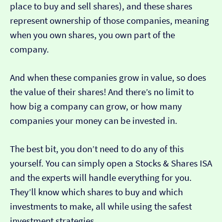
place to buy and sell shares), and these shares
represent ownership of those companies, meaning
when you own shares, you own part of the
company.
And when these companies grow in value, so does
the value of their shares! And there’s no limit to
how big a company can grow, or how many
companies your money can be invested in.
The best bit, you don’t need to do any of this
yourself. You can simply open a Stocks & Shares ISA
and the experts will handle everything for you.
They’ll know which shares to buy and which
investments to make, all while using the safest
investment strategies.