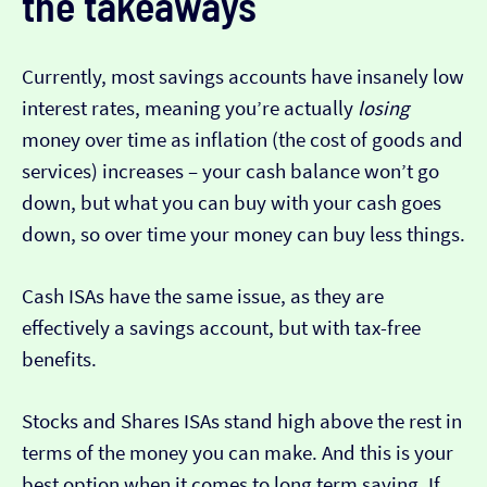
the takeaways
Currently, most savings accounts have insanely low
interest rates, meaning you’re actually
losing
money over time as inflation (the cost of goods and
services) increases – your cash balance won’t go
down, but what you can buy with your cash goes
down, so over time your money can buy less things.
Cash ISAs have the same issue, as they are
effectively a savings account, but with tax-free
benefits.
Stocks and Shares ISAs stand high above the rest in
terms of the money you can make. And this is your
best option when it comes to long term saving. If