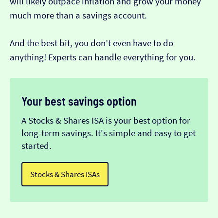
will likely outpace inflation and grow your money
much more than a savings account.
And the best bit, you don’t even have to do
anything! Experts can handle everything for you.
Your best savings option
A Stocks & Shares ISA is your best option for
long-term savings. It's simple and easy to get
started.
Stocks & Shares ISAs