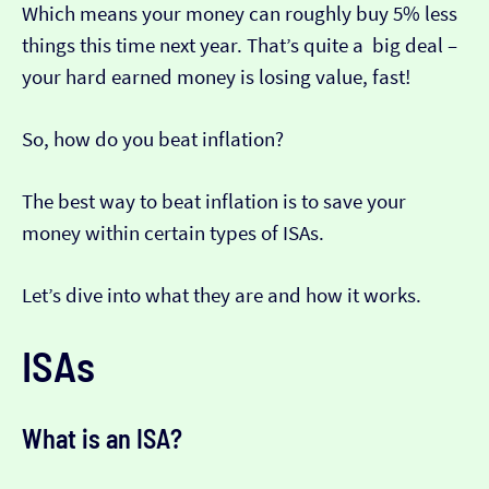
Which means your money can roughly buy 5% less
things this time next year. That’s quite a big deal –
your hard earned money is losing value, fast!
So, how do you beat inflation?
The best way to beat inflation is to save your
money within certain types of ISAs.
Let’s dive into what they are and how it works.
ISAs
What is an ISA?