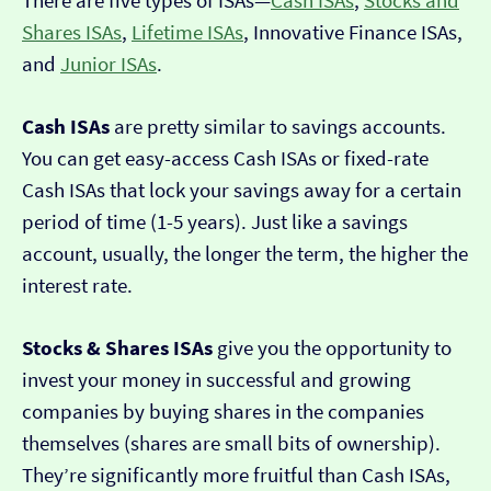
There are five types of ISAs—
Cash ISAs
,
Stocks and
Shares ISAs
,
Lifetime ISAs
, Innovative Finance ISAs,
and
Junior ISAs
.
Cash ISAs
are pretty similar to savings accounts.
You can get easy-access Cash ISAs or fixed-rate
Cash ISAs that lock your savings away for a certain
period of time (1-5 years). Just like a savings
account, usually, the longer the term, the higher the
interest rate.
Stocks & Shares ISAs
give you the opportunity to
invest your money in successful and growing
companies by buying shares in the companies
themselves (shares are small bits of ownership).
They’re significantly more fruitful than Cash ISAs,