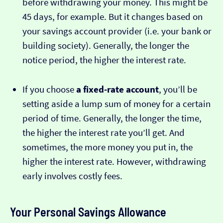
before withdrawing your money. This might be
45 days, for example. But it changes based on
your savings account provider (i.e. your bank or
building society). Generally, the longer the
notice period, the higher the interest rate.
If you choose
a fixed-rate account
, you’ll be
setting aside a lump sum of money for a certain
period of time. Generally, the longer the time,
the higher the interest rate you’ll get. And
sometimes, the more money you put in, the
higher the interest rate. However, withdrawing
early involves costly fees.
Your Personal Savings Allowance