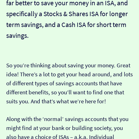
far better to save your money in an ISA, and
specifically a Stocks & Shares ISA for longer
term savings, and a Cash ISA for short term
savings.
So you’re thinking about saving your money. Great
idea! There’s a lot to get your head around, and lots
of different types of savings accounts that have
different benefits, so you’ll want to find one that
suits you. And that’s what we’re here for!
Along with the ‘normal’ savings accounts that you
might find at your bank or building society, you
also have a choice of ISAs – a.k.a. Individual