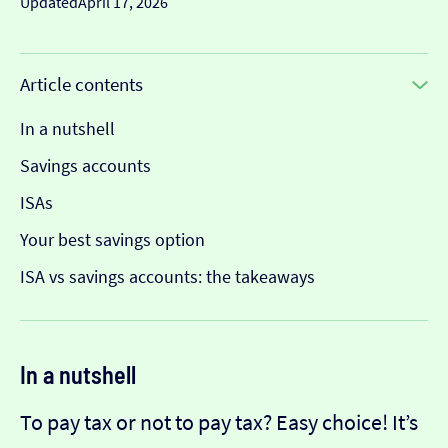
Updated
April 17, 2026
Article contents
In a nutshell
Savings accounts
ISAs
Your best savings option
ISA vs savings accounts: the takeaways
In a nutshell
To pay tax or not to pay tax? Easy choice! It’s